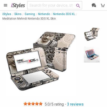
i
Styles
iStyles
Skins
Gaming
Nintendo
Nintendo 3DS XL
Meditation Mehndi Nintendo 3DS XL Skin
5.0
/5 rating -
3
reviews