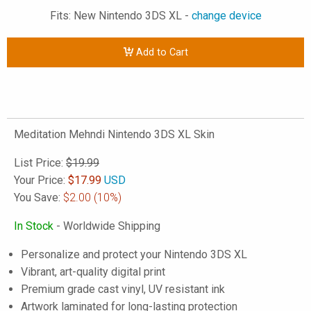
Fits: New Nintendo 3DS XL -
change device
Add to Cart
Meditation Mehndi Nintendo 3DS XL Skin
List Price:
$19.99
Your Price:
$
17.99
USD
You Save:
$2.00
(10%)
In Stock
- Worldwide Shipping
Personalize and protect your Nintendo 3DS XL
Vibrant, art-quality digital print
Premium grade cast vinyl, UV resistant ink
Artwork laminated for long-lasting protection