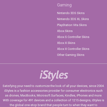
Gaming
Nintendo 3DS Skins
Nintendo 3DS XL Skins
PlayStation Vita Skins
Xbox Skins
Xbox S Controller Skins
Xbox X Skins
Xbox X Controller Skins
Other Gaming Skins
iStyles
Satisfying your need to customize the look of all your devices, since 2004.
iStyles is a fashion accessories provider for consumer electronics such
as drones, MacBooks, Microsoft Surfaces, Kindles, iPhones and more.
With coverage for 491 devices and a collection of 1215 designs, iStyles is
the global one-stop brand that people turn to when they want to