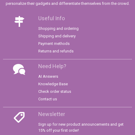
personalize their gadgets and differentiate themselves from the crowd.
Useful Info
Shopping and ordering
Shipping and delivery
Payment methods
Returns and refunds
Need Help?
AI Answers
Knowledge Base
Check order status
Contact us
Newsletter
Sign up for new product announcements and get
15% off your first order!