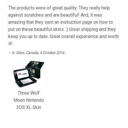
The products were of great quality. They really help
against scratches and are beautiful! And, it was
amazing that they sent an instruction page on how to
put on these beautiful skins. :) Great shipping and they
keep you up to date. Great overall experience and worth
it!
K. Allen
, Canada, 4 October 2016
Three Wolf
Moon Nintendo
3DS XL Skin