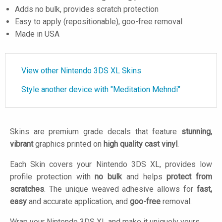
Adds no bulk, provides scratch protection
Easy to apply (repositionable), goo-free removal
Made in USA
View other Nintendo 3DS XL Skins
Style another device with "Meditation Mehndi"
Skins are premium grade decals that feature
stunning,
vibrant
graphics printed on
high quality cast vinyl
.
Each Skin covers your Nintendo 3DS XL, provides low
profile protection with
no bulk
and helps
protect from
scratches
. The unique weaved adhesive allows for
fast,
easy
and accurate application, and
goo-free
removal.
Wrap your Nintendo 3DS XL and make it uniquely yours.