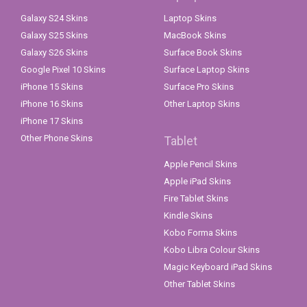
Galaxy S24 Skins
Laptop Skins
Galaxy S25 Skins
MacBook Skins
Galaxy S26 Skins
Surface Book Skins
Google Pixel 10 Skins
Surface Laptop Skins
iPhone 15 Skins
Surface Pro Skins
iPhone 16 Skins
Other Laptop Skins
iPhone 17 Skins
Other Phone Skins
Tablet
Apple Pencil Skins
Apple iPad Skins
Fire Tablet Skins
Kindle Skins
Kobo Forma Skins
Kobo Libra Colour Skins
Magic Keyboard iPad Skins
Other Tablet Skins