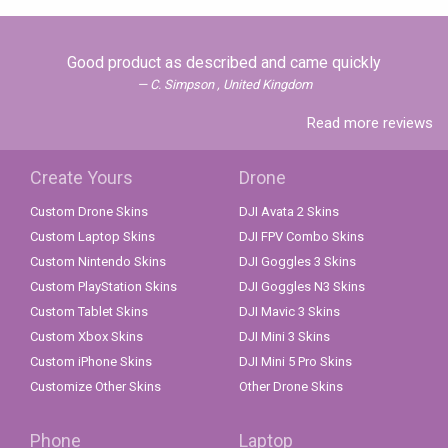
Good product as described and came quickly
C. Simpson , United Kingdom
Read more reviews
Create Yours
Drone
Custom Drone Skins
DJI Avata 2 Skins
Custom Laptop Skins
DJI FPV Combo Skins
Custom Nintendo Skins
DJI Goggles 3 Skins
Custom PlayStation Skins
DJI Goggles N3 Skins
Custom Tablet Skins
DJI Mavic 3 Skins
Custom Xbox Skins
DJI Mini 3 Skins
Custom iPhone Skins
DJI Mini 5 Pro Skins
Customize Other Skins
Other Drone Skins
Phone
Laptop