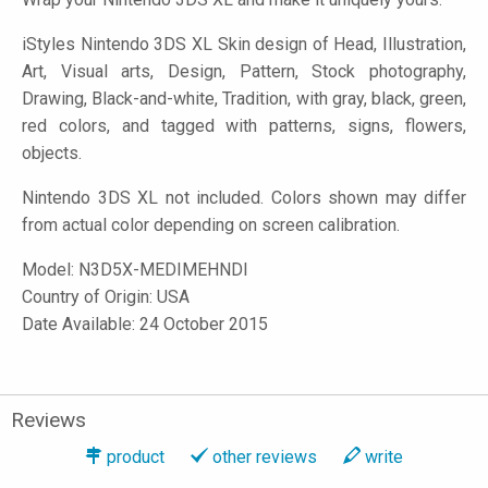
iStyles
Nintendo 3DS XL Skin design of Head, Illustration,
Art, Visual arts, Design, Pattern, Stock photography,
Drawing, Black-and-white, Tradition, with gray, black, green,
red colors, and tagged with patterns, signs, flowers,
objects.
Nintendo 3DS XL not included. Colors shown may differ
from actual color depending on screen calibration.
Model:
N3D5X-MEDIMEHNDI
Country of Origin: USA
Date Available: 24 October 2015
Reviews
product
other reviews
write