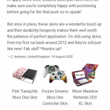
make sure you're completely happy with positioning
before going for the final push so to speak!
But once in place, these skins are a wonderful touch-up
and their durability/longevity makes them well worth
the patience of perfect application. I'm still using skins
from my first run back around 2012 and they're still just
like new! Fab stuff *thumbs up*
C. Andrews
, United Kingdom, 14 August 2020
Pink Tranquility
Frozen Dreams
Moon Meadow
Xbox One Skin
Xbox One
Nintendo 3DS
Controller Skin
XL Skin