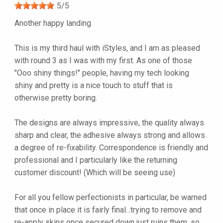
5
/
5
Another happy landing
This is my third haul with iStyles, and I am as pleased
with round 3 as I was with my first. As one of those
"Ooo shiny things!" people, having my tech looking
shiny and pretty is a nice touch to stuff that is
otherwise pretty boring.
The designs are always impressive, the quality always
sharp and clear, the adhesive always strong and allows
a degree of re-fixability. Correspondence is friendly and
professional and I particularly like the returning
customer discount! (Which will be seeing use)
For all you fellow perfectionists in particular, be warned
that once in place it is fairly final...trying to remove and
re-apply skins once secured down just ruins them, so