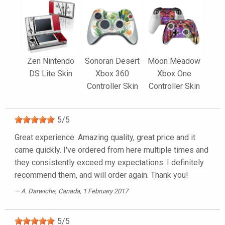
Zen Nintendo
Sonoran Desert
Moon Meadow
DS Lite Skin
Xbox 360
Xbox One
Controller Skin
Controller Skin
5
/
5
Great experience. Amazing quality, great price and it
came quickly. I've ordered from here multiple times and
they consistently exceed my expectations. I definitely
recommend them, and will order again. Thank you!
A. Darwiche
, Canada, 1 February 2017
5
/
5