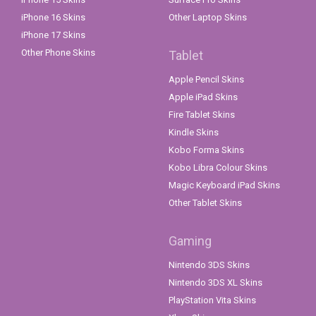
iPhone 16 Skins
Other Laptop Skins
iPhone 17 Skins
Other Phone Skins
Tablet
Apple Pencil Skins
Apple iPad Skins
Fire Tablet Skins
Kindle Skins
Kobo Forma Skins
Kobo Libra Colour Skins
Magic Keyboard iPad Skins
Other Tablet Skins
Gaming
Nintendo 3DS Skins
Nintendo 3DS XL Skins
PlayStation Vita Skins