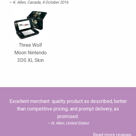
K. Allen
, Canada, 4 October 2016
Three Wolf
Moon Nintendo
3DS XL Skin
Excellent merchant: quality product as described; better
than competitive pricing; and prompt delivery, as
promised.
N. Allen, United States
Read more reviews