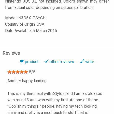
Nintendo 3DS XL not included. Colors shown may differ
from actual color depending on screen calibration.
Model:
N3D5X-PSYCH
Country of Origin: USA
Date Available: 5 March 2015
Reviews
product
other reviews
write
5
/
5
Another happy landing
This is my third haul with iStyles, and I am as pleased
with round 3 as I was with my first. As one of those
"Ooo shiny things!" people, having my tech looking
shiny and pretty is a nice touch to stuff that is