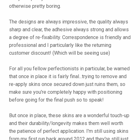
otherwise pretty boring.
The designs are always impressive, the quality always
sharp and clear, the adhesive always strong and allows
a degree of re-fixability. Correspondence is friendly and
professional and I particularly like the returning
customer discount! (Which will be seeing use)
For all you fellow perfectionists in particular, be warned
that once in place it is fairly final...trying to remove and
re-apply skins once secured down just ruins them, so
make sure you're completely happy with positioning
before going for the final push so to speak!
But once in place, these skins are a wonderful touch-up
and their durability/longevity makes them well worth
the patience of perfect application. I'm still using skins
from my first run back around 2012 and they're still just