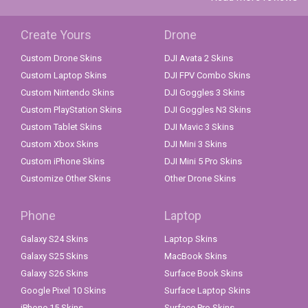
Create Yours
Drone
Custom Drone Skins
DJI Avata 2 Skins
Custom Laptop Skins
DJI FPV Combo Skins
Custom Nintendo Skins
DJI Goggles 3 Skins
Custom PlayStation Skins
DJI Goggles N3 Skins
Custom Tablet Skins
DJI Mavic 3 Skins
Custom Xbox Skins
DJI Mini 3 Skins
Custom iPhone Skins
DJI Mini 5 Pro Skins
Customize Other Skins
Other Drone Skins
Phone
Laptop
Galaxy S24 Skins
Laptop Skins
Galaxy S25 Skins
MacBook Skins
Galaxy S26 Skins
Surface Book Skins
Google Pixel 10 Skins
Surface Laptop Skins
iPhone 15 Skins
Surface Pro Skins