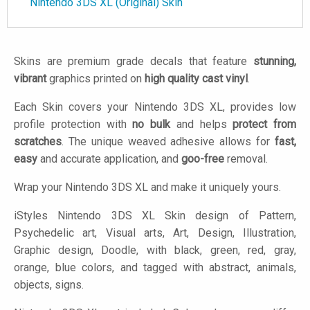
Nintendo 3DS XL (Original) Skin
Skins are premium grade decals that feature
stunning,
vibrant
graphics printed on
high quality cast vinyl
.
Each Skin covers your Nintendo 3DS XL, provides low
profile protection with
no bulk
and helps
protect from
scratches
. The unique weaved adhesive allows for
fast,
easy
and accurate application, and
goo-free
removal.
Wrap your Nintendo 3DS XL and make it uniquely yours.
iStyles
Nintendo 3DS XL Skin design of Pattern,
Psychedelic art, Visual arts, Art, Design, Illustration,
Graphic design, Doodle, with black, green, red, gray,
orange, blue colors, and tagged with abstract, animals,
objects, signs.