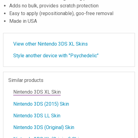
Adds no bulk, provides scratch protection
Easy to apply (repositionable), goo-free removal
Made in USA
View other Nintendo 3DS XL Skins
Style another device with "Psychedelic"
Similar products
Nintendo 3DS XL Skin
Nintendo 3DS (2015) Skin
Nintendo 3DS LL Skin
Nintendo 3DS (Original) Skin