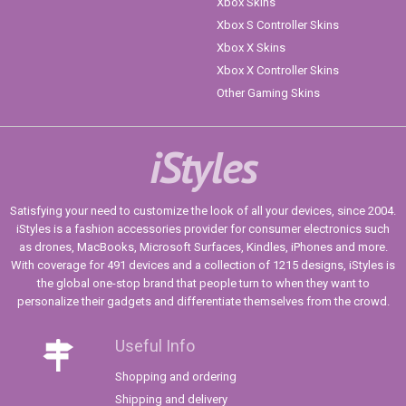
Xbox Skins
Xbox S Controller Skins
Xbox X Skins
Xbox X Controller Skins
Other Gaming Skins
iStyles
Satisfying your need to customize the look of all your devices, since 2004.
iStyles is a fashion accessories provider for consumer electronics such
as drones, MacBooks, Microsoft Surfaces, Kindles, iPhones and more.
With coverage for 491 devices and a collection of 1215 designs, iStyles is
the global one-stop brand that people turn to when they want to
personalize their gadgets and differentiate themselves from the crowd.
Useful Info
Shopping and ordering
Shipping and delivery