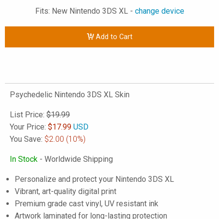
Fits: New Nintendo 3DS XL -
change device
Add to Cart
Psychedelic Nintendo 3DS XL Skin
List Price:
$19.99
Your Price:
$
17.99
USD
You Save:
$2.00
(10%)
In Stock
- Worldwide Shipping
Personalize and protect your Nintendo 3DS XL
Vibrant, art-quality digital print
Premium grade cast vinyl, UV resistant ink
Artwork laminated for long-lasting protection