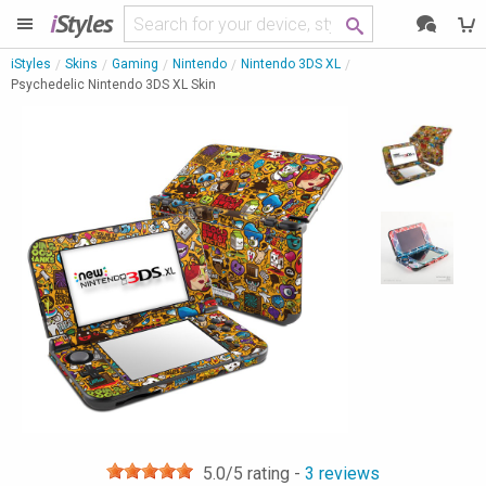
i
Styles
iStyles
Skins
Gaming
Nintendo
Nintendo 3DS XL
Psychedelic Nintendo 3DS XL Skin
5.0
/5 rating -
3
reviews