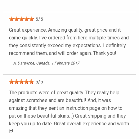
5
/
5
Great experience. Amazing quality, great price and it
came quickly. I've ordered from here multiple times and
they consistently exceed my expectations. I definitely
recommend them, and will order again. Thank you!
A. Darwiche
, Canada, 1 February 2017
5
/
5
The products were of great quality. They really help
against scratches and are beautiful! And, it was
amazing that they sent an instruction page on how to
put on these beautiful skins. :) Great shipping and they
keep you up to date. Great overall experience and worth
it!