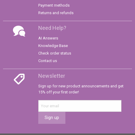
Payment methods
Returns and refunds
Need Help?
AI Answers
Knowledge Base
Check order status
Contact us
Newsletter
Sign up for new product announcements and get
15% off your first order!
Sign up