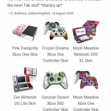
like new! Fab stuff *thumbs up*
C. Andrews
, United Kingdom, 14 August 2020
Pink Tranquility
Frozen Dreams
Moon Meadow
Xbox One Skin
Xbox One
Nintendo 3DS
Controller Skin
XL Skin
Zen Nintendo
Sonoran Desert
Moon Meadow
DS Lite Skin
Xbox 360
Xbox One
Controller Skin
Controller Skin