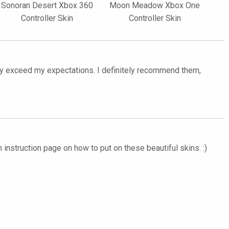
Sonoran Desert Xbox 360
Moon Meadow Xbox One
Controller Skin
Controller Skin
ntly exceed my expectations. I definitely recommend them,
 instruction page on how to put on these beautiful skins. :)