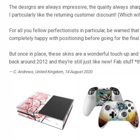
The designs are always impressive, the quality always sharp
I particularly like the returning customer discount! (Which wi
For all you fellow perfectionists in particular, be warned tha
completely happy with positioning before going for the fina
But once in place, these skins are a wonderful touch-up and t
back around 2012 and they're still just like new! Fab stuff 
C. Andrews
, United Kingdom, 14 August 2020