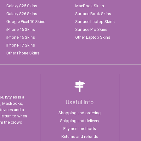
Galaxy S25 Skins
MacBook Skins
Galaxy S26 Skins
Surface Book Skins
Google Pixel 10 Skins
Surface Laptop Skins
iPhone 15 Skins
Surface Pro Skins
iPhone 16 Skins
Other Laptop Skins
iPhone 17 Skins
Other Phone Skins
. iStyles is a
Useful Info
s, MacBooks,
devices and a
Shopping and ordering
ple turn to when
Shipping and delivery
om the crowd.
Payment methods
Returns and refunds