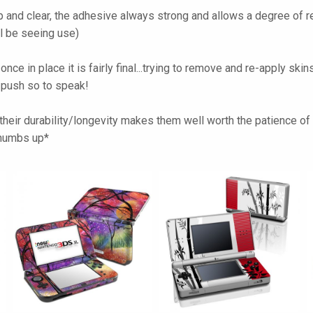
 and clear, the adhesive always strong and allows a degree of re
ll be seeing use)
t once in place it is fairly final...trying to remove and re-apply 
l push so to speak!
heir durability/longevity makes them well worth the patience of pe
*thumbs up*