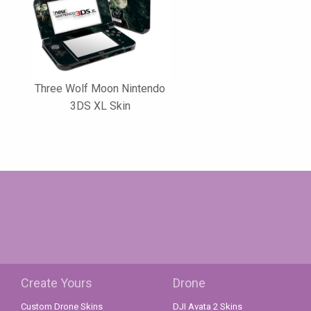
Three Wolf Moon Nintendo
3DS XL Skin
Create Yours
Drone
Custom Drone Skins
DJI Avata 2 Skins