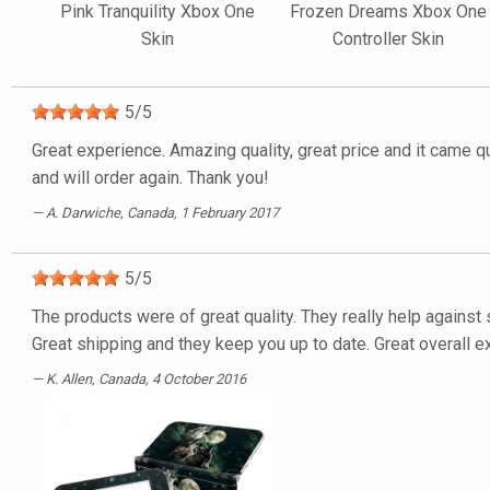
Pink Tranquility Xbox One
Frozen Dreams Xbox One
Skin
Controller Skin
5
/
5
Great experience. Amazing quality, great price and it came 
and will order again. Thank you!
A. Darwiche
, Canada, 1 February 2017
5
/
5
The products were of great quality. They really help against 
Great shipping and they keep you up to date. Great overall e
K. Allen
, Canada, 4 October 2016