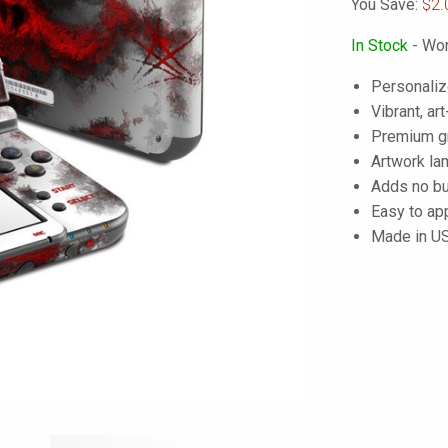
You Save:
$2.
In Stock
- Wor
Personaliz
Vibrant, art
Premium gra
Artwork lam
Adds no bu
Easy to ap
Made in U