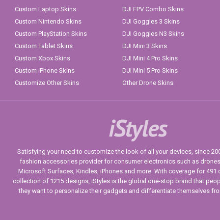
Custom Laptop Skins
DJI FPV Combo Skins
Custom Nintendo Skins
DJI Goggles 3 Skins
Custom PlayStation Skins
DJI Goggles N3 Skins
Custom Tablet Skins
DJI Mini 3 Skins
Custom Xbox Skins
DJI Mini 4 Pro Skins
Custom iPhone Skins
DJI Mini 5 Pro Skins
Customize Other Skins
Other Drone Skins
iStyles
Satisfying your need to customize the look of all your devices, since 2004
fashion accessories provider for consumer electronics such as drone
Microsoft Surfaces, Kindles, iPhones and more. With coverage for 491 
collection of 1215 designs, iStyles is the global one-stop brand that peo
they want to personalize their gadgets and differentiate themselves fr