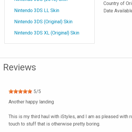
Country of Or
Nintendo 3DS LL Skin
Date Availabl
Nintendo 3DS (Original) Skin
Nintendo 3DS XL (Original) Skin
Reviews
5
/
5
Another happy landing
This is my third haul with iStyles, and I am as pleased with 
touch to stuff that is otherwise pretty boring.