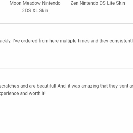
Moon Meadow Nintendo
Zen Nintendo DS Lite Skin
3DS XL Skin
quickly. I've ordered from here multiple times and they consiste
scratches and are beautiful! And, it was amazing that they sent an
xperience and worth it!