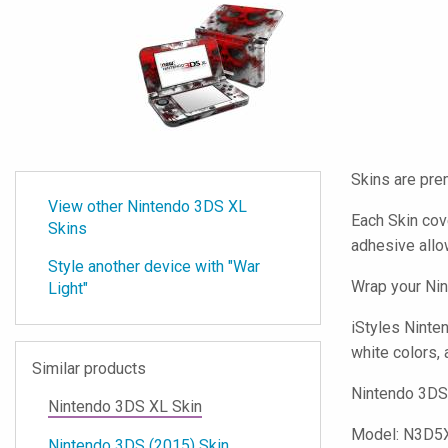
Skins are pre
View other Nintendo 3DS XL
Each Skin cov
Skins
adhesive all
Style another device with "War
Wrap your Nin
Light"
iStyles
Nintend
white colors, 
Similar products
Nintendo 3DS 
Nintendo 3DS XL Skin
Model:
N3D5
Nintendo 3DS (2015) Skin