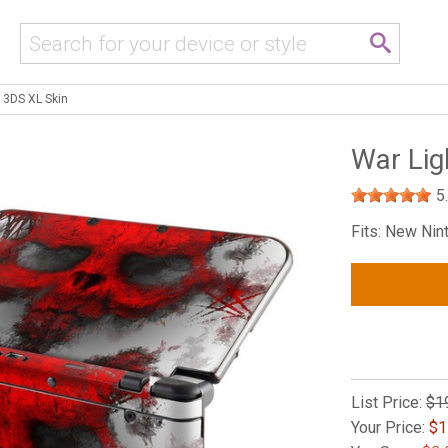
 3DS XL Skin
War Lig
5
Fits: New Ni
List Price:
$1
Your Price:
$
1