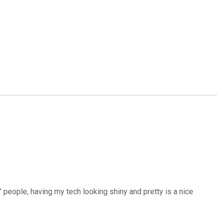
" people, having my tech looking shiny and pretty is a nice