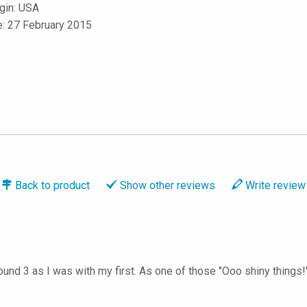
igin: USA
e: 27 February 2015
Back to
product
Show
other reviews
Write
review
round 3 as I was with my first. As one of those "Ooo shiny things!