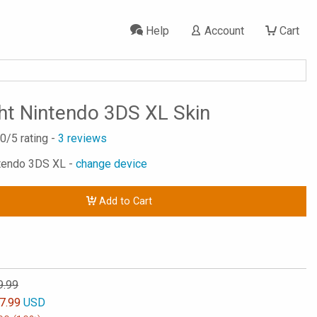
Help
Account
Cart
ht Nintendo 3DS XL Skin
.0
/5 rating -
3
reviews
ntendo 3DS XL -
change device
Add to Cart
9.99
7.99
USD