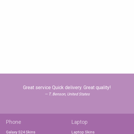
Great service Quick delivery. Great quality!
T. Benson, United States
Phone
Laptop
Galaxy S24 Skins
Laptop Skins