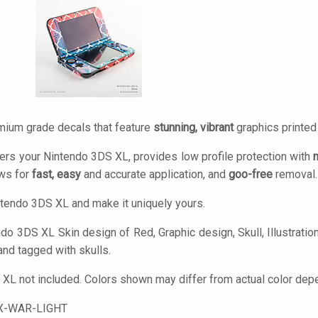
mium grade decals that feature
stunning, vibrant
graphics printe
ers your Nintendo 3DS XL, provides low profile protection with
ows for
fast, easy
and accurate application, and
goo-free
removal.
tendo 3DS XL and make it uniquely yours.
o 3DS XL Skin design of Red, Graphic design, Skull, Illustration, 
and tagged with skulls.
XL not included. Colors shown may differ from actual color depe
X-WAR-LIGHT