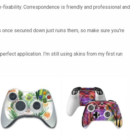
-fixability. Correspondence is friendly and professional and
skins once secured down just ruins them, so make sure you're
rfect application. I'm still using skins from my first run