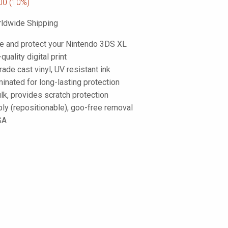
00
(10%)
ldwide Shipping
e and protect your Nintendo 3DS XL
-quality digital print
de cast vinyl, UV resistant ink
inated for long-lasting protection
lk, provides scratch protection
ply (repositionable), goo-free removal
SA