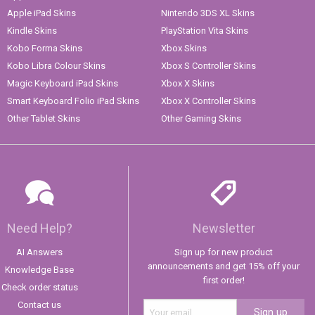
Apple iPad Skins
Nintendo 3DS XL Skins
Kindle Skins
PlayStation Vita Skins
Kobo Forma Skins
Xbox Skins
Kobo Libra Colour Skins
Xbox S Controller Skins
Magic Keyboard iPad Skins
Xbox X Skins
Smart Keyboard Folio iPad Skins
Xbox X Controller Skins
Other Tablet Skins
Other Gaming Skins
Need Help?
Newsletter
AI Answers
Sign up for new product
announcements and get 15% off your
Knowledge Base
first order!
Check order status
Contact us
Sign up