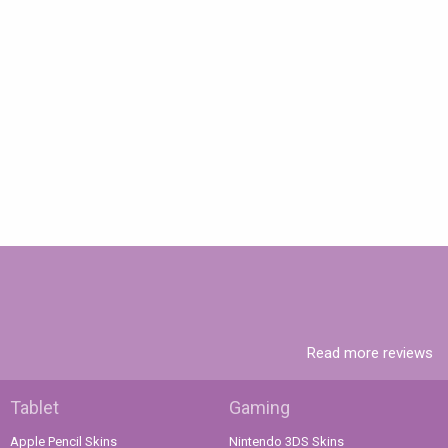
Read more reviews
Tablet
Gaming
Apple Pencil Skins
Nintendo 3DS Skins