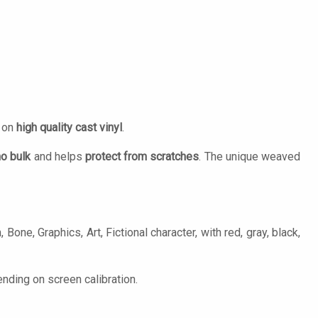
d on
high quality cast vinyl
.
no bulk
and helps
protect from scratches
. The unique weaved
Bone, Graphics, Art, Fictional character, with red, gray, black,
nding on screen calibration.