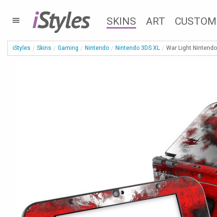
i
Styles
SKINS
ART
CUSTOM
iStyles
Skins
Gaming
Nintendo
Nintendo 3DS XL
War Light Nintendo