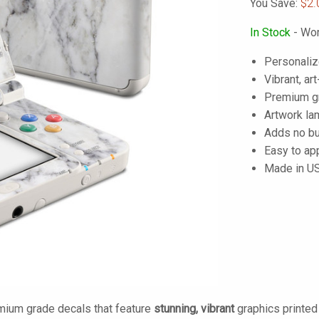
You Save:
$2.
In Stock
- Wor
Personaliz
Vibrant, art
Premium gra
Artwork lam
Adds no bu
Easy to ap
Made in U
mium grade decals that feature
stunning, vibrant
graphics printe