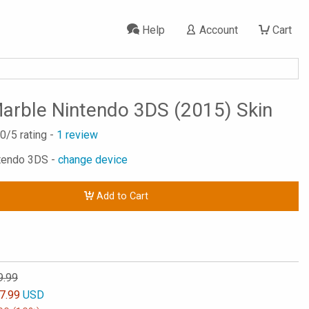
Help
Account
Cart
arble Nintendo 3DS (2015) Skin
.0
/5 rating -
1
review
ntendo 3DS -
change device
Add to Cart
9.99
7.99
USD