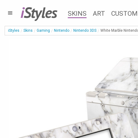
i
Styles
SKINS
ART
CUSTOM
iStyles
Skins
Gaming
Nintendo
Nintendo 3DS
White Marble Nintend