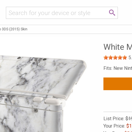
o 3DS (2015) Skin
White M
5
Fits: New Ni
List Price:
$1
Your Price:
$
1