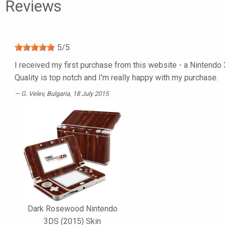
Reviews
5
/
5
I received my first purchase from this website - a Nintendo 
Quality is top notch and I'm really happy with my purchase.
G. Velev
, Bulgaria, 18 July 2015
Dark Rosewood Nintendo
3DS (2015) Skin