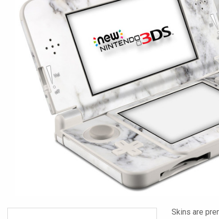
Skins are pre