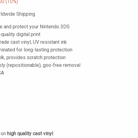
00
(10%)
ldwide Shipping
e and protect your Nintendo 3DS
-quality digital print
de cast vinyl, UV resistant ink
inated for long-lasting protection
lk, provides scratch protection
ply (repositionable), goo-free removal
SA
d on
high quality cast vinyl
.