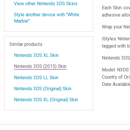
View other Nintendo 3DS Skins
Each Skin cov
Style another device with "White
adhesive all
Marble"
Wrap your Nin
iStyles
Ninten
Similar products
tagged with lo
Nintendo 3DS XL Skin
Nintendo 3DS 
Nintendo 3DS (2015) Skin
Model:
N3DS
Country of Or
Nintendo 3DS LL Skin
Date Availabl
Nintendo 3DS (Original) Skin
Nintendo 3DS XL (Original) Skin