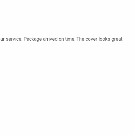
our service. Package arrived on time. The cover looks great.