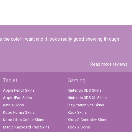
e the color I want and it looks really good showing through
Read more reviews
Tablet
Gaming
Apple Pencil Skins
Nintendo 3DS Skins
Apple iPad Skins
Nintendo 3DS XL Skins
Kindle Skins
PlayStation Vita Skins
Kobo Forma Skins
Xbox Skins
Kobo Libra Colour Skins
Xbox S Controller Skins
Magic Keyboard iPad Skins
Xbox X Skins