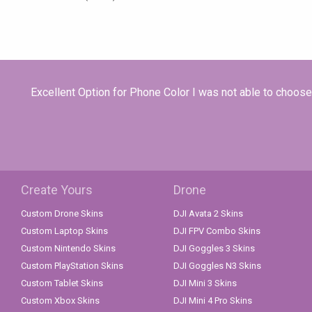
Excellent Option for Phone Color I was not able to choose 
Create Yours
Drone
Custom Drone Skins
DJI Avata 2 Skins
Custom Laptop Skins
DJI FPV Combo Skins
Custom Nintendo Skins
DJI Goggles 3 Skins
Custom PlayStation Skins
DJI Goggles N3 Skins
Custom Tablet Skins
DJI Mini 3 Skins
Custom Xbox Skins
DJI Mini 4 Pro Skins