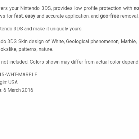
ers your Nintendo 3DS, provides low profile protection with
no
ows for
fast, easy
and accurate application, and
goo-free
removal.
tendo 3DS and make it uniquely yours.
do 3DS Skin design of White, Geological phenomenon, Marble, Bla
okslike, patterns, nature.
not included. Colors shown may differ from actual color dependi
15-WHT-MARBLE
igin: USA
e: 6 March 2016