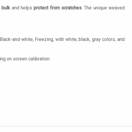
 bulk
and helps
protect from scratches
. The unique weaved
ck-and-white, Freezing, with white, black, gray colors, and
ng on screen calibration.