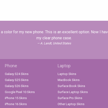
a color for my new phone. This is an excellent option. Now I hav
my clear phone case.
A. Landt, United States
Phone
Laptop
Galaxy S24 Skins
Laptop Skins
Galaxy S25 Skins
MacBook Skins
Galaxy S26 Skins
Surface Book Skins
Google Pixel 10 Skins
Surface Laptop Skins
iPhone 15 Skins
Surface Pro Skins
iPhone 16 Skins
Other Laptop Skins