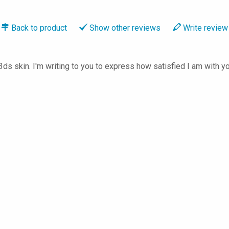
Back to
product
Show
other reviews
Write
review
3ds skin. I'm writing to you to express how satisfied I am with y