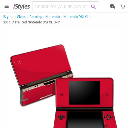
i
Styles
iStyles
Skins
Gaming
Nintendo
Nintendo DSi XL
Solid State Red Nintendo DSi XL Skin