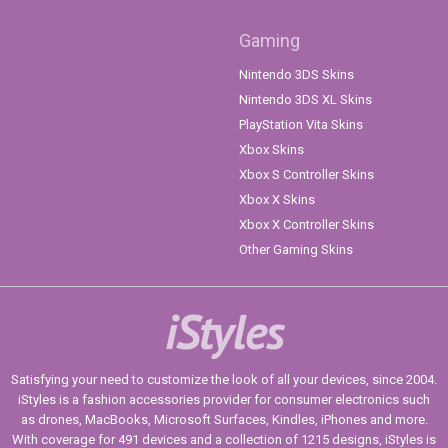
Gaming
Nintendo 3DS Skins
Nintendo 3DS XL Skins
PlayStation Vita Skins
Xbox Skins
Xbox S Controller Skins
Xbox X Skins
Xbox X Controller Skins
Other Gaming Skins
iStyles
Satisfying your need to customize the look of all your devices, since 2004.
iStyles is a fashion accessories provider for consumer electronics such
as drones, MacBooks, Microsoft Surfaces, Kindles, iPhones and more.
With coverage for 491 devices and a collection of 1215 designs, iStyles is