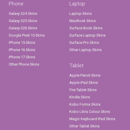
Phone
Laptop
Galaxy S24 Skins
Laptop Skins
Galaxy S25 Skins
MacBook Skins
Galaxy S26 Skins
Surface Book Skins
Google Pixel 10 Skins
Surface Laptop Skins
iPhone 15 Skins
Surface Pro Skins
iPhone 16 Skins
Other Laptop Skins
iPhone 17 Skins
Other Phone Skins
Tablet
Apple Pencil Skins
Apple iPad Skins
Fire Tablet Skins
Kindle Skins
Kobo Forma Skins
Kobo Libra Colour Skins
Magic Keyboard iPad Skins
Other Tablet Skins