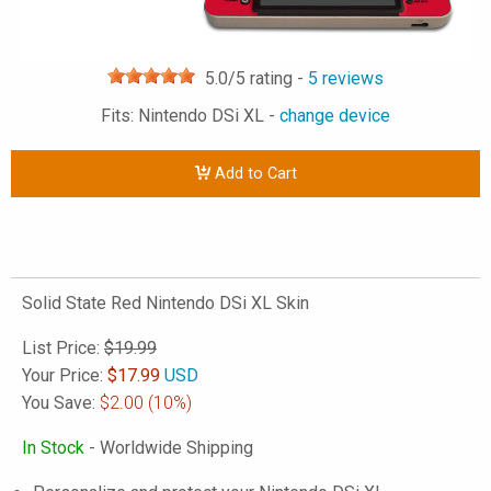
5.0
/5 rating -
5
reviews
Fits: Nintendo DSi XL -
change device
Add to Cart
Solid State Red Nintendo DSi XL Skin
List Price:
$19.99
Your Price:
$
17.99
USD
You Save:
$2.00
(10%)
In Stock
- Worldwide Shipping