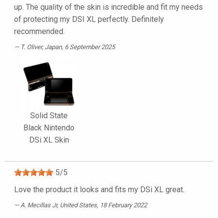
up. The quality of the skin is incredible and fit my needs
of protecting my DSI XL perfectly. Definitely
recommended.
T. Oliver
, Japan, 6 September 2025
Solid State
Black Nintendo
DSi XL Skin
5
/
5
Love the product it looks and fits my DSi XL great.
A. Mecillas Jr
, United States, 18 February 2022