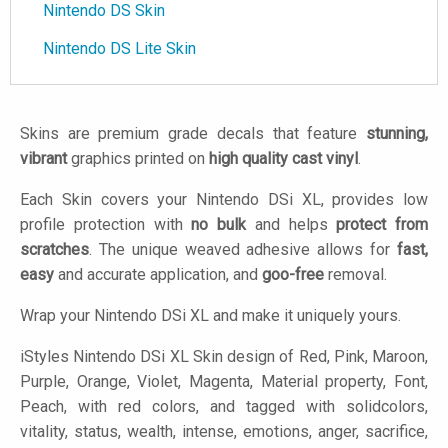
Nintendo DS Skin
Nintendo DS Lite Skin
Skins are premium grade decals that feature
stunning,
vibrant
graphics printed on
high quality cast vinyl
.
Each Skin covers your Nintendo DSi XL, provides low
profile protection with
no bulk
and helps
protect from
scratches
. The unique weaved adhesive allows for
fast,
easy
and accurate application, and
goo-free
removal.
Wrap your Nintendo DSi XL and make it uniquely yours.
iStyles
Nintendo DSi XL Skin design of Red, Pink, Maroon,
Purple, Orange, Violet, Magenta, Material property, Font,
Peach, with red colors, and tagged with solidcolors,
vitality, status, wealth, intense, emotions, anger, sacrifice,