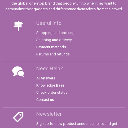
the global one-stop brand that people turn to when they want to
personalize their gadgets and differentiate themselves from the crowd.
Useful Info
Shopping and ordering
Shipping and delivery
Payment methods
Returns and refunds
Need Help?
AI Answers
Knowledge Base
Check order status
Contact us
Newsletter
Sign up for new product announcements and get