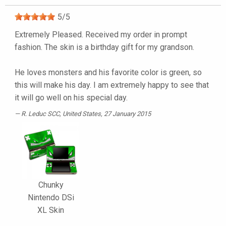
5
/
5
Extremely Pleased. Received my order in prompt
fashion. The skin is a birthday gift for my grandson.
He loves monsters and his favorite color is green, so
this will make his day. I am extremely happy to see that
it will go well on his special day.
R. Leduc SCC
, United States, 27 January 2015
Chunky
Nintendo DSi
XL Skin