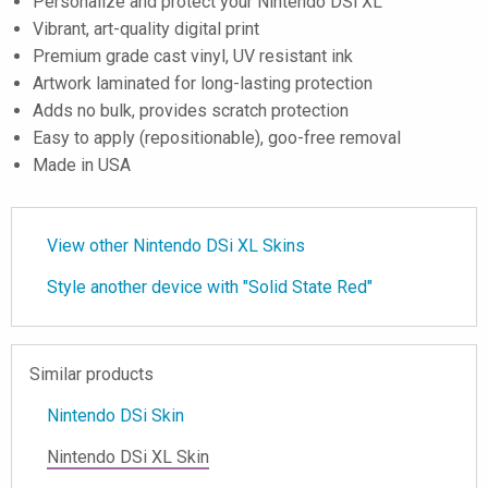
Personalize and protect your Nintendo DSi XL
Vibrant, art-quality digital print
Premium grade cast vinyl, UV resistant ink
Artwork laminated for long-lasting protection
Adds no bulk, provides scratch protection
Easy to apply (repositionable), goo-free removal
Made in USA
View other Nintendo DSi XL Skins
Style another device with "Solid State Red"
Similar products
Nintendo DSi Skin
Nintendo DSi XL Skin