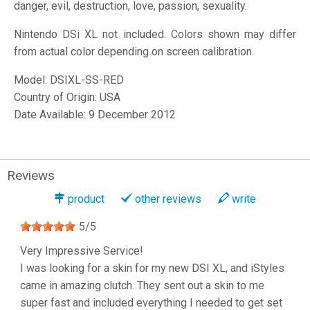
danger, evil, destruction, love, passion, sexuality.
Nintendo DSi XL not included. Colors shown may differ
from actual color depending on screen calibration.
Model:
DSIXL-SS-RED
Country of Origin: USA
Date Available: 9 December 2012
Reviews
product
other reviews
write
5
/
5
Very Impressive Service!
I was looking for a skin for my new DSI XL, and iStyles
came in amazing clutch. They sent out a skin to me
super fast and included everything I needed to get set