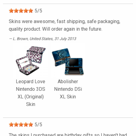
5
/
5
Skins were awesome, fast shipping, safe packaging,
quality product. Will order again in the future.
L. Brown
, United States, 31 July 2013
Leopard Love
Abolisher
Nintendo 3DS
Nintendo DSi
XL (Original)
XL Skin
Skin
5
/
5
The skins I purchased are birthday gifts so I haven't had