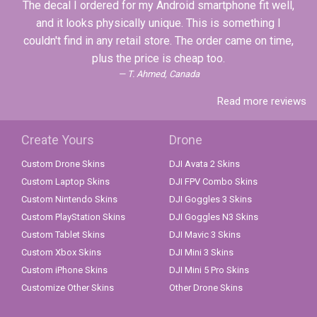
The decal I ordered for my Android smartphone fit well,
and it looks physically unique. This is something I
couldn't find in any retail store. The order came on time,
plus the price is cheap too.
T. Ahmed, Canada
Read more reviews
Create Yours
Drone
Custom Drone Skins
DJI Avata 2 Skins
Custom Laptop Skins
DJI FPV Combo Skins
Custom Nintendo Skins
DJI Goggles 3 Skins
Custom PlayStation Skins
DJI Goggles N3 Skins
Custom Tablet Skins
DJI Mavic 3 Skins
Custom Xbox Skins
DJI Mini 3 Skins
Custom iPhone Skins
DJI Mini 5 Pro Skins
Customize Other Skins
Other Drone Skins