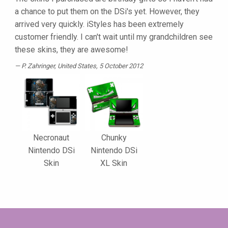
a chance to put them on the DSi's yet. However, they
arrived very quickly. iStyles has been extremely
customer friendly. I can't wait until my grandchildren see
these skins, they are awesome!
P. Zahringer
, United States, 5 October 2012
Necronaut
Chunky
Nintendo DSi
Nintendo DSi
Skin
XL Skin