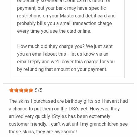
especially so when a credit card is used for
payment, but your bank may have specific
restrictions on your Mastercard debit card and
probably bills you a small transaction charge
every time you use the card online.
How much did they charge you? We just sent
you an email about this - let us know via an
email reply and we'll cover this charge for you
by refunding that amount on your payment.
5
/
5
The skins I purchased are birthday gifts so I haven't had
a chance to put them on the DSi's yet. However, they
arrived very quickly. iStyles has been extremely
customer friendly. I can't wait until my grandchildren see
these skins, they are awesome!