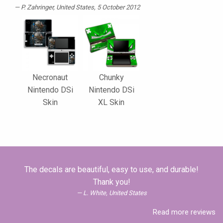
P. Zahringer
, United States, 5 October 2012
Necronaut
Chunky
Nintendo DSi
Nintendo DSi
Skin
XL Skin
The decals are beautiful, easy to use, and durable!
Thank you!
L. White, United States
Read more reviews