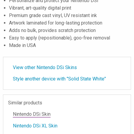
Personalize and protect your Nintendo DSi
Vibrant, art-quality digital print
Premium grade cast vinyl, UV resistant ink
Artwork laminated for long-lasting protection
Adds no bulk, provides scratch protection
Easy to apply (repositionable), goo-free removal
Made in USA
View other Nintendo DSi Skins
Style another device with "Solid State White"
Similar products
Nintendo DSi Skin
Nintendo DSi XL Skin