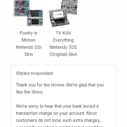
Poetry in
TV Kills
Motion
Everything
Nintendo DSi
Nintendo 3DS
Skin
(Original) Skin
iStyles responded:
Thank you for the review. We're glad that you
like the Skins.
We're sorry to hear that your bank levied a
transaction charge on your account. Most
customers do not incur such extra charges,