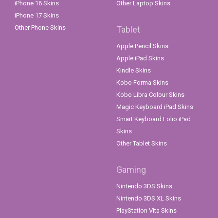
iPhone 16 Skins
Other Laptop Skins
iPhone 17 Skins
Other Phone Skins
Tablet
Apple Pencil Skins
Apple iPad Skins
Kindle Skins
Kobo Forma Skins
Kobo Libra Colour Skins
Magic Keyboard iPad Skins
Smart Keyboard Folio iPad
Skins
Other Tablet Skins
Gaming
Nintendo 3DS Skins
Nintendo 3DS XL Skins
PlayStation Vita Skins