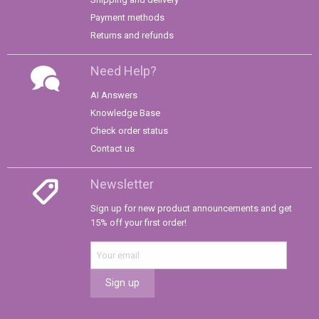
Payment methods
Returns and refunds
Need Help?
AI Answers
Knowledge Base
Check order status
Contact us
Newsletter
Sign up for new product announcements and get
15% off your first order!
Sign up