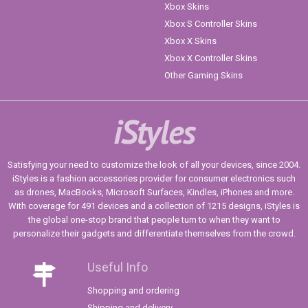
Xbox Skins
Xbox S Controller Skins
Xbox X Skins
Xbox X Controller Skins
Other Gaming Skins
iStyles
Satisfying your need to customize the look of all your devices, since 2004.
iStyles is a fashion accessories provider for consumer electronics such
as drones, MacBooks, Microsoft Surfaces, Kindles, iPhones and more.
With coverage for 491 devices and a collection of 1215 designs, iStyles is
the global one-stop brand that people turn to when they want to
personalize their gadgets and differentiate themselves from the crowd.
Useful Info
Shopping and ordering
Shipping and delivery