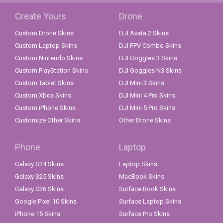
Create Yours
Drone
Custom Drone Skins
DJI Avata 2 Skins
Custom Laptop Skins
DJI FPV Combo Skins
Custom Nintendo Skins
DJI Goggles 3 Skins
Custom PlayStation Skins
DJI Goggles N3 Skins
Custom Tablet Skins
DJI Mini 3 Skins
Custom Xbox Skins
DJI Mini 4 Pro Skins
Custom iPhone Skins
DJI Mini 5 Pro Skins
Customize Other Skins
Other Drone Skins
Phone
Laptop
Galaxy S24 Skins
Laptop Skins
Galaxy S25 Skins
MacBook Skins
Galaxy S26 Skins
Surface Book Skins
Google Pixel 10 Skins
Surface Laptop Skins
iPhone 15 Skins
Surface Pro Skins