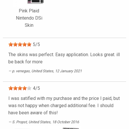
Pink Plaid
Nintendo DSi
Skin
5
/
5
The skins was perfect. Easy application. Looks great. ill
be back for more
p. venegas
, United States, 12 January 2021
4
/
5
I was satified with my purchase and the price I paid, but
was not happy when charged additional fee. I should
have been aware of this!
S. Propst
, United States, 18 October 2016