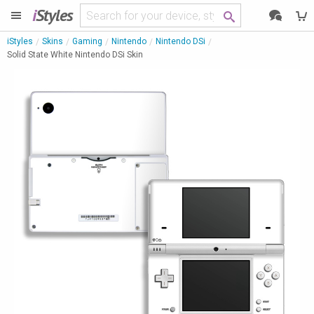
i
Styles
iStyles
Skins
Gaming
Nintendo
Nintendo DSi
Solid State White Nintendo DSi Skin