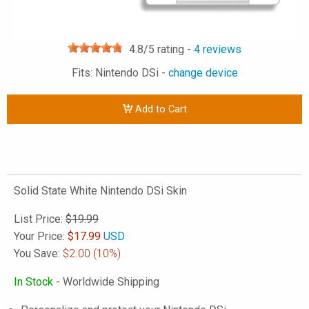
4.8
/5 rating -
4
reviews
Fits: Nintendo DSi -
change device
Add to Cart
Solid State White Nintendo DSi Skin
List Price:
$19.99
Your Price:
$
17.99
USD
You Save:
$2.00
(10%)
In Stock
- Worldwide Shipping