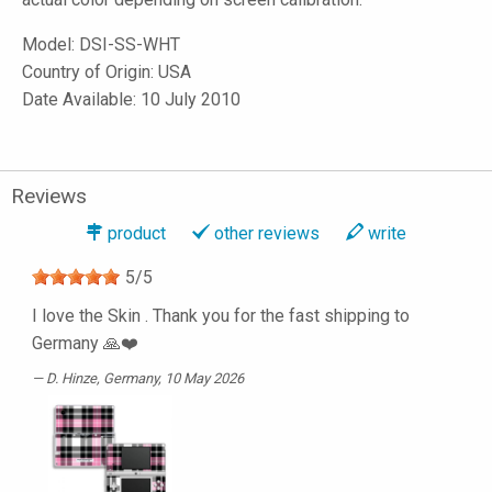
Model:
DSI-SS-WHT
Country of Origin: USA
Date Available: 10 July 2010
Reviews
product
other reviews
write
5
/
5
I love the Skin . Thank you for the fast shipping to
Germany 🙏❤️
D. Hinze
, Germany, 10 May 2026