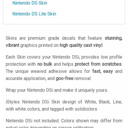
Nintendo DS Skin
Nintendo DS Lite Skin
Skins are premium grade decals that feature
stunning,
vibrant
graphics printed on
high quality cast vinyl
.
Each Skin covers your Nintendo DSi, provides low profile
protection with
no bulk
and helps
protect from scratches
.
The unique weaved adhesive allows for
fast, easy
and
accurate application, and
goo-free
removal.
Wrap your Nintendo DSi and make it uniquely yours.
iStyles
Nintendo DSi Skin design of White, Black, Line,
with white colors, and tagged with solidcolors.
Nintendo DSi not included. Colors shown may differ from
actual color depending on screen calibration.