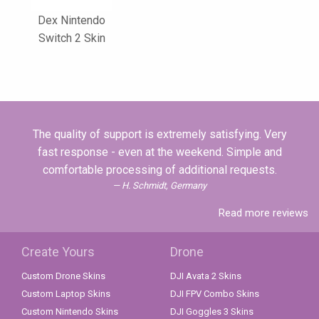
Dex Nintendo
Switch 2 Skin
The quality of support is extremely satisfying. Very
fast response - even at the weekend. Simple and
comfortable processing of additional requests.
H. Schmidt, Germany
Read more reviews
Create Yours
Drone
Custom Drone Skins
DJI Avata 2 Skins
Custom Laptop Skins
DJI FPV Combo Skins
Custom Nintendo Skins
DJI Goggles 3 Skins