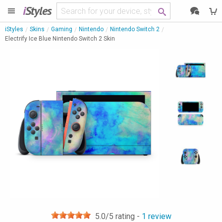
i
Styles
iStyles
Skins
Gaming
Nintendo
Nintendo Switch 2
Electrify Ice Blue Nintendo Switch 2 Skin
5.0
/5 rating -
1
review