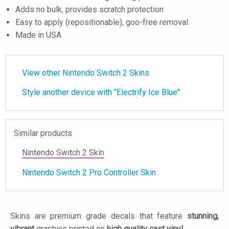
Adds no bulk, provides scratch protection
Easy to apply (repositionable), goo-free removal
Made in USA
View other Nintendo Switch 2 Skins
Style another device with "Electrify Ice Blue"
Similar products
Nintendo Switch 2 Skin
Nintendo Switch 2 Pro Controller Skin
Skins are premium grade decals that feature
stunning,
vibrant
graphics printed on
high quality cast vinyl
.