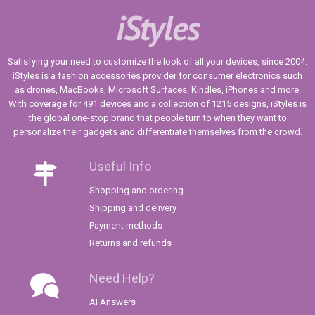
iStyles
Satisfying your need to customize the look of all your devices, since 2004.
iStyles is a fashion accessories provider for consumer electronics such
as drones, MacBooks, Microsoft Surfaces, Kindles, iPhones and more.
With coverage for 491 devices and a collection of 1215 designs, iStyles is
the global one-stop brand that people turn to when they want to
personalize their gadgets and differentiate themselves from the crowd.
Useful Info
Shopping and ordering
Shipping and delivery
Payment methods
Returns and refunds
Need Help?
AI Answers