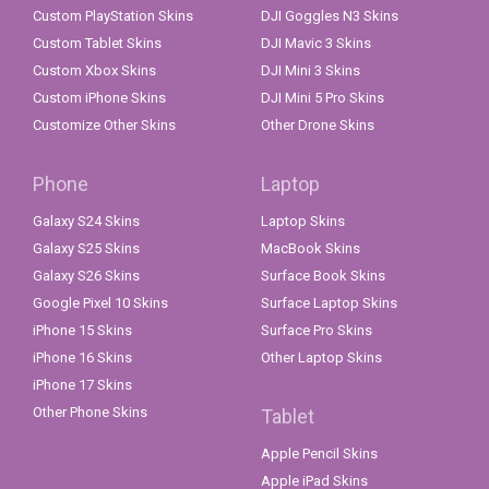
Custom PlayStation Skins
DJI Goggles N3 Skins
Custom Tablet Skins
DJI Mavic 3 Skins
Custom Xbox Skins
DJI Mini 3 Skins
Custom iPhone Skins
DJI Mini 5 Pro Skins
Customize Other Skins
Other Drone Skins
Phone
Laptop
Galaxy S24 Skins
Laptop Skins
Galaxy S25 Skins
MacBook Skins
Galaxy S26 Skins
Surface Book Skins
Google Pixel 10 Skins
Surface Laptop Skins
iPhone 15 Skins
Surface Pro Skins
iPhone 16 Skins
Other Laptop Skins
iPhone 17 Skins
Other Phone Skins
Tablet
Apple Pencil Skins
Apple iPad Skins