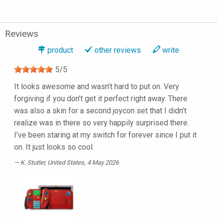
Reviews
product
other reviews
write
5
/
5
It looks awesome and wasn’t hard to put on. Very
forgiving if you don’t get it perfect right away. There
was also a skin for a second joycon set that I didn’t
realize was in there so very happily surprised there.
I’ve been staring at my switch for forever since I put it
on. It just looks so cool.
K. Stutler
, United States, 4 May 2026