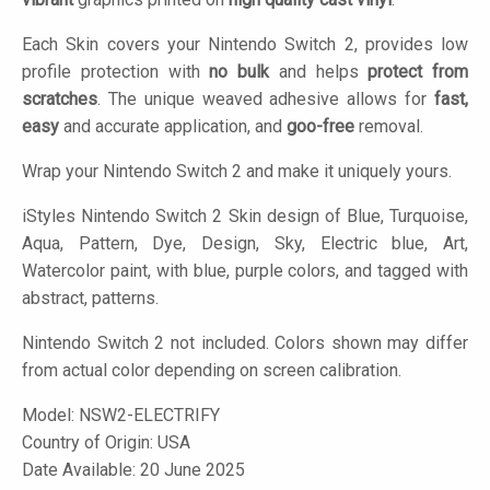
Each Skin covers your Nintendo Switch 2, provides low
profile protection with
no bulk
and helps
protect from
scratches
. The unique weaved adhesive allows for
fast,
easy
and accurate application, and
goo-free
removal.
Wrap your Nintendo Switch 2 and make it uniquely yours.
iStyles
Nintendo Switch 2 Skin design of Blue, Turquoise,
Aqua, Pattern, Dye, Design, Sky, Electric blue, Art,
Watercolor paint, with blue, purple colors, and tagged with
abstract, patterns.
Nintendo Switch 2 not included. Colors shown may differ
from actual color depending on screen calibration.
Model:
NSW2-ELECTRIFY
Country of Origin: USA
Date Available: 20 June 2025