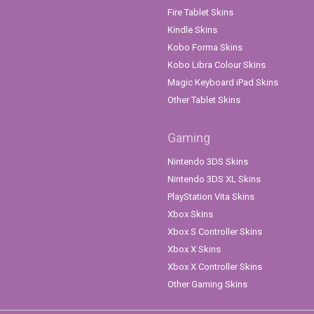
Fire Tablet Skins
Kindle Skins
Kobo Forma Skins
Kobo Libra Colour Skins
Magic Keyboard iPad Skins
Other Tablet Skins
Gaming
Nintendo 3DS Skins
Nintendo 3DS XL Skins
PlayStation Vita Skins
Xbox Skins
Xbox S Controller Skins
Xbox X Skins
Xbox X Controller Skins
Other Gaming Skins