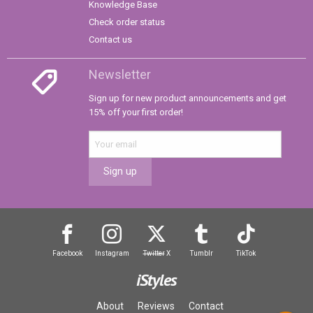
Knowledge Base
Check order status
Contact us
Newsletter
Sign up for new product announcements and get
15% off your first order!
Sign up
Facebook
Instagram
Twitter
X
Tumblr
TikTok
iStyles
About
Reviews
Contact