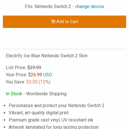
Fits: Nintendo Switch 2 -
change device
Add to Cart
Electrify Ice Blue Nintendo Switch 2 Skin
List Price:
$29.99
Your Price:
$
26.99
USD
You Save:
$3.00
(10%)
In Stock
- Worldwide Shipping
Personalize and protect your Nintendo Switch 2
Vibrant, art-quality digital print
Premium grade cast vinyl, UV resistant ink
Artwork laminated for long-lasting protection