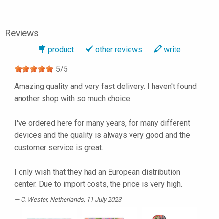
Reviews
product
other reviews
write
5
/
5
Amazing quality and very fast delivery. I haven't found
another shop with so much choice.
I've ordered here for many years, for many different
devices and the quality is always very good and the
customer service is great.
I only wish that they had an European distribution
center. Due to import costs, the price is very high.
C. Wester
, Netherlands, 11 July 2023