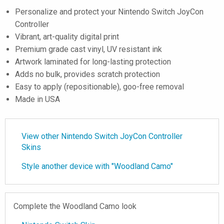
Personalize and protect your Nintendo Switch JoyCon
Controller
Vibrant, art-quality digital print
Premium grade cast vinyl, UV resistant ink
Artwork laminated for long-lasting protection
Adds no bulk, provides scratch protection
Easy to apply (repositionable), goo-free removal
Made in USA
View other Nintendo Switch JoyCon Controller
Skins
Style another device with "Woodland Camo"
Complete the Woodland Camo look