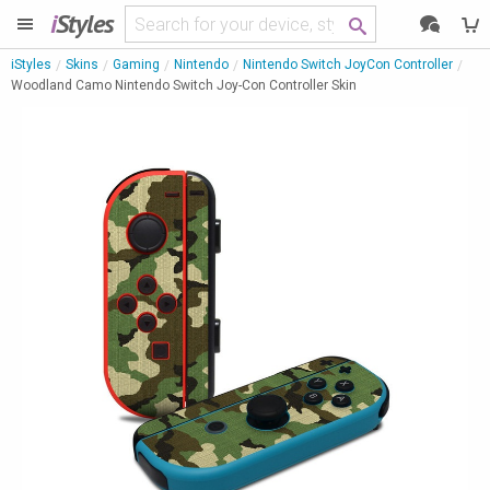
i
Styles
iStyles
Skins
Gaming
Nintendo
Nintendo Switch JoyCon Controller
Woodland Camo Nintendo Switch Joy-Con Controller Skin