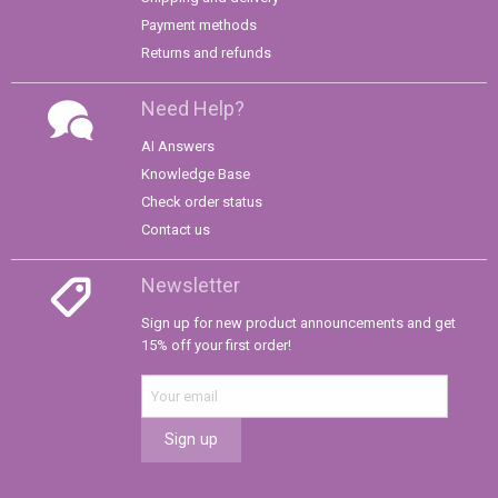
Payment methods
Returns and refunds
Need Help?
AI Answers
Knowledge Base
Check order status
Contact us
Newsletter
Sign up for new product announcements and get
15% off your first order!
Sign up