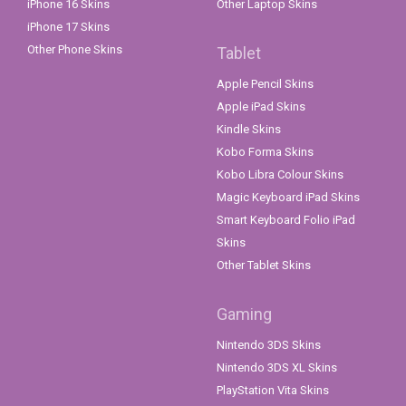
iPhone 16 Skins
Other Laptop Skins
iPhone 17 Skins
Other Phone Skins
Tablet
Apple Pencil Skins
Apple iPad Skins
Kindle Skins
Kobo Forma Skins
Kobo Libra Colour Skins
Magic Keyboard iPad Skins
Smart Keyboard Folio iPad
Skins
Other Tablet Skins
Gaming
Nintendo 3DS Skins
Nintendo 3DS XL Skins
PlayStation Vita Skins