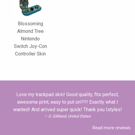
Blossoming
Almond Tree
Nintendo
Switch Joy-Con
Controller Skin
Love my trackpad skin! Good quality, fits perfect,
awesome print, easy to put on!!!!! Exactly what I
wanted! And arrived super quick! Thank you Istyles!
O. Gilliland, United States
Read more reviews