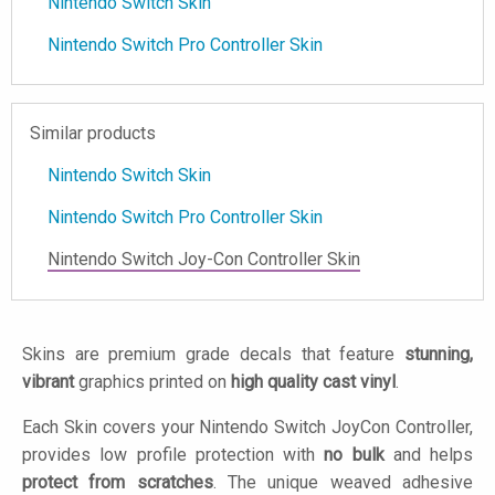
Nintendo Switch Skin
Nintendo Switch Pro Controller Skin
Similar products
Nintendo Switch Skin
Nintendo Switch Pro Controller Skin
Nintendo Switch Joy-Con Controller Skin
Skins are premium grade decals that feature
stunning,
vibrant
graphics printed on
high quality cast vinyl
.
Each Skin covers your Nintendo Switch JoyCon Controller,
provides low profile protection with
no bulk
and helps
protect from scratches
. The unique weaved adhesive