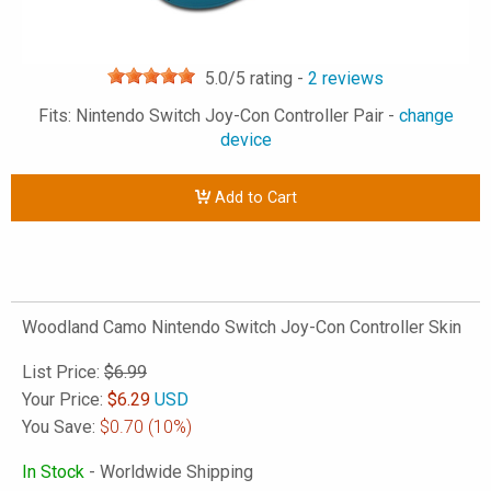
5.0
/5 rating -
2
reviews
Fits: Nintendo Switch Joy-Con Controller Pair -
change
device
Add to Cart
Woodland Camo Nintendo Switch Joy-Con Controller Skin
List Price:
$6.99
Your Price:
$
6.29
USD
You Save:
$0.70
(10%)
In Stock
- Worldwide Shipping