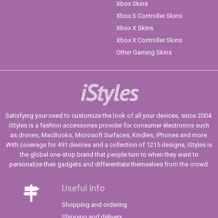
Xbox Skins
Xbox S Controller Skins
Xbox X Skins
Xbox X Controller Skins
Other Gaming Skins
iStyles
Satisfying your need to customize the look of all your devices, since 2004.
iStyles is a fashion accessories provider for consumer electronics such
as drones, MacBooks, Microsoft Surfaces, Kindles, iPhones and more.
With coverage for 491 devices and a collection of 1215 designs, iStyles is
the global one-stop brand that people turn to when they want to
personalize their gadgets and differentiate themselves from the crowd.
Useful Info
Shopping and ordering
Shipping and delivery