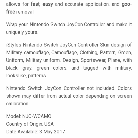
allows for
fast, easy
and accurate application, and
goo-
free
removal.
Wrap your Nintendo Switch JoyCon Controller and make it
uniquely yours.
iStyles
Nintendo Switch JoyCon Controller Skin design of
Military camouflage, Camouflage, Clothing, Pattern, Green,
Uniform, Military uniform, Design, Sportswear, Plane, with
black, gray, green colors, and tagged with military,
lookslike, patterns.
Nintendo Switch JoyCon Controller not included. Colors
shown may differ from actual color depending on screen
calibration.
Model:
NJC-WCAMO
Country of Origin: USA
Date Available: 3 May 2017