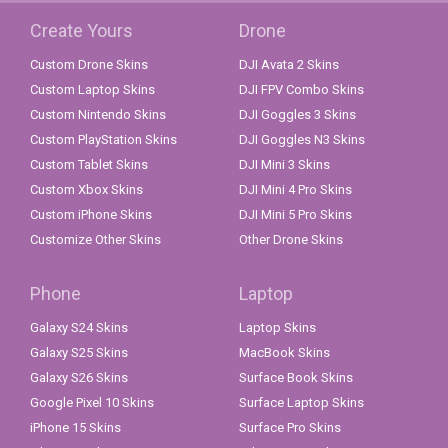
Create Yours
Drone
Custom Drone Skins
DJI Avata 2 Skins
Custom Laptop Skins
DJI FPV Combo Skins
Custom Nintendo Skins
DJI Goggles 3 Skins
Custom PlayStation Skins
DJI Goggles N3 Skins
Custom Tablet Skins
DJI Mini 3 Skins
Custom Xbox Skins
DJI Mini 4 Pro Skins
Custom iPhone Skins
DJI Mini 5 Pro Skins
Customize Other Skins
Other Drone Skins
Phone
Laptop
Galaxy S24 Skins
Laptop Skins
Galaxy S25 Skins
MacBook Skins
Galaxy S26 Skins
Surface Book Skins
Google Pixel 10 Skins
Surface Laptop Skins
iPhone 15 Skins
Surface Pro Skins