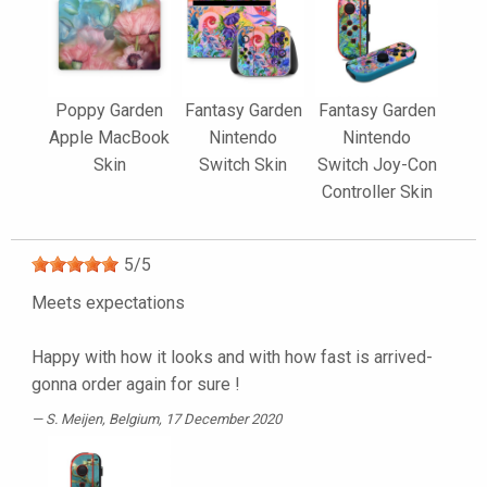
Poppy Garden
Fantasy Garden
Fantasy Garden
Apple MacBook
Nintendo
Nintendo
Skin
Switch Skin
Switch Joy-Con
Controller Skin
5
/
5
Meets expectations
Happy with how it looks and with how fast is arrived-
gonna order again for sure !
S. Meijen
, Belgium, 17 December 2020