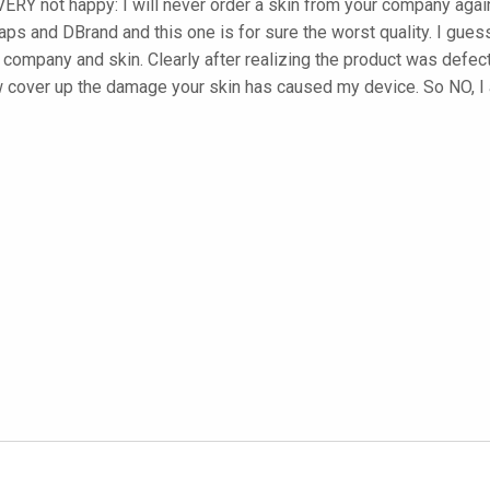
ERY not happy: I will never order a skin from your company again
ps and DBrand and this one is for sure the worst quality. I guess
r company and skin. Clearly after realizing the product was defect
w cover up the damage your skin has caused my device. So NO, I 