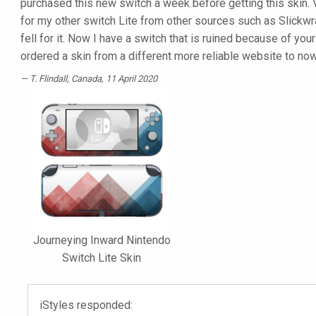
purchased this new switch a week before getting this skin. V
for my other switch Lite from other sources such as Slickwra
fell for it. Now I have a switch that is ruined because of you
ordered a skin from a different more reliable website to no
T. Flindall
, Canada, 11 April 2020
Journeying Inward Nintendo
Switch Lite Skin
iStyles responded: