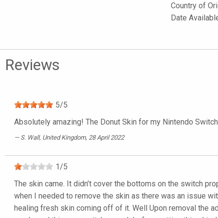
Country of Or
Date Availab
Reviews
5
/
5
Absolutely amazing! The Donut Skin for my Nintendo Switch Li
S. Wall
, United Kingdom, 28 April 2022
1
/
5
The skin came. It didn’t cover the bottoms on the switch prope
when I needed to remove the skin as there was an issue with 
healing fresh skin coming off of it. Well Upon removal the a