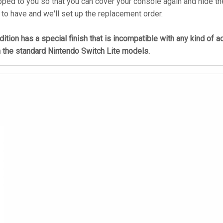
ped to you so that you can cover your console again and hide the
 to have and we'll set up the replacement order.
tion has a special finish that is incompatible with any kind of 
h the standard Nintendo Switch Lite models.