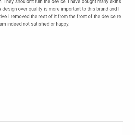
. They shouldn’t ruin the device. I have bought many skins
 design over quality is more important to this brand and I
ive I removed the rest of it from the front of the device re
am indeed not satisfied or happy.