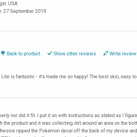
igin: USA
le: 27 September 2019
Back to
product
Show
other reviews
Write
review
te is fantastic - it’s made me so happy! The best skin, easy to a
rly nor did it fit. I put it on with instructions as stated as I fig
the product and it was collecting dirt around an area on the bot
dhesive ripped the Pokémon decal off the back of my device and r