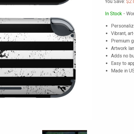
You Save:
$2.
In Stock
- Wor
Personaliz
Vibrant, art
Premium gra
Artwork lam
Adds no bu
Easy to ap
Made in U