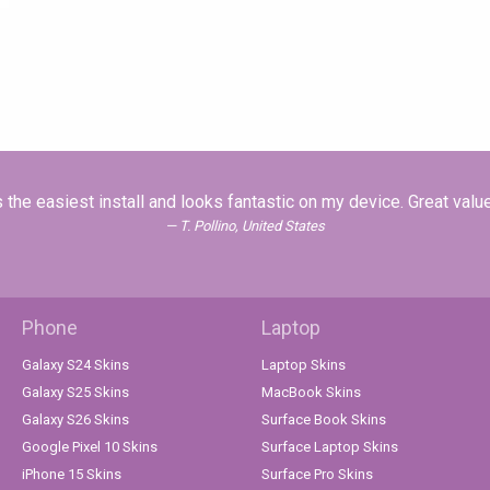
the easiest install and looks fantastic on my device. Great valu
T. Pollino, United States
Phone
Laptop
Galaxy S24 Skins
Laptop Skins
Galaxy S25 Skins
MacBook Skins
Galaxy S26 Skins
Surface Book Skins
Google Pixel 10 Skins
Surface Laptop Skins
iPhone 15 Skins
Surface Pro Skins