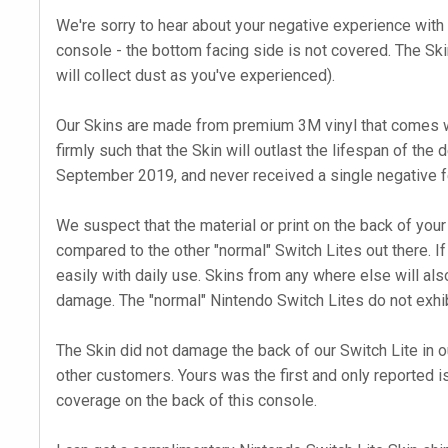
We're sorry to hear about your negative experience with t
console - the bottom facing side is not covered. The Skin
will collect dust as you've experienced).
Our Skins are made from premium 3M vinyl that comes wi
firmly such that the Skin will outlast the lifespan of the
September 2019, and never received a single negative f
We suspect that the material or print on the back of your
compared to the other "normal" Switch Lites out there. If
easily with daily use. Skins from any where else will also
damage. The "normal" Nintendo Switch Lites do not exhib
The Skin did not damage the back of our Switch Lite in o
other customers. Yours was the first and only reported i
coverage on the back of this console.