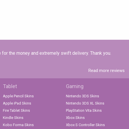
e for the money and extremely swift delivery. Thank you.
Read more reviews
Tablet
Gaming
Apple Pencil Skins
Nintendo 3DS Skins
Apple iPad Skins
Nintendo 3DS XL Skins
Fire Tablet Skins
PlayStation Vita Skins
Kindle Skins
Xbox Skins
Kobo Forma Skins
Xbox S Controller Skins