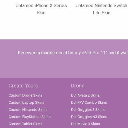
Untamed iPhone X Series
Untamed Nintendo Switch
Skin
Lite Skin
Received a marble decal for my iPad Pro 11” and it was 
Create Yours
Drone
Custom Drone Skins
DJI Avata 2 Skins
Custom Laptop Skins
DJI FPV Combo Skins
Custom Nintendo Skins
DJI Goggles 3 Skins
Custom PlayStation Skins
DJI Goggles N3 Skins
Custom Tablet Skins
DJI Mavic 3 Skins