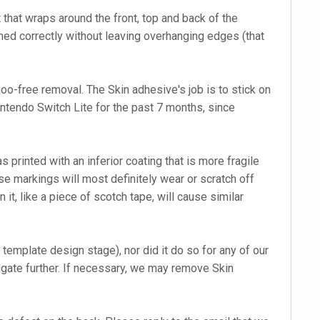
 that wraps around the front, top and back of the
igned correctly without leaving overhanging edges (that
o-free removal. The Skin adhesive's job is to stick on
Nintendo Switch Lite for the past 7 months, since
printed with an inferior coating that is more fragile
se markings will most definitely wear or scratch off
it, like a piece of scotch tape, will cause similar
template design stage), nor did it do so for any of our
tigate further. If necessary, we may remove Skin