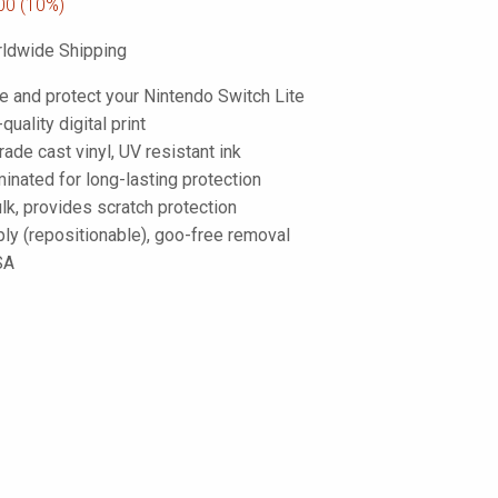
00
(10%)
ldwide Shipping
e and protect your Nintendo Switch Lite
-quality digital print
de cast vinyl, UV resistant ink
inated for long-lasting protection
lk, provides scratch protection
ply (repositionable), goo-free removal
SA