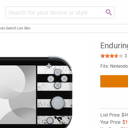
ndo Switch Lite Skin
Endurin
3
Fits: Nintendo
List Price:
$1
Your Price:
$
1