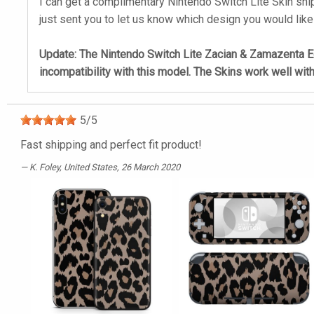
I can get a complimentary Nintendo Switch Lite Skin ship
just sent you to let us know which design you would like
Update: The Nintendo Switch Lite Zacian & Zamazenta Edi
incompatibility with this model. The Skins work well wit
5
/
5
Fast shipping and perfect fit product!
K. Foley
, United States, 26 March 2020