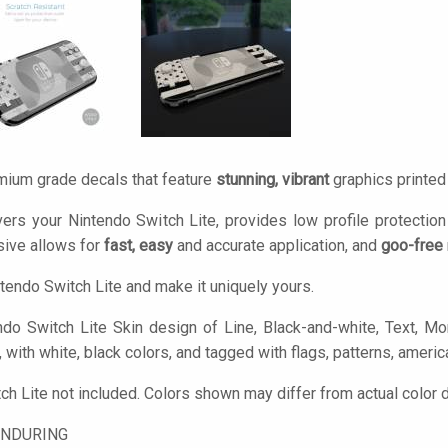
mium grade decals that feature
stunning, vibrant
graphics printe
ers your Nintendo Switch Lite, provides low profile protectio
ive allows for
fast, easy
and accurate application, and
goo-free
tendo Switch Lite and make it uniquely yours.
do Switch Lite Skin design of Line, Black-and-white, Text, M
e, with white, black colors, and tagged with flags, patterns, america
ch Lite not included. Colors shown may differ from actual color 
ENDURING