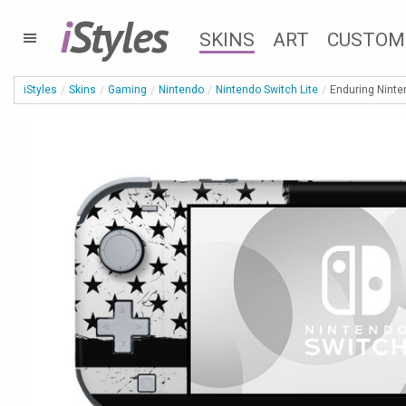
i
Styles
SKINS
ART
CUSTOM
iStyles
Skins
Gaming
Nintendo
Nintendo Switch Lite
Enduring Ninte