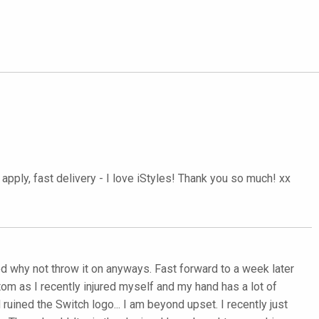
pply, fast delivery - I love iStyles! Thank you so much! xx
ured why not throw it on anyways. Fast forward to a week later
tom as I recently injured myself and my hand has a lot of
uined the Switch logo... I am beyond upset. I recently just