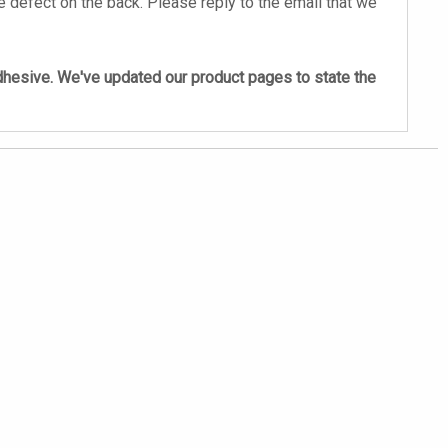
 defect on the back. Please reply to the email that we
adhesive. We've updated our product pages to state the