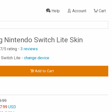
Help
Account
Cart
g Nintendo Switch Lite Skin
.7
/5 rating -
3
reviews
 Switch Lite -
change device
Add to Cart
9.99
7.99
USD