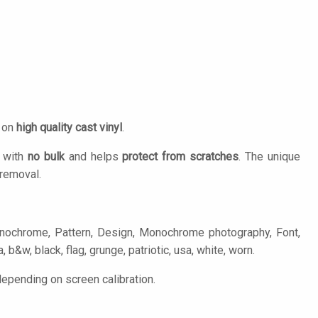
d on
high quality cast vinyl
.
n with
no bulk
and helps
protect from scratches
. The unique
removal.
onochrome, Pattern, Design, Monochrome photography, Font,
, b&w, black, flag, grunge, patriotic, usa, white, worn.
depending on screen calibration.