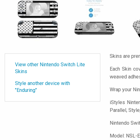
Skins are pre
View other Nintendo Switch Lite
Each Skin cov
Skins
weaved adhes
Style another device with
Wrap your Nin
"Enduring"
iStyles
Ninten
Parallel, Styl
Nintendo Swit
Model:
NSL-