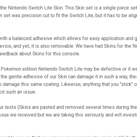
he Nintendo Switch Lite Skin. This Skin set is a single piece set
 set was precision cut to fit the Switch Lite, but it has to be al
th a balanced adhesive which allows for easy application and go
 device, and yet, it is also removable. We have had Skins for the 
eedback about Skins for this console.
 Pokemon edition Nintendo Switch Lite may be defective or it was 
 the gentle adhesive of our Skin can damage it in such a way, the
 damage this same coating. Likewise, anything that you "stick" on 
it such an issue.
ur tests (Skins are pasted and removed several times during the 
ssue we received but we are taking this seriously and will inves