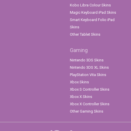
Kobo Libra Colour Skins
Magic Keyboard iPad Skins
Smart Keyboard Folio iPad
Skins
Other Tablet Skins
Gaming
Nintendo 3DS Skins
Nintendo 3DS XL Skins
PlayStation Vita Skins
Xbox Skins
Xbox S Controller Skins
Xbox X Skins
Xbox X Controller Skins
Other Gaming Skins