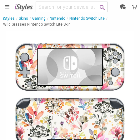
i
Styles
iStyles
Skins
Gaming
Nintendo
Nintendo Switch Lite
Wild Grasses Nintendo Switch Lite Skin