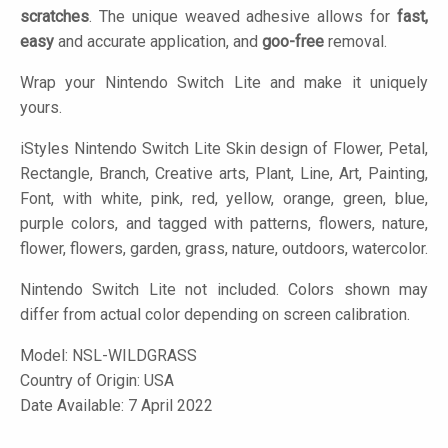
scratches
. The unique weaved adhesive allows for
fast,
easy
and accurate application, and
goo-free
removal.
Wrap your Nintendo Switch Lite and make it uniquely
yours.
iStyles
Nintendo Switch Lite Skin design of Flower, Petal,
Rectangle, Branch, Creative arts, Plant, Line, Art, Painting,
Font, with white, pink, red, yellow, orange, green, blue,
purple colors, and tagged with patterns, flowers, nature,
flower, flowers, garden, grass, nature, outdoors, watercolor.
Nintendo Switch Lite not included. Colors shown may
differ from actual color depending on screen calibration.
Model:
NSL-WILDGRASS
Country of Origin: USA
Date Available: 7 April 2022