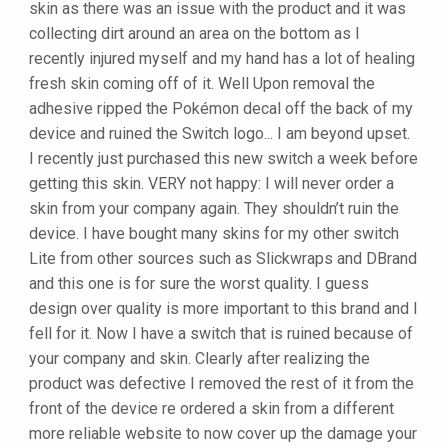
skin as there was an issue with the product and it was
collecting dirt around an area on the bottom as I
recently injured myself and my hand has a lot of healing
fresh skin coming off of it. Well Upon removal the
adhesive ripped the Pokémon decal off the back of my
device and ruined the Switch logo... I am beyond upset.
I recently just purchased this new switch a week before
getting this skin. VERY not happy: I will never order a
skin from your company again. They shouldn’t ruin the
device. I have bought many skins for my other switch
Lite from other sources such as Slickwraps and DBrand
and this one is for sure the worst quality. I guess
design over quality is more important to this brand and I
fell for it. Now I have a switch that is ruined because of
your company and skin. Clearly after realizing the
product was defective I removed the rest of it from the
front of the device re ordered a skin from a different
more reliable website to now cover up the damage your