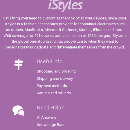
iStyles
Satisfying your need to customize the look of all your devices, since 2004.
iStyles is a fashion accessories provider for consumer electronics such
as drones, MacBooks, Microsoft Surfaces, Kindles, iPhones and more.
With coverage for 491 devices and a collection of 1215 designs, iStyles is
the global one-stop brand that people turn to when they want to
personalize their gadgets and differentiate themselves from the crowd.
Useful Info
Shopping and ordering
Shipping and delivery
Payment methods
Returns and refunds
Need Help?
AI Answers
Knowledge Base