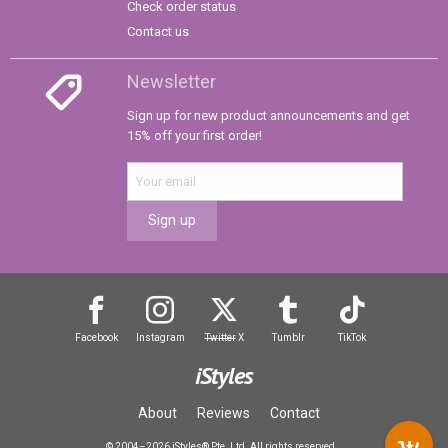
Check order status
Contact us
Newsletter
Sign up for new product announcements and get
15% off your first order!
Sign up
Facebook
Instagram
Twitter
X
Tumblr
TikTok
iStyles
About
Reviews
Contact
© 2004–2026 iStyles® Pte. Ltd. All rights reserved.