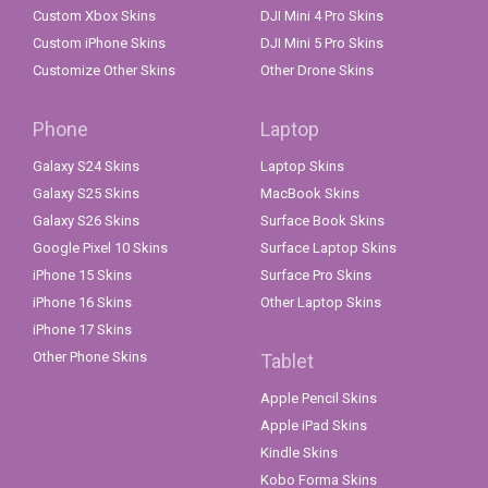
Custom Xbox Skins
DJI Mini 4 Pro Skins
Custom iPhone Skins
DJI Mini 5 Pro Skins
Customize Other Skins
Other Drone Skins
Phone
Laptop
Galaxy S24 Skins
Laptop Skins
Galaxy S25 Skins
MacBook Skins
Galaxy S26 Skins
Surface Book Skins
Google Pixel 10 Skins
Surface Laptop Skins
iPhone 15 Skins
Surface Pro Skins
iPhone 16 Skins
Other Laptop Skins
iPhone 17 Skins
Other Phone Skins
Tablet
Apple Pencil Skins
Apple iPad Skins
Kindle Skins
Kobo Forma Skins