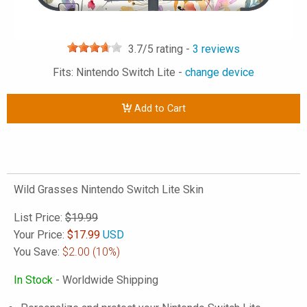
3.7
/5 rating -
3
reviews
Fits: Nintendo Switch Lite -
change device
Add to Cart
Wild Grasses Nintendo Switch Lite Skin
List Price:
$19.99
Your Price:
$
17.99
USD
You Save:
$2.00
(10%)
In Stock
- Worldwide Shipping