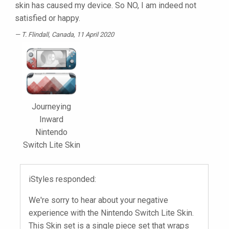
skin has caused my device. So NO, I am indeed not
satisfied or happy.
T. Flindall
, Canada, 11 April 2020
Journeying
Inward
Nintendo
Switch Lite Skin
iStyles responded:
We're sorry to hear about your negative
experience with the Nintendo Switch Lite Skin.
This Skin set is a single piece set that wraps