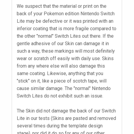
We suspect that the material or print on the
back of your Pokemon edition Nintendo Switch
Lite may be defective or it was printed with an
inferior coating that is more fragile compared to
the other "normal" Switch Lites out there. If the
gentle adhesive of our Skin can damage it in
such a way, these markings will most definitely
wear or scratch off easily with daily use. Skins
from any where else will also damage this
same coating. Likewise, anything that you
"stick" on it, like a piece of scotch tape, will
cause similar damage. The "normal" Nintendo
Switch Lites do not exhibit such an issue.
The Skin did not damage the back of our Switch
Lite in our tests (Skins are pasted and removed
several times during the template design
stage), nor did it do so for any of our other