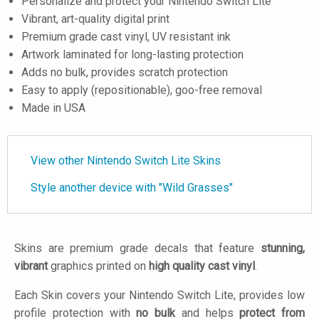
Personalize and protect your Nintendo Switch Lite
Vibrant, art-quality digital print
Premium grade cast vinyl, UV resistant ink
Artwork laminated for long-lasting protection
Adds no bulk, provides scratch protection
Easy to apply (repositionable), goo-free removal
Made in USA
View other Nintendo Switch Lite Skins
Style another device with "Wild Grasses"
Skins are premium grade decals that feature
stunning,
vibrant
graphics printed on
high quality cast vinyl
.
Each Skin covers your Nintendo Switch Lite, provides low
profile protection with
no bulk
and helps
protect from