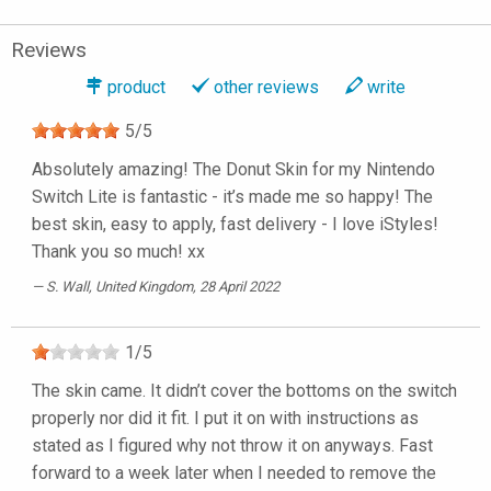
Reviews
product
other reviews
write
5
/
5
Absolutely amazing! The Donut Skin for my Nintendo
Switch Lite is fantastic - it’s made me so happy! The
best skin, easy to apply, fast delivery - I love iStyles!
Thank you so much! xx
S. Wall
, United Kingdom, 28 April 2022
1
/
5
The skin came. It didn’t cover the bottoms on the switch
properly nor did it fit. I put it on with instructions as
stated as I figured why not throw it on anyways. Fast
forward to a week later when I needed to remove the