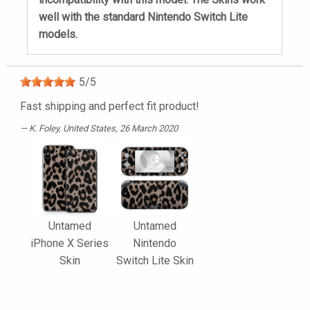
well with the standard Nintendo Switch Lite
models.
5
/
5
Fast shipping and perfect fit product!
K. Foley
, United States, 26 March 2020
Untamed
Untamed
iPhone X Series
Nintendo
Skin
Switch Lite Skin