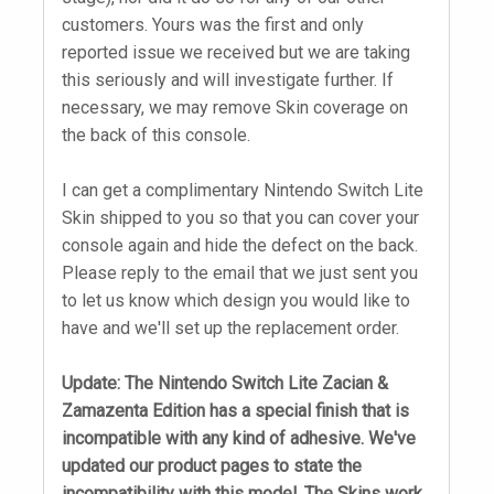
customers. Yours was the first and only
reported issue we received but we are taking
this seriously and will investigate further. If
necessary, we may remove Skin coverage on
the back of this console.
I can get a complimentary Nintendo Switch Lite
Skin shipped to you so that you can cover your
console again and hide the defect on the back.
Please reply to the email that we just sent you
to let us know which design you would like to
have and we'll set up the replacement order.
Update: The Nintendo Switch Lite Zacian &
Zamazenta Edition has a special finish that is
incompatible with any kind of adhesive. We've
updated our product pages to state the
incompatibility with this model. The Skins work