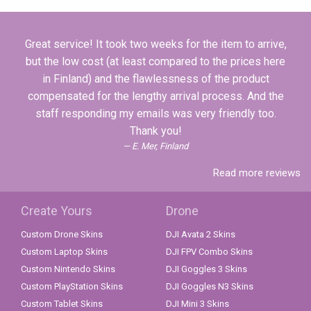
Great service! It took two weeks for the item to arrive,
but the low cost (at least compared to the prices here
in Finland) and the flawlessness of the product
compensated for the lengthy arrival process. And the
staff responding my emails was very friendly too.
Thank you!
E. Mer, Finland
Read more reviews
Create Yours
Drone
Custom Drone Skins
DJI Avata 2 Skins
Custom Laptop Skins
DJI FPV Combo Skins
Custom Nintendo Skins
DJI Goggles 3 Skins
Custom PlayStation Skins
DJI Goggles N3 Skins
Custom Tablet Skins
DJI Mini 3 Skins