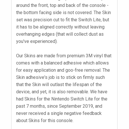
around the front, top and back of the console -
the bottom facing side is not covered. The Skin
set was precision cut to fit the Switch Lite, but
it has to be aligned correctly without leaving
overhanging edges (that will collect dust as
you've experienced).
Our Skins are made from premium 3M vinyl that
comes with a balanced adhesive which allows
for easy application and goo-free removal. The
Skin adhesive's job is to stick on firmly such
that the Skin will outlast the lifespan of the
device, and yet, it is also removable. We have
had Skins for the Nintendo Switch Lite for the
past 7 months, since September 2019, and
never received a single negative feedback
about Skins for this console.