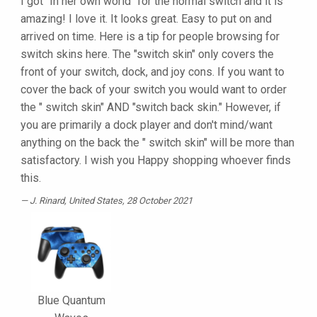
I got "In her own world" for the normal switch and it is
amazing! I love it. It looks great. Easy to put on and
arrived on time. Here is a tip for people browsing for
switch skins here. The "switch skin" only covers the
front of your switch, dock, and joy cons. If you want to
cover the back of your switch you would want to order
the " switch skin" AND "switch back skin." However, if
you are primarily a dock player and don't mind/want
anything on the back the " switch skin" will be more than
satisfactory. I wish you Happy shopping whoever finds
this.
J. Rinard
, United States, 28 October 2021
Blue Quantum