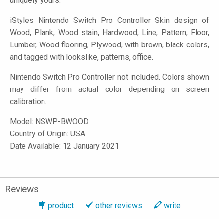
uniquely yours.
iStyles
Nintendo Switch Pro Controller Skin design of
Wood, Plank, Wood stain, Hardwood, Line, Pattern, Floor,
Lumber, Wood flooring, Plywood, with brown, black colors,
and tagged with lookslike, patterns, office.
Nintendo Switch Pro Controller not included. Colors shown
may differ from actual color depending on screen
calibration.
Model:
NSWP-BWOOD
Country of Origin: USA
Date Available: 12 January 2021
Reviews
product
other reviews
write