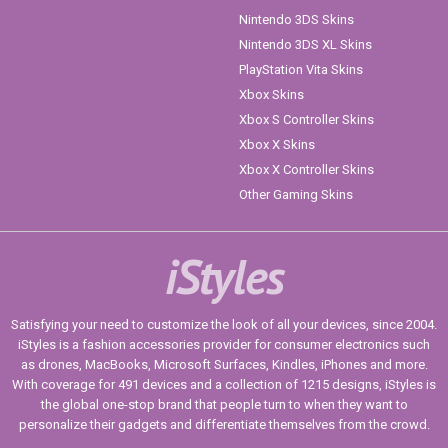
Nintendo 3DS Skins
Nintendo 3DS XL Skins
PlayStation Vita Skins
Xbox Skins
Xbox S Controller Skins
Xbox X Skins
Xbox X Controller Skins
Other Gaming Skins
iStyles
Satisfying your need to customize the look of all your devices, since 2004.
iStyles is a fashion accessories provider for consumer electronics such
as drones, MacBooks, Microsoft Surfaces, Kindles, iPhones and more.
With coverage for 491 devices and a collection of 1215 designs, iStyles is
the global one-stop brand that people turn to when they want to
personalize their gadgets and differentiate themselves from the crowd.