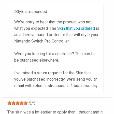
iStyles responded:
We're sorry to hear that the product was not
what you expected. The
Skin that you ordered
is
an adhesive based protector that will style your
Nintendo Switch Pro Controller.
Were you looking for a controller? This has to
be purchased elsewhere.
I've raised a return request for the Skin that
you've purchased incorrectly. We'll send you an
email with return instructions in 1 business day.
5
/
5
The skin was a lot easier to apply than I thought and it