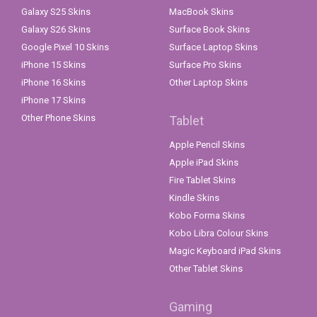
Galaxy S25 Skins
MacBook Skins
Galaxy S26 Skins
Surface Book Skins
Google Pixel 10 Skins
Surface Laptop Skins
iPhone 15 Skins
Surface Pro Skins
iPhone 16 Skins
Other Laptop Skins
iPhone 17 Skins
Other Phone Skins
Tablet
Apple Pencil Skins
Apple iPad Skins
Fire Tablet Skins
Kindle Skins
Kobo Forma Skins
Kobo Libra Colour Skins
Magic Keyboard iPad Skins
Other Tablet Skins
Gaming