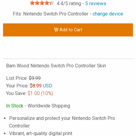
4.4
/5 rating -
5
reviews
Fits: Nintendo Switch Pro Controller -
change device
Add to Cart
Barn Wood Nintendo Switch Pro Controller Skin
List Price:
$9.99
Your Price:
$
8.99
USD
You Save:
$1.00
(10%)
In Stock
- Worldwide Shipping
Personalize and protect your Nintendo Switch Pro
Controller
Vibrant, art-quality digital print