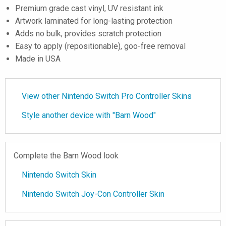
Premium grade cast vinyl, UV resistant ink
Artwork laminated for long-lasting protection
Adds no bulk, provides scratch protection
Easy to apply (repositionable), goo-free removal
Made in USA
View other Nintendo Switch Pro Controller Skins
Style another device with "Barn Wood"
Complete the Barn Wood look
Nintendo Switch Skin
Nintendo Switch Joy-Con Controller Skin