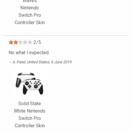
Waves
Nintendo
Switch Pro
Controller Skin
2
/
5
No what I expected
A. Patel
, United States, 6 June 2019
Solid State
White Nintendo
Switch Pro
Controller Skin