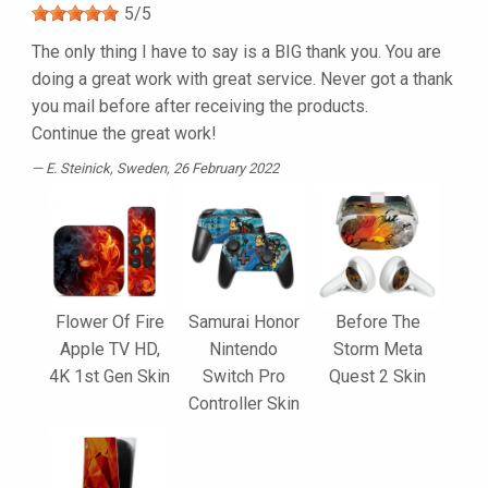
5
/
5
The only thing I have to say is a BIG thank you. You are
doing a great work with great service. Never got a thank
you mail before after receiving the products.
Continue the great work!
E. Steinick
, Sweden, 26 February 2022
Flower Of Fire
Samurai Honor
Before The
Apple TV HD,
Nintendo
Storm Meta
4K 1st Gen Skin
Switch Pro
Quest 2 Skin
Controller Skin