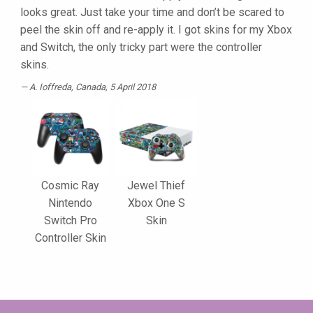
looks great. Just take your time and don’t be scared to
peel the skin off and re-apply it. I got skins for my Xbox
and Switch, the only tricky part were the controller
skins.
A. Ioffreda
, Canada, 5 April 2018
Cosmic Ray
Jewel Thief
Nintendo
Xbox One S
Switch Pro
Skin
Controller Skin