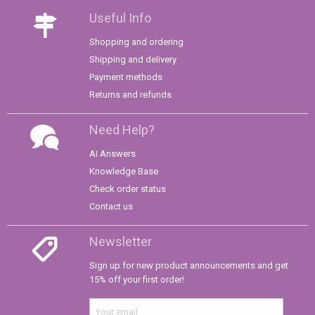
Useful Info
Shopping and ordering
Shipping and delivery
Payment methods
Returns and refunds
Need Help?
AI Answers
Knowledge Base
Check order status
Contact us
Newsletter
Sign up for new product announcements and get
15% off your first order!