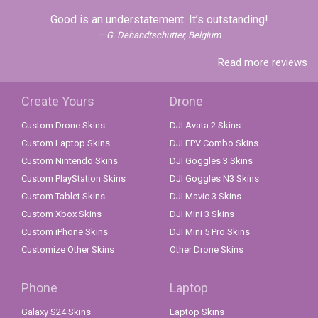
Good is an understatement. It’s outstanding!
G. Dehandtschutter, Belgium
Read more reviews
Create Yours
Drone
Custom Drone Skins
DJI Avata 2 Skins
Custom Laptop Skins
DJI FPV Combo Skins
Custom Nintendo Skins
DJI Goggles 3 Skins
Custom PlayStation Skins
DJI Goggles N3 Skins
Custom Tablet Skins
DJI Mavic 3 Skins
Custom Xbox Skins
DJI Mini 3 Skins
Custom iPhone Skins
DJI Mini 5 Pro Skins
Customize Other Skins
Other Drone Skins
Phone
Laptop
Galaxy S24 Skins
Laptop Skins