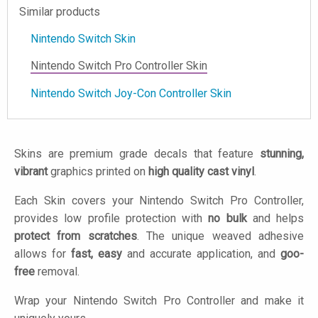
Similar products
Nintendo Switch Skin
Nintendo Switch Pro Controller Skin
Nintendo Switch Joy-Con Controller Skin
Skins are premium grade decals that feature
stunning,
vibrant
graphics printed on
high quality cast vinyl
.
Each Skin covers your Nintendo Switch Pro Controller,
provides low profile protection with
no bulk
and helps
protect from scratches
. The unique weaved adhesive
allows for
fast, easy
and accurate application, and
goo-
free
removal.
Wrap your Nintendo Switch Pro Controller and make it