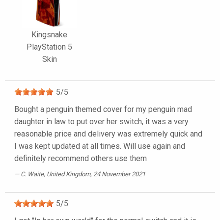
Kingsnake
PlayStation 5
Skin
5
/
5
Bought a penguin themed cover for my penguin mad
daughter in law to put over her switch, it was a very
reasonable price and delivery was extremely quick and
I was kept updated at all times. Will use again and
definitely recommend others use them
C. Waite
, United Kingdom, 24 November 2021
5
/
5