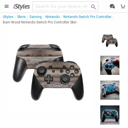
i
Styles
iStyles
Skins
Gaming
Nintendo
Nintendo Switch Pro Controller
Barn Wood Nintendo Switch Pro Controller Skin