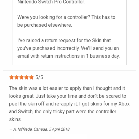
Nintendo Switch Pro Controller.
Were you looking for a controller? This has to
be purchased elsewhere.
I've raised a return request for the Skin that
you've purchased incorrectly. We'll send you an
email with return instructions in 1 business day.
5
/
5
The skin was a lot easier to apply than I thought and it
looks great. Just take your time and don’t be scared to
peel the skin off and re-apply it. I got skins for my Xbox
and Switch, the only tricky part were the controller
skins.
A. Ioffreda
, Canada, 5 April 2018