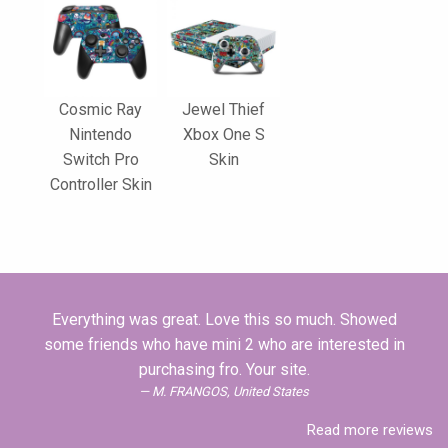
Cosmic Ray
Jewel Thief
Nintendo
Xbox One S
Switch Pro
Skin
Controller Skin
Everything was great. Love this so much. Showed
some friends who have mini 2 who are interested in
purchasing fro. Your site.
M. FRANGOS, United States
Read more reviews