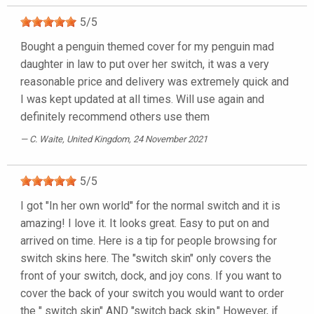
5
/
5
Bought a penguin themed cover for my penguin mad
daughter in law to put over her switch, it was a very
reasonable price and delivery was extremely quick and
I was kept updated at all times. Will use again and
definitely recommend others use them
C. Waite
, United Kingdom, 24 November 2021
5
/
5
I got "In her own world" for the normal switch and it is
amazing! I love it. It looks great. Easy to put on and
arrived on time. Here is a tip for people browsing for
switch skins here. The "switch skin" only covers the
front of your switch, dock, and joy cons. If you want to
cover the back of your switch you would want to order
the " switch skin" AND "switch back skin." However, if