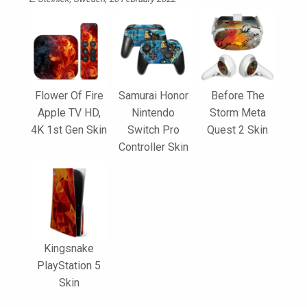
Flower Of Fire
Samurai Honor
Before The
Apple TV HD,
Nintendo
Storm Meta
4K 1st Gen Skin
Switch Pro
Quest 2 Skin
Controller Skin
Kingsnake
PlayStation 5
Skin