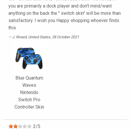
you are primarily a dock player and don't mind/want
anything on the back the " switch skin" will be more than
satisfactory. I wish you Happy shopping whoever finds
this.
J. Rinard
, United States, 28 October 2021
Blue Quantum
Waves
Nintendo
Switch Pro
Controller Skin
2
/
5