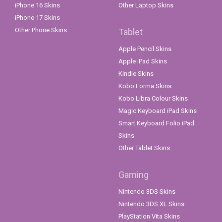
iPhone 16 Skins
Other Laptop Skins
iPhone 17 Skins
Other Phone Skins
Tablet
Apple Pencil Skins
Apple iPad Skins
Kindle Skins
Kobo Forma Skins
Kobo Libra Colour Skins
Magic Keyboard iPad Skins
Smart Keyboard Folio iPad
Skins
Other Tablet Skins
Gaming
Nintendo 3DS Skins
Nintendo 3DS XL Skins
PlayStation Vita Skins