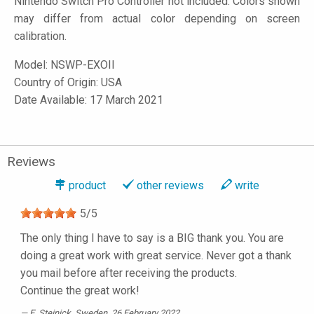
Nintendo Switch Pro Controller not included. Colors shown
may differ from actual color depending on screen
calibration.
Model:
NSWP-EXOII
Country of Origin: USA
Date Available: 17 March 2021
Reviews
product
other reviews
write
5
/
5
The only thing I have to say is a BIG thank you. You are
doing a great work with great service. Never got a thank
you mail before after receiving the products.
Continue the great work!
E. Steinick
, Sweden, 26 February 2022