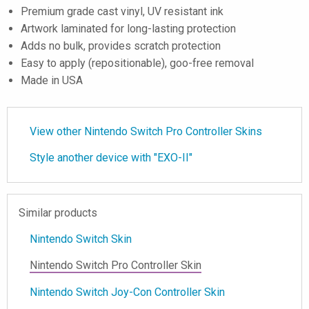
Premium grade cast vinyl, UV resistant ink
Artwork laminated for long-lasting protection
Adds no bulk, provides scratch protection
Easy to apply (repositionable), goo-free removal
Made in USA
View other Nintendo Switch Pro Controller Skins
Style another device with "EXO-II"
Similar products
Nintendo Switch Skin
Nintendo Switch Pro Controller Skin
Nintendo Switch Joy-Con Controller Skin