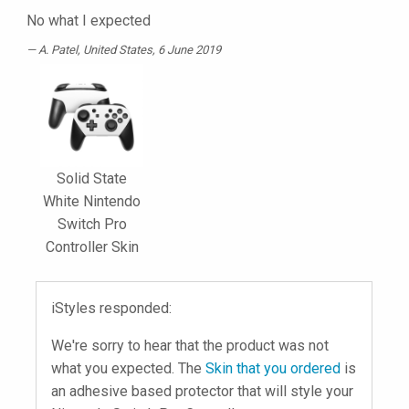
No what I expected
A. Patel
, United States, 6 June 2019
Solid State
White Nintendo
Switch Pro
Controller Skin
iStyles responded:
We're sorry to hear that the product was not
what you expected. The
Skin that you ordered
is
an adhesive based protector that will style your