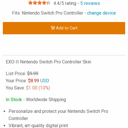
4.4
/5 rating -
5
reviews
Fits: Nintendo Switch Pro Controller -
change device
Add to Cart
EXO-II Nintendo Switch Pro Controller Skin
List Price:
$9.99
Your Price:
$
8.99
USD
You Save:
$1.00
(10%)
In Stock
- Worldwide Shipping
Personalize and protect your Nintendo Switch Pro
Controller
Vibrant, art-quality digital print