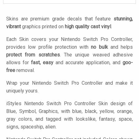
Skins are premium grade decals that feature
stunning,
vibrant
graphics printed on
high quality cast vinyl
.
Each Skin covers your Nintendo Switch Pro Controller,
provides low profile protection with
no bulk
and helps
protect from scratches
. The unique weaved adhesive
allows for
fast, easy
and accurate application, and
goo-
free
removal.
Wrap your Nintendo Switch Pro Controller and make it
uniquely yours.
iStyles
Nintendo Switch Pro Controller Skin design of
Blue, Symbol, Graphics, with blue, black, yellow, orange,
gray colors, and tagged with lookslike, fantasy, space,
signs, spaceship, alien.