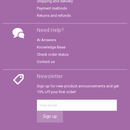
Shipping and delivery
Payment methods
Returns and refunds
Need Help?
AI Answers
Knowledge Base
Check order status
Contact us
Newsletter
Sign up for new product announcements and get
15% off your first order!
Sign up