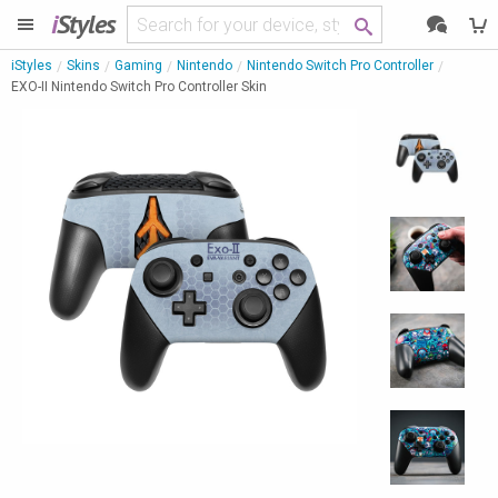
i
Styles
iStyles
Skins
Gaming
Nintendo
Nintendo Switch Pro Controller
EXO-II Nintendo Switch Pro Controller Skin