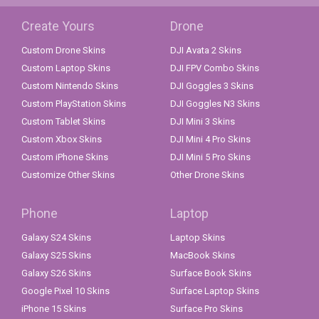
Create Yours
Drone
Custom Drone Skins
DJI Avata 2 Skins
Custom Laptop Skins
DJI FPV Combo Skins
Custom Nintendo Skins
DJI Goggles 3 Skins
Custom PlayStation Skins
DJI Goggles N3 Skins
Custom Tablet Skins
DJI Mini 3 Skins
Custom Xbox Skins
DJI Mini 4 Pro Skins
Custom iPhone Skins
DJI Mini 5 Pro Skins
Customize Other Skins
Other Drone Skins
Phone
Laptop
Galaxy S24 Skins
Laptop Skins
Galaxy S25 Skins
MacBook Skins
Galaxy S26 Skins
Surface Book Skins
Google Pixel 10 Skins
Surface Laptop Skins
iPhone 15 Skins
Surface Pro Skins