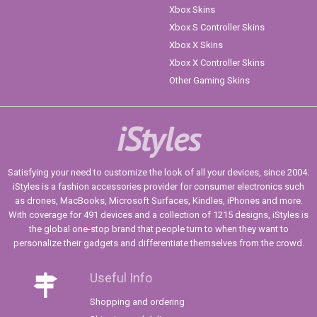
Xbox Skins
Xbox S Controller Skins
Xbox X Skins
Xbox X Controller Skins
Other Gaming Skins
iStyles
Satisfying your need to customize the look of all your devices, since 2004.
iStyles is a fashion accessories provider for consumer electronics such
as drones, MacBooks, Microsoft Surfaces, Kindles, iPhones and more.
With coverage for 491 devices and a collection of 1215 designs, iStyles is
the global one-stop brand that people turn to when they want to
personalize their gadgets and differentiate themselves from the crowd.
Useful Info
Shopping and ordering