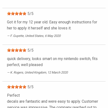
5
/
5
Got it for my 12 year old. Easy enough instructions for
her to apply it herself and she loves it.
F. Guyette
, United States, 6 May 2020
5
/
5
quick delivery, looks smart on my nintendo switch, fits
perfect, well pleased
K. Rogers
, United Kingdom, 12 March 2020
5
/
5
Perfect
decals are fantastic and were easy to apply. Customer
service was impressive. The company reached out to