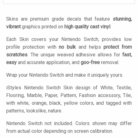
Skins are premium grade decals that feature
stunning,
vibrant
graphics printed on
high quality cast vinyl
.
Each Skin covers your Nintendo Switch, provides low
profile protection with
no bulk
and helps
protect from
scratches
. The unique weaved adhesive allows for
fast,
easy
and accurate application, and
goo-free
removal.
Wrap your Nintendo Switch and make it uniquely yours.
iStyles
Nintendo Switch Skin design of White, Textile,
Flooring, Marble, Paper, Pattern, Fashion accessory, Tile,
with white, orange, black, yellow colors, and tagged with
patterns, lookslike, nature.
Nintendo Switch not included. Colors shown may differ
from actual color depending on screen calibration.