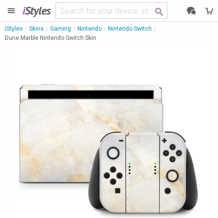
i
Styles
iStyles
Skins
Gaming
Nintendo
Nintendo Switch
Dune Marble Nintendo Switch Skin