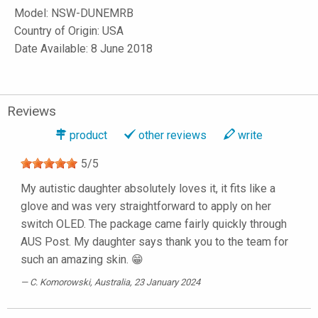
Model:
NSW-DUNEMRB
Country of Origin: USA
Date Available: 8 June 2018
Reviews
product
other reviews
write
5
/
5
My autistic daughter absolutely loves it, it fits like a
glove and was very straightforward to apply on her
switch OLED. The package came fairly quickly through
AUS Post. My daughter says thank you to the team for
such an amazing skin. 😁
C. Komorowski
, Australia, 23 January 2024