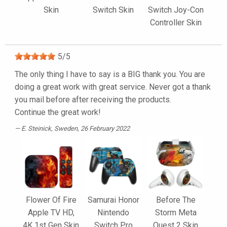
Skin
Switch Skin
Switch Joy-Con
Controller Skin
5
/
5
The only thing I have to say is a BIG thank you. You are
doing a great work with great service. Never got a thank
you mail before after receiving the products.
Continue the great work!
E. Steinick
, Sweden, 26 February 2022
Flower Of Fire
Samurai Honor
Before The
Apple TV HD,
Nintendo
Storm Meta
4K 1st Gen Skin
Switch Pro
Quest 2 Skin