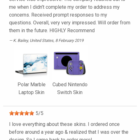
me when I didn't complete my order to address my
concerns. Received prompt responses to my
questions. Overall, very very impressed. Will order from
them in the future. HIGHLY Recommend
K. Bailey
, United States, 8 February 2019
Polar Marble
Cubed Nintendo
Laptop Skin
Switch Skin
5
/
5
I love everything about these skins. I ordered once
before around a year ago & realized that I was over the
design. So I came back to order more!