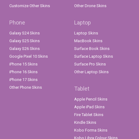
Customize Other Skins
Other Drone Skins
Phone
Laptop
Galaxy S24 Skins
Laptop Skins
Galaxy S25 Skins
MacBook Skins
Galaxy S26 Skins
Surface Book Skins
Google Pixel 10 Skins
Surface Laptop Skins
iPhone 15 Skins
Surface Pro Skins
iPhone 16 Skins
Other Laptop Skins
iPhone 17 Skins
Other Phone Skins
Tablet
Apple Pencil Skins
Apple iPad Skins
Fire Tablet Skins
Kindle Skins
Kobo Forma Skins
Kobo Libra Colour Skins