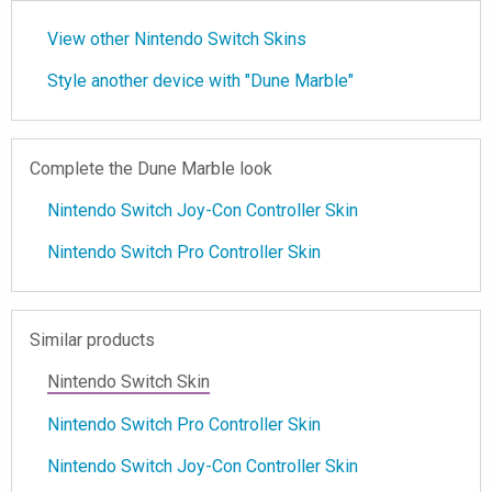
View other Nintendo Switch Skins
Style another device with "Dune Marble"
Complete the Dune Marble look
Nintendo Switch Joy-Con Controller Skin
Nintendo Switch Pro Controller Skin
Similar products
Nintendo Switch Skin
Nintendo Switch Pro Controller Skin
Nintendo Switch Joy-Con Controller Skin