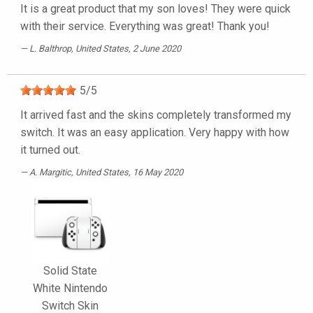
It is a great product that my son loves! They were quick
with their service. Everything was great! Thank you!
L. Balthrop
, United States, 2 June 2020
5
/
5
It arrived fast and the skins completely transformed my
switch. It was an easy application. Very happy with how
it turned out.
A. Margitic
, United States, 16 May 2020
Solid State
White Nintendo
Switch Skin