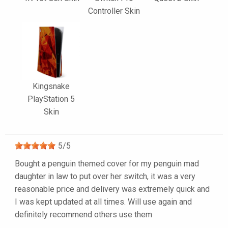
Controller Skin
Kingsnake
PlayStation 5
Skin
5
/
5
Bought a penguin themed cover for my penguin mad
daughter in law to put over her switch, it was a very
reasonable price and delivery was extremely quick and
I was kept updated at all times. Will use again and
definitely recommend others use them