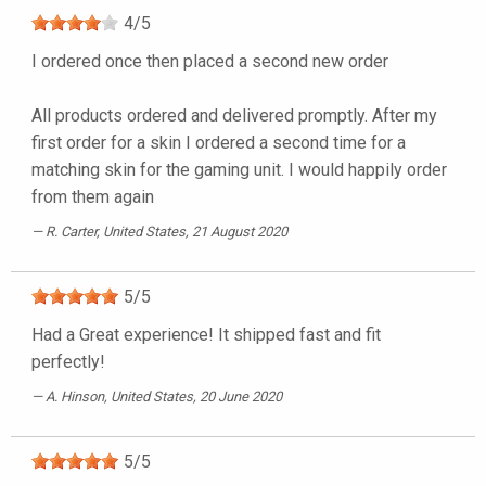
4
/
5
I ordered once then placed a second new order
All products ordered and delivered promptly. After my
first order for a skin I ordered a second time for a
matching skin for the gaming unit. I would happily order
from them again
R. Carter
, United States, 21 August 2020
5
/
5
Had a Great experience! It shipped fast and fit
perfectly!
A. Hinson
, United States, 20 June 2020
5
/
5