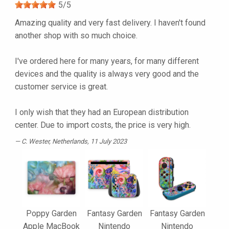
5
/
5
Amazing quality and very fast delivery. I haven't found
another shop with so much choice.
I've ordered here for many years, for many different
devices and the quality is always very good and the
customer service is great.
I only wish that they had an European distribution
center. Due to import costs, the price is very high.
C. Wester
, Netherlands, 11 July 2023
Poppy Garden
Fantasy Garden
Fantasy Garden
Apple MacBook
Nintendo
Nintendo