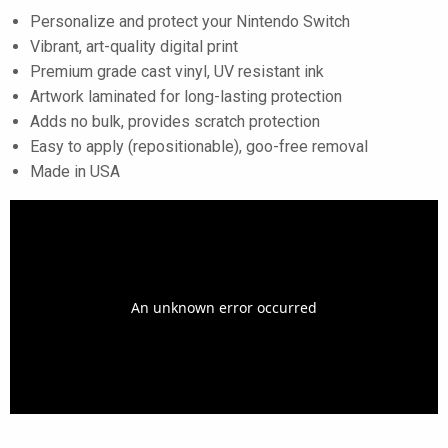
Personalize and protect your Nintendo Switch
Vibrant, art-quality digital print
Premium grade cast vinyl, UV resistant ink
Artwork laminated for long-lasting protection
Adds no bulk, provides scratch protection
Easy to apply (repositionable), goo-free removal
Made in USA