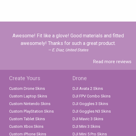
Awesome! Fit like a glove! Good materials and fitted
awesomely! Thanks for such a great product.
E. Diaz, United States
Read more reviews
Create Yours
Drone
Custom Drone Skins
DJI Avata 2 Skins
Custom Laptop Skins
DJI FPV Combo Skins
Custom Nintendo Skins
DJI Goggles 3 Skins
Custom PlayStation Skins
DJI Goggles N3 Skins
Custom Tablet Skins
DJI Mavic 3 Skins
Custom Xbox Skins
DJI Mini 3 Skins
Custom iPhone Skins
DJI Mini 5 Pro Skins