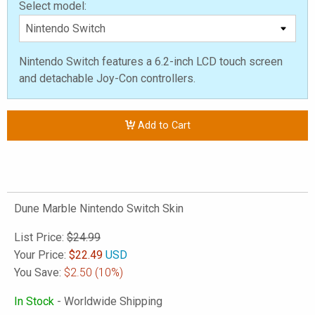
Select model:
Nintendo Switch features a 6.2-inch LCD touch screen
and detachable Joy-Con controllers.
Add to Cart
Dune Marble Nintendo Switch Skin
List Price:
$24.99
Your Price:
$
22.49
USD
You Save:
$2.50
(10%)
In Stock
- Worldwide Shipping