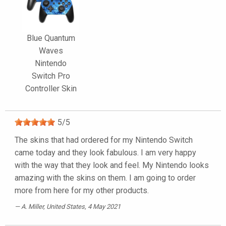
Blue Quantum
Waves
Nintendo
Switch Pro
Controller Skin
5
/
5
The skins that had ordered for my Nintendo Switch
came today and they look fabulous. I am very happy
with the way that they look and feel. My Nintendo looks
amazing with the skins on them. I am going to order
more from here for my other products.
A. Miller
, United States, 4 May 2021