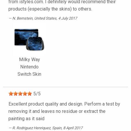
from istyles.com. I definitely would recommend their
products (especially the skins) to others.
N. Bernstein
, United States, 4 July 2017
Milky Way
Nintendo
Switch Skin
5
/
5
Excellent product quality and design. Perform a test by
removing it and leaves no residue or extract the
painting as it said
R. Rodriguez Henriquez
, Spain, 8 April 2017