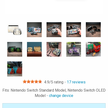
4.9
/5 rating -
17
reviews
Fits: Nintendo Switch Standard Model, Nintendo Switch OLED
Model -
change device