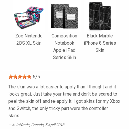
Zoe Nintendo
Composition
Black Marble
2DS XL Skin
Notebook
iPhone 8 Series
Apple iPad
Skin
Series Skin
5
/
5
The skin was a lot easier to apply than I thought and it
looks great. Just take your time and don’t be scared to
peel the skin off and re-apply it. I got skins for my Xbox
and Switch, the only tricky part were the controller
skins.
A. Ioffreda
, Canada, 5 April 2018