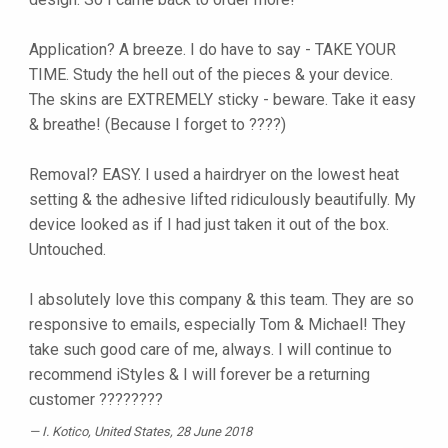
Application? A breeze. I do have to say - TAKE YOUR
TIME. Study the hell out of the pieces & your device.
The skins are EXTREMELY sticky - beware. Take it easy
& breathe! (Because I forget to ????)
Removal? EASY. I used a hairdryer on the lowest heat
setting & the adhesive lifted ridiculously beautifully. My
device looked as if I had just taken it out of the box.
Untouched.
I absolutely love this company & this team. They are so
responsive to emails, especially Tom & Michael! They
take such good care of me, always. I will continue to
recommend iStyles & I will forever be a returning
customer ????????
I. Kotico
, United States, 28 June 2018