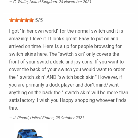
C. Waite
, United Kingdom, 24 November 2021
5
/
5
I got "In her own world" for the normal switch and it is
amazing! I love it. It looks great. Easy to put on and
arrived on time. Here is a tip for people browsing for
switch skins here. The "switch skin" only covers the
front of your switch, dock, and joy cons. If you want to
cover the back of your switch you would want to order
the " switch skin" AND "switch back skin." However, if
you are primarily a dock player and don't mind/want
anything on the back the " switch skin" will be more than
satisfactory. I wish you Happy shopping whoever finds
this.
J. Rinard
, United States, 28 October 2021