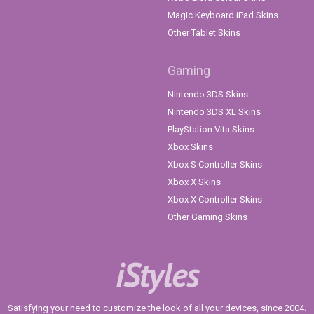
Magic Keyboard iPad Skins
Other Tablet Skins
Gaming
Nintendo 3DS Skins
Nintendo 3DS XL Skins
PlayStation Vita Skins
Xbox Skins
Xbox S Controller Skins
Xbox X Skins
Xbox X Controller Skins
Other Gaming Skins
iStyles
Satisfying your need to customize the look of all your devices, since 2004.