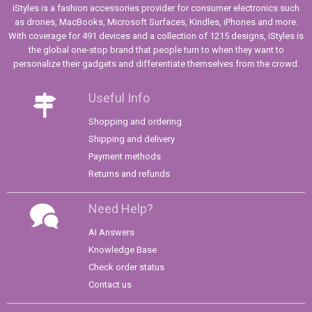
iStyles is a fashion accessories provider for consumer electronics such
as drones, MacBooks, Microsoft Surfaces, Kindles, iPhones and more.
With coverage for 491 devices and a collection of 1215 designs, iStyles is
the global one-stop brand that people turn to when they want to
personalize their gadgets and differentiate themselves from the crowd.
Useful Info
Shopping and ordering
Shipping and delivery
Payment methods
Returns and refunds
Need Help?
AI Answers
Knowledge Base
Check order status
Contact us