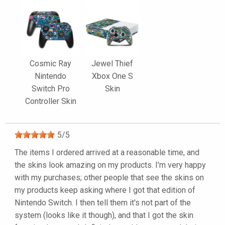
Cosmic Ray
Jewel Thief
Nintendo
Xbox One S
Switch Pro
Skin
Controller Skin
5
/
5
The items I ordered arrived at a reasonable time, and
the skins look amazing on my products. I'm very happy
with my purchases; other people that see the skins on
my products keep asking where I got that edition of
Nintendo Switch. I then tell them it's not part of the
system (looks like it though), and that I got the skin