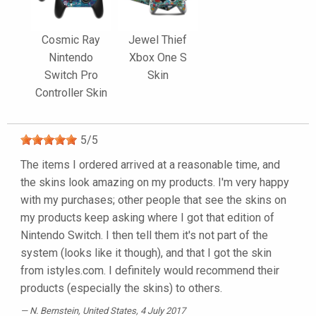
Cosmic Ray
Jewel Thief
Nintendo
Xbox One S
Switch Pro
Skin
Controller Skin
5
/
5
The items I ordered arrived at a reasonable time, and
the skins look amazing on my products. I'm very happy
with my purchases; other people that see the skins on
my products keep asking where I got that edition of
Nintendo Switch. I then tell them it's not part of the
system (looks like it though), and that I got the skin
from istyles.com. I definitely would recommend their
products (especially the skins) to others.
N. Bernstein
, United States, 4 July 2017