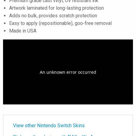
Premium grade cast vinyl, UV resistant ink
Artwork laminated for long-lasting protection
Adds no bulk, provides scratch protection
Easy to apply (repositionable), goo-free removal
Made in USA
View other Nintendo Switch Skins