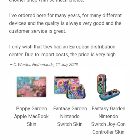
I've ordered here for many years, for many different
devices and the quality is always very good and the
customer service is great.
I only wish that they had an European distribution
center. Due to import costs, the price is very high.
C. Wester
, Netherlands, 11 July 2023
Poppy Garden
Fantasy Garden
Fantasy Garden
Apple MacBook
Nintendo
Nintendo
Skin
Switch Skin
Switch Joy-Con
Controller Skin