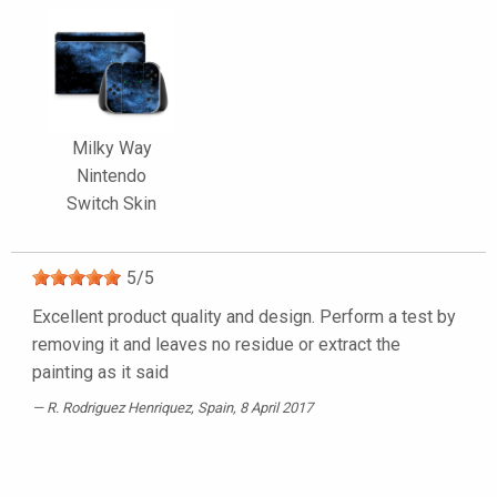
Milky Way
Nintendo
Switch Skin
5
/
5
Excellent product quality and design. Perform a test by
removing it and leaves no residue or extract the
painting as it said
R. Rodriguez Henriquez
, Spain, 8 April 2017