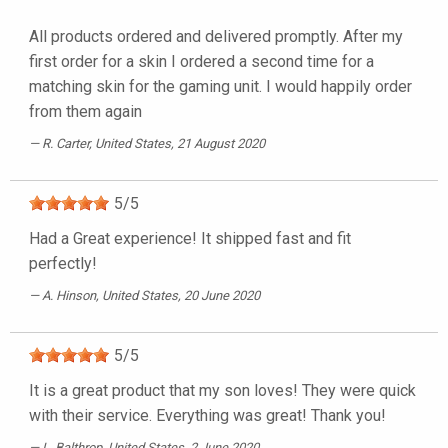
All products ordered and delivered promptly. After my
first order for a skin I ordered a second time for a
matching skin for the gaming unit. I would happily order
from them again
R. Carter
, United States, 21 August 2020
5
/
5
Had a Great experience! It shipped fast and fit
perfectly!
A. Hinson
, United States, 20 June 2020
5
/
5
It is a great product that my son loves! They were quick
with their service. Everything was great! Thank you!
L. Balthrop
, United States, 2 June 2020