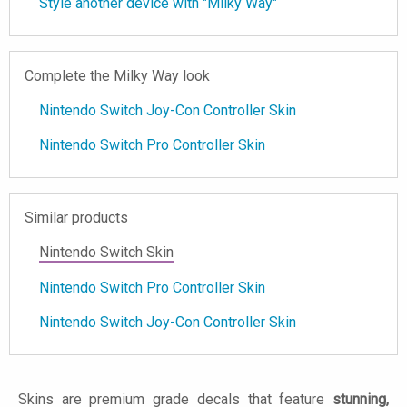
Style another device with "Milky Way"
Complete the Milky Way look
Nintendo Switch Joy-Con Controller Skin
Nintendo Switch Pro Controller Skin
Similar products
Nintendo Switch Skin
Nintendo Switch Pro Controller Skin
Nintendo Switch Joy-Con Controller Skin
Skins are premium grade decals that feature
stunning,