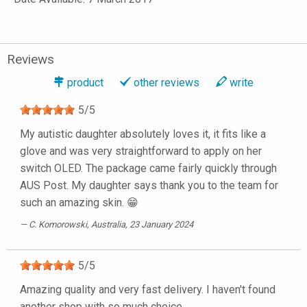
Reviews
product
other reviews
write
5
/
5
My autistic daughter absolutely loves it, it fits like a
glove and was very straightforward to apply on her
switch OLED. The package came fairly quickly through
AUS Post. My daughter says thank you to the team for
such an amazing skin. 😁
C. Komorowski
, Australia, 23 January 2024
5
/
5
Amazing quality and very fast delivery. I haven't found
another shop with so much choice.