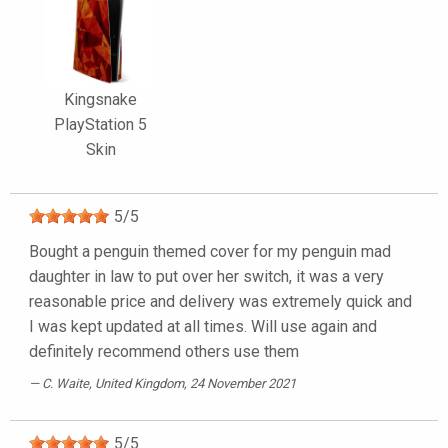
Kingsnake
PlayStation 5
Skin
5
/
5
Bought a penguin themed cover for my penguin mad
daughter in law to put over her switch, it was a very
reasonable price and delivery was extremely quick and
I was kept updated at all times. Will use again and
definitely recommend others use them
C. Waite
, United Kingdom, 24 November 2021
5
/
5