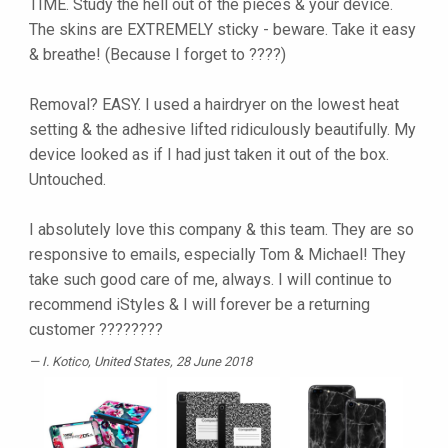
TIME. Study the hell out of the pieces & your device.
The skins are EXTREMELY sticky - beware. Take it easy
& breathe! (Because I forget to ????)
Removal? EASY. I used a hairdryer on the lowest heat
setting & the adhesive lifted ridiculously beautifully. My
device looked as if I had just taken it out of the box.
Untouched.
I absolutely love this company & this team. They are so
responsive to emails, especially Tom & Michael! They
take such good care of me, always. I will continue to
recommend iStyles & I will forever be a returning
customer ????????
I. Kotico
, United States, 28 June 2018