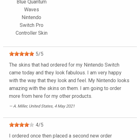
Blue Quantum
Waves
Nintendo
Switch Pro
Controller Skin
5
/
5
The skins that had ordered for my Nintendo Switch
came today and they look fabulous. I am very happy
with the way that they look and feel. My Nintendo looks
amazing with the skins on them. I am going to order
more from here for my other products.
A. Miller
, United States, 4 May 2021
4
/
5
I ordered once then placed a second new order