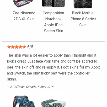
Zoe Nintendo
Composition
Black Marble
2DS XL Skin
Notebook
iPhone 8 Series
Apple iPad
Skin
Series Skin
5
/
5
The skin was a lot easier to apply than I thought and it
looks great. Just take your time and don’t be scared to
peel the skin off and re-apply it. I got skins for my Xbox
and Switch, the only tricky part were the controller
skins.
A. Ioffreda
, Canada, 5 April 2018