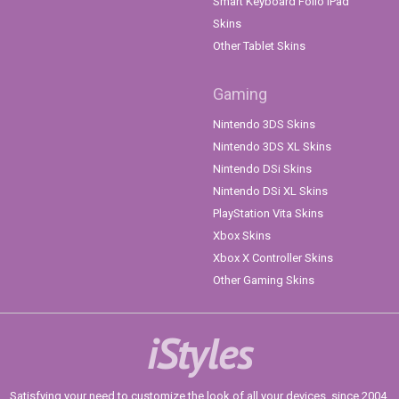
Smart Keyboard Folio iPad
Skins
Other Tablet Skins
Gaming
Nintendo 3DS Skins
Nintendo 3DS XL Skins
Nintendo DSi Skins
Nintendo DSi XL Skins
PlayStation Vita Skins
Xbox Skins
Xbox X Controller Skins
Other Gaming Skins
iStyles
Satisfying your need to customize the look of all your devices, since 2004.