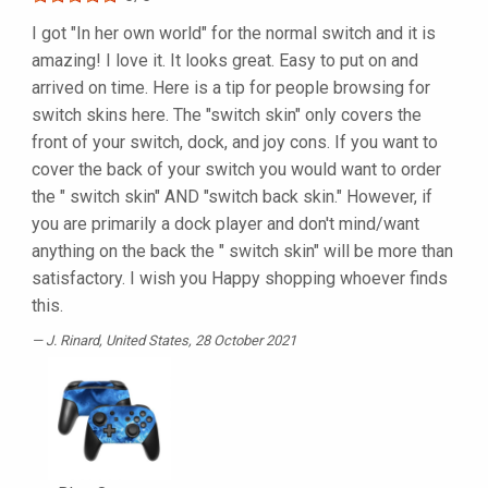
I got "In her own world" for the normal switch and it is
amazing! I love it. It looks great. Easy to put on and
arrived on time. Here is a tip for people browsing for
switch skins here. The "switch skin" only covers the
front of your switch, dock, and joy cons. If you want to
cover the back of your switch you would want to order
the " switch skin" AND "switch back skin." However, if
you are primarily a dock player and don't mind/want
anything on the back the " switch skin" will be more than
satisfactory. I wish you Happy shopping whoever finds
this.
J. Rinard
, United States, 28 October 2021