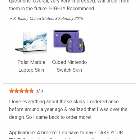
questions. Overall, very very impressed. Will order from
them in the future. HIGHLY Recommend
K. Bailey
, United States, 8 February 2019
Polar Marble
Cubed Nintendo
Laptop Skin
Switch Skin
5
/
5
I love everything about these skins. I ordered once
before around a year ago & realized that I was over the
design. So I came back to order more!
Application? A breeze. I do have to say - TAKE YOUR