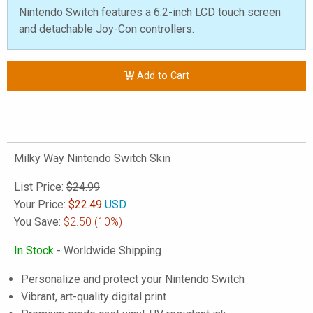
Nintendo Switch features a 6.2-inch LCD touch screen
and detachable Joy-Con controllers.
Add to Cart
Milky Way Nintendo Switch Skin
List Price:
$24.99
Your Price:
$
22.49
USD
You Save:
$2.50
(10%)
In Stock
- Worldwide Shipping
Personalize and protect your Nintendo Switch
Vibrant, art-quality digital print