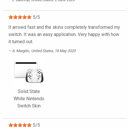
5
/
5
It arrived fast and the skins completely transformed my
switch. It was an easy application. Very happy with how
it turned out.
A. Margitic
, United States, 16 May 2020
Solid State
White Nintendo
Switch Skin
5
/
5