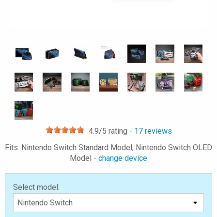
4.9
/5 rating -
17
reviews
Fits: Nintendo Switch Standard Model, Nintendo Switch OLED
Model -
change device
Select model: