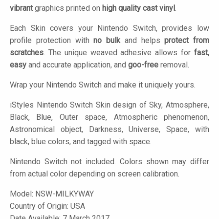
vibrant
graphics printed on
high quality cast vinyl
.
Each Skin covers your Nintendo Switch, provides low
profile protection with
no bulk
and helps
protect from
scratches
. The unique weaved adhesive allows for
fast,
easy
and accurate application, and
goo-free
removal.
Wrap your Nintendo Switch and make it uniquely yours.
iStyles
Nintendo Switch Skin design of Sky, Atmosphere,
Black, Blue, Outer space, Atmospheric phenomenon,
Astronomical object, Darkness, Universe, Space, with
black, blue colors, and tagged with space.
Nintendo Switch not included. Colors shown may differ
from actual color depending on screen calibration.
Model:
NSW-MILKYWAY
Country of Origin: USA
Date Available: 7 March 2017