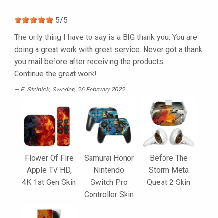
5
/
5
The only thing I have to say is a BIG thank you. You are
doing a great work with great service. Never got a thank
you mail before after receiving the products.
Continue the great work!
E. Steinick
, Sweden, 26 February 2022
Flower Of Fire
Samurai Honor
Before The
Apple TV HD,
Nintendo
Storm Meta
4K 1st Gen Skin
Switch Pro
Quest 2 Skin
Controller Skin