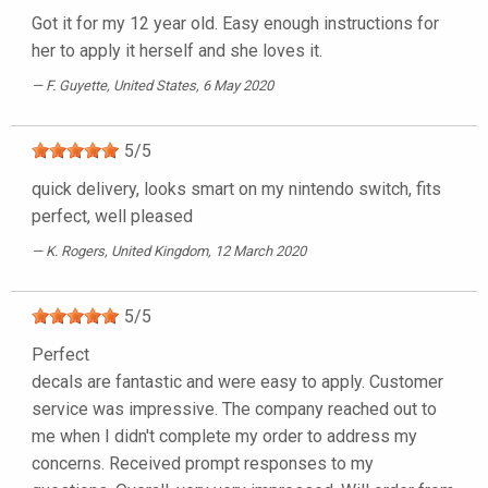
Got it for my 12 year old. Easy enough instructions for
her to apply it herself and she loves it.
F. Guyette
, United States, 6 May 2020
5
/
5
quick delivery, looks smart on my nintendo switch, fits
perfect, well pleased
K. Rogers
, United Kingdom, 12 March 2020
5
/
5
Perfect
decals are fantastic and were easy to apply. Customer
service was impressive. The company reached out to
me when I didn't complete my order to address my
concerns. Received prompt responses to my