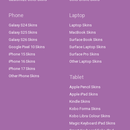
Phone
Laptop
Galaxy S24 Skins
Laptop Skins
Galaxy S25 Skins
MacBook Skins
Galaxy S26 Skins
Surface Book Skins
Google Pixel 10 Skins
Surface Laptop Skins
iPhone 15 Skins
Surface Pro Skins
iPhone 16 Skins
Other Laptop Skins
iPhone 17 Skins
Other Phone Skins
Tablet
Apple Pencil Skins
Apple iPad Skins
Kindle Skins
Kobo Forma Skins
Kobo Libra Colour Skins
Magic Keyboard iPad Skins