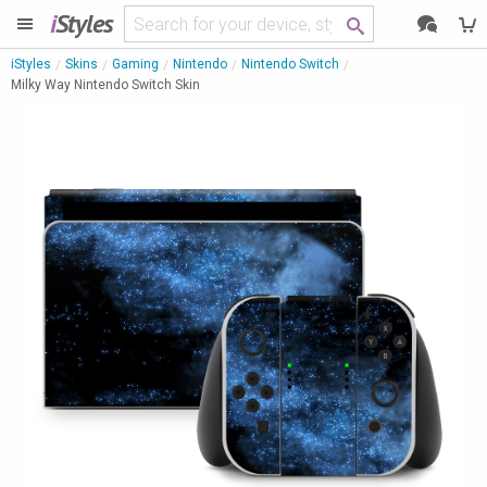
i
Styles
iStyles
Skins
Gaming
Nintendo
Nintendo Switch
Milky Way Nintendo Switch Skin