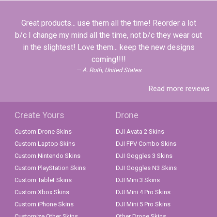
Great products... use them all the time! Reorder a lot
b/c I change my mind all the time, not b/c they wear out
in the slightest! Love them... keep the new designs
coming!!!!
A. Roth, United States
Read more reviews
Create Yours
Drone
Custom Drone Skins
DJI Avata 2 Skins
Custom Laptop Skins
DJI FPV Combo Skins
Custom Nintendo Skins
DJI Goggles 3 Skins
Custom PlayStation Skins
DJI Goggles N3 Skins
Custom Tablet Skins
DJI Mini 3 Skins
Custom Xbox Skins
DJI Mini 4 Pro Skins
Custom iPhone Skins
DJI Mini 5 Pro Skins
Customize Other Skins
Other Drone Skins