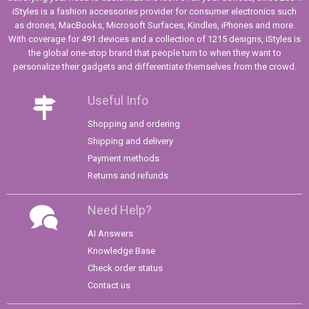
iStyles is a fashion accessories provider for consumer electronics such
as drones, MacBooks, Microsoft Surfaces, Kindles, iPhones and more.
With coverage for 491 devices and a collection of 1215 designs, iStyles is
the global one-stop brand that people turn to when they want to
personalize their gadgets and differentiate themselves from the crowd.
Useful Info
Shopping and ordering
Shipping and delivery
Payment methods
Returns and refunds
Need Help?
AI Answers
Knowledge Base
Check order status
Contact us