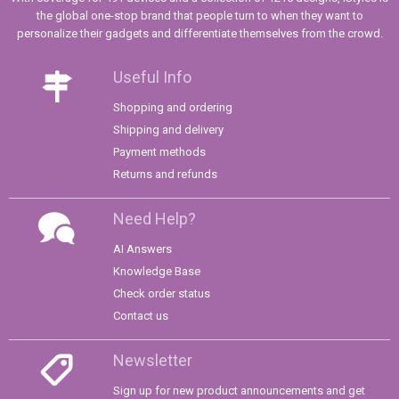
the global one-stop brand that people turn to when they want to
personalize their gadgets and differentiate themselves from the crowd.
Useful Info
Shopping and ordering
Shipping and delivery
Payment methods
Returns and refunds
Need Help?
AI Answers
Knowledge Base
Check order status
Contact us
Newsletter
Sign up for new product announcements and get