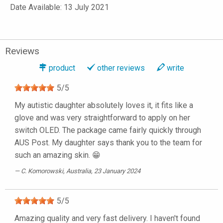
Date Available: 13 July 2021
Reviews
product
other reviews
write
5
/
5
My autistic daughter absolutely loves it, it fits like a
glove and was very straightforward to apply on her
switch OLED. The package came fairly quickly through
AUS Post. My daughter says thank you to the team for
such an amazing skin. 😁
C. Komorowski
, Australia, 23 January 2024
5
/
5
Amazing quality and very fast delivery. I haven't found