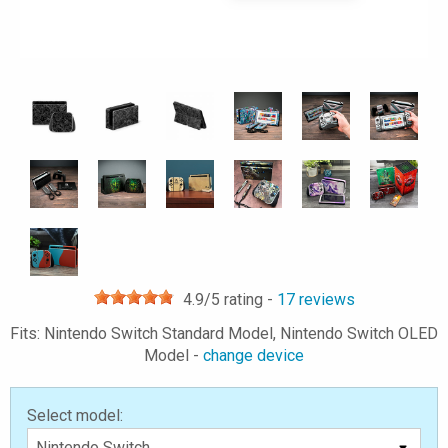
4.9
/5 rating -
17
reviews
Fits: Nintendo Switch Standard Model, Nintendo Switch OLED
Model -
change device
Select model: