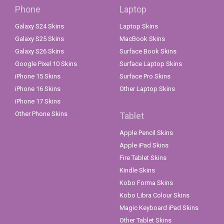
Phone
Laptop
Galaxy S24 Skins
Laptop Skins
Galaxy S25 Skins
MacBook Skins
Galaxy S26 Skins
Surface Book Skins
Google Pixel 10 Skins
Surface Laptop Skins
iPhone 15 Skins
Surface Pro Skins
iPhone 16 Skins
Other Laptop Skins
iPhone 17 Skins
Other Phone Skins
Tablet
Apple Pencil Skins
Apple iPad Skins
Fire Tablet Skins
Kindle Skins
Kobo Forma Skins
Kobo Libra Colour Skins
Magic Keyboard iPad Skins
Other Tablet Skins