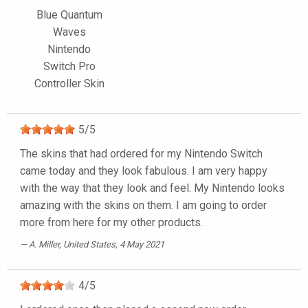
Blue Quantum
Waves
Nintendo
Switch Pro
Controller Skin
5
/
5
The skins that had ordered for my Nintendo Switch
came today and they look fabulous. I am very happy
with the way that they look and feel. My Nintendo looks
amazing with the skins on them. I am going to order
more from here for my other products.
A. Miller
, United States, 4 May 2021
4
/
5