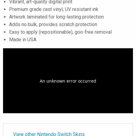
Vibrant, art-quality digital print
Premium grade cast vinyl, UV resistant ink
Artwork laminated for long-lasting protection
Adds no bulk, provides scratch protection
Easy to apply (repositionable), goo-free removal
Made in USA
View other Nintendo Switch Skins