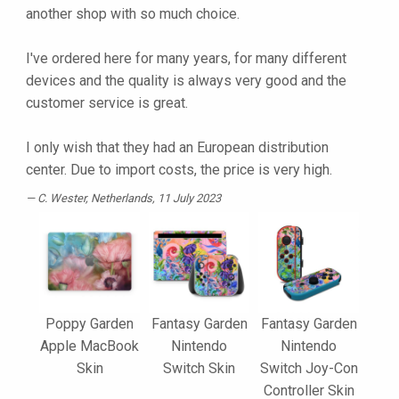
another shop with so much choice.
I've ordered here for many years, for many different
devices and the quality is always very good and the
customer service is great.
I only wish that they had an European distribution
center. Due to import costs, the price is very high.
C. Wester
, Netherlands, 11 July 2023
Poppy Garden
Fantasy Garden
Fantasy Garden
Apple MacBook
Nintendo
Nintendo
Skin
Switch Skin
Switch Joy-Con
Controller Skin