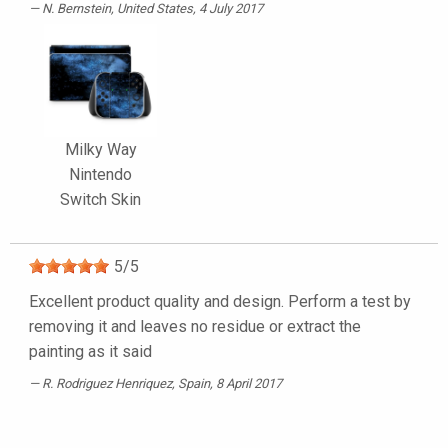
N. Bernstein
, United States, 4 July 2017
Milky Way
Nintendo
Switch Skin
5
/
5
Excellent product quality and design. Perform a test by
removing it and leaves no residue or extract the
painting as it said
R. Rodriguez Henriquez
, Spain, 8 April 2017