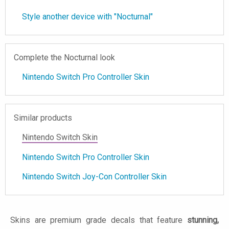
Style another device with "Nocturnal"
Complete the Nocturnal look
Nintendo Switch Pro Controller Skin
Similar products
Nintendo Switch Skin
Nintendo Switch Pro Controller Skin
Nintendo Switch Joy-Con Controller Skin
Skins are premium grade decals that feature
stunning,