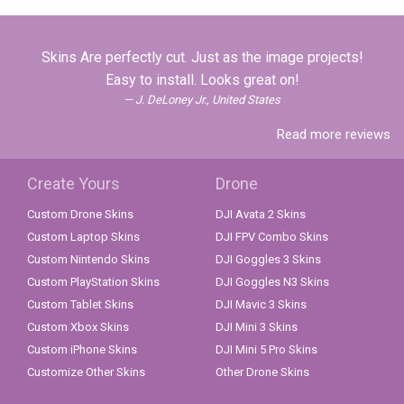
Skins Are perfectly cut. Just as the image projects!
Easy to install. Looks great on!
J. DeLoney Jr., United States
Read more reviews
Create Yours
Drone
Custom Drone Skins
DJI Avata 2 Skins
Custom Laptop Skins
DJI FPV Combo Skins
Custom Nintendo Skins
DJI Goggles 3 Skins
Custom PlayStation Skins
DJI Goggles N3 Skins
Custom Tablet Skins
DJI Mavic 3 Skins
Custom Xbox Skins
DJI Mini 3 Skins
Custom iPhone Skins
DJI Mini 5 Pro Skins
Customize Other Skins
Other Drone Skins