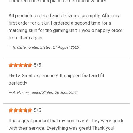
I ordered once then placed a second new order
All products ordered and delivered promptly. After my
first order for a skin I ordered a second time for a
matching skin for the gaming unit. I would happily order
from them again
R. Carter
, United States, 21 August 2020
5
/
5
Had a Great experience! It shipped fast and fit
perfectly!
A. Hinson
, United States, 20 June 2020
5
/
5
It is a great product that my son loves! They were quick
with their service. Everything was great! Thank you!