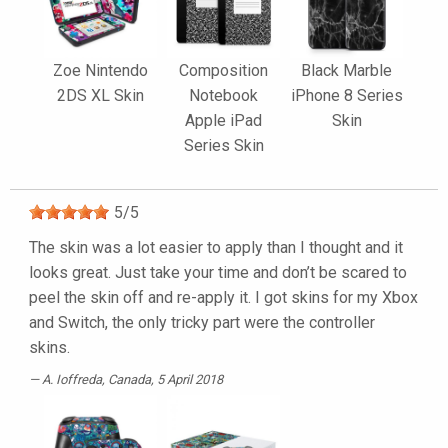
Zoe Nintendo
Composition
Black Marble
2DS XL Skin
Notebook
iPhone 8 Series
Apple iPad
Skin
Series Skin
5
/
5
The skin was a lot easier to apply than I thought and it
looks great. Just take your time and don’t be scared to
peel the skin off and re-apply it. I got skins for my Xbox
and Switch, the only tricky part were the controller
skins.
A. Ioffreda
, Canada, 5 April 2018