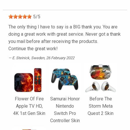
5
/
5
The only thing I have to say is a BIG thank you. You are
doing a great work with great service. Never got a thank
you mail before after receiving the products.
Continue the great work!
E. Steinick
, Sweden, 26 February 2022
Flower Of Fire
Samurai Honor
Before The
Apple TV HD,
Nintendo
Storm Meta
4K 1st Gen Skin
Switch Pro
Quest 2 Skin
Controller Skin