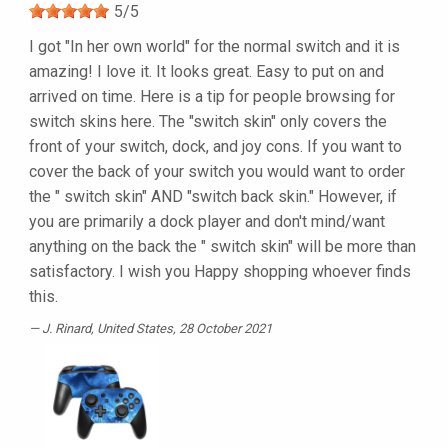
5
/
5
I got "In her own world" for the normal switch and it is
amazing! I love it. It looks great. Easy to put on and
arrived on time. Here is a tip for people browsing for
switch skins here. The "switch skin" only covers the
front of your switch, dock, and joy cons. If you want to
cover the back of your switch you would want to order
the " switch skin" AND "switch back skin." However, if
you are primarily a dock player and don't mind/want
anything on the back the " switch skin" will be more than
satisfactory. I wish you Happy shopping whoever finds
this.
J. Rinard
, United States, 28 October 2021