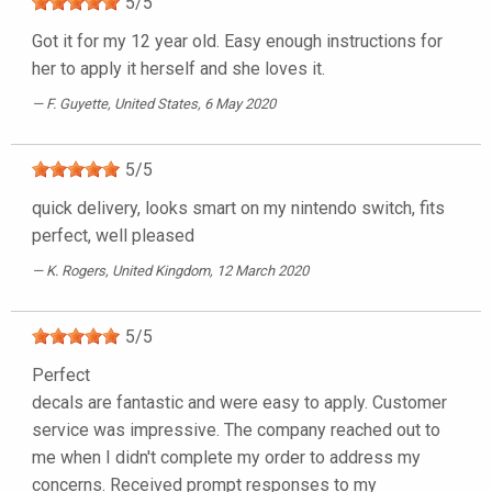
5
/
5
Got it for my 12 year old. Easy enough instructions for
her to apply it herself and she loves it.
F. Guyette
, United States, 6 May 2020
5
/
5
quick delivery, looks smart on my nintendo switch, fits
perfect, well pleased
K. Rogers
, United Kingdom, 12 March 2020
5
/
5
Perfect
decals are fantastic and were easy to apply. Customer
service was impressive. The company reached out to
me when I didn't complete my order to address my
concerns. Received prompt responses to my