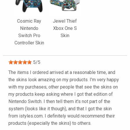
Cosmic Ray
Jewel Thief
Nintendo
Xbox One S
Switch Pro
Skin
Controller Skin
5
/
5
The items I ordered arrived at a reasonable time, and
the skins look amazing on my products. I'm very happy
with my purchases; other people that see the skins on
my products keep asking where I got that edition of
Nintendo Switch. I then tell them it's not part of the
system (looks like it though), and that I got the skin
from istyles.com. I definitely would recommend their
products (especially the skins) to others.