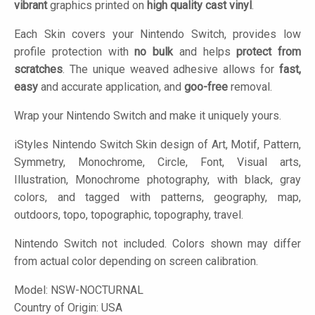
vibrant
graphics printed on
high quality cast vinyl
.
Each Skin covers your Nintendo Switch, provides low
profile protection with
no bulk
and helps
protect from
scratches
. The unique weaved adhesive allows for
fast,
easy
and accurate application, and
goo-free
removal.
Wrap your Nintendo Switch and make it uniquely yours.
iStyles
Nintendo Switch Skin design of Art, Motif, Pattern,
Symmetry, Monochrome, Circle, Font, Visual arts,
Illustration, Monochrome photography, with black, gray
colors, and tagged with patterns, geography, map,
outdoors, topo, topographic, topography, travel.
Nintendo Switch not included. Colors shown may differ
from actual color depending on screen calibration.
Model:
NSW-NOCTURNAL
Country of Origin: USA