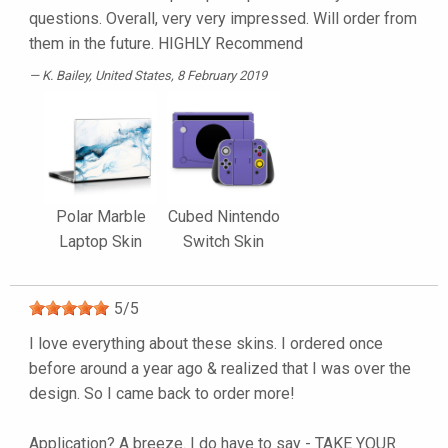
questions. Overall, very very impressed. Will order from
them in the future. HIGHLY Recommend
K. Bailey
, United States, 8 February 2019
Polar Marble
Cubed Nintendo
Laptop Skin
Switch Skin
5
/
5
I love everything about these skins. I ordered once
before around a year ago & realized that I was over the
design. So I came back to order more!
Application? A breeze. I do have to say - TAKE YOUR