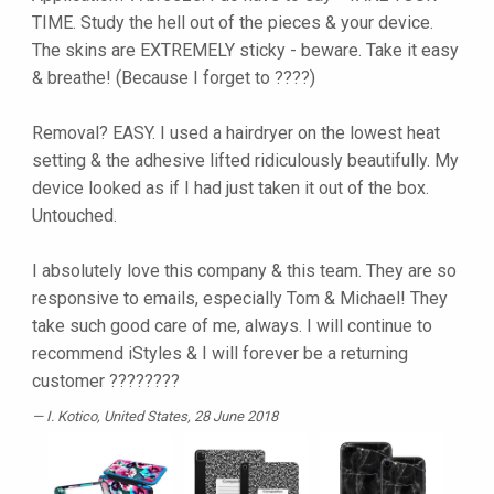
TIME. Study the hell out of the pieces & your device.
The skins are EXTREMELY sticky - beware. Take it easy
& breathe! (Because I forget to ????)
Removal? EASY. I used a hairdryer on the lowest heat
setting & the adhesive lifted ridiculously beautifully. My
device looked as if I had just taken it out of the box.
Untouched.
I absolutely love this company & this team. They are so
responsive to emails, especially Tom & Michael! They
take such good care of me, always. I will continue to
recommend iStyles & I will forever be a returning
customer ????????
I. Kotico
, United States, 28 June 2018