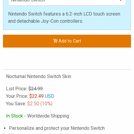
Nintendo Switch features a 6.2-inch LCD touch screen
and detachable Joy-Con controllers.
Add to Cart
Nocturnal Nintendo Switch Skin
List Price:
$24.99
Your Price:
$
22.49
USD
You Save:
$2.50
(10%)
In Stock
- Worldwide Shipping
Personalize and protect your Nintendo Switch