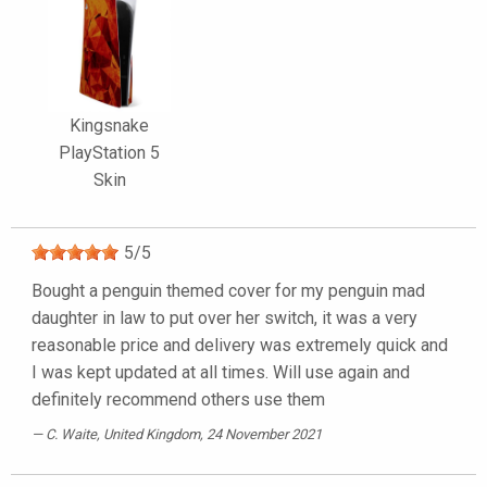
Kingsnake
PlayStation 5
Skin
5
/
5
Bought a penguin themed cover for my penguin mad
daughter in law to put over her switch, it was a very
reasonable price and delivery was extremely quick and
I was kept updated at all times. Will use again and
definitely recommend others use them
C. Waite
, United Kingdom, 24 November 2021