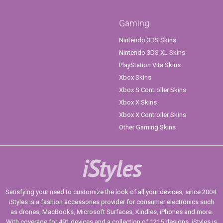
Gaming
Nintendo 3DS Skins
Nintendo 3DS XL Skins
PlayStation Vita Skins
Xbox Skins
Xbox S Controller Skins
Xbox X Skins
Xbox X Controller Skins
Other Gaming Skins
iStyles
Satisfying your need to customize the look of all your devices, since 2004.
iStyles is a fashion accessories provider for consumer electronics such
as drones, MacBooks, Microsoft Surfaces, Kindles, iPhones and more.
With coverage for 491 devices and a collection of 1215 designs, iStyles is