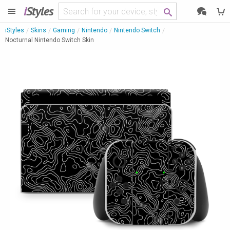
i
Styles
iStyles
Skins
Gaming
Nintendo
Nintendo Switch
Nocturnal Nintendo Switch Skin