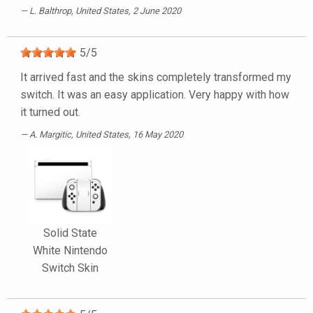
L. Balthrop
, United States, 2 June 2020
5
/
5
It arrived fast and the skins completely transformed my
switch. It was an easy application. Very happy with how
it turned out.
A. Margitic
, United States, 16 May 2020
Solid State
White Nintendo
Switch Skin