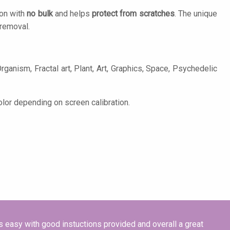
ion with
no bulk
and helps
protect from scratches
. The unique
removal.
rganism, Fractal art, Plant, Art, Graphics, Space, Psychedelic
olor depending on screen calibration.
s easy with good instuctions provided and overall a great