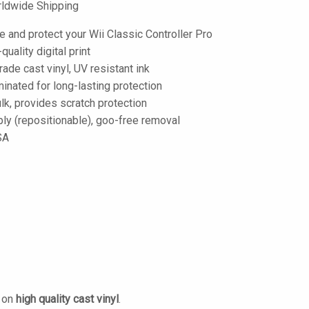
ldwide Shipping
 and protect your Wii Classic Controller Pro
-quality digital print
de cast vinyl, UV resistant ink
inated for long-lasting protection
lk, provides scratch protection
ply (repositionable), goo-free removal
SA
d on
high quality cast vinyl
.