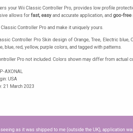
ers your Wii Classic Controller Pro, provides low profile protect
ive allows for
fast, easy
and accurate application, and
goo-free
 Classic Controller Pro and make it uniquely yours.
assic Controller Pro Skin design of Orange, Tree, Electric blue, O
ge, blue, red, yellow, purple colors, and tagged with patterns.
ontroller Pro not included. Colors shown may differ from actual c
CP-AXONAL
igin: USA
e: 21 March 2023
seeing as it was shipped to me (outside the UK), application wa