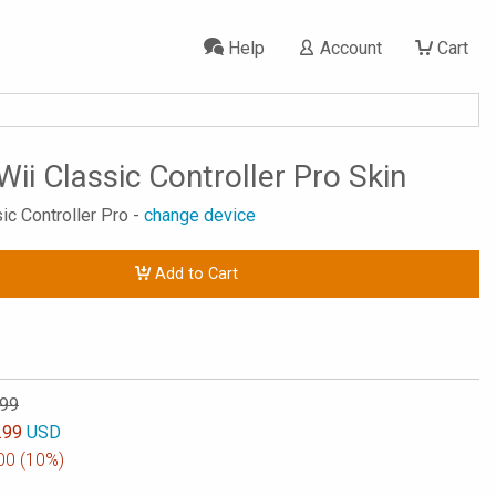
Help
Account
Cart
Wii Classic Controller Pro Skin
sic Controller Pro -
change device
Add to Cart
.99
.99
USD
00
(10%)