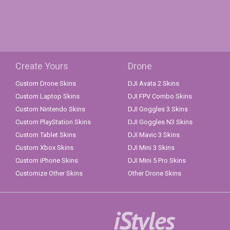
Create Yours
Drone
Custom Drone Skins
DJI Avata 2 Skins
Custom Laptop Skins
DJI FPV Combo Skins
Custom Nintendo Skins
DJI Goggles 3 Skins
Custom PlayStation Skins
DJI Goggles N3 Skins
Custom Tablet Skins
DJI Mavic 3 Skins
Custom Xbox Skins
DJI Mini 3 Skins
Custom iPhone Skins
DJI Mini 5 Pro Skins
Customize Other Skins
Other Drone Skins
iStyles