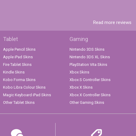
Read more reviews
Tablet
Gaming
Apple Pencil Skins
Nintendo 3DS Skins
Apple iPad Skins
Nintendo 3DS XL Skins
Fire Tablet Skins
PlayStation Vita Skins
Kindle Skins
Xbox Skins
Kobo Forma Skins
Xbox S Controller Skins
Kobo Libra Colour Skins
Xbox X Skins
Magic Keyboard iPad Skins
Xbox X Controller Skins
Other Tablet Skins
Other Gaming Skins