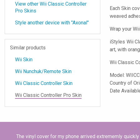
View other Wii Classic Controller
Each Skin cov
Pro Skins
weaved adhes
Style another device with "Axonal"
Wrap your Wii
iStyles
Wii Cl
Similar products
art, with oran
Wii Skin
Wii Classic C
Wii Nunchuk/Remote Skin
Model:
WIIC
Country of Or
Wii Classic Controller Skin
Date Availabl
Wii Classic Controller Pro Skin
The vinyl cover for my phone arrived extrememly quickly 