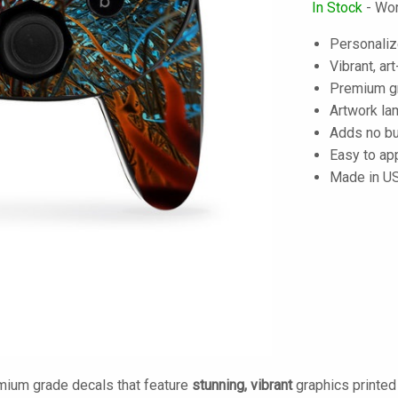
In Stock
- Wor
Personalize
Vibrant, art
Premium gra
Artwork lam
Adds no bu
Easy to ap
Made in U
mium grade decals that feature
stunning, vibrant
graphics printe