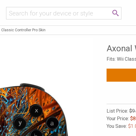
 Classic Controller Pro Skin
Axonal 
Fits: Wii Clas
List Price:
$9
Your Price:
$
8
You Save:
$1.