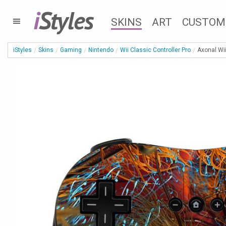
i
Styles
SKINS
ART
CUSTOM
iStyles
Skins
Gaming
Nintendo
Wii Classic Controller Pro
Axonal Wii