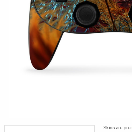
Skins are pre