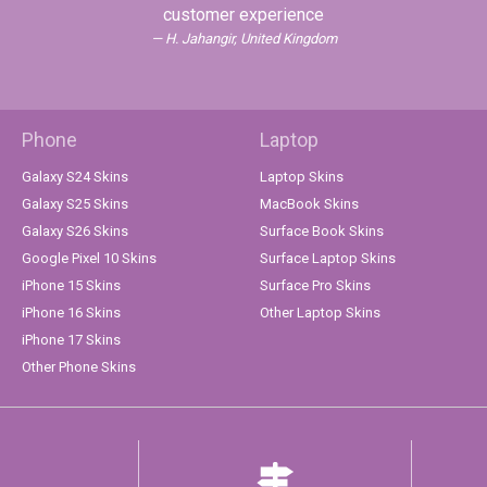
customer experience
H. Jahangir, United Kingdom
Phone
Laptop
Galaxy S24 Skins
Laptop Skins
Galaxy S25 Skins
MacBook Skins
Galaxy S26 Skins
Surface Book Skins
Google Pixel 10 Skins
Surface Laptop Skins
iPhone 15 Skins
Surface Pro Skins
iPhone 16 Skins
Other Laptop Skins
iPhone 17 Skins
Other Phone Skins