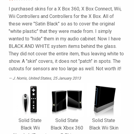
I purchased skins for a X Box 360, X Box Connect, Wii,
Wii Controllers and Controllers for the X Box. All of
these were "Satin Black" so as to cover the original
"white plastic" that they were made from. I simply
wanted to "hide" them in my audio cabinet. Now I have
BLACK AND WHITE system items behind the glass.
They did not cover the entire item, thus leaving white to
show. A "skin" covers, it does not "patch" in spots. The
cutouts for sensors are too large as well. Not worth it!
J. Norris
, United States, 25 January 2013
Solid State
Solid State
Solid State
Black Wii
Black Xbox 360
Black Wii Skin