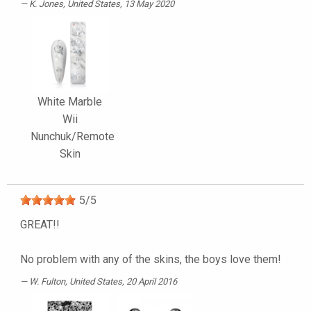
K. Jones
, United States, 13 May 2020
White Marble
Wii
Nunchuk/Remote
Skin
5
/
5
GREAT!!
No problem with any of the skins, the boys love them!
W. Fulton
, United States, 20 April 2016