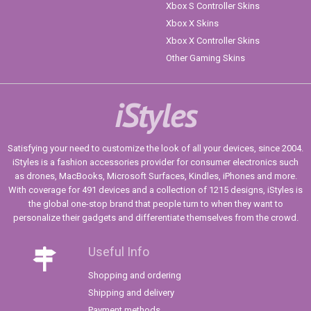
Xbox S Controller Skins
Xbox X Skins
Xbox X Controller Skins
Other Gaming Skins
iStyles
Satisfying your need to customize the look of all your devices, since 2004.
iStyles is a fashion accessories provider for consumer electronics such
as drones, MacBooks, Microsoft Surfaces, Kindles, iPhones and more.
With coverage for 491 devices and a collection of 1215 designs, iStyles is
the global one-stop brand that people turn to when they want to
personalize their gadgets and differentiate themselves from the crowd.
Useful Info
Shopping and ordering
Shipping and delivery
Payment methods