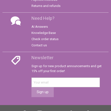
Returns and refunds
Need Help?
AI Answers
Knowledge Base
Check order status
Contact us
Newsletter
Sign up for new product announcements and get
15% off your first order!
Sign up