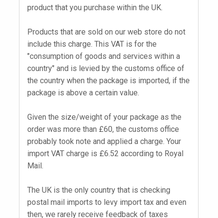
product that you purchase within the UK.
Products that are sold on our web store do not
include this charge. This VAT is for the
"consumption of goods and services within a
country" and is levied by the customs office of
the country when the package is imported, if the
package is above a certain value.
Given the size/weight of your package as the
order was more than £60, the customs office
probably took note and applied a charge. Your
import VAT charge is £6.52 according to Royal
Mail.
The UK is the only country that is checking
postal mail imports to levy import tax and even
then, we rarely receive feedback of taxes