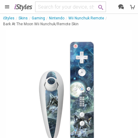
i
Styles
iStyles
Skins
Gaming
Nintendo
Wii Nunchuk Remote
Bark At The Moon Wii Nunchuk/Remote Skin