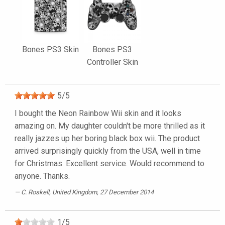
Bones PS3 Skin
Bones PS3
Controller Skin
5
/
5
I bought the Neon Rainbow Wii skin and it looks
amazing on. My daughter couldn't be more thrilled as it
really jazzes up her boring black box wii. The product
arrived surprisingly quickly from the USA, well in time
for Christmas. Excellent service. Would recommend to
anyone. Thanks.
C. Roskell
, United Kingdom, 27 December 2014
1
/
5