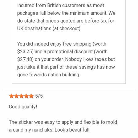
incurred from British customers as most
packages fall below the minimum amount. We
do state that prices quoted are before tax for
UK destinations (at checkout).
You did indeed enjoy free shipping (worth
$23.25) and a promotional discount (worth
$27.48) on your order. Nobody likes taxes but
just take it that part of these savings has now
gone towards nation building.
5
/
5
Good quality!
The sticker was easy to apply and flexible to mold
around my nunchuks. Looks beautiful!