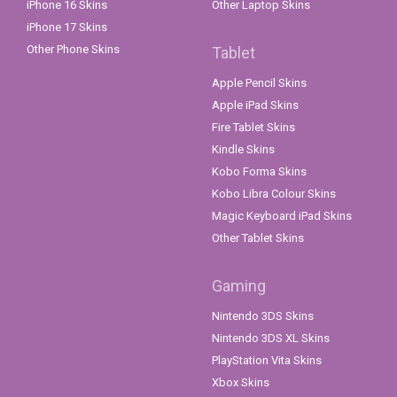
iPhone 16 Skins
Other Laptop Skins
iPhone 17 Skins
Other Phone Skins
Tablet
Apple Pencil Skins
Apple iPad Skins
Fire Tablet Skins
Kindle Skins
Kobo Forma Skins
Kobo Libra Colour Skins
Magic Keyboard iPad Skins
Other Tablet Skins
Gaming
Nintendo 3DS Skins
Nintendo 3DS XL Skins
PlayStation Vita Skins
Xbox Skins