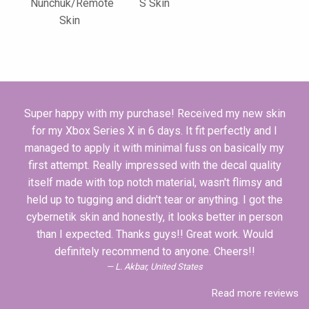
Nunchuk/Remote
S Skin
Skin
Super happy with my purchase! Received my new skin
for my Xbox Series X in 6 days. It fit perfectly and I
managed to apply it with minimal fuss on basically my
first attempt. Really impressed with the decal quality
itself made with top notch material, wasn't flimsy and
held up to tugging and didn't tear or anything. I got the
cybernetik skin and honestly, it looks better in person
than I expected. Thanks guys!! Great work. Would
definitely recommend to anyone. Cheers!!
L. Akbar, United States
Read more reviews