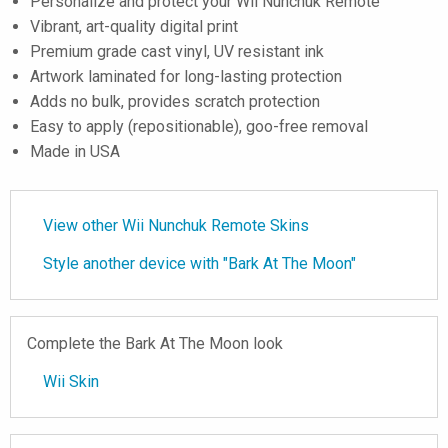
Personalize and protect your Wii Nunchuk Remote
Vibrant, art-quality digital print
Premium grade cast vinyl, UV resistant ink
Artwork laminated for long-lasting protection
Adds no bulk, provides scratch protection
Easy to apply (repositionable), goo-free removal
Made in USA
View other Wii Nunchuk Remote Skins
Style another device with "Bark At The Moon"
Complete the Bark At The Moon look
Wii Skin