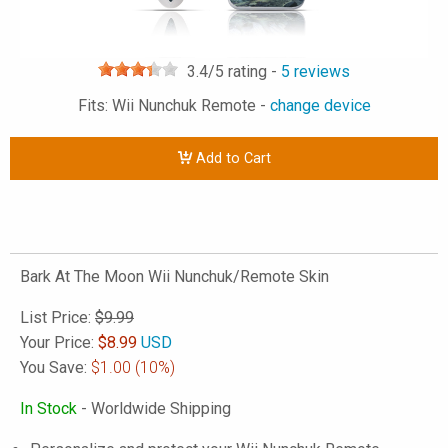
3.4
/5 rating -
5
reviews
Fits: Wii Nunchuk Remote -
change device
Add to Cart
Bark At The Moon Wii Nunchuk/Remote Skin
List Price:
$9.99
Your Price:
$
8.99
USD
You Save:
$1.00
(10%)
In Stock
- Worldwide Shipping