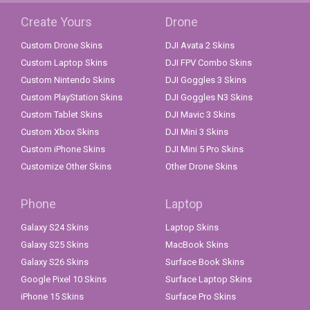
Create Yours
Drone
Custom Drone Skins
DJI Avata 2 Skins
Custom Laptop Skins
DJI FPV Combo Skins
Custom Nintendo Skins
DJI Goggles 3 Skins
Custom PlayStation Skins
DJI Goggles N3 Skins
Custom Tablet Skins
DJI Mavic 3 Skins
Custom Xbox Skins
DJI Mini 3 Skins
Custom iPhone Skins
DJI Mini 5 Pro Skins
Customize Other Skins
Other Drone Skins
Phone
Laptop
Galaxy S24 Skins
Laptop Skins
Galaxy S25 Skins
MacBook Skins
Galaxy S26 Skins
Surface Book Skins
Google Pixel 10 Skins
Surface Laptop Skins
iPhone 15 Skins
Surface Pro Skins