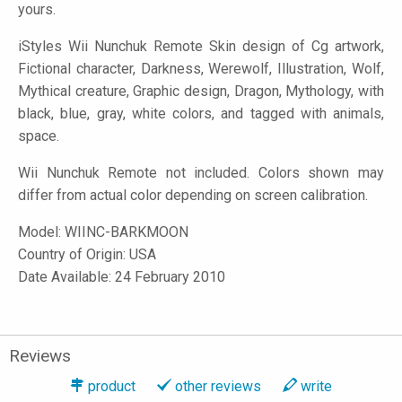
yours.
iStyles
Wii Nunchuk Remote Skin design of Cg artwork,
Fictional character, Darkness, Werewolf, Illustration, Wolf,
Mythical creature, Graphic design, Dragon, Mythology, with
black, blue, gray, white colors, and tagged with animals,
space.
Wii Nunchuk Remote not included. Colors shown may
differ from actual color depending on screen calibration.
Model:
WIINC-BARKMOON
Country of Origin: USA
Date Available: 24 February 2010
Reviews
product
other reviews
write