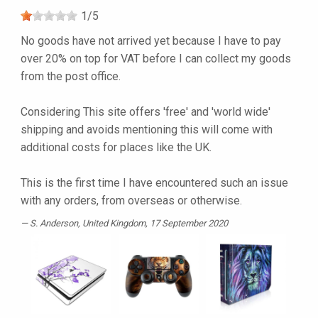
1
/
5
No goods have not arrived yet because I have to pay
over 20% on top for VAT before I can collect my goods
from the post office.
Considering This site offers 'free' and 'world wide'
shipping and avoids mentioning this will come with
additional costs for places like the UK.
This is the first time I have encountered such an issue
with any orders, from overseas or otherwise.
S. Anderson
, United Kingdom, 17 September 2020