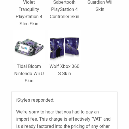
Violet
Sabertooth
Guardian Wii
Tranquility
PlayStation 4
Skin
PlayStation 4
Controller Skin
Slim Skin
Tidal Bloom
Wolf Xbox 360
Nintendo Wii U
S Skin
Skin
iStyles responded:
We're sorry to hear that you had to pay an
import fee. This charge is effectively "VAT" and
is already factored into the pricing of any other