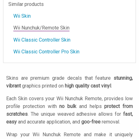
Similar products
Wii Skin
Wii Nunchuk/Remote Skin
Wii Classic Controller Skin
Wii Classic Controller Pro Skin
Skins are premium grade decals that feature
stunning,
vibrant
graphics printed on
high quality cast vinyl
.
Each Skin covers your Wii Nunchuk Remote, provides low
profile protection with
no bulk
and helps
protect from
scratches
. The unique weaved adhesive allows for
fast,
easy
and accurate application, and
goo-free
removal.
Wrap your Wii Nunchuk Remote and make it uniquely