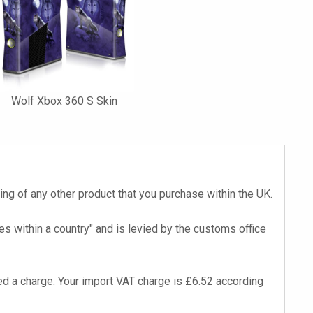
Wolf Xbox 360 S Skin
cing of any other product that you purchase within the UK.
s within a country" and is levied by the customs office
d a charge. Your import VAT charge is £6.52 according