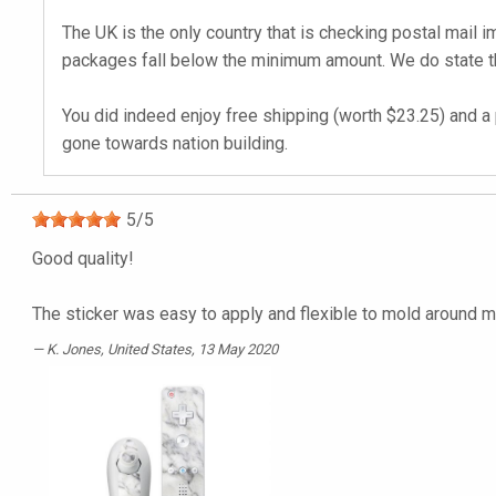
The UK is the only country that is checking postal mail 
packages fall below the minimum amount. We do state tha
You did indeed enjoy free shipping (worth $23.25) and a 
gone towards nation building.
5
/
5
Good quality!
The sticker was easy to apply and flexible to mold around m
K. Jones
, United States, 13 May 2020