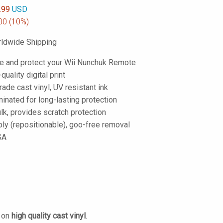
.99
USD
00
(10%)
ldwide Shipping
e and protect your Wii Nunchuk Remote
-quality digital print
de cast vinyl, UV resistant ink
inated for long-lasting protection
lk, provides scratch protection
ply (repositionable), goo-free removal
SA
d on
high quality cast vinyl
.