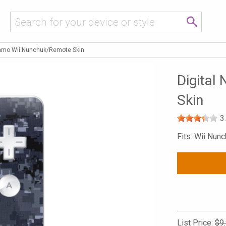
Camo Wii Nunchuk/Remote Skin
Digital
Skin
3
Fits: Wii Nun
List Price:
$9