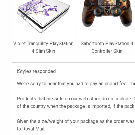
Violet Tranquility PlayStation
Sabertooth PlayStation 4
4 Slim Skin
Controller Skin
iStyles responded:
We're sorry to hear that you had to pay an import fee. Thi
Products that are sold on our web store do not include t
of the country when the package is imported, if the pack
Given the size/weight of your package as the order was 
to Royal Mail.