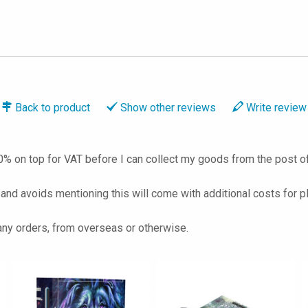
Back to
product
Show
other reviews
Write
review
% on top for VAT before I can collect my goods from the post of
 and avoids mentioning this will come with additional costs for p
 any orders, from overseas or otherwise.