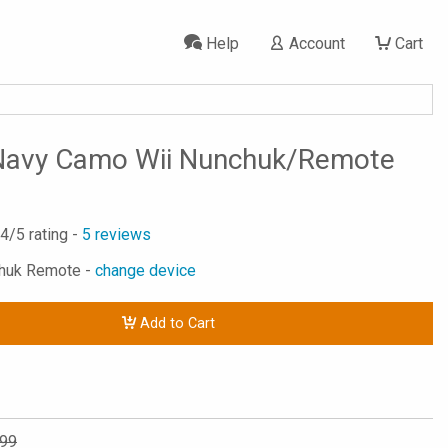
Help
Account
Cart
 Navy Camo Wii Nunchuk/Remote
.4
/5 rating -
5
reviews
chuk Remote -
change device
Add to Cart
.99