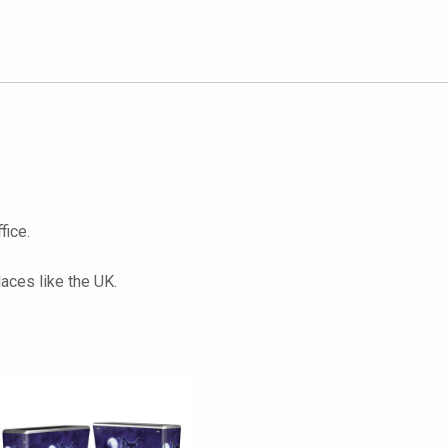
fice.
laces like the UK.