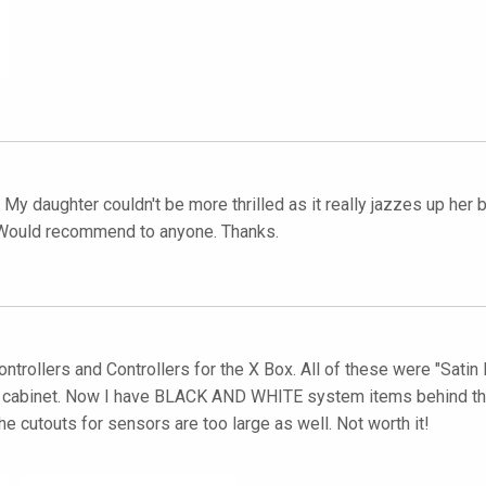
y daughter couldn't be more thrilled as it really jazzes up her b
e. Would recommend to anyone. Thanks.
trollers and Controllers for the X Box. All of these were "Satin B
 cabinet. Now I have BLACK AND WHITE system items behind the g
The cutouts for sensors are too large as well. Not worth it!