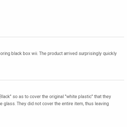
oring black box wii. The product arrived surprisingly quickly
lack" so as to cover the original "white plastic" that they
lass. They did not cover the entire item, thus leaving