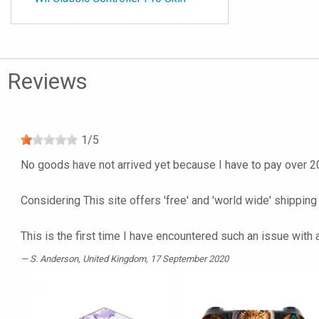
Reviews
1
/
5
No goods have not arrived yet because I have to pay over 20
Considering This site offers 'free' and 'world wide' shipping
This is the first time I have encountered such an issue with
S. Anderson
, United Kingdom, 17 September 2020