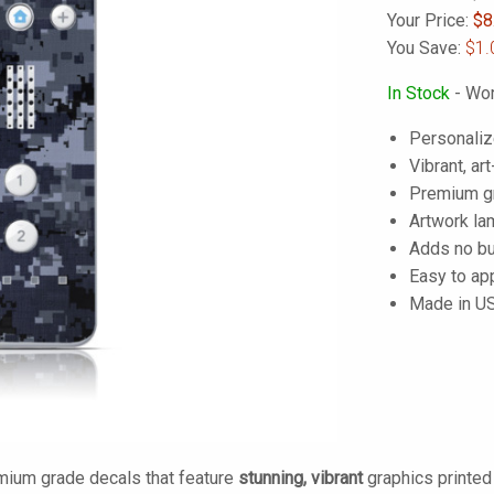
Your Price:
$
8
You Save:
$1.
In Stock
- Wor
Personaliz
Vibrant, art
Premium gra
Artwork lam
Adds no bu
Easy to ap
Made in U
mium grade decals that feature
stunning, vibrant
graphics printe