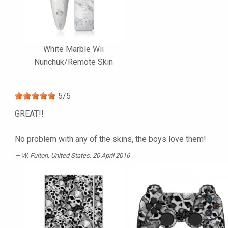
White Marble Wii
Nunchuk/Remote Skin
5
/
5
GREAT!!
No problem with any of the skins, the boys love them!
W. Fulton
, United States, 20 April 2016