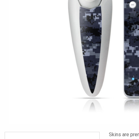
Skins are pre