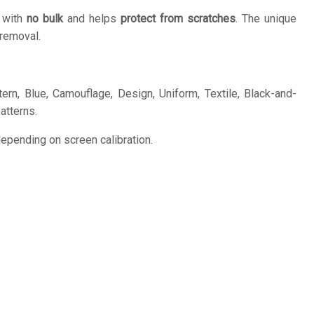
n with
no bulk
and helps
protect from scratches
. The unique
removal.
rn, Blue, Camouflage, Design, Uniform, Textile, Black-and-
patterns.
epending on screen calibration.