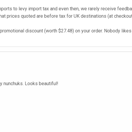
imports to levy import tax and even then, we rarely receive feed
t prices quoted are before tax for UK destinations (at checkout
promotional discount (worth $27.48) on your order. Nobody likes t
y nunchuks. Looks beautiful!