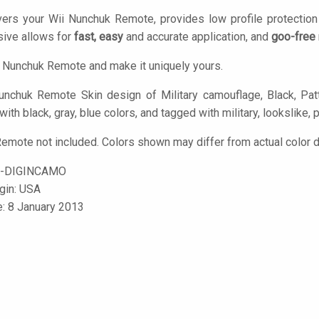
vers your Wii Nunchuk Remote, provides low profile protectio
ive allows for
fast, easy
and accurate application, and
goo-free
 Nunchuk Remote and make it uniquely yours.
nchuk Remote Skin design of Military camouflage, Black, Patte
with black, gray, blue colors, and tagged with military, lookslike, 
emote not included. Colors shown may differ from actual color d
C-DIGINCAMO
igin: USA
e: 8 January 2013