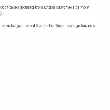
back of taxes incurred from British customers as most
).
axes but just take it that part of these savings has now