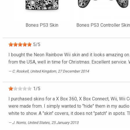
Bones PS3 Skin
Bones PS3 Controller Skin
5
/
5
I bought the Neon Rainbow Wii skin and it looks amazing on. M
from the USA, well in time for Christmas. Excellent servic
C. Roskell
, United Kingdom, 27 December 2014
1
/
5
I purchased skins for a X Box 360, X Box Connect, Wii, Wii Con
were made from. I simply wanted to "hide" them in my audio
white to show. A "skin" covers, it does not "patch" in spots. 
J. Norris
, United States, 25 January 2013