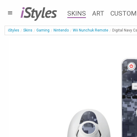
i
Styles
SKINS
ART
CUSTOM
iStyles
Skins
Gaming
Nintendo
Wii Nunchuk Remote
Digital Navy 