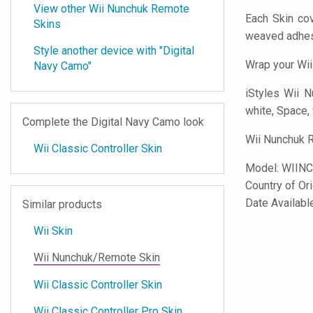
View other Wii Nunchuk Remote
Each Skin co
Skins
weaved adhes
Style another device with "Digital
Wrap your Wii
Navy Camo"
iStyles
Wii Nu
white, Space, 
Complete the Digital Navy Camo look
Wii Nunchuk R
Wii Classic Controller Skin
Model:
WIIN
Country of Or
Date Availabl
Similar products
Wii Skin
Wii Nunchuk/Remote Skin
Wii Classic Controller Skin
Wii Classic Controller Pro Skin