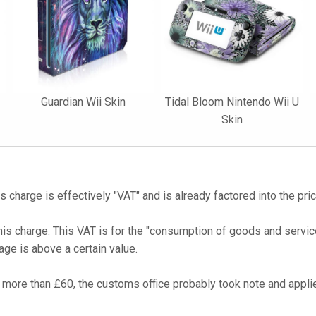
Guardian Wii Skin
Tidal Bloom Nintendo Wii U
Skin
s charge is effectively "VAT" and is already factored into the pri
his charge. This VAT is for the "consumption of goods and service
age is above a certain value.
more than £60, the customs office probably took note and applie