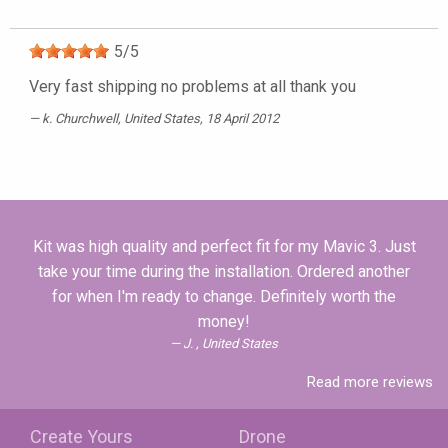
5
/
5
Very fast shipping no problems at all thank you
k. Churchwell
, United States, 18 April 2012
Kit was high quality and perfect fit for my Mavic 3. Just
take your time during the installation. Ordered another
for when I'm ready to change. Definitely worth the
money!
J. , United States
Read more reviews
Create Yours
Drone