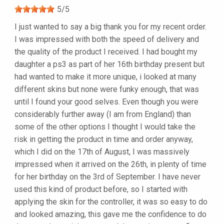
5
/
5
I just wanted to say a big thank you for my recent order.
I was impressed with both the speed of delivery and
the quality of the product I received. I had bought my
daughter a ps3 as part of her 16th birthday present but
had wanted to make it more unique, i looked at many
different skins but none were funky enough, that was
until I found your good selves. Even though you were
considerably further away (I am from England) than
some of the other options I thought I would take the
risk in getting the product in time and order anyway,
which I did on the 17th of August, I was massively
impressed when it arrived on the 26th, in plenty of time
for her birthday on the 3rd of September. I have never
used this kind of product before, so I started with
applying the skin for the controller, it was so easy to do
and looked amazing, this gave me the confidence to do