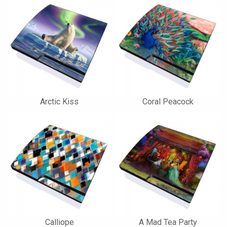
Arctic Kiss
Coral Peacock
Calliope
A Mad Tea Party