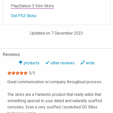
PlayStation 3 Slim Skins
Old PS3 Skins
Updated on 7 December 2023
Reviews
products
other reviews
write
5
/
5
Great communication w/company throughout process.
The skins are a Fantastic product that really adds that
something special to your dated and naturally scuffed
consoles. Even a very scuffed /scratched OG XBox