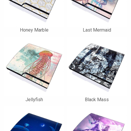
Honey Marble
Last Mermaid
Jellyfish
Black Mass