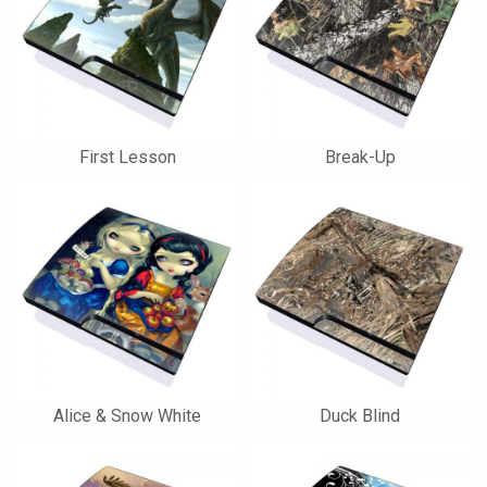
First Lesson
Break-Up
Alice & Snow White
Duck Blind