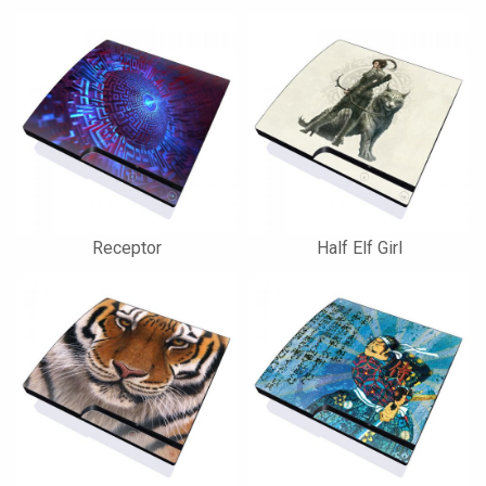
Receptor
Half Elf Girl