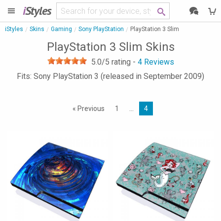
i
Styles
iStyles
Skins
Gaming
Sony PlayStation
PlayStation 3 Slim
PlayStation 3 Slim Skins
5.0
/5 rating -
4
Reviews
Fits: Sony PlayStation 3 (released in September 2009)
« Previous
1
…
4