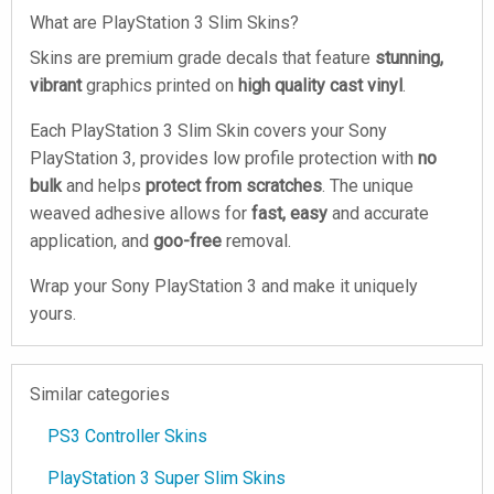
What are PlayStation 3 Slim Skins?
Skins are premium grade decals that feature
stunning,
vibrant
graphics printed on
high quality cast vinyl
.
Each PlayStation 3 Slim Skin covers your Sony
PlayStation 3, provides low profile protection with
no
bulk
and helps
protect from scratches
. The unique
weaved adhesive allows for
fast, easy
and accurate
application, and
goo-free
removal.
Wrap your Sony PlayStation 3 and make it uniquely
yours.
Similar categories
PS3 Controller Skins
PlayStation 3 Super Slim Skins