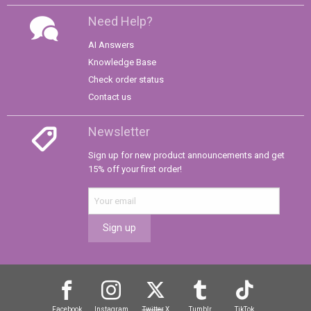
Need Help?
AI Answers
Knowledge Base
Check order status
Contact us
Newsletter
Sign up for new product announcements and get
15% off your first order!
Sign up
Facebook
Instagram
Twitter
X
Tumblr
TikTok