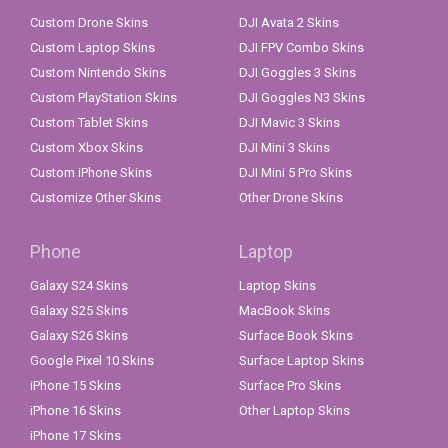
Custom Drone Skins
DJI Avata 2 Skins
Custom Laptop Skins
DJI FPV Combo Skins
Custom Nintendo Skins
DJI Goggles 3 Skins
Custom PlayStation Skins
DJI Goggles N3 Skins
Custom Tablet Skins
DJI Mavic 3 Skins
Custom Xbox Skins
DJI Mini 3 Skins
Custom iPhone Skins
DJI Mini 5 Pro Skins
Customize Other Skins
Other Drone Skins
Phone
Laptop
Galaxy S24 Skins
Laptop Skins
Galaxy S25 Skins
MacBook Skins
Galaxy S26 Skins
Surface Book Skins
Google Pixel 10 Skins
Surface Laptop Skins
iPhone 15 Skins
Surface Pro Skins
iPhone 16 Skins
Other Laptop Skins
iPhone 17 Skins