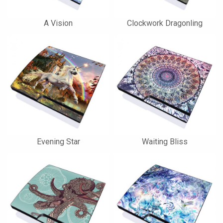
A Vision
Clockwork Dragonling
Evening Star
Waiting Bliss