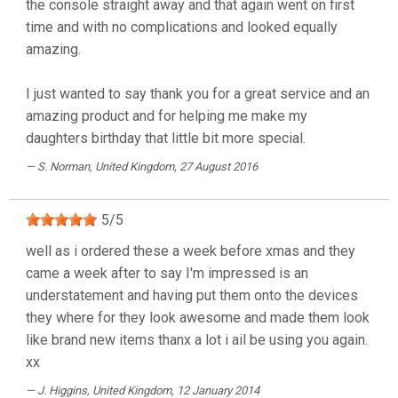
the console straight away and that again went on first
time and with no complications and looked equally
amazing.
I just wanted to say thank you for a great service and an
amazing product and for helping me make my
daughters birthday that little bit more special.
S. Norman
, United Kingdom, 27 August 2016
5
/
5
well as i ordered these a week before xmas and they
came a week after to say I'm impressed is an
understatement and having put them onto the devices
they where for they look awesome and made them look
like brand new items thanx a lot i ail be using you again.
xx
J. Higgins
, United Kingdom, 12 January 2014