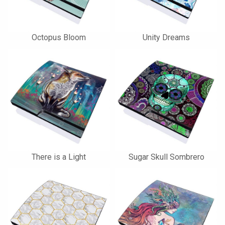
Octopus Bloom
Unity Dreams
There is a Light
Sugar Skull Sombrero