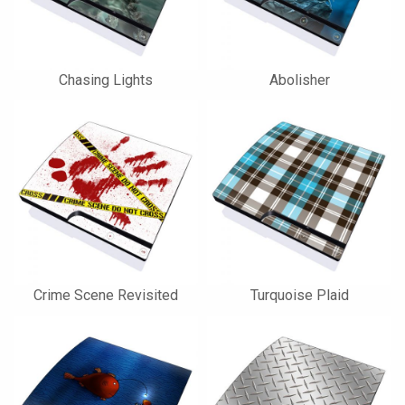
Chasing Lights
Abolisher
Crime Scene Revisited
Turquoise Plaid