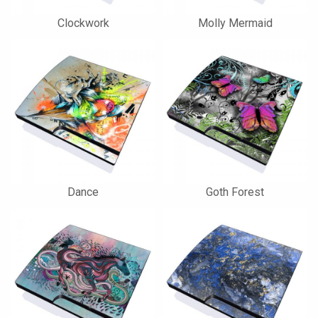
Clockwork
Molly Mermaid
Dance
Goth Forest