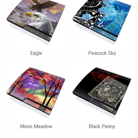
Eagle
Peacock Sky
Moon Meadow
Black Penny