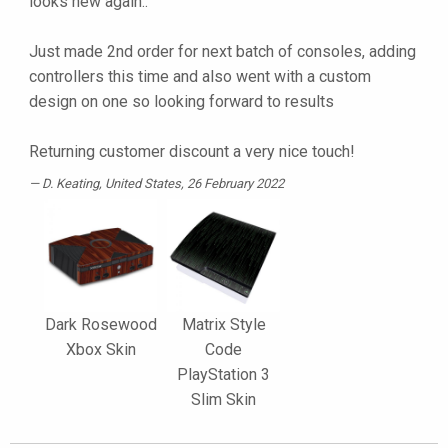
looks new again..
Just made 2nd order for next batch of consoles, adding
controllers this time and also went with a custom
design on one so looking forward to results
Returning customer discount a very nice touch!
D. Keating
, United States, 26 February 2022
Dark Rosewood
Matrix Style
Xbox Skin
Code
PlayStation 3
Slim Skin