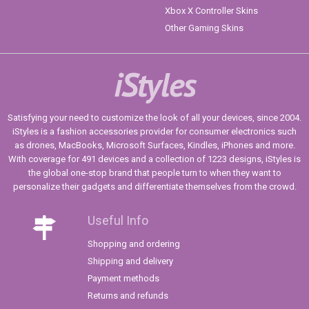
Xbox X Controller Skins
Other Gaming Skins
iStyles
Satisfying your need to customize the look of all your devices, since 2004.
iStyles is a fashion accessories provider for consumer electronics such
as drones, MacBooks, Microsoft Surfaces, Kindles, iPhones and more.
With coverage for 491 devices and a collection of 1223 designs, iStyles is
the global one-stop brand that people turn to when they want to
personalize their gadgets and differentiate themselves from the crowd.
Useful Info
Shopping and ordering
Shipping and delivery
Payment methods
Returns and refunds