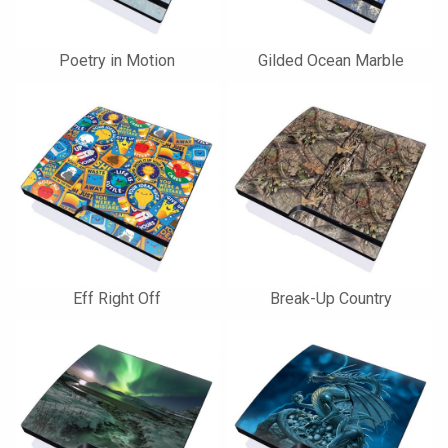
Poetry in Motion
Gilded Ocean Marble
Eff Right Off
Break-Up Country