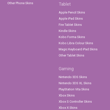
Other Phone Skins
Tablet
Apple Pencil Skins
Apple iPad Skins
Fire Tablet Skins
Kindle Skins
Kobo Forma Skins
Kobo Libra Colour Skins
Magic Keyboard iPad Skins
Other Tablet Skins
Gaming
Nintendo 3DS Skins
Nintendo 3DS XL Skins
PlayStation Vita Skins
Xbox Skins
Xbox S Controller Skins
Xbox X Skins