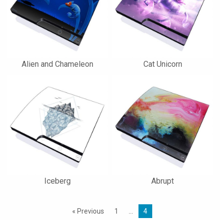
Alien and Chameleon
Cat Unicorn
Iceberg
Abrupt
« Previous
1
…
4