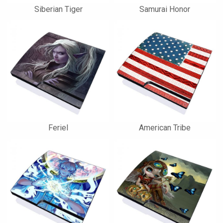
Siberian Tiger
Samurai Honor
Feriel
American Tribe