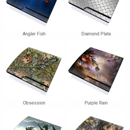
Angler Fish
Diamond Plate
Obsession
Purple Rain