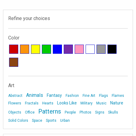
Refine your choices
Color
Art
Animals
Fantasy
Abstract
Fashion
Fine Art
Flags
Flames
Looks Like
Nature
Flowers
Fractals
Hearts
Military
Music
Patterns
Objects
Office
People
Photos
Signs
Skulls
Solid Colors
Space
Sports
Urban