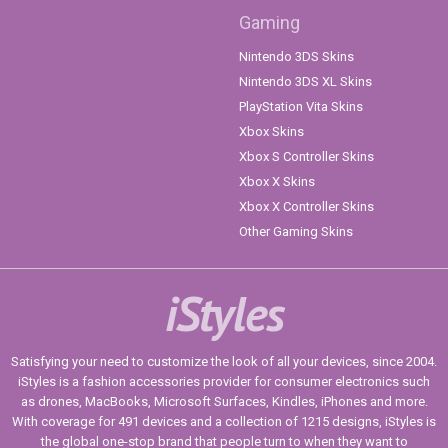
Gaming
Nintendo 3DS Skins
Nintendo 3DS XL Skins
PlayStation Vita Skins
Xbox Skins
Xbox S Controller Skins
Xbox X Skins
Xbox X Controller Skins
Other Gaming Skins
iStyles
Satisfying your need to customize the look of all your devices, since 2004.
iStyles is a fashion accessories provider for consumer electronics such
as drones, MacBooks, Microsoft Surfaces, Kindles, iPhones and more.
With coverage for 491 devices and a collection of 1215 designs, iStyles is
the global one-stop brand that people turn to when they want to