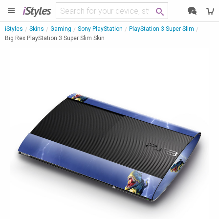
i
Styles
iStyles
Skins
Gaming
Sony PlayStation
PlayStation 3 Super Slim
Big Rex PlayStation 3 Super Slim Skin