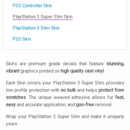
PS3 Controller Skin
PlayStation 3 Super Slim Skin
PlayStation 3 Slim Skin
PS3 Skin
Skins are premium grade decals that feature
stunning,
vibrant
graphics printed on
high quality cast vinyl
.
Each Skin covers your PlayStation 3 Super Slim, provides
low profile protection with
no bulk
and helps
protect from
scratches
. The unique weaved adhesive allows for
fast,
easy
and accurate application, and
goo-free
removal.
Wrap your PlayStation 3 Super Slim and make it uniquely
yours.