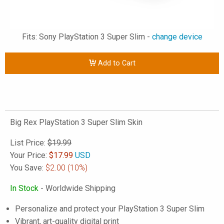
Fits: Sony PlayStation 3 Super Slim -
change device
Add to Cart
Big Rex PlayStation 3 Super Slim Skin
List Price:
$19.99
Your Price:
$
17.99
USD
You Save:
$2.00
(10%)
In Stock
- Worldwide Shipping
Personalize and protect your PlayStation 3 Super Slim
Vibrant, art-quality digital print