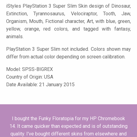
iStyles
PlayStation 3 Super Slim Skin design of Dinosaur,
Extinction, Tyrannosaurus, Velociraptor, Tooth, Jaw,
Organism, Mouth, Fictional character, Art, with blue, green,
yellow, orange, red colors, and tagged with fantasy,
animals.
PlayStation 3 Super Slim not included. Colors shown may
differ from actual color depending on screen calibration.
Model:
SPSS-BIGREX
Country of Origin: USA
Date Available: 21 January 2015
I bought the Funky Floratopia for my HP Chromebook
14. It came quicker than expected and is of outstanding
quality. I've bought different skins from elsewhere and