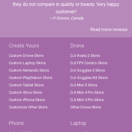
they do not compare in quality or beauty. Very happy
customer!
P. Simons, Canada
Read more reviews
Create Yours
Drone
Custom Drone Skins
DJI Avata 2 Skins
Custom Laptop Skins
DJI FPV Combo Skins
Custom Nintendo Skins
DJI Goggles 3 Skins
Custom PlayStation Skins
DJI Goggles N3 Skins
Custom Tablet Skins
DJI Mini 3 Skins
Custom Xbox Skins
DJI Mini 4 Pro Skins
Custom iPhone Skins
DJI Mini 5 Pro Skins
Customize Other Skins
Other Drone Skins
Phone
Laptop