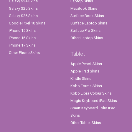
Galaxy S24 Skins
Laptop Skins
Galaxy S25 Skins
MacBook Skins
Galaxy S26 Skins
Surface Book Skins
Google Pixel 10 Skins
Surface Laptop Skins
iPhone 15 Skins
Surface Pro Skins
iPhone 16 Skins
Other Laptop Skins
iPhone 17 Skins
Other Phone Skins
Tablet
Apple Pencil Skins
Apple iPad Skins
Kindle Skins
Kobo Forma Skins
Kobo Libra Colour Skins
Magic Keyboard iPad Skins
Smart Keyboard Folio iPad
Skins
Other Tablet Skins