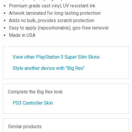
Premium grade cast vinyl, UV resistant ink
Artwork laminated for long-lasting protection
Adds no bulk, provides scratch protection
Easy to apply (repositionable), goo-free removal
Made in USA
View other PlayStation 3 Super Slim Skins
Style another device with "Big Rex"
Complete the Big Rex look
PS3 Controller Skin
Similar products