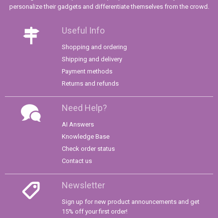
personalize their gadgets and differentiate themselves from the crowd.
Useful Info
Shopping and ordering
Shipping and delivery
Payment methods
Returns and refunds
Need Help?
AI Answers
Knowledge Base
Check order status
Contact us
Newsletter
Sign up for new product announcements and get
15% off your first order!