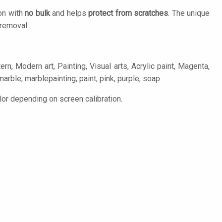
ion with
no bulk
and helps
protect from scratches
. The unique
removal.
ern, Modern art, Painting, Visual arts, Acrylic paint, Magenta,
marble, marblepainting, paint, pink, purple, soap.
lor depending on screen calibration.