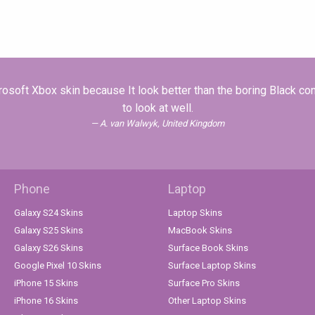
soft Xbox skin because It look better than the boring Black c
to look at well.
A. van Walwyk, United Kingdom
Phone
Laptop
Galaxy S24 Skins
Laptop Skins
Galaxy S25 Skins
MacBook Skins
Galaxy S26 Skins
Surface Book Skins
Google Pixel 10 Skins
Surface Laptop Skins
iPhone 15 Skins
Surface Pro Skins
iPhone 16 Skins
Other Laptop Skins