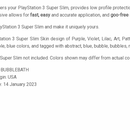
ers your PlayStation 3 Super Slim, provides low profile protect
ive allows for
fast, easy
and accurate application, and
goo-free
yStation 3 Super Slim and make it uniquely yours.
tion 3 Super Slim Skin design of Purple, Violet, Lilac, Art, Patt
ple, blue colors, and tagged with abstract, blue, bubble, bubbles, 
 Super Slim not included. Colors shown may differ from actual co
-BUBBLEBATH
igin: USA
e: 14 January 2023