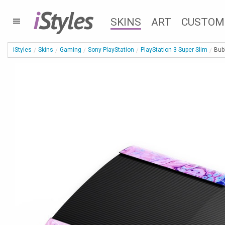
i
Styles
SKINS
ART
CUSTOM
iStyles
Skins
Gaming
Sony PlayStation
PlayStation 3 Super Slim
Bub