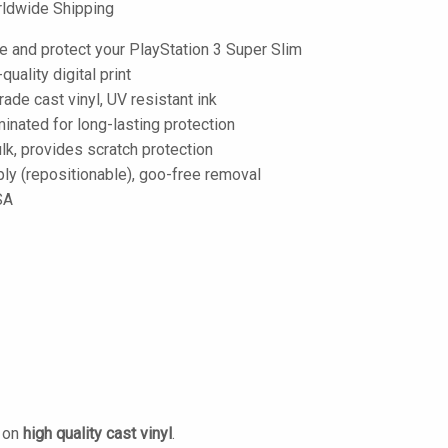
ldwide Shipping
e and protect your PlayStation 3 Super Slim
-quality digital print
de cast vinyl, UV resistant ink
inated for long-lasting protection
lk, provides scratch protection
ply (repositionable), goo-free removal
SA
d on
high quality cast vinyl
.