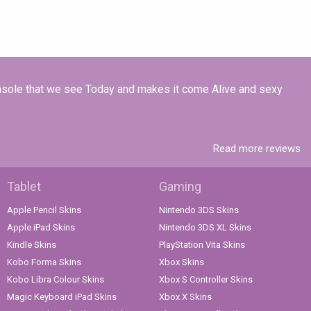
onsole that we see Today and makes it come Alive and sexy
Read more reviews
Tablet
Gaming
Apple Pencil Skins
Nintendo 3DS Skins
Apple iPad Skins
Nintendo 3DS XL Skins
Kindle Skins
PlayStation Vita Skins
Kobo Forma Skins
Xbox Skins
Kobo Libra Colour Skins
Xbox S Controller Skins
Magic Keyboard iPad Skins
Xbox X Skins