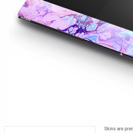
Skins are pre