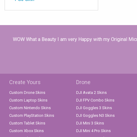
WOW What a Beauty I am very Happy with my Original Micro
Create Yours
Drone
Custom Drone Skins
DJI Avata 2 Skins
Custom Laptop Skins
DJI FPV Combo Skins
Custom Nintendo Skins
DJI Goggles 3 Skins
Custom PlayStation Skins
DJI Goggles N3 Skins
Custom Tablet Skins
DJI Mini 3 Skins
Custom Xbox Skins
DJI Mini 4 Pro Skins