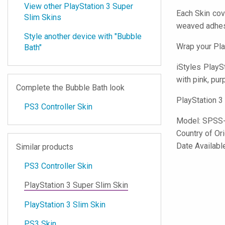
View other PlayStation 3 Super
Each Skin cov
Slim Skins
weaved adhes
Style another device with "Bubble
Wrap your Pla
Bath"
iStyles
PlaySta
with pink, pur
Complete the Bubble Bath look
PlayStation 3
PS3 Controller Skin
Model:
SPSS
Country of Or
Date Availabl
Similar products
PS3 Controller Skin
PlayStation 3 Super Slim Skin
PlayStation 3 Slim Skin
PS3 Skin