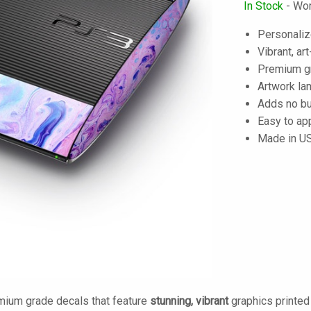
In Stock
- Wor
Personaliz
Vibrant, art
Premium gra
Artwork lam
Adds no bu
Easy to ap
Made in U
mium grade decals that feature
stunning, vibrant
graphics printe