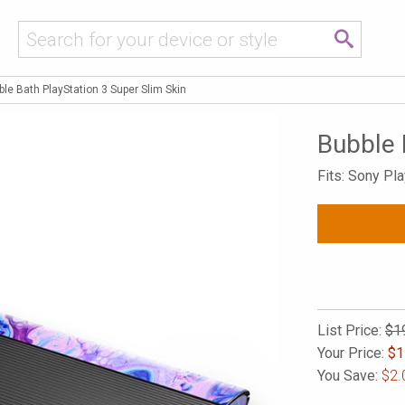
ble Bath PlayStation 3 Super Slim Skin
Bubble 
Fits: Sony Pl
List Price:
$1
Your Price:
$
1
You Save:
$2.