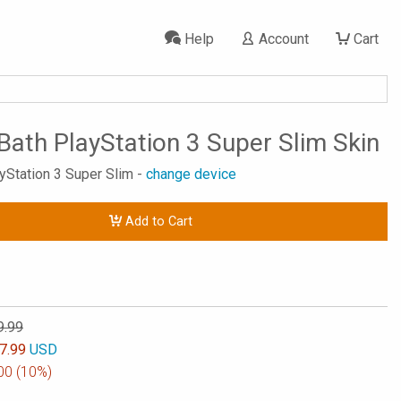
Help
Account
Cart
Bath PlayStation 3 Super Slim Skin
ayStation 3 Super Slim -
change device
Add to Cart
9.99
7.99
USD
00
(10%)