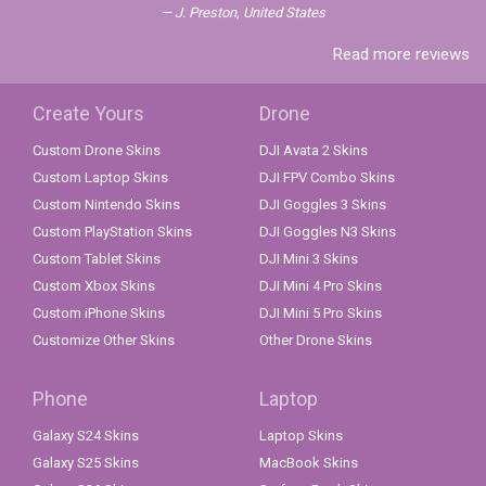
J. Preston, United States
Read more reviews
Create Yours
Drone
Custom Drone Skins
DJI Avata 2 Skins
Custom Laptop Skins
DJI FPV Combo Skins
Custom Nintendo Skins
DJI Goggles 3 Skins
Custom PlayStation Skins
DJI Goggles N3 Skins
Custom Tablet Skins
DJI Mini 3 Skins
Custom Xbox Skins
DJI Mini 4 Pro Skins
Custom iPhone Skins
DJI Mini 5 Pro Skins
Customize Other Skins
Other Drone Skins
Phone
Laptop
Galaxy S24 Skins
Laptop Skins
Galaxy S25 Skins
MacBook Skins