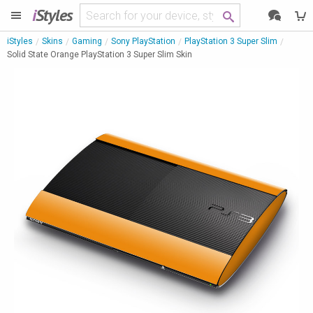
i
Styles
iStyles
Skins
Gaming
Sony PlayStation
PlayStation 3 Super Slim
Solid State Orange PlayStation 3 Super Slim Skin