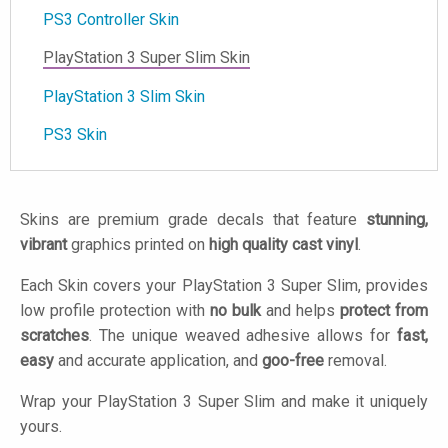
PS3 Controller Skin
PlayStation 3 Super Slim Skin
PlayStation 3 Slim Skin
PS3 Skin
Skins are premium grade decals that feature
stunning,
vibrant
graphics printed on
high quality cast vinyl
.
Each Skin covers your PlayStation 3 Super Slim, provides
low profile protection with
no bulk
and helps
protect from
scratches
. The unique weaved adhesive allows for
fast,
easy
and accurate application, and
goo-free
removal.
Wrap your PlayStation 3 Super Slim and make it uniquely
yours.