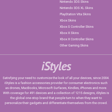
Nintendo 3DS Skins
Nintendo 3DS XL Skins
PlayStation Vita Skins
Xbox Skins
Xbox S Controller Skins
Xbox X Skins
Xbox X Controller Skins
Other Gaming Skins
iStyles
Satisfying your need to customize the look of all your devices, since 2004.
iStyles is a fashion accessories provider for consumer electronics such
as drones, MacBooks, Microsoft Surfaces, Kindles, iPhones and more.
With coverage for 491 devices and a collection of 1215 designs, iStyles is
the global one-stop brand that people turn to when they want to
personalize their gadgets and differentiate themselves from the crowd.