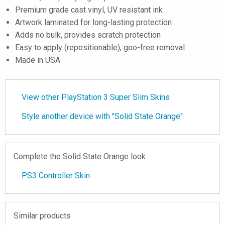
Premium grade cast vinyl, UV resistant ink
Artwork laminated for long-lasting protection
Adds no bulk, provides scratch protection
Easy to apply (repositionable), goo-free removal
Made in USA
View other PlayStation 3 Super Slim Skins
Style another device with "Solid State Orange"
Complete the Solid State Orange look
PS3 Controller Skin
Similar products