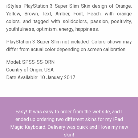
iStyles
PlayStation 3 Super Slim Skin design of Orange,
Yellow, Brown, Text, Amber, Font, Peach, with orange
colors, and tagged with solidcolors, passion, positivity,
youthfulness, optimism, energy, happiness.
PlayStation 3 Super Slim not included. Colors shown may
differ from actual color depending on screen calibration.
Model:
SPSS-SS-ORN
Country of Origin: USA
Date Available: 10 January 2017
Easy! It was easy to order from the website, and I
ended up ordering two different skins for my iPad
Magic Keyboard. Delivery was quick and I love my new
skin!