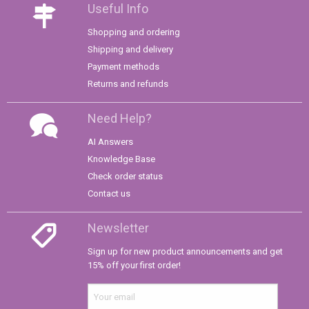
Useful Info
Shopping and ordering
Shipping and delivery
Payment methods
Returns and refunds
Need Help?
AI Answers
Knowledge Base
Check order status
Contact us
Newsletter
Sign up for new product announcements and get
15% off your first order!