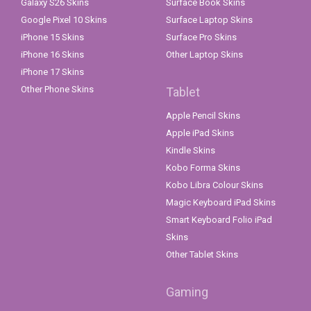
Galaxy S26 Skins
Surface Book Skins
Google Pixel 10 Skins
Surface Laptop Skins
iPhone 15 Skins
Surface Pro Skins
iPhone 16 Skins
Other Laptop Skins
iPhone 17 Skins
Other Phone Skins
Tablet
Apple Pencil Skins
Apple iPad Skins
Kindle Skins
Kobo Forma Skins
Kobo Libra Colour Skins
Magic Keyboard iPad Skins
Smart Keyboard Folio iPad
Skins
Other Tablet Skins
Gaming