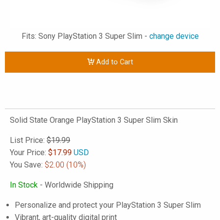
Fits: Sony PlayStation 3 Super Slim -
change device
Add to Cart
Solid State Orange PlayStation 3 Super Slim Skin
List Price:
$19.99
Your Price:
$
17.99
USD
You Save:
$2.00
(10%)
In Stock
- Worldwide Shipping
Personalize and protect your PlayStation 3 Super Slim
Vibrant, art-quality digital print