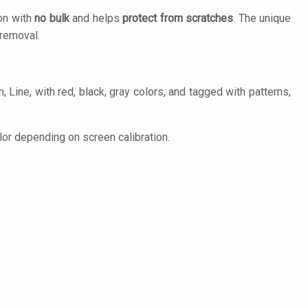
ion with
no bulk
and helps
protect from scratches
. The unique
removal.
 Line, with red, black, gray colors, and tagged with patterns,
lor depending on screen calibration.