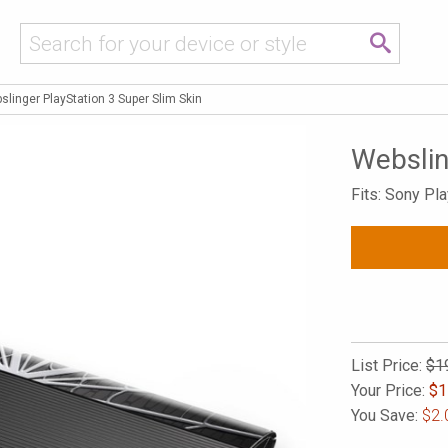
slinger PlayStation 3 Super Slim Skin
Webslin
Fits: Sony Pl
List Price:
$1
Your Price:
$
1
You Save:
$2.