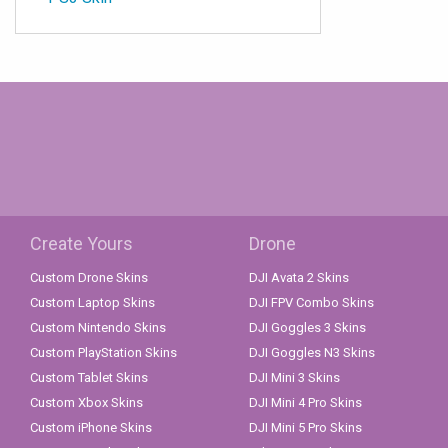
Create Yours
Drone
Custom Drone Skins
DJI Avata 2 Skins
Custom Laptop Skins
DJI FPV Combo Skins
Custom Nintendo Skins
DJI Goggles 3 Skins
Custom PlayStation Skins
DJI Goggles N3 Skins
Custom Tablet Skins
DJI Mini 3 Skins
Custom Xbox Skins
DJI Mini 4 Pro Skins
Custom iPhone Skins
DJI Mini 5 Pro Skins