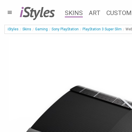
i
Styles
SKINS
ART
CUSTOM
iStyles
Skins
Gaming
Sony PlayStation
PlayStation 3 Super Slim
Web