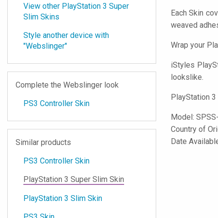
View other PlayStation 3 Super
Each Skin cov
Slim Skins
weaved adhes
Style another device with
Wrap your Pla
"Webslinger"
iStyles
PlaySt
lookslike.
Complete the Webslinger look
PlayStation 3
PS3 Controller Skin
Model:
SPSS
Country of Or
Date Availab
Similar products
PS3 Controller Skin
PlayStation 3 Super Slim Skin
PlayStation 3 Slim Skin
PS3 Skin