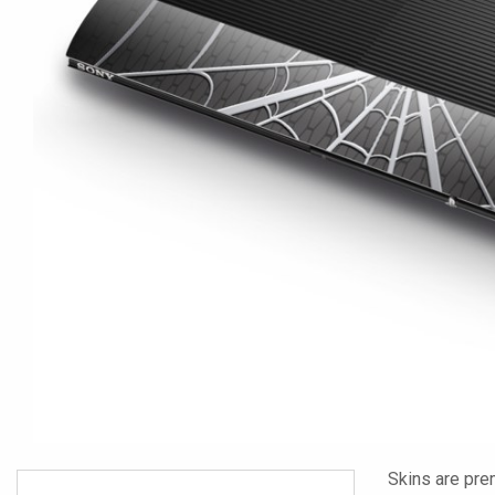
Skins are pre