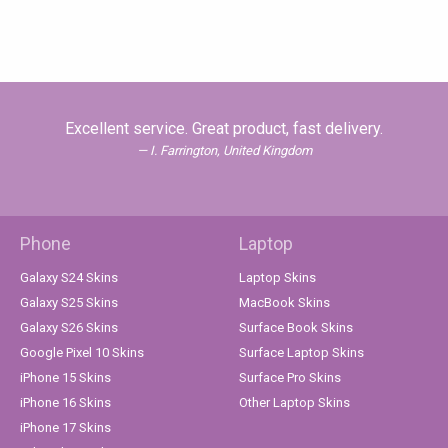
Excellent service. Great product, fast delivery.
I. Farrington, United Kingdom
Phone
Laptop
Galaxy S24 Skins
Laptop Skins
Galaxy S25 Skins
MacBook Skins
Galaxy S26 Skins
Surface Book Skins
Google Pixel 10 Skins
Surface Laptop Skins
iPhone 15 Skins
Surface Pro Skins
iPhone 16 Skins
Other Laptop Skins
iPhone 17 Skins