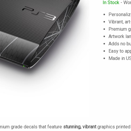
In Stock
- Wor
Personaliz
Vibrant, art
Premium gra
Artwork lam
Adds no bu
Easy to ap
Made in U
mium grade decals that feature
stunning, vibrant
graphics printe