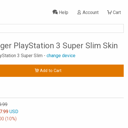
Help
Account
Cart
ger PlayStation 3 Super Slim Skin
ayStation 3 Super Slim -
change device
Add to Cart
9.99
7.99
USD
00
(10%)