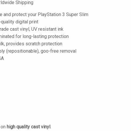
ldwide Shipping
e and protect your PlayStation 3 Super Slim
-quality digital print
de cast vinyl, UV resistant ink
inated for long-lasting protection
lk, provides scratch protection
ply (repositionable), goo-free removal
SA
d on
high quality cast vinyl
.