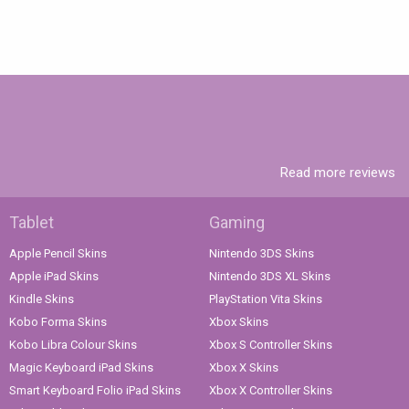
Read more reviews
Tablet
Gaming
Apple Pencil Skins
Nintendo 3DS Skins
Apple iPad Skins
Nintendo 3DS XL Skins
Kindle Skins
PlayStation Vita Skins
Kobo Forma Skins
Xbox Skins
Kobo Libra Colour Skins
Xbox S Controller Skins
Magic Keyboard iPad Skins
Xbox X Skins
Smart Keyboard Folio iPad Skins
Xbox X Controller Skins