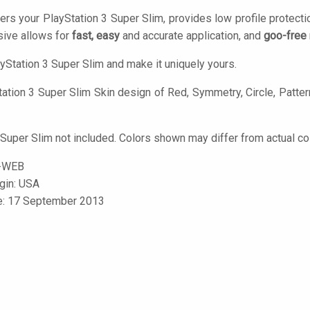
ers your PlayStation 3 Super Slim, provides low profile protect
ive allows for
fast, easy
and accurate application, and
goo-free
yStation 3 Super Slim and make it uniquely yours.
ation 3 Super Slim Skin design of Red, Symmetry, Circle, Pattern,
 Super Slim not included. Colors shown may differ from actual co
-WEB
igin: USA
le: 17 September 2013