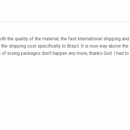
with the quality of the material, the fast international shipping an
he shipping cost specifically to Brazil. It is now way above the s
es of losing packages don't happen any more, thanks God. I had 