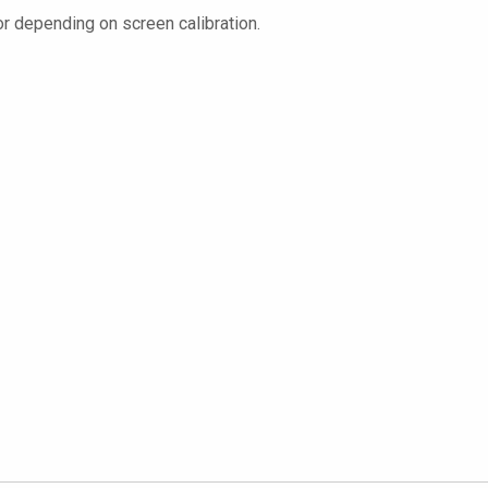
or depending on screen calibration.