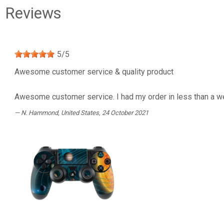
Reviews
5
/
5
Awesome customer service & quality product
Awesome customer service. I had my order in less than a we
N. Hammond
, United States, 24 October 2021