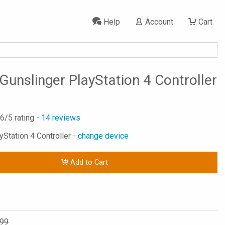
Help
Account
Cart
Gunslinger PlayStation 4 Controller
.6
/5 rating -
14
reviews
yStation 4 Controller -
change device
Add to Cart
.99