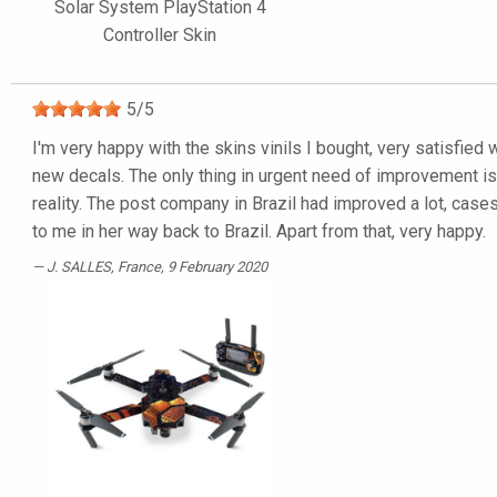
Solar System PlayStation 4
Controller Skin
5
/
5
I'm very happy with the skins vinils I bought, very satisfied 
new decals. The only thing in urgent need of improvement is t
reality. The post company in Brazil had improved a lot, cas
to me in her way back to Brazil. Apart from that, very happy.
J. SALLES
, France, 9 February 2020