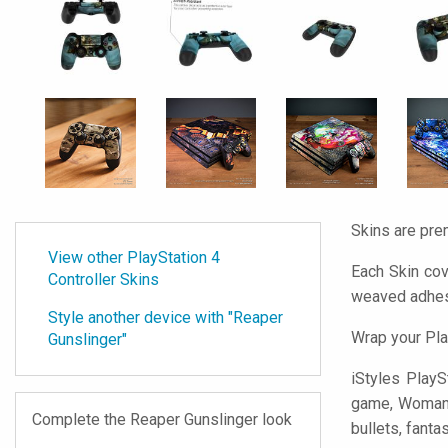
Skins are pre
View other PlayStation 4
Each Skin cov
Controller Skins
weaved adhes
Style another device with "Reaper
Wrap your Pla
Gunslinger"
iStyles
PlaySt
game, Woman wa
Complete the Reaper Gunslinger look
bullets, fanta