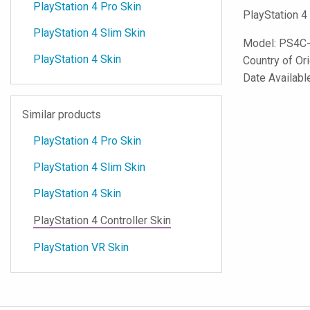
PlayStation 4 Pro Skin
PlayStation 4
PlayStation 4 Slim Skin
Model:
PS4C
PlayStation 4 Skin
Country of Or
Date Availabl
Similar products
PlayStation 4 Pro Skin
PlayStation 4 Slim Skin
PlayStation 4 Skin
PlayStation 4 Controller Skin
PlayStation VR Skin