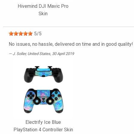
Hivemind DJI Mavic Pro
Skin
5
/
5
No issues, no hassle, delivered on time and in good quality!
J. Soller
, United States, 30 April 2019
Electrify Ice Blue
PlayStation 4 Controller Skin