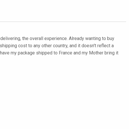
d delivering, the overall experience. Already wanting to buy
hipping cost to any other country, and it doesn't reflect a
to have my package shipped to France and my Mother bring it