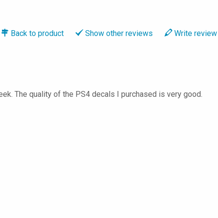
Back to
product
Show
other reviews
Write
review
ek. The quality of the PS4 decals I purchased is very good.