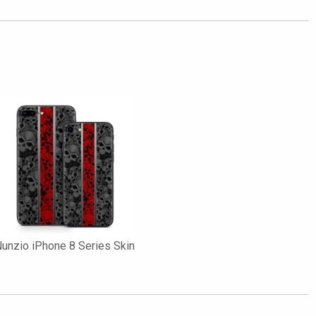
unzio iPhone 8 Series Skin