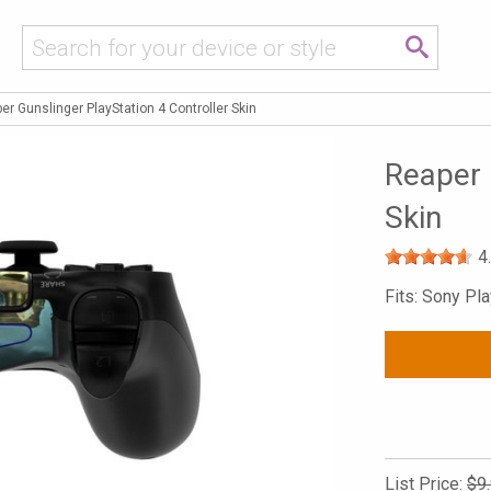
er Gunslinger PlayStation 4 Controller Skin
Reaper 
Skin
4
Fits: Sony Pla
List Price:
$9