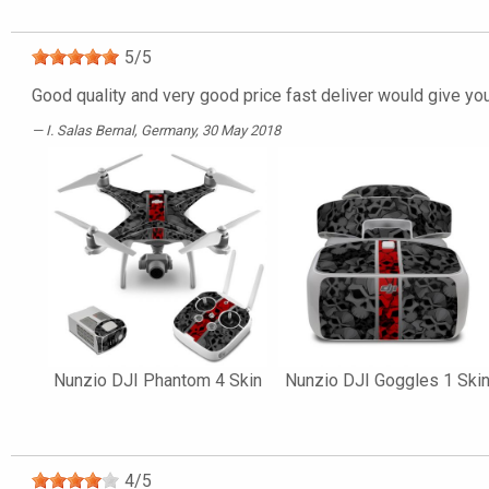
5
/
5
Good quality and very good price fast deliver would give yo
I. Salas Bernal
, Germany, 30 May 2018
Nunzio DJI Phantom 4 Skin
Nunzio DJI Goggles 1 Ski
4
/
5