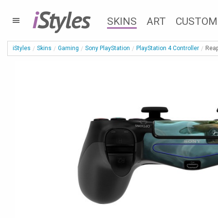
i
Styles
SKINS
ART
CUSTOM
iStyles
Skins
Gaming
Sony PlayStation
PlayStation 4 Controller
Reap