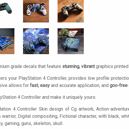
mium grade decals that feature
stunning, vibrant
graphics printe
ers your PlayStation 4 Controller, provides low profile protecti
ive allows for
fast, easy
and accurate application, and
goo-free
yStation 4 Controller and make it uniquely yours.
ation 4 Controller Skin design of Cg artwork, Action-adventu
rrior, Digital compositing, Fictional character, with black, whit
sy, gaming, guns, skeleton, skull.