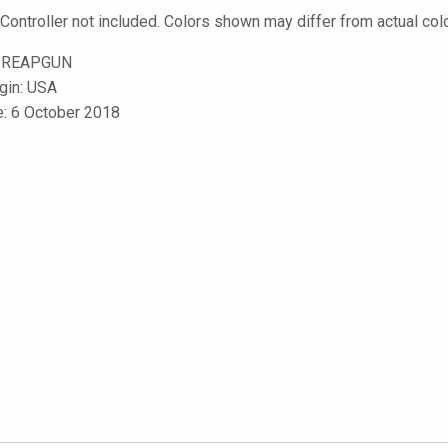
 Controller not included. Colors shown may differ from actual col
-REAPGUN
igin: USA
e: 6 October 2018