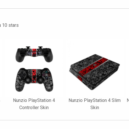
u 10 stars
n
Nunzio PlayStation 4
Nunzio PlayStation 4 Slim
N
Controller Skin
Skin