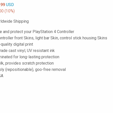
.99
USD
00
(10%)
ldwide Shipping
 and protect your PlayStation 4 Controller
ntroller front Skins, light bar Skin, control stick housing Skins
-quality digital print
de cast vinyl, UV resistant ink
inated for long-lasting protection
lk, provides scratch protection
ply (repositionable), goo-free removal
SA