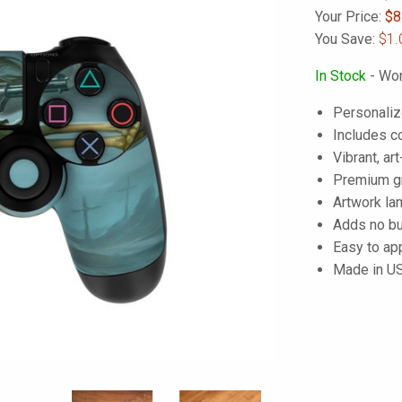
Your Price:
$
8
You Save:
$1.
In Stock
- Wor
Personalize
Includes co
Vibrant, art
Premium gra
Artwork lam
Adds no bu
Easy to ap
Made in U