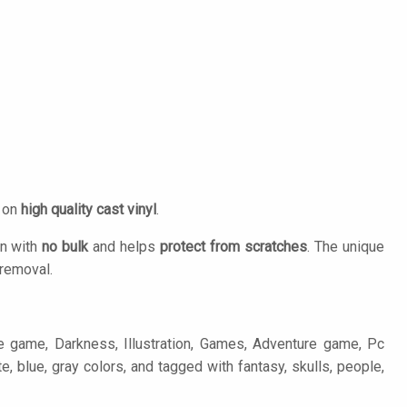
d on
high quality cast vinyl
.
on with
no bulk
and helps
protect from scratches
. The unique
removal.
re game, Darkness, Illustration, Games, Adventure game, Pc
e, blue, gray colors, and tagged with fantasy, skulls, people,