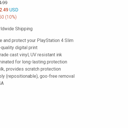
4.99
2.49
USD
50
(10%)
ldwide Shipping
e and protect your PlayStation 4 Slim
-quality digital print
de cast vinyl, UV resistant ink
inated for long-lasting protection
lk, provides scratch protection
ply (repositionable), goo-free removal
SA