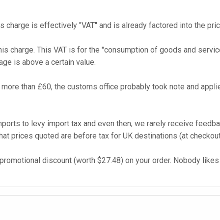
s charge is effectively "VAT" and is already factored into the pri
his charge. This VAT is for the "consumption of goods and service
age is above a certain value.
more than £60, the customs office probably took note and applie
imports to levy import tax and even then, we rarely receive feed
t prices quoted are before tax for UK destinations (at checkout
promotional discount (worth $27.48) on your order. Nobody likes t