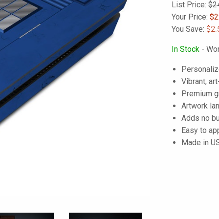
List Price:
$2
Your Price:
$
2
You Save:
$2.
In Stock
- Wor
Personaliz
Vibrant, art
Premium gra
Artwork lam
Adds no bu
Easy to ap
Made in U