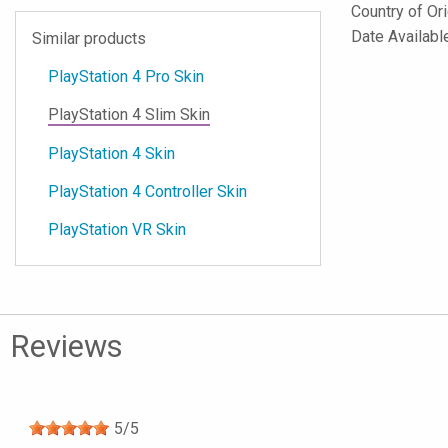
Country of Or
Date Availab
Similar products
PlayStation 4 Pro Skin
PlayStation 4 Slim Skin
PlayStation 4 Skin
PlayStation 4 Controller Skin
PlayStation VR Skin
Reviews
5
/
5