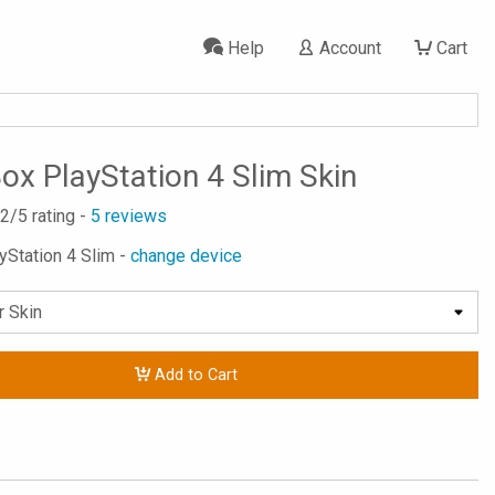
Help
Account
Cart
Box PlayStation 4 Slim Skin
.2
/5 rating -
5
reviews
ayStation 4 Slim -
change device
Add to Cart