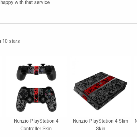
happy with that service
u 10 stars
n
Nunzio PlayStation 4
Nunzio PlayStation 4 Slim
N
Controller Skin
Skin