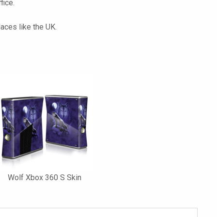
fice.
laces like the UK.
Wolf Xbox 360 S Skin