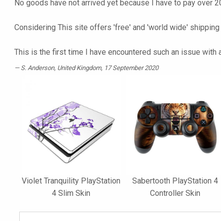
No goods have not arrived yet because I have to pay over 20
Considering This site offers 'free' and 'world wide' shipping
This is the first time I have encountered such an issue with
S. Anderson
, United Kingdom, 17 September 2020
Violet Tranquility PlayStation
Sabertooth PlayStation 4
4 Slim Skin
Controller Skin