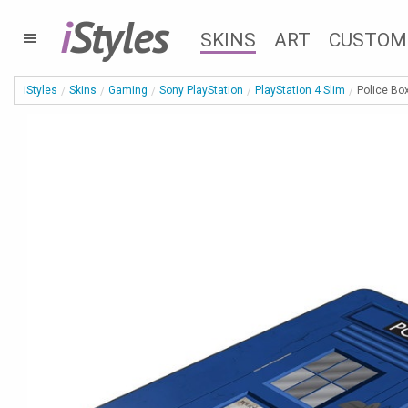
i
Styles
SKINS
ART
CUSTOM
iStyles
Skins
Gaming
Sony PlayStation
PlayStation 4 Slim
Police Box