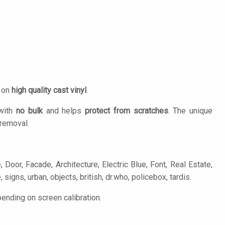
d on
high quality cast vinyl
.
 with
no bulk
and helps
protect from scratches
. The unique
removal.
Door, Facade, Architecture, Electric Blue, Font, Real Estate,
 signs, urban, objects, british, dr.who, policebox, tardis.
ending on screen calibration.