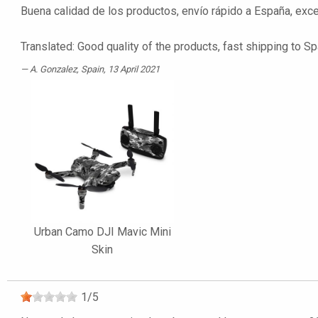
Buena calidad de los productos, envío rápido a España, ex
Translated: Good quality of the products, fast shipping t
A. Gonzalez
, Spain, 13 April 2021
Urban Camo DJI Mavic Mini
Skin
1
/
5