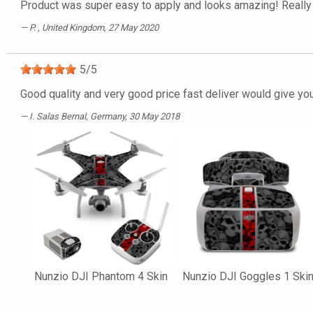
Product was super easy to apply and looks amazing! Really 
P.
, United Kingdom, 27 May 2020
5
/
5
Good quality and very good price fast deliver would give yo
I. Salas Bernal
, Germany, 30 May 2018
Nunzio DJI Phantom 4 Skin
Nunzio DJI Goggles 1 Ski