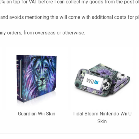
% on top for VAT before I can collect my goods from the post of
 and avoids mentioning this will come with additional costs for p
 any orders, from overseas or otherwise.
Guardian Wii Skin
Tidal Bloom Nintendo Wii U
Skin