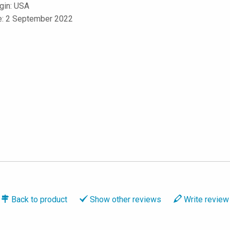
igin: USA
le: 2 September 2022
Back to
product
Show
other reviews
Write
review