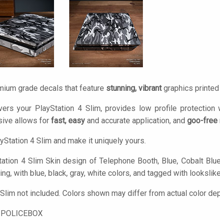
mium grade decals that feature
stunning, vibrant
graphics printe
ers your PlayStation 4 Slim, provides low profile protection
ive allows for
fast, easy
and accurate application, and
goo-free
yStation 4 Slim and make it uniquely yours.
ation 4 Slim Skin design of Telephone Booth, Blue, Cobalt Blue, 
ng, with blue, black, gray, white colors, and tagged with lookslike,
 Slim not included. Colors shown may differ from actual color dep
-POLICEBOX