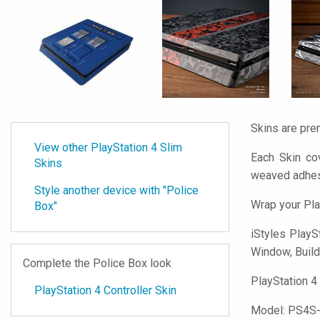
Skins are pre
View other PlayStation 4 Slim
Each Skin cov
Skins
weaved adhes
Style another device with "Police
Wrap your Pla
Box"
iStyles
PlaySt
Window, Buildi
Complete the Police Box look
PlayStation 4
PlayStation 4 Controller Skin
Model:
PS4S