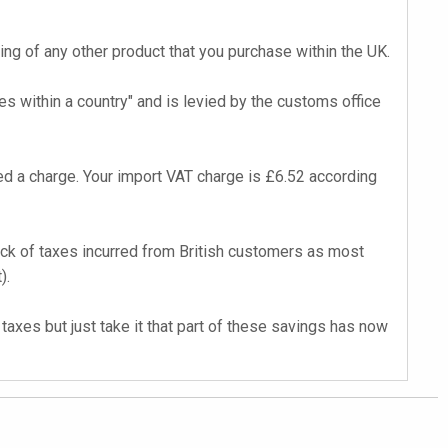
cing of any other product that you purchase within the UK.
s within a country" and is levied by the customs office
d a charge. Your import VAT charge is £6.52 according
back of taxes incurred from British customers as most
).
axes but just take it that part of these savings has now