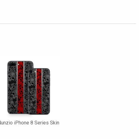
unzio iPhone 8 Series Skin