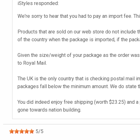
iStyles responded:
We're sorry to hear that you had to pay an import fee. Thi
Products that are sold on our web store do not include t
of the country when the package is imported, if the pack
Given the size/weight of your package as the order was 
to Royal Mail.
The UK is the only country that is checking postal mail 
packages fall below the minimum amount. We do state tha
You did indeed enjoy free shipping (worth $23.25) and a 
gone towards nation building.
5
/
5