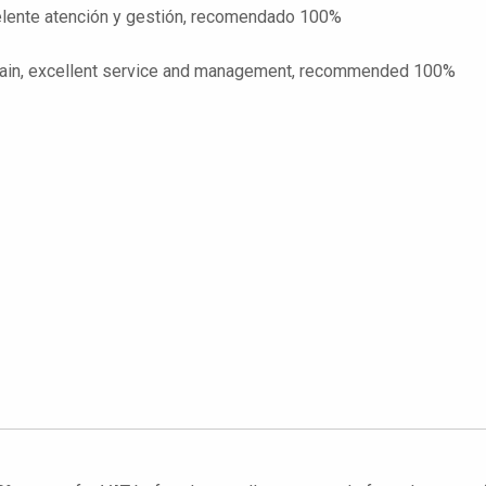
celente atención y gestión, recomendado 100%
o Spain, excellent service and management, recommended 100%