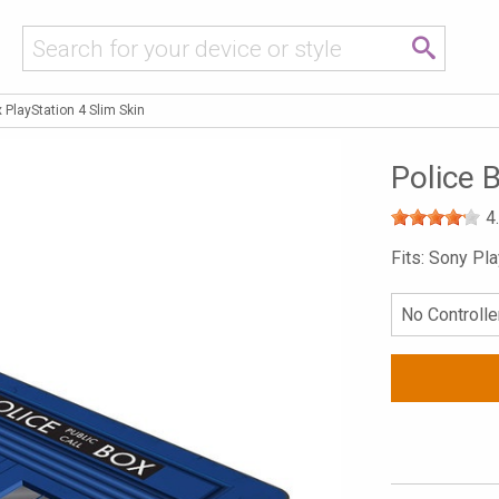
 PlayStation 4 Slim Skin
Police 
4
Fits: Sony Pl