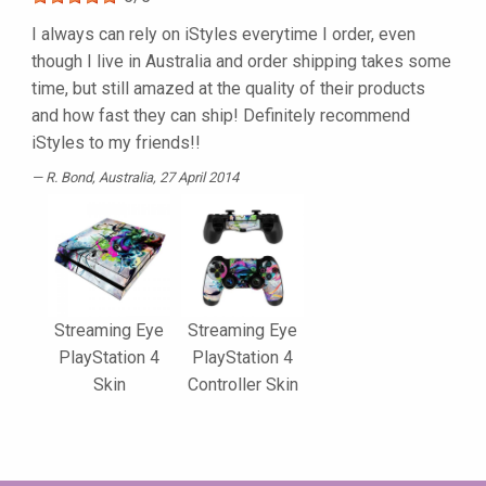
I always can rely on iStyles everytime I order, even
though I live in Australia and order shipping takes some
time, but still amazed at the quality of their products
and how fast they can ship! Definitely recommend
iStyles to my friends!!
R. Bond
, Australia, 27 April 2014
Streaming Eye
Streaming Eye
PlayStation 4
PlayStation 4
Skin
Controller Skin