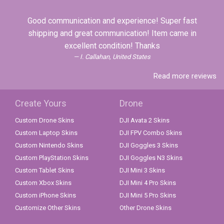
Good communication and experience! Super fast
shipping and great communication! Item came in
excellent condition! Thanks
I. Callahan, United States
Read more reviews
Create Yours
Drone
Custom Drone Skins
DJI Avata 2 Skins
Custom Laptop Skins
DJI FPV Combo Skins
Custom Nintendo Skins
DJI Goggles 3 Skins
Custom PlayStation Skins
DJI Goggles N3 Skins
Custom Tablet Skins
DJI Mini 3 Skins
Custom Xbox Skins
DJI Mini 4 Pro Skins
Custom iPhone Skins
DJI Mini 5 Pro Skins
Customize Other Skins
Other Drone Skins