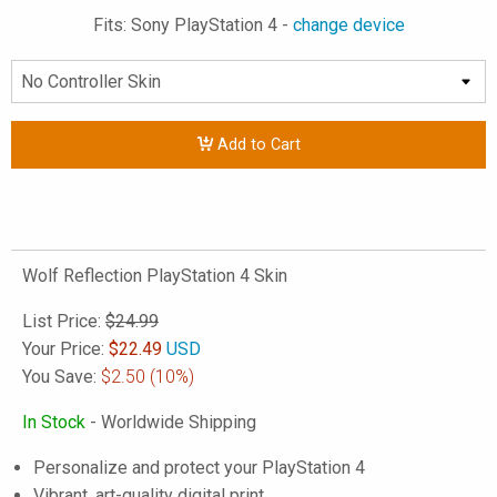
Fits: Sony PlayStation 4 -
change device
Add to Cart
Wolf Reflection PlayStation 4 Skin
List Price:
$24.99
Your Price:
$
22.49
USD
You Save:
$2.50
(10%)
In Stock
- Worldwide Shipping
Personalize and protect your PlayStation 4
Vibrant, art-quality digital print