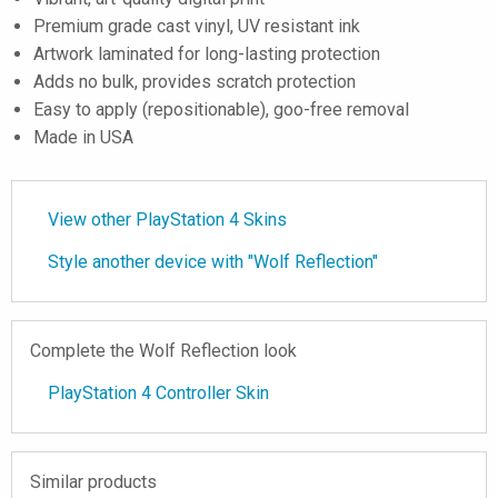
Premium grade cast vinyl, UV resistant ink
Artwork laminated for long-lasting protection
Adds no bulk, provides scratch protection
Easy to apply (repositionable), goo-free removal
Made in USA
View other PlayStation 4 Skins
Style another device with "Wolf Reflection"
Complete the Wolf Reflection look
PlayStation 4 Controller Skin
Similar products