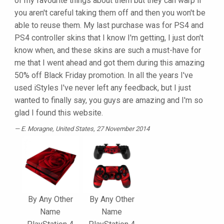
of my favourite things about them but they can warp if
you aren't careful taking them off and then you won't be
able to reuse them. My last purchase was for PS4 and
PS4 controller skins that I know I'm getting, I just don't
know when, and these skins are such a must-have for
me that I went ahead and got them during this amazing
50% off Black Friday promotion. In all the years I've
used iStyles I've never left any feedback, but I just
wanted to finally say, you guys are amazing and I'm so
glad I found this website.
E. Moragne
, United States, 27 November 2014
By Any Other
By Any Other
Name
Name