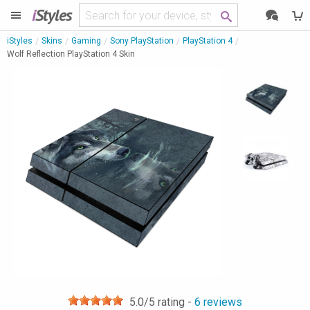
i
Styles
iStyles
Skins
Gaming
Sony PlayStation
PlayStation 4
Wolf Reflection PlayStation 4 Skin
5.0
/5 rating -
6
reviews