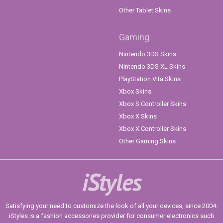
Other Tablet Skins
Gaming
Nintendo 3DS Skins
Nintendo 3DS XL Skins
PlayStation Vita Skins
Xbox Skins
Xbox S Controller Skins
Xbox X Skins
Xbox X Controller Skins
Other Gaming Skins
iStyles
Satisfying your need to customize the look of all your devices, since 2004.
iStyles is a fashion accessories provider for consumer electronics such