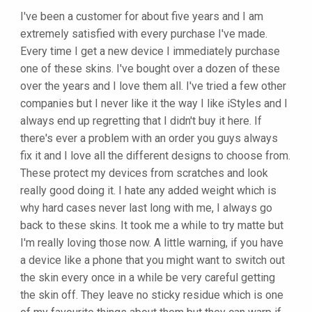
I've been a customer for about five years and I am
extremely satisfied with every purchase I've made.
Every time I get a new device I immediately purchase
one of these skins. I've bought over a dozen of these
over the years and I love them all. I've tried a few other
companies but I never like it the way I like iStyles and I
always end up regretting that I didn't buy it here. If
there's ever a problem with an order you guys always
fix it and I love all the different designs to choose from.
These protect my devices from scratches and look
really good doing it. I hate any added weight which is
why hard cases never last long with me, I always go
back to these skins. It took me a while to try matte but
I'm really loving those now. A little warning, if you have
a device like a phone that you might want to switch out
the skin every once in a while be very careful getting
the skin off. They leave no sticky residue which is one