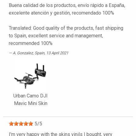
Buena calidad de los productos, envío rápido a España,
excelente atención y gestión, recomendado 100%
Translated: Good quality of the products, fast shipping
to Spain, excellent service and management,
recommended 100%
A. Gonzalez
, Spain, 13 April 2021
Urban Camo DJI
Mavic Mini Skin
5
/
5
I'm very happy with the skins vinils I bought, very