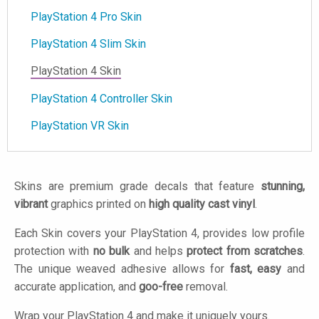
PlayStation 4 Pro Skin
PlayStation 4 Slim Skin
PlayStation 4 Skin
PlayStation 4 Controller Skin
PlayStation VR Skin
Skins are premium grade decals that feature
stunning,
vibrant
graphics printed on
high quality cast vinyl
.
Each Skin covers your PlayStation 4, provides low profile
protection with
no bulk
and helps
protect from scratches
.
The unique weaved adhesive allows for
fast, easy
and
accurate application, and
goo-free
removal.
Wrap your PlayStation 4 and make it uniquely yours.