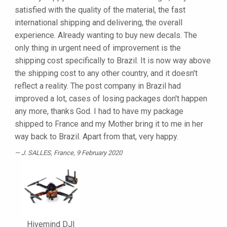
satisfied with the quality of the material, the fast
international shipping and delivering, the overall
experience. Already wanting to buy new decals. The
only thing in urgent need of improvement is the
shipping cost specifically to Brazil. It is now way above
the shipping cost to any other country, and it doesn't
reflect a reality. The post company in Brazil had
improved a lot, cases of losing packages don't happen
any more, thanks God. I had to have my package
shipped to France and my Mother bring it to me in her
way back to Brazil. Apart from that, very happy.
J. SALLES
, France, 9 February 2020
Hivemind DJI