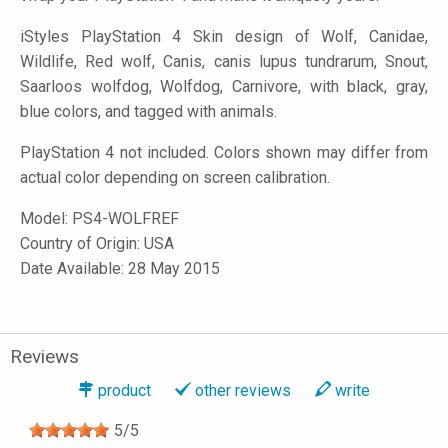
iStyles
PlayStation 4 Skin design of Wolf, Canidae,
Wildlife, Red wolf, Canis, canis lupus tundrarum, Snout,
Saarloos wolfdog, Wolfdog, Carnivore, with black, gray,
blue colors, and tagged with animals.
PlayStation 4 not included. Colors shown may differ from
actual color depending on screen calibration.
Model:
PS4-WOLFREF
Country of Origin: USA
Date Available: 28 May 2015
Reviews
product
other reviews
write
5
/
5