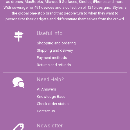
as drones, MacBooks, Microsoft Surfaces, Kindles, iPhones and more.
With coverage for 491 devices and a collection of 1215 designs, iStyles is
the global one-stop brand that people turn to when they want to
personalize their gadgets and differentiate themselves from the crowd.
Useful Info
Shopping and ordering
Shipping and delivery
Payment methods
Returns and refunds
Need Help?
AI Answers
Knowledge Base
Check order status
Contact us
Newsletter