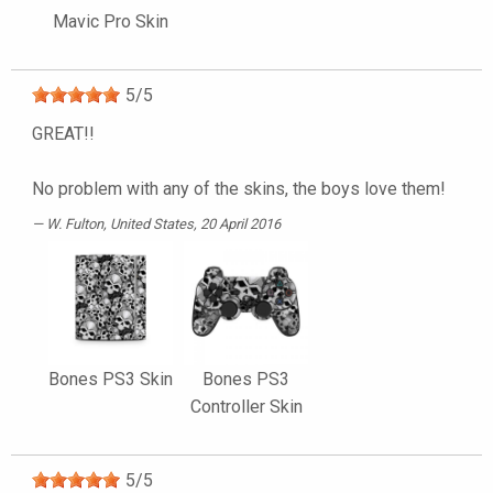
Mavic Pro Skin
5
/
5
GREAT!!
No problem with any of the skins, the boys love them!
W. Fulton
, United States, 20 April 2016
Bones PS3 Skin
Bones PS3
Controller Skin
5
/
5