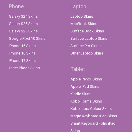
Phone
Laptop
Galaxy S24 Skins
Laptop Skins
Galaxy S25 Skins
MacBook Skins
Galaxy S26 Skins
Surface Book Skins
Google Pixel 10 Skins
Surface Laptop Skins
iPhone 15 Skins
Surface Pro Skins
iPhone 16 Skins
Other Laptop Skins
iPhone 17 Skins
Other Phone Skins
Tablet
Apple Pencil Skins
Apple iPad Skins
Kindle Skins
Kobo Forma Skins
Kobo Libra Colour Skins
Magic Keyboard iPad Skins
Smart Keyboard Folio iPad
Skins