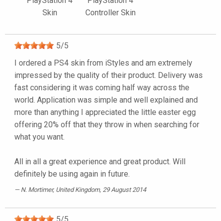
PlayStation 4
PlayStation 4
Skin
Controller Skin
5
/
5
I ordered a PS4 skin from iStyles and am extremely
impressed by the quality of their product. Delivery was
fast considering it was coming half way across the
world. Application was simple and well explained and
more than anything I appreciated the little easter egg
offering 20% off that they throw in when searching for
what you want.
All in all a great experience and great product. Will
definitely be using again in future.
N. Mortimer
, United Kingdom, 29 August 2014
5
/
5