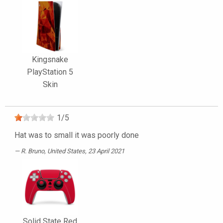
Kingsnake
PlayStation 5
Skin
1
/
5
Hat was to small it was poorly done
R. Bruno
, United States, 23 April 2021
Solid State Red