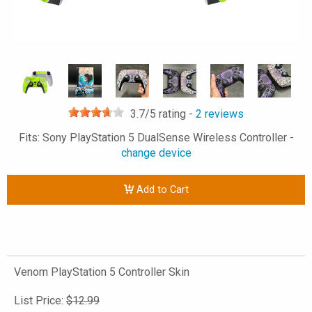
3.7
/5 rating -
2
reviews
Fits: Sony PlayStation 5 DualSense Wireless Controller -
change device
Add to Cart
Venom PlayStation 5 Controller Skin
List Price:
$12.99