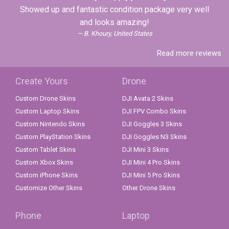
Showed up and fantastic condition package very well
and looks amazing!
B. Khoury, United States
Read more reviews
Create Yours
Drone
Custom Drone Skins
DJI Avata 2 Skins
Custom Laptop Skins
DJI FPV Combo Skins
Custom Nintendo Skins
DJI Goggles 3 Skins
Custom PlayStation Skins
DJI Goggles N3 Skins
Custom Tablet Skins
DJI Mini 3 Skins
Custom Xbox Skins
DJI Mini 4 Pro Skins
Custom iPhone Skins
DJI Mini 5 Pro Skins
Customize Other Skins
Other Drone Skins
Phone
Laptop