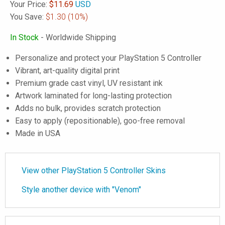
Your Price:
$
11.69
USD
You Save:
$1.30
(10%)
In Stock
- Worldwide Shipping
Personalize and protect your PlayStation 5 Controller
Vibrant, art-quality digital print
Premium grade cast vinyl, UV resistant ink
Artwork laminated for long-lasting protection
Adds no bulk, provides scratch protection
Easy to apply (repositionable), goo-free removal
Made in USA
View other PlayStation 5 Controller Skins
Style another device with "Venom"