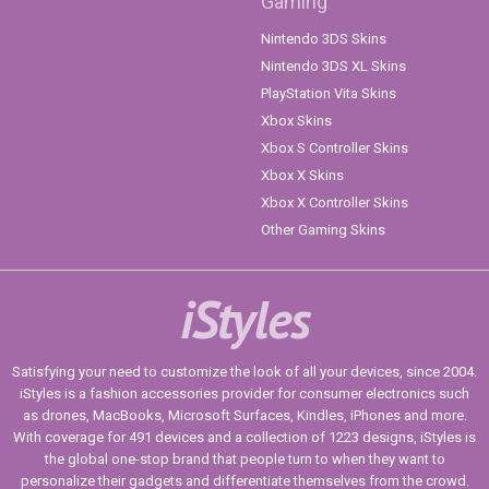
Gaming
Nintendo 3DS Skins
Nintendo 3DS XL Skins
PlayStation Vita Skins
Xbox Skins
Xbox S Controller Skins
Xbox X Skins
Xbox X Controller Skins
Other Gaming Skins
iStyles
Satisfying your need to customize the look of all your devices, since 2004.
iStyles is a fashion accessories provider for consumer electronics such
as drones, MacBooks, Microsoft Surfaces, Kindles, iPhones and more.
With coverage for 491 devices and a collection of 1223 designs, iStyles is
the global one-stop brand that people turn to when they want to
personalize their gadgets and differentiate themselves from the crowd.