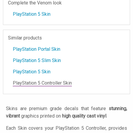
Complete the Venom look
PlayStation 5 Skin
Similar products
PlayStation Portal Skin
PlayStation 5 Slim Skin
PlayStation 5 Skin
PlayStation 5 Controller Skin
Skins are premium grade decals that feature
stunning,
vibrant
graphics printed on
high quality cast vinyl
.
Each Skin covers your PlayStation 5 Controller, provides