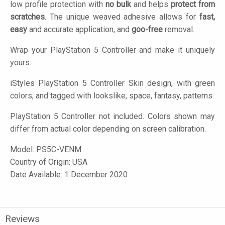
low profile protection with
no bulk
and helps
protect from
scratches
. The unique weaved adhesive allows for
fast,
easy
and accurate application, and
goo-free
removal.
Wrap your PlayStation 5 Controller and make it uniquely
yours.
iStyles
PlayStation 5 Controller Skin design, with green
colors, and tagged with lookslike, space, fantasy, patterns.
PlayStation 5 Controller not included. Colors shown may
differ from actual color depending on screen calibration.
Model:
PS5C-VENM
Country of Origin: USA
Date Available: 1 December 2020
Reviews