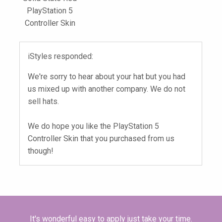
PlayStation 5
Controller Skin
iStyles responded:
We're sorry to hear about your hat but you had
us mixed up with another company. We do not
sell hats.
We do hope you like the PlayStation 5
Controller Skin that you purchased from us
though!
It's wonderful easy to apply just take your time.