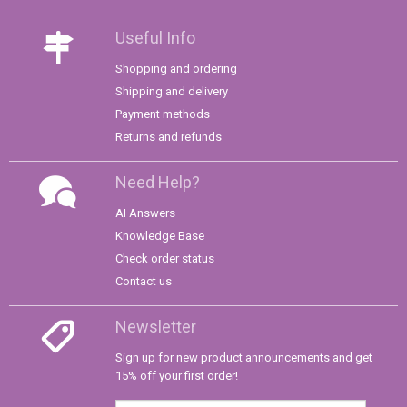
Useful Info
Shopping and ordering
Shipping and delivery
Payment methods
Returns and refunds
Need Help?
AI Answers
Knowledge Base
Check order status
Contact us
Newsletter
Sign up for new product announcements and get
15% off your first order!