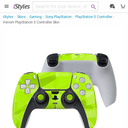
i
Styles
iStyles
Skins
Gaming
Sony PlayStation
PlayStation 5 Controller
Venom PlayStation 5 Controller Skin