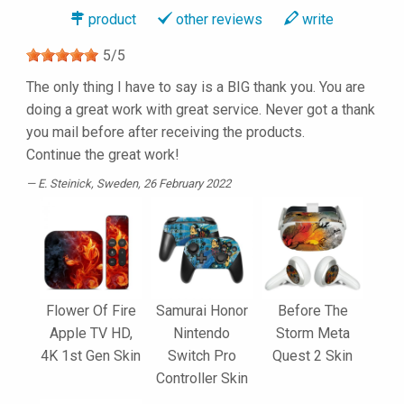
product
other reviews
write
5
/
5
The only thing I have to say is a BIG thank you. You are
doing a great work with great service. Never got a thank
you mail before after receiving the products.
Continue the great work!
E. Steinick
, Sweden, 26 February 2022
Flower Of Fire
Samurai Honor
Before The
Apple TV HD,
Nintendo
Storm Meta
4K 1st Gen Skin
Switch Pro
Quest 2 Skin
Controller Skin