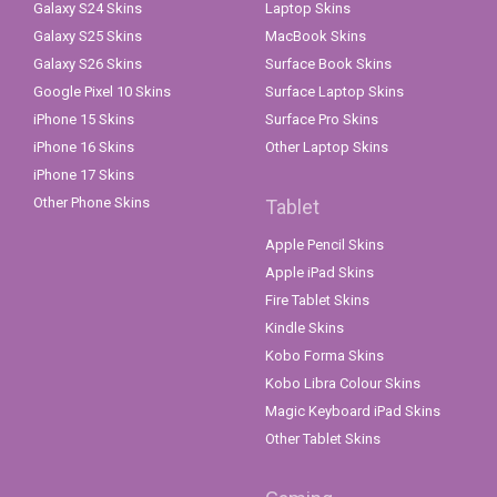
Galaxy S24 Skins
Laptop Skins
Galaxy S25 Skins
MacBook Skins
Galaxy S26 Skins
Surface Book Skins
Google Pixel 10 Skins
Surface Laptop Skins
iPhone 15 Skins
Surface Pro Skins
iPhone 16 Skins
Other Laptop Skins
iPhone 17 Skins
Other Phone Skins
Tablet
Apple Pencil Skins
Apple iPad Skins
Fire Tablet Skins
Kindle Skins
Kobo Forma Skins
Kobo Libra Colour Skins
Magic Keyboard iPad Skins
Other Tablet Skins