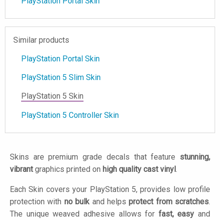
PlayStation Portal Skin
Similar products
PlayStation Portal Skin
PlayStation 5 Slim Skin
PlayStation 5 Skin
PlayStation 5 Controller Skin
Skins are premium grade decals that feature
stunning,
vibrant
graphics printed on
high quality cast vinyl
.
Each Skin covers your PlayStation 5, provides low profile
protection with
no bulk
and helps
protect from scratches
.
The unique weaved adhesive allows for
fast, easy
and