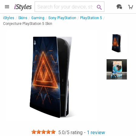
i
Styles
iStyles
Skins
Gaming
Sony PlayStation
PlayStation 5
Conjecture PlayStation 5 Skin
5.0
/5 rating -
1
review