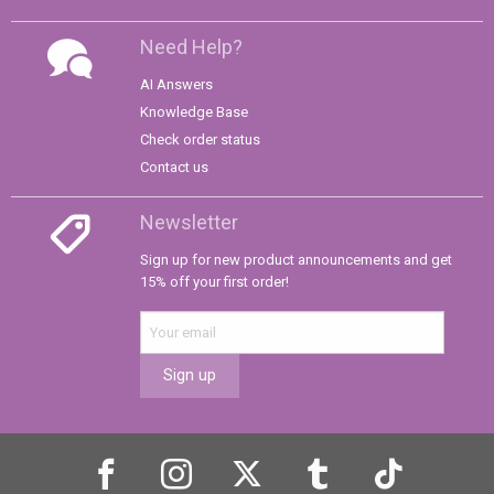
Need Help?
AI Answers
Knowledge Base
Check order status
Contact us
Newsletter
Sign up for new product announcements and get
15% off your first order!
Sign up