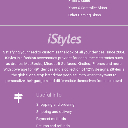
Xbox X Skins
Xbox X Controller Skins
Other Gaming Skins
iStyles
Satisfying your need to customize the look of all your devices, since 2004.
iStyles is a fashion accessories provider for consumer electronics such
as drones, MacBooks, Microsoft Surfaces, Kindles, iPhones and more.
With coverage for 491 devices and a collection of 1215 designs, iStyles is
the global one-stop brand that people turn to when they want to
personalize their gadgets and differentiate themselves from the crowd.
Useful Info
Shopping and ordering
Shipping and delivery
Payment methods
Returns and refunds