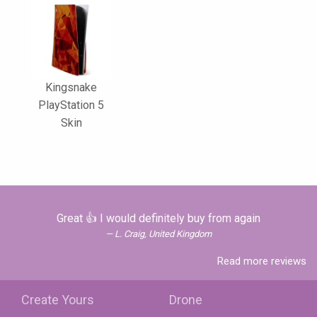
Kingsnake
PlayStation 5
Skin
Great 👍 I would definitely buy from again
L. Craig, United Kingdom
Read more reviews
Create Yours
Drone