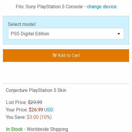
Fits: Sony PlayStation 5 Console -
change device
Select model:
Add to Cart
Conjecture PlayStation 5 Skin
List Price:
$29.99
Your Price:
$
26.99
USD
You Save:
$3.00
(10%)
In Stock
- Worldwide Shipping