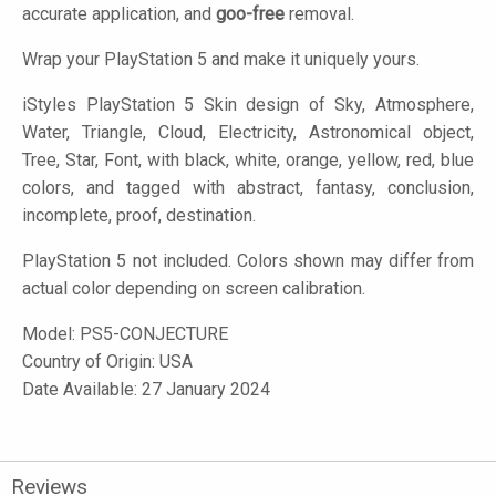
accurate application, and
goo-free
removal.
Wrap your PlayStation 5 and make it uniquely yours.
iStyles
PlayStation 5 Skin design of Sky, Atmosphere,
Water, Triangle, Cloud, Electricity, Astronomical object,
Tree, Star, Font, with black, white, orange, yellow, red, blue
colors, and tagged with abstract, fantasy, conclusion,
incomplete, proof, destination.
PlayStation 5 not included. Colors shown may differ from
actual color depending on screen calibration.
Model:
PS5-CONJECTURE
Country of Origin: USA
Date Available: 27 January 2024
Reviews