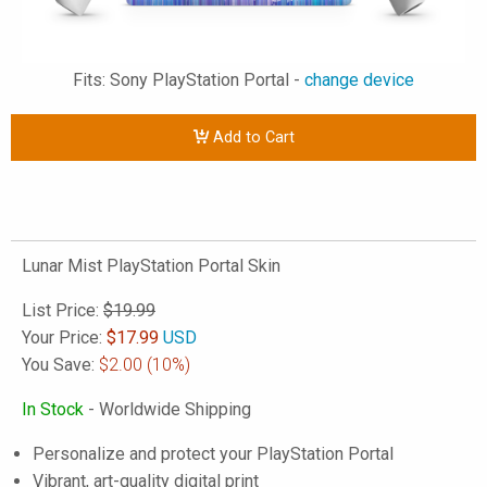
Fits: Sony PlayStation Portal -
change device
Add to Cart
Lunar Mist PlayStation Portal Skin
List Price:
$19.99
Your Price:
$
17.99
USD
You Save:
$2.00
(10%)
In Stock
- Worldwide Shipping
Personalize and protect your PlayStation Portal
Vibrant, art-quality digital print