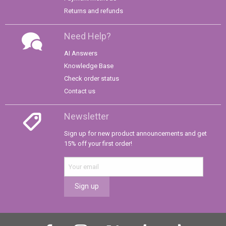
Returns and refunds
Need Help?
AI Answers
Knowledge Base
Check order status
Contact us
Newsletter
Sign up for new product announcements and get
15% off your first order!
Sign up