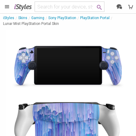
i
Styles
iStyles
Skins
Gaming
Sony PlayStation
PlayStation Portal
Lunar Mist PlayStation Portal Skin