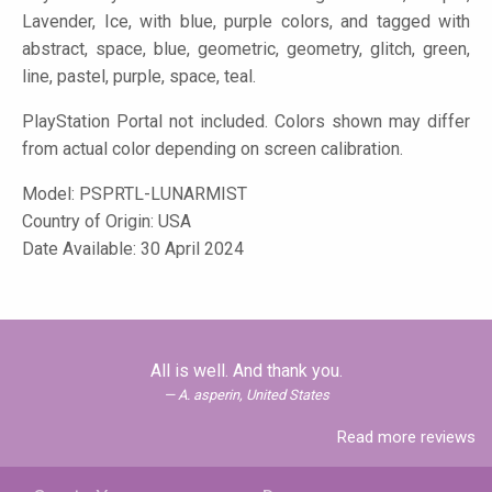
Lavender, Ice, with blue, purple colors, and tagged with
abstract, space, blue, geometric, geometry, glitch, green,
line, pastel, purple, space, teal.
PlayStation Portal not included. Colors shown may differ
from actual color depending on screen calibration.
Model:
PSPRTL-LUNARMIST
Country of Origin: USA
Date Available: 30 April 2024
All is well. And thank you.
A. asperin, United States
Read more reviews