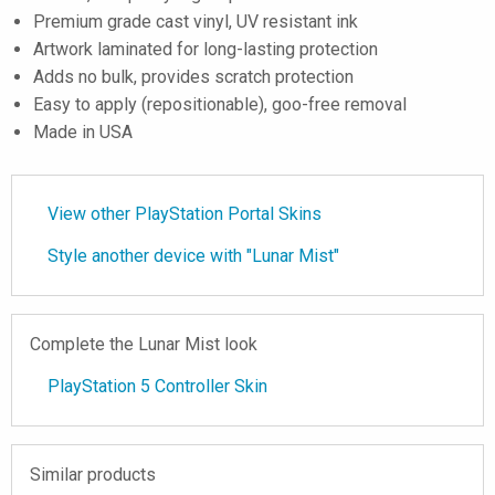
Premium grade cast vinyl, UV resistant ink
Artwork laminated for long-lasting protection
Adds no bulk, provides scratch protection
Easy to apply (repositionable), goo-free removal
Made in USA
View other PlayStation Portal Skins
Style another device with "Lunar Mist"
Complete the Lunar Mist look
PlayStation 5 Controller Skin
Similar products