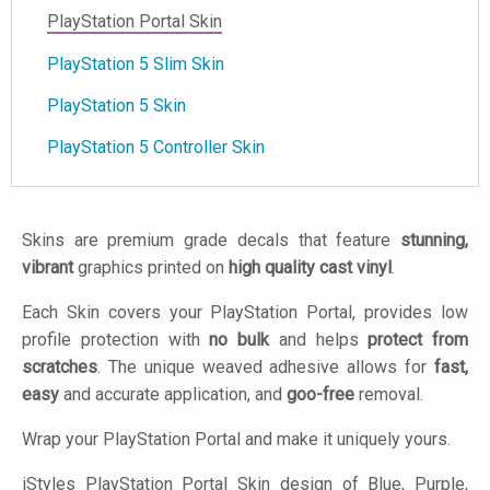
PlayStation Portal Skin
PlayStation 5 Slim Skin
PlayStation 5 Skin
PlayStation 5 Controller Skin
Skins are premium grade decals that feature
stunning,
vibrant
graphics printed on
high quality cast vinyl
.
Each Skin covers your PlayStation Portal, provides low
profile protection with
no bulk
and helps
protect from
scratches
. The unique weaved adhesive allows for
fast,
easy
and accurate application, and
goo-free
removal.
Wrap your PlayStation Portal and make it uniquely yours.
iStyles
PlayStation Portal Skin design of Blue, Purple,