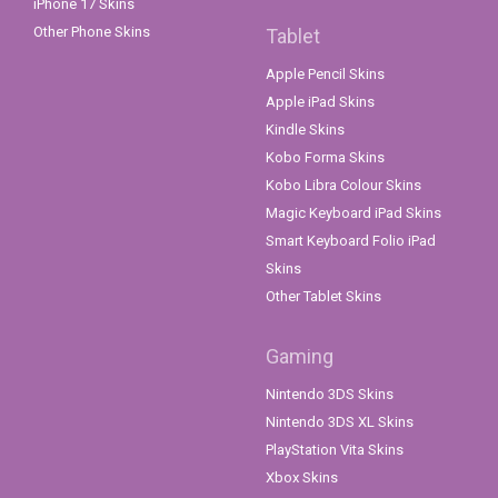
iPhone 17 Skins
Other Phone Skins
Tablet
Apple Pencil Skins
Apple iPad Skins
Kindle Skins
Kobo Forma Skins
Kobo Libra Colour Skins
Magic Keyboard iPad Skins
Smart Keyboard Folio iPad
Skins
Other Tablet Skins
Gaming
Nintendo 3DS Skins
Nintendo 3DS XL Skins
PlayStation Vita Skins
Xbox Skins