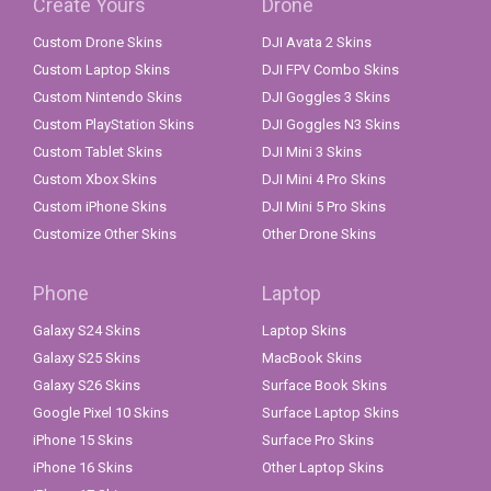
Create Yours
Drone
Custom Drone Skins
DJI Avata 2 Skins
Custom Laptop Skins
DJI FPV Combo Skins
Custom Nintendo Skins
DJI Goggles 3 Skins
Custom PlayStation Skins
DJI Goggles N3 Skins
Custom Tablet Skins
DJI Mini 3 Skins
Custom Xbox Skins
DJI Mini 4 Pro Skins
Custom iPhone Skins
DJI Mini 5 Pro Skins
Customize Other Skins
Other Drone Skins
Phone
Laptop
Galaxy S24 Skins
Laptop Skins
Galaxy S25 Skins
MacBook Skins
Galaxy S26 Skins
Surface Book Skins
Google Pixel 10 Skins
Surface Laptop Skins
iPhone 15 Skins
Surface Pro Skins
iPhone 16 Skins
Other Laptop Skins