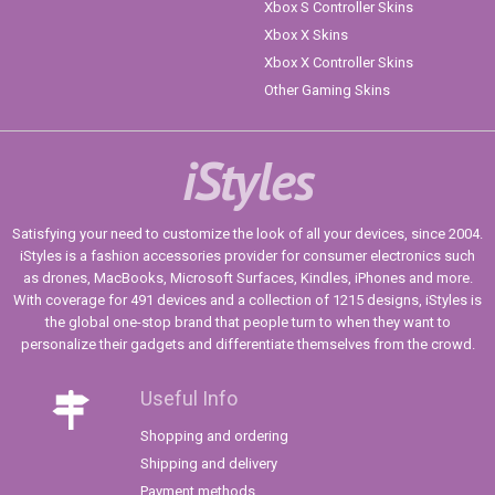
Xbox S Controller Skins
Xbox X Skins
Xbox X Controller Skins
Other Gaming Skins
iStyles
Satisfying your need to customize the look of all your devices, since 2004.
iStyles is a fashion accessories provider for consumer electronics such
as drones, MacBooks, Microsoft Surfaces, Kindles, iPhones and more.
With coverage for 491 devices and a collection of 1215 designs, iStyles is
the global one-stop brand that people turn to when they want to
personalize their gadgets and differentiate themselves from the crowd.
Useful Info
Shopping and ordering
Shipping and delivery
Payment methods