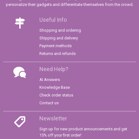
personalize their gadgets and differentiate themselves from the crowd.
Useful Info
Shopping and ordering
Shipping and delivery
Payment methods
Returns and refunds
Need Help?
AI Answers
Knowledge Base
Check order status
Contact us
Newsletter
Sign up for new product announcements and get
15% off your first order!