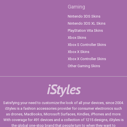
Gaming
Nintendo 3DS Skins
Nintendo 3DS XL Skins
PlayStation Vita Skins
Xbox Skins
Xbox S Controller Skins
Xbox X Skins
Xbox X Controller Skins
Other Gaming Skins
iStyles
Satisfying your need to customize the look of all your devices, since 2004.
iStyles is a fashion accessories provider for consumer electronics such
as drones, MacBooks, Microsoft Surfaces, Kindles, iPhones and more.
With coverage for 491 devices and a collection of 1215 designs, iStyles is
the global one-stop brand that people turn to when they want to