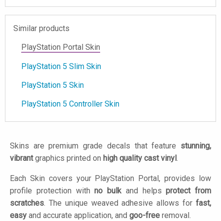
Similar products
PlayStation Portal Skin
PlayStation 5 Slim Skin
PlayStation 5 Skin
PlayStation 5 Controller Skin
Skins are premium grade decals that feature
stunning,
vibrant
graphics printed on
high quality cast vinyl
.
Each Skin covers your PlayStation Portal, provides low
profile protection with
no bulk
and helps
protect from
scratches
. The unique weaved adhesive allows for
fast,
easy
and accurate application, and
goo-free
removal.