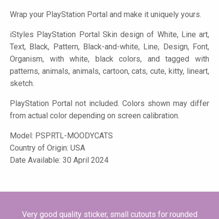
Wrap your PlayStation Portal and make it uniquely yours.
iStyles
PlayStation Portal Skin design of White, Line art,
Text, Black, Pattern, Black-and-white, Line, Design, Font,
Organism, with white, black colors, and tagged with
patterns, animals, animals, cartoon, cats, cute, kitty, lineart,
sketch.
PlayStation Portal not included. Colors shown may differ
from actual color depending on screen calibration.
Model:
PSPRTL-MOODYCATS
Country of Origin: USA
Date Available: 30 April 2024
Very good quality sticker, small cutouts for rounded