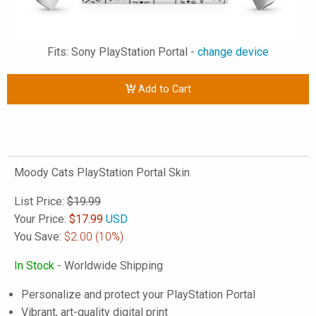
Fits: Sony PlayStation Portal -
change device
Add to Cart
Moody Cats PlayStation Portal Skin
List Price:
$19.99
Your Price:
$
17.99
USD
You Save:
$2.00
(10%)
In Stock
- Worldwide Shipping
Personalize and protect your PlayStation Portal
Vibrant, art-quality digital print