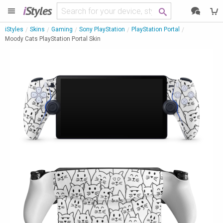
i
Styles
iStyles
Skins
Gaming
Sony PlayStation
PlayStation Portal
Moody Cats PlayStation Portal Skin