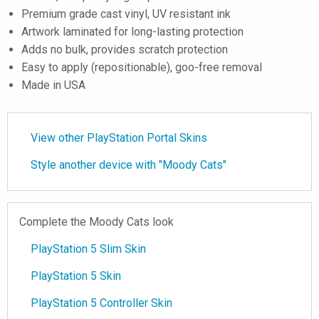
Premium grade cast vinyl, UV resistant ink
Artwork laminated for long-lasting protection
Adds no bulk, provides scratch protection
Easy to apply (repositionable), goo-free removal
Made in USA
View other PlayStation Portal Skins
Style another device with "Moody Cats"
Complete the Moody Cats look
PlayStation 5 Slim Skin
PlayStation 5 Skin
PlayStation 5 Controller Skin