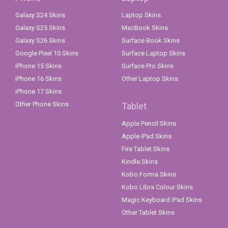
Galaxy S24 Skins
Laptop Skins
Galaxy S25 Skins
MacBook Skins
Galaxy S26 Skins
Surface Book Skins
Google Pixel 10 Skins
Surface Laptop Skins
iPhone 15 Skins
Surface Pro Skins
iPhone 16 Skins
Other Laptop Skins
iPhone 17 Skins
Other Phone Skins
Tablet
Apple Pencil Skins
Apple iPad Skins
Fire Tablet Skins
Kindle Skins
Kobo Forma Skins
Kobo Libra Colour Skins
Magic Keyboard iPad Skins
Other Tablet Skins