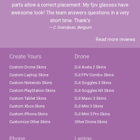
parts allow a correct placement. My fpv glasses have
awesome look! The team answers questions in a very
short time. Thank's
C. Grandjean, Belgium
Read more reviews
Create Yours
Drone
Custom Drone Skins
DJI Avata 2 Skins
Custom Laptop Skins
DJI FPV Combo Skins
Custom Nintendo Skins
DJI Goggles 3 Skins
Custom PlayStation Skins
DJI Goggles N3 Skins
Custom Tablet Skins
DJI Mavic 3 Skins
Custom Xbox Skins
DJI Mini 3 Skins
Custom iPhone Skins
DJI Mini 5 Pro Skins
Customize Other Skins
Other Drone Skins
Phone
Laptop