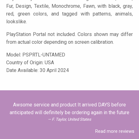
Fur, Design, Textile, Monochrome, Fawn, with black, gray,
red, green colors, and tagged with patterns, animals,
lookslike.
PlayStation Portal not included. Colors shown may differ
from actual color depending on screen calibration.
Model:
PSPRTL-UNTAMED
Country of Origin: USA
Date Available: 30 April 2024
Awsome service and product It arrived DAYS before
anticipated will definitely be ordering again in the future
F. Taylor, United States
Read more reviews