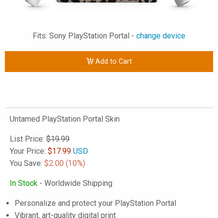
Fits: Sony PlayStation Portal -
change device
Add to Cart
Untamed PlayStation Portal Skin
List Price:
$19.99
Your Price:
$
17.99
USD
You Save:
$2.00
(10%)
In Stock
- Worldwide Shipping
Personalize and protect your PlayStation Portal
Vibrant, art-quality digital print