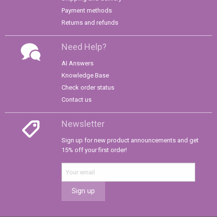
Payment methods
Returns and refunds
Need Help?
AI Answers
Knowledge Base
Check order status
Contact us
Newsletter
Sign up for new product announcements and get
15% off your first order!
Sign up