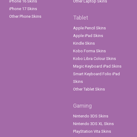
iPhone 16 Skins
Other Laptop Skins
iPhone 17 Skins
Other Phone Skins
Tablet
Apple Pencil Skins
Apple iPad Skins
Kindle Skins
Kobo Forma Skins
Kobo Libra Colour Skins
Magic Keyboard iPad Skins
Smart Keyboard Folio iPad
Skins
Other Tablet Skins
Gaming
Nintendo 3DS Skins
Nintendo 3DS XL Skins
PlayStation Vita Skins