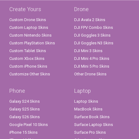
Create Yours
Drone
Custom Drone Skins
DJI Avata 2 Skins
Custom Laptop Skins
DJI FPV Combo Skins
Custom Nintendo Skins
DJI Goggles 3 Skins
Custom PlayStation Skins
DJI Goggles N3 Skins
Custom Tablet Skins
DJI Mini 3 Skins
Custom Xbox Skins
DJI Mini 4 Pro Skins
Custom iPhone Skins
DJI Mini 5 Pro Skins
Customize Other Skins
Other Drone Skins
Phone
Laptop
Galaxy S24 Skins
Laptop Skins
Galaxy S25 Skins
MacBook Skins
Galaxy S26 Skins
Surface Book Skins
Google Pixel 10 Skins
Surface Laptop Skins
iPhone 15 Skins
Surface Pro Skins