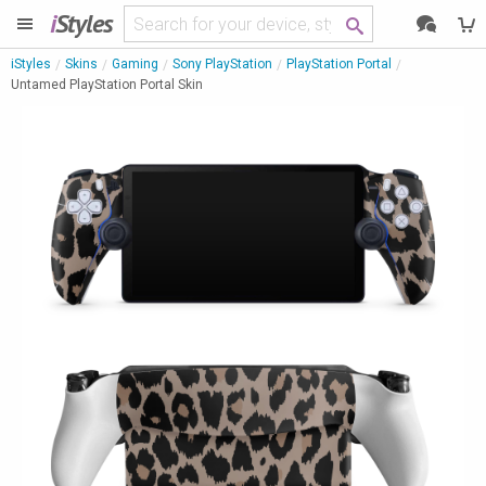
i
Styles
iStyles
Skins
Gaming
Sony PlayStation
PlayStation Portal
Untamed PlayStation Portal Skin