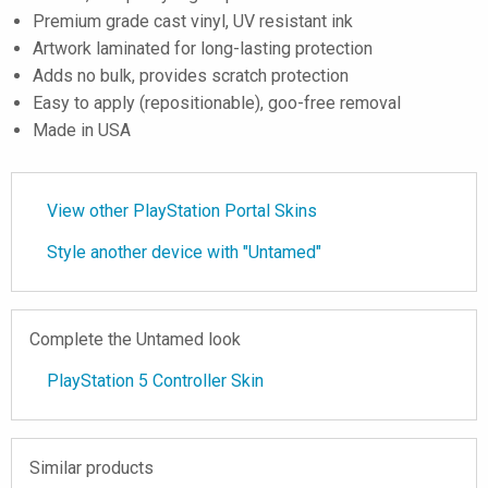
Premium grade cast vinyl, UV resistant ink
Artwork laminated for long-lasting protection
Adds no bulk, provides scratch protection
Easy to apply (repositionable), goo-free removal
Made in USA
View other PlayStation Portal Skins
Style another device with "Untamed"
Complete the Untamed look
PlayStation 5 Controller Skin
Similar products