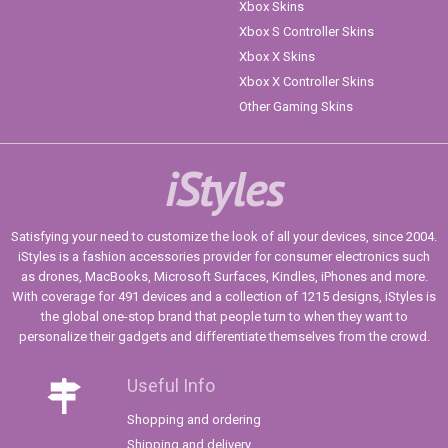
Xbox Skins
Xbox S Controller Skins
Xbox X Skins
Xbox X Controller Skins
Other Gaming Skins
iStyles
Satisfying your need to customize the look of all your devices, since 2004.
iStyles is a fashion accessories provider for consumer electronics such
as drones, MacBooks, Microsoft Surfaces, Kindles, iPhones and more.
With coverage for 491 devices and a collection of 1215 designs, iStyles is
the global one-stop brand that people turn to when they want to
personalize their gadgets and differentiate themselves from the crowd.
Useful Info
Shopping and ordering
Shipping and delivery