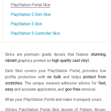
PlayStation Portal Skin
PlayStation 5 Slim Skin
PlayStation 5 Skin
PlayStation 5 Controller Skin
Skins are premium grade decals that feature
stunning,
vibrant
graphics printed on
high quality cast vinyl
.
Each Skin covers your PlayStation Portal, provides low
profile protection with
no bulk
and helps
protect from
scratches
. The unique weaved adhesive allows for
fast,
easy
and accurate application, and
goo-free
removal.
Wrap your PlayStation Portal and make it uniquely yours.
iStyles
PlayStation Portal Skin design of Pattern, Brown,