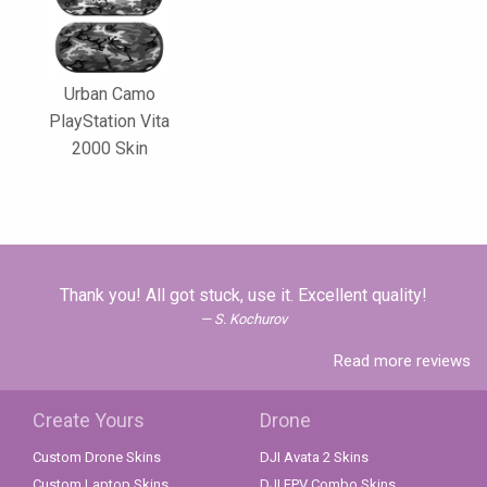
Urban Camo
PlayStation Vita
2000 Skin
Thank you! All got stuck, use it. Excellent quality!
S. Kochurov
Read more reviews
Create Yours
Drone
Custom Drone Skins
DJI Avata 2 Skins
Custom Laptop Skins
DJI FPV Combo Skins