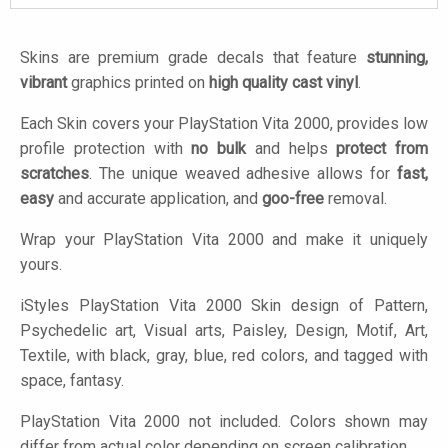
Skins are premium grade decals that feature
stunning,
vibrant
graphics printed on
high quality cast vinyl
.
Each Skin covers your PlayStation Vita 2000, provides low
profile protection with
no bulk
and helps
protect from
scratches
. The unique weaved adhesive allows for
fast,
easy
and accurate application, and
goo-free
removal.
Wrap your PlayStation Vita 2000 and make it uniquely
yours.
iStyles
PlayStation Vita 2000 Skin design of Pattern,
Psychedelic art, Visual arts, Paisley, Design, Motif, Art,
Textile, with black, gray, blue, red colors, and tagged with
space, fantasy.
PlayStation Vita 2000 not included. Colors shown may
differ from actual color depending on screen calibration.