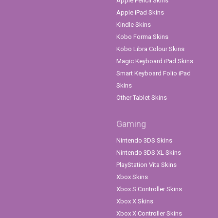
Apple Pencil Skins
Apple iPad Skins
Kindle Skins
Kobo Forma Skins
Kobo Libra Colour Skins
Magic Keyboard iPad Skins
Smart Keyboard Folio iPad
Skins
Other Tablet Skins
Gaming
Nintendo 3DS Skins
Nintendo 3DS XL Skins
PlayStation Vita Skins
Xbox Skins
Xbox S Controller Skins
Xbox X Skins
Xbox X Controller Skins