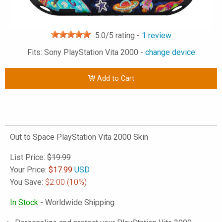
5.0
/5 rating -
1
review
Fits: Sony PlayStation Vita 2000 -
change device
Add to Cart
Out to Space PlayStation Vita 2000 Skin
List Price:
$19.99
Your Price:
$
17.99
USD
You Save:
$2.00
(10%)
In Stock
- Worldwide Shipping