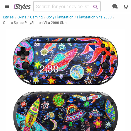
i
Styles
iStyles
Skins
Gaming
Sony PlayStation
PlayStation Vita 2000
Out to Space PlayStation Vita 2000 Skin