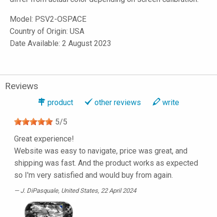
Model:
PSV2-OSPACE
Country of Origin: USA
Date Available: 2 August 2023
Reviews
product
other reviews
write
5
/
5
Great experience!
Website was easy to navigate, price was great, and
shipping was fast. And the product works as expected
so I'm very satisfied and would buy from again.
J. DiPasquale
, United States, 22 April 2024