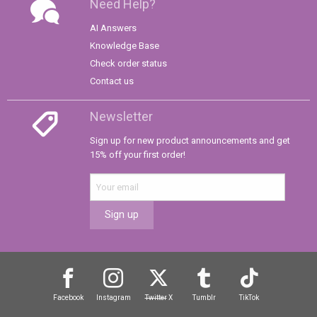
Need Help?
AI Answers
Knowledge Base
Check order status
Contact us
Newsletter
Sign up for new product announcements and get
15% off your first order!
Sign up
Facebook
Instagram
Twitter
X
Tumblr
TikTok