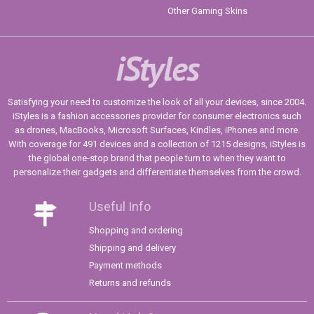
Other Gaming Skins
iStyles
Satisfying your need to customize the look of all your devices, since 2004.
iStyles is a fashion accessories provider for consumer electronics such
as drones, MacBooks, Microsoft Surfaces, Kindles, iPhones and more.
With coverage for 491 devices and a collection of 1215 designs, iStyles is
the global one-stop brand that people turn to when they want to
personalize their gadgets and differentiate themselves from the crowd.
Useful Info
Shopping and ordering
Shipping and delivery
Payment methods
Returns and refunds