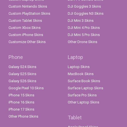
Custom Nintendo Skins
DJI Goggles 3 Skins
Custom PlayStation Skins
DJI Goggles N3 Skins
Custom Tablet Skins
DJI Mini 3 Skins
Custom Xbox Skins
DJI Mini 4 Pro Skins
Custom iPhone Skins
DJI Mini 5 Pro Skins
Customize Other Skins
Other Drone Skins
Phone
Laptop
Galaxy S24 Skins
Laptop Skins
Galaxy S25 Skins
MacBook Skins
Galaxy S26 Skins
Surface Book Skins
Google Pixel 10 Skins
Surface Laptop Skins
iPhone 15 Skins
Surface Pro Skins
iPhone 16 Skins
Other Laptop Skins
iPhone 17 Skins
Other Phone Skins
Tablet