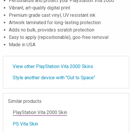
Personalize and protect your PlayStation Vita 2000
Vibrant, art-quality digital print
Premium grade cast vinyl, UV resistant ink
Artwork laminated for long-lasting protection
Adds no bulk, provides scratch protection
Easy to apply (repositionable), goo-free removal
Made in USA
View other PlayStation Vita 2000 Skins
Style another device with "Out to Space"
Similar products
PlayStation Vita 2000 Skin
PS Vita Skin