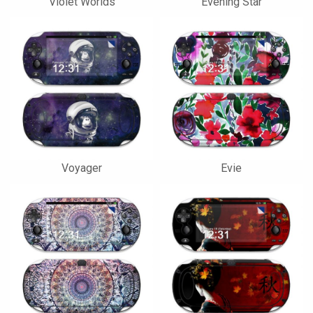
Violet Worlds
Evening Star
Voyager
Evie