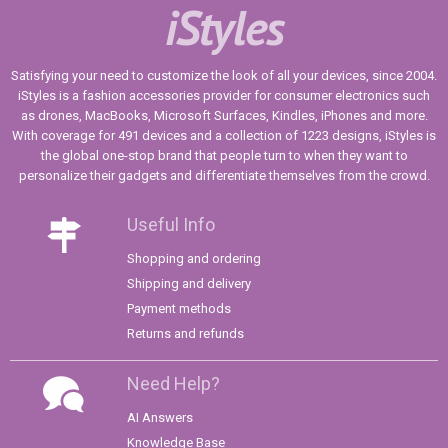
iStyles
Satisfying your need to customize the look of all your devices, since 2004.
iStyles is a fashion accessories provider for consumer electronics such
as drones, MacBooks, Microsoft Surfaces, Kindles, iPhones and more.
With coverage for 491 devices and a collection of 1223 designs, iStyles is
the global one-stop brand that people turn to when they want to
personalize their gadgets and differentiate themselves from the crowd.
Useful Info
Shopping and ordering
Shipping and delivery
Payment methods
Returns and refunds
Need Help?
AI Answers
Knowledge Base