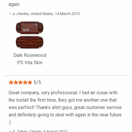
again
a. charles
, United States, 14 March 2013
Dark Rosewood
PS Vita Skin
5
/
5
Great company, very professional. I had an issue with
the install the first time, they got me another one that
was perfect! Thanks allot guys, great customer service
and definitely going to deal with again in the near future
:)
S. Tahan
, Canada, 5 August 2012