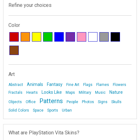
Refine your choices
Color
Art
Animals
Fantasy
Abstract
Fine Art
Flags
Flames
Flowers
Looks Like
Nature
Fractals
Hearts
Maps
Military
Music
Patterns
Objects
Office
People
Photos
Signs
Skulls
Solid Colors
Space
Sports
Urban
What are PlayStation Vita Skins?