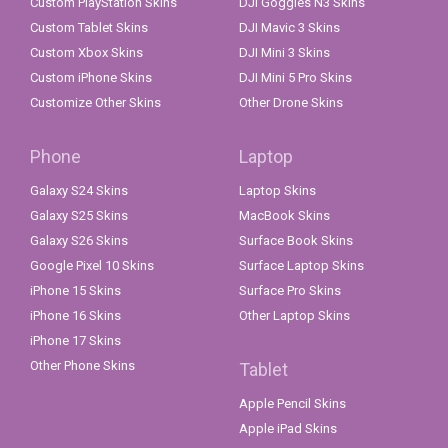
Custom PlayStation Skins
DJI Goggles N3 Skins
Custom Tablet Skins
DJI Mavic 3 Skins
Custom Xbox Skins
DJI Mini 3 Skins
Custom iPhone Skins
DJI Mini 5 Pro Skins
Customize Other Skins
Other Drone Skins
Phone
Laptop
Galaxy S24 Skins
Laptop Skins
Galaxy S25 Skins
MacBook Skins
Galaxy S26 Skins
Surface Book Skins
Google Pixel 10 Skins
Surface Laptop Skins
iPhone 15 Skins
Surface Pro Skins
iPhone 16 Skins
Other Laptop Skins
iPhone 17 Skins
Other Phone Skins
Tablet
Apple Pencil Skins
Apple iPad Skins