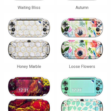
Waiting Bliss
Autumn
Honey Marble
Loose Flowers