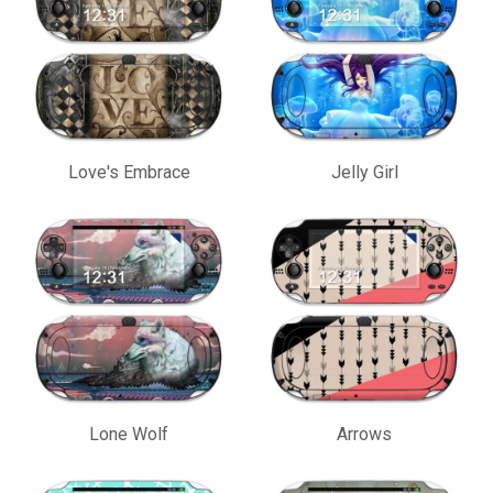
Love's Embrace
Jelly Girl
Lone Wolf
Arrows