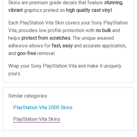
Skins are premium grade decals that feature
stunning,
vibrant
graphics printed on
high quality cast vinyl
.
Each PlayStation Vita Skin covers your Sony PlayStation
Vita, provides low profile protection with
no bulk
and
helps
protect from scratches
. The unique weaved
adhesive allows for
fast, easy
and accurate application,
and
goo-free
removal.
Wrap your Sony PlayStation Vita and make it uniquely
yours.
Similar categories
PlayStation Vita 2000 Skins
PlayStation Vita Skins