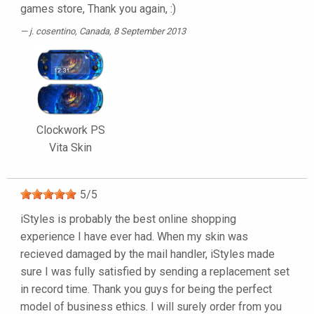
games store, Thank you again, :)
j. cosentino
, Canada, 8 September 2013
Clockwork PS
Vita Skin
5
/
5
iStyles is probably the best online shopping
experience I have ever had. When my skin was
recieved damaged by the mail handler, iStyles made
sure I was fully satisfied by sending a replacement set
in record time. Thank you guys for being the perfect
model of business ethics. I will surely order from you