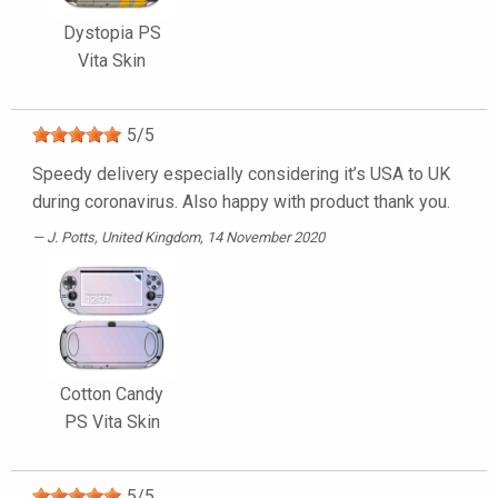
Dystopia PS
Vita Skin
5
/
5
Speedy delivery especially considering it’s USA to UK
during coronavirus. Also happy with product thank you.
J. Potts
, United Kingdom, 14 November 2020
Cotton Candy
PS Vita Skin
5
/
5