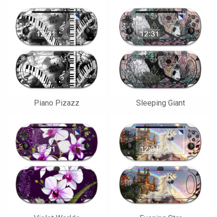
Piano Pizazz
Sleeping Giant