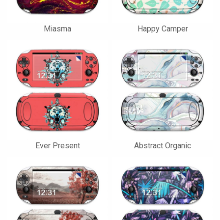
Miasma
Happy Camper
Ever Present
Abstract Organic