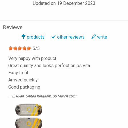
Updated on 19 December 2023
Reviews
products
other reviews
write
5
/
5
Very happy with product.
Great quality and looks perfect on ps vita.
Easy to fit
Arrived quickly
Good packaging
E. Ryan
, United Kingdom, 30 March 2021