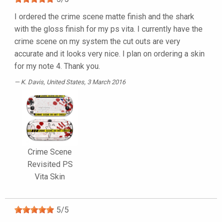
I ordered the crime scene matte finish and the shark
with the gloss finish for my ps vita. I currently have the
crime scene on my system the cut outs are very
accurate and it looks very nice. I plan on ordering a skin
for my note 4. Thank you.
K. Davis
, United States, 3 March 2016
Crime Scene
Revisited PS
Vita Skin
5
/
5