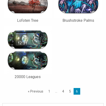
Lofoten Tree
Brushstroke Palms
20000 Leagues
« Previous
1
…
4
5
6