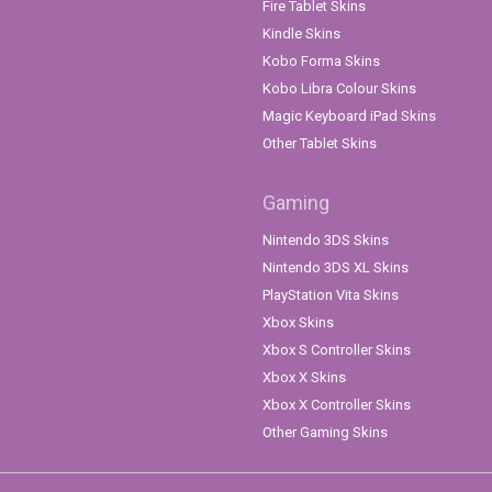
Fire Tablet Skins
Kindle Skins
Kobo Forma Skins
Kobo Libra Colour Skins
Magic Keyboard iPad Skins
Other Tablet Skins
Gaming
Nintendo 3DS Skins
Nintendo 3DS XL Skins
PlayStation Vita Skins
Xbox Skins
Xbox S Controller Skins
Xbox X Skins
Xbox X Controller Skins
Other Gaming Skins