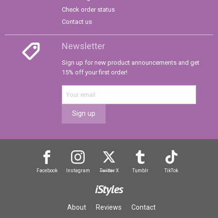
Check order status
Contact us
Newsletter
Sign up for new product announcements and get
15% off your first order!
Sign up
Facebook
Instagram
Twitter
X
Tumblr
TikTok
iStyles
About
Reviews
Contact