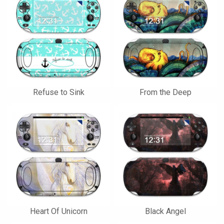
Refuse to Sink
From the Deep
Heart Of Unicorn
Black Angel