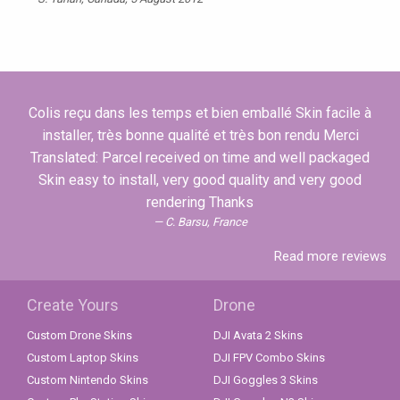
Colis reçu dans les temps et bien emballé Skin facile à
installer, très bonne qualité et très bon rendu Merci
Translated: Parcel received on time and well packaged
Skin easy to install, very good quality and very good
rendering Thanks
C. Barsu, France
Read more reviews
Create Yours
Drone
Custom Drone Skins
DJI Avata 2 Skins
Custom Laptop Skins
DJI FPV Combo Skins
Custom Nintendo Skins
DJI Goggles 3 Skins