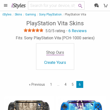
i
Styles
iStyles
Skins
Gaming
Sony PlayStation
PlayStation Vita
PlayStation Vita Skins
5.0
/5 rating -
6
Reviews
Fits: Sony PlayStation Vita (PCH-1000 series)
Shop Ours
Create Yours
« Previous
1
…
4
5
6