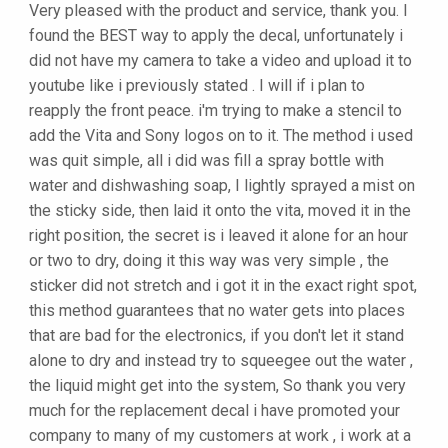
Very pleased with the product and service, thank you. I
found the BEST way to apply the decal, unfortunately i
did not have my camera to take a video and upload it to
youtube like i previously stated . I will if i plan to
reapply the front peace. i'm trying to make a stencil to
add the Vita and Sony logos on to it. The method i used
was quit simple, all i did was fill a spray bottle with
water and dishwashing soap, I lightly sprayed a mist on
the sticky side, then laid it onto the vita, moved it in the
right position, the secret is i leaved it alone for an hour
or two to dry, doing it this way was very simple , the
sticker did not stretch and i got it in the exact right spot,
this method guarantees that no water gets into places
that are bad for the electronics, if you don't let it stand
alone to dry and instead try to squeegee out the water ,
the liquid might get into the system, So thank you very
much for the replacement decal i have promoted your
company to many of my customers at work , i work at a