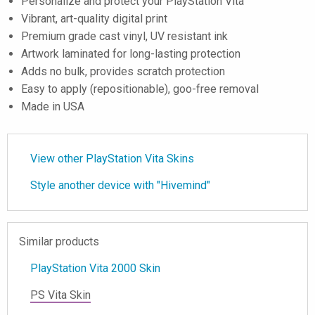
Personalize and protect your PlayStation Vita
Vibrant, art-quality digital print
Premium grade cast vinyl, UV resistant ink
Artwork laminated for long-lasting protection
Adds no bulk, provides scratch protection
Easy to apply (repositionable), goo-free removal
Made in USA
View other PlayStation Vita Skins
Style another device with "Hivemind"
Similar products
PlayStation Vita 2000 Skin
PS Vita Skin