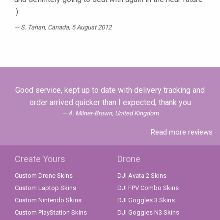
:)
S. Tahan
, Canada, 5 August 2012
Good service, kept up to date with delivery tracking and
order arrived quicker than I expected, thank you
A. Milner-Brown, United Kingdom
Read more reviews
Create Yours
Drone
Custom Drone Skins
DJI Avata 2 Skins
Custom Laptop Skins
DJI FPV Combo Skins
Custom Nintendo Skins
DJI Goggles 3 Skins
Custom PlayStation Skins
DJI Goggles N3 Skins