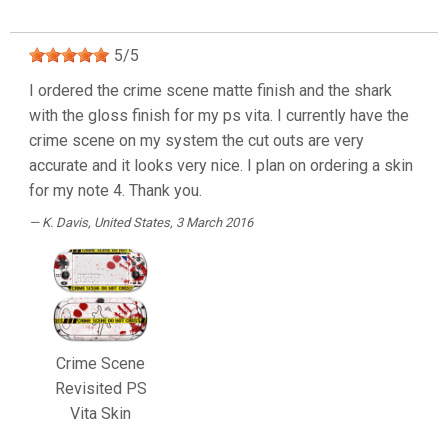
5
/
5
I ordered the crime scene matte finish and the shark
with the gloss finish for my ps vita. I currently have the
crime scene on my system the cut outs are very
accurate and it looks very nice. I plan on ordering a skin
for my note 4. Thank you.
K. Davis
, United States, 3 March 2016
Crime Scene
Revisited PS
Vita Skin