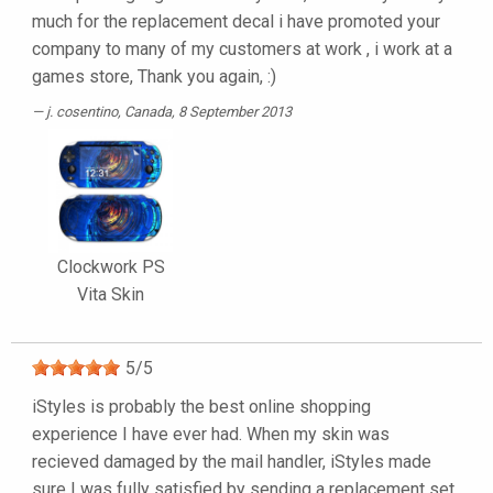
much for the replacement decal i have promoted your
company to many of my customers at work , i work at a
games store, Thank you again, :)
j. cosentino
, Canada, 8 September 2013
Clockwork PS
Vita Skin
5
/
5
iStyles is probably the best online shopping
experience I have ever had. When my skin was
recieved damaged by the mail handler, iStyles made
sure I was fully satisfied by sending a replacement set