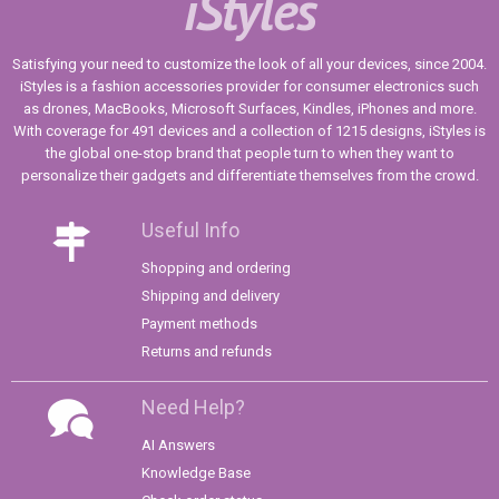
iStyles
Satisfying your need to customize the look of all your devices, since 2004.
iStyles is a fashion accessories provider for consumer electronics such
as drones, MacBooks, Microsoft Surfaces, Kindles, iPhones and more.
With coverage for 491 devices and a collection of 1215 designs, iStyles is
the global one-stop brand that people turn to when they want to
personalize their gadgets and differentiate themselves from the crowd.
Useful Info
Shopping and ordering
Shipping and delivery
Payment methods
Returns and refunds
Need Help?
AI Answers
Knowledge Base