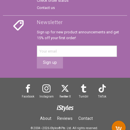
Check order status
Contact us
Newsletter
Sign up for new product announcements and get
15% off your first order!
Sign up
Facebook
Instagram
Twitter
X
Tumblr
TikTok
iStyles
About
Reviews
Contact
© 2004–2026 iStyles® Pte. Ltd. All rights reserved.