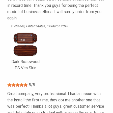
in record time. Thank you guys for being the perfect
model of business ethics. I will surely order from you
again
a. charles
, United States, 14 March 2013
Dark Rosewood
PS Vita Skin
5
/
5
Great company, very professional. I had an issue with
the install the first time, they got me another one that
was perfect! Thanks allot guys, great customer service
and definitely going to deal with again in the near future