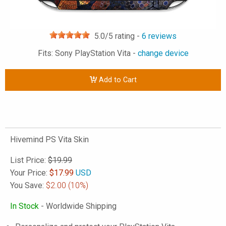
5.0
/5 rating -
6
reviews
Fits: Sony PlayStation Vita -
change device
Add to Cart
Hivemind PS Vita Skin
List Price:
$19.99
Your Price:
$
17.99
USD
You Save:
$2.00
(10%)
In Stock
- Worldwide Shipping