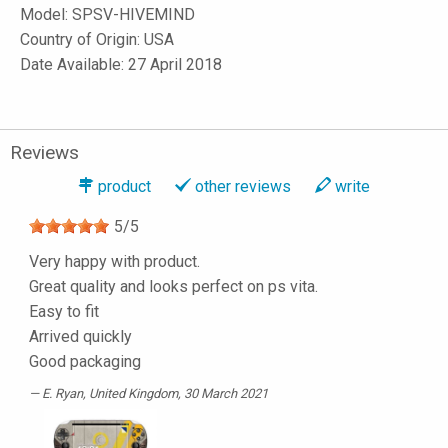
Model:
SPSV-HIVEMIND
Country of Origin: USA
Date Available: 27 April 2018
Reviews
product
other reviews
write
5
/
5
Very happy with product.
Great quality and looks perfect on ps vita.
Easy to fit
Arrived quickly
Good packaging
E. Ryan
, United Kingdom, 30 March 2021