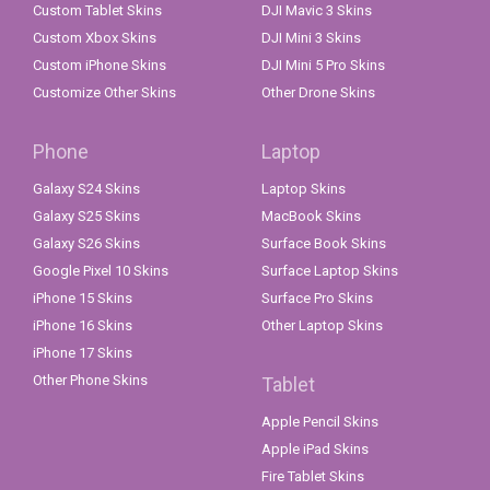
Custom Tablet Skins
DJI Mavic 3 Skins
Custom Xbox Skins
DJI Mini 3 Skins
Custom iPhone Skins
DJI Mini 5 Pro Skins
Customize Other Skins
Other Drone Skins
Phone
Laptop
Galaxy S24 Skins
Laptop Skins
Galaxy S25 Skins
MacBook Skins
Galaxy S26 Skins
Surface Book Skins
Google Pixel 10 Skins
Surface Laptop Skins
iPhone 15 Skins
Surface Pro Skins
iPhone 16 Skins
Other Laptop Skins
iPhone 17 Skins
Other Phone Skins
Tablet
Apple Pencil Skins
Apple iPad Skins
Fire Tablet Skins