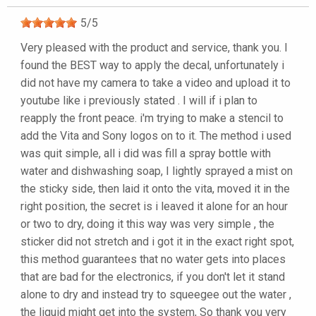
5
/
5
Very pleased with the product and service, thank you. I
found the BEST way to apply the decal, unfortunately i
did not have my camera to take a video and upload it to
youtube like i previously stated . I will if i plan to
reapply the front peace. i'm trying to make a stencil to
add the Vita and Sony logos on to it. The method i used
was quit simple, all i did was fill a spray bottle with
water and dishwashing soap, I lightly sprayed a mist on
the sticky side, then laid it onto the vita, moved it in the
right position, the secret is i leaved it alone for an hour
or two to dry, doing it this way was very simple , the
sticker did not stretch and i got it in the exact right spot,
this method guarantees that no water gets into places
that are bad for the electronics, if you don't let it stand
alone to dry and instead try to squeegee out the water ,
the liquid might get into the system, So thank you very