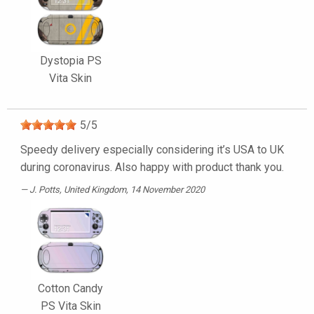
Dystopia PS
Vita Skin
5
/
5
Speedy delivery especially considering it’s USA to UK
during coronavirus. Also happy with product thank you.
J. Potts
, United Kingdom, 14 November 2020
Cotton Candy
PS Vita Skin