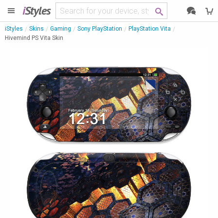
i
Styles
iStyles
Skins
Gaming
Sony PlayStation
PlayStation Vita
Hivemind PS Vita Skin