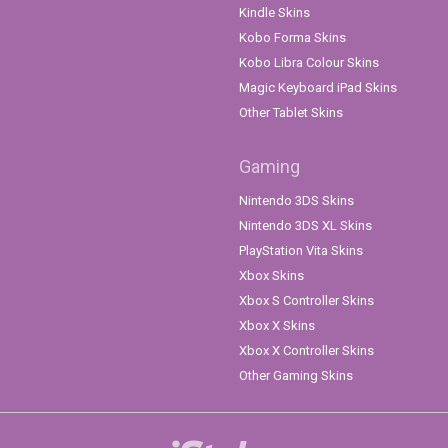
Kindle Skins
Kobo Forma Skins
Kobo Libra Colour Skins
Magic Keyboard iPad Skins
Other Tablet Skins
Gaming
Nintendo 3DS Skins
Nintendo 3DS XL Skins
PlayStation Vita Skins
Xbox Skins
Xbox S Controller Skins
Xbox X Skins
Xbox X Controller Skins
Other Gaming Skins