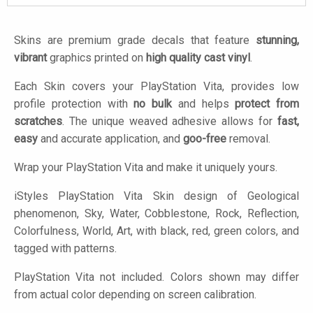
Skins are premium grade decals that feature
stunning,
vibrant
graphics printed on
high quality cast vinyl
.
Each Skin covers your PlayStation Vita, provides low
profile protection with
no bulk
and helps
protect from
scratches
. The unique weaved adhesive allows for
fast,
easy
and accurate application, and
goo-free
removal.
Wrap your PlayStation Vita and make it uniquely yours.
iStyles
PlayStation Vita Skin design of Geological
phenomenon, Sky, Water, Cobblestone, Rock, Reflection,
Colorfulness, World, Art, with black, red, green colors, and
tagged with patterns.
PlayStation Vita not included. Colors shown may differ
from actual color depending on screen calibration.