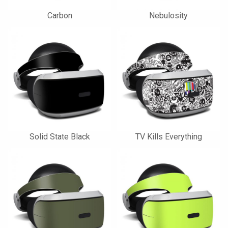
Carbon
Nebulosity
Solid State Black
TV Kills Everything