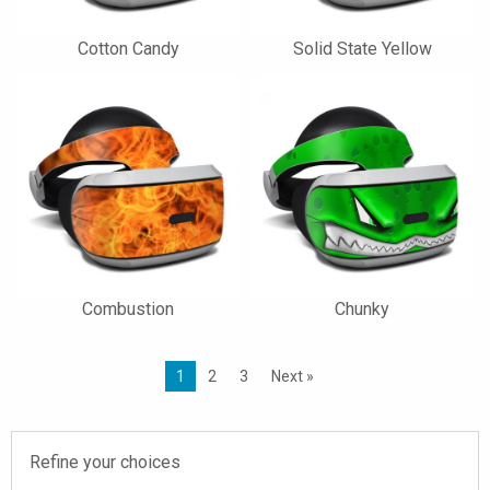
Cotton Candy
Solid State Yellow
Combustion
Chunky
1
2
3
Next »
Refine your choices