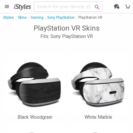
i
Styles
iStyles
Skins
Gaming
Sony PlayStation
PlayStation VR
PlayStation VR Skins
Fits: Sony PlayStation VR
Black Woodgrain
White Marble