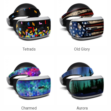
Tetrads
Old Glory
Charmed
Aurora