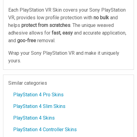
Each PlayStation VR Skin covers your Sony PlayStation
VR, provides low profile protection with
no bulk
and
helps
protect from scratches
. The unique weaved
adhesive allows for
fast, easy
and accurate application,
and
goo-free
removal.
Wrap your Sony PlayStation VR and make it uniquely
yours.
Similar categories
PlayStation 4 Pro Skins
PlayStation 4 Slim Skins
PlayStation 4 Skins
PlayStation 4 Controller Skins