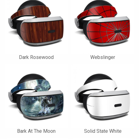
Dark Rosewood
Webslinger
Bark At The Moon
Solid State White