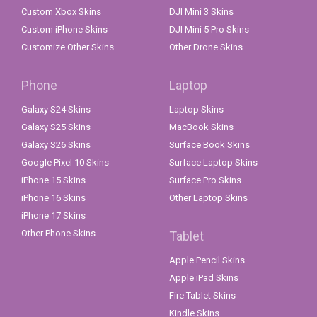
Custom Xbox Skins
DJI Mini 3 Skins
Custom iPhone Skins
DJI Mini 5 Pro Skins
Customize Other Skins
Other Drone Skins
Phone
Laptop
Galaxy S24 Skins
Laptop Skins
Galaxy S25 Skins
MacBook Skins
Galaxy S26 Skins
Surface Book Skins
Google Pixel 10 Skins
Surface Laptop Skins
iPhone 15 Skins
Surface Pro Skins
iPhone 16 Skins
Other Laptop Skins
iPhone 17 Skins
Other Phone Skins
Tablet
Apple Pencil Skins
Apple iPad Skins
Fire Tablet Skins
Kindle Skins