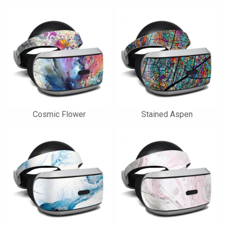
Cosmic Flower
Stained Aspen