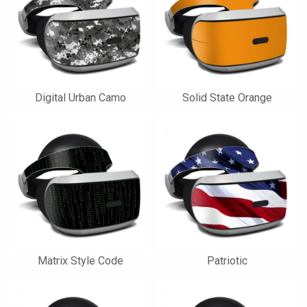
Digital Urban Camo
Solid State Orange
Matrix Style Code
Patriotic