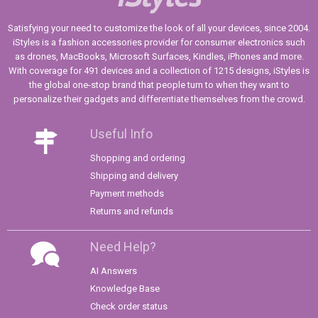
Satisfying your need to customize the look of all your devices, since 2004.
iStyles is a fashion accessories provider for consumer electronics such
as drones, MacBooks, Microsoft Surfaces, Kindles, iPhones and more.
With coverage for 491 devices and a collection of 1215 designs, iStyles is
the global one-stop brand that people turn to when they want to
personalize their gadgets and differentiate themselves from the crowd.
Useful Info
Shopping and ordering
Shipping and delivery
Payment methods
Returns and refunds
Need Help?
AI Answers
Knowledge Base
Check order status