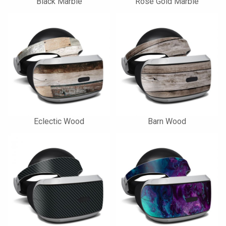
Black Marble
Rose Gold Marble
Eclectic Wood
Barn Wood