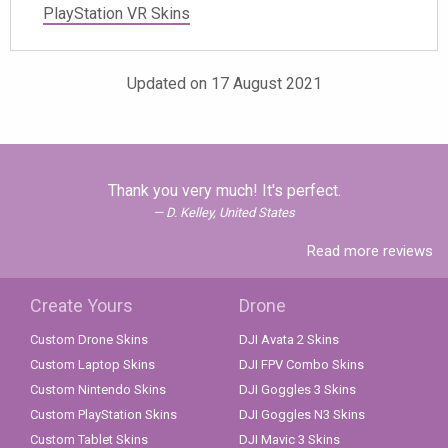
PlayStation VR Skins
Updated on 17 August 2021
Thank you very much! It's perfect.
D. Kelley, United States
Read more reviews
Create Yours
Drone
Custom Drone Skins
DJI Avata 2 Skins
Custom Laptop Skins
DJI FPV Combo Skins
Custom Nintendo Skins
DJI Goggles 3 Skins
Custom PlayStation Skins
DJI Goggles N3 Skins
Custom Tablet Skins
DJI Mavic 3 Skins