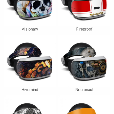
Visionary
Fireproof
Hivemind
Necronaut