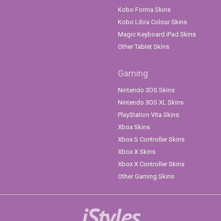
Kobo Forma Skins
Kobo Libra Colour Skins
Magic Keyboard iPad Skins
Other Tablet Skins
Gaming
Nintendo 3DS Skins
Nintendo 3DS XL Skins
PlayStation Vita Skins
Xbox Skins
Xbox S Controller Skins
Xbox X Skins
Xbox X Controller Skins
Other Gaming Skins
iStyles