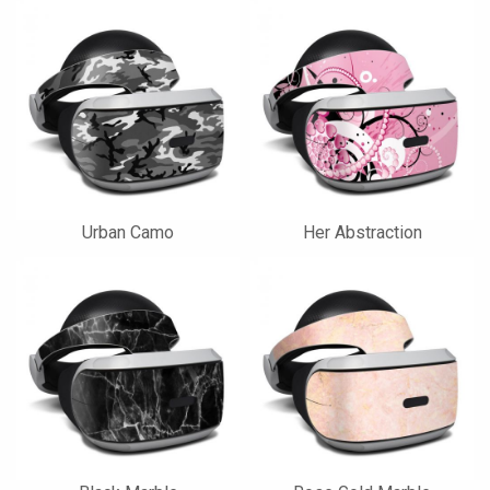
Urban Camo
Her Abstraction