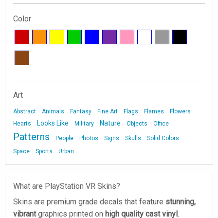
Color
Art
Abstract
Animals
Fantasy
Fine Art
Flags
Flames
Flowers
Looks Like
Nature
Hearts
Military
Objects
Office
Patterns
People
Photos
Signs
Skulls
Solid Colors
Space
Sports
Urban
What are PlayStation VR Skins?
Skins are premium grade decals that feature
stunning,
vibrant
graphics printed on
high quality cast vinyl
.