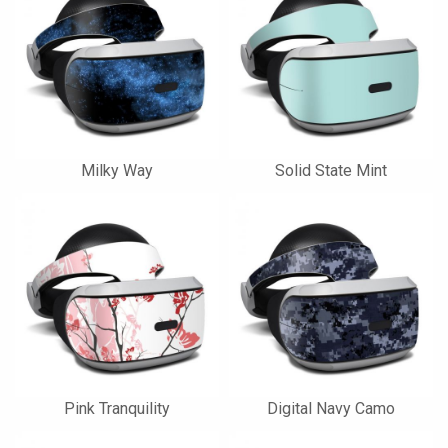
Milky Way
Solid State Mint
Pink Tranquility
Digital Navy Camo