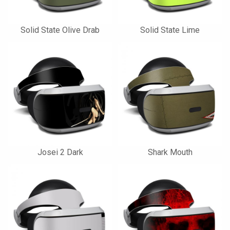
Solid State Olive Drab
Solid State Lime
Josei 2 Dark
Shark Mouth