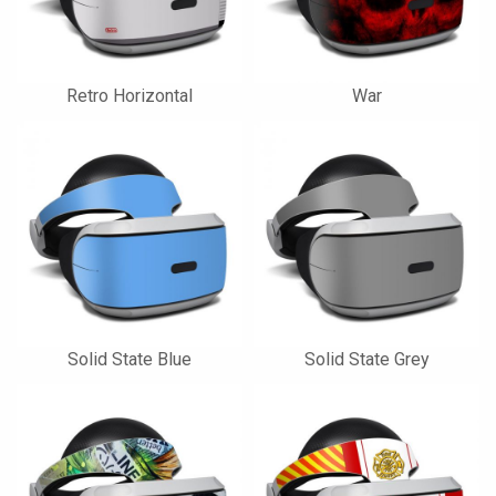
Retro Horizontal
War
Solid State Blue
Solid State Grey