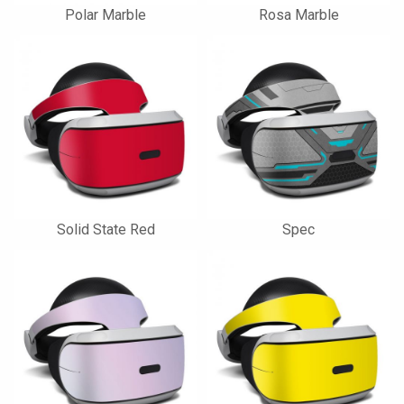
Polar Marble
Rosa Marble
Solid State Red
Spec