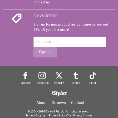
Contact us
Newsletter
Sign up for new product announcements and get
15% off your first order!
Sign up
Facebook
Instagram
Twitter
X
Tumblr
TikTok
iStyles
About
Reviews
Contact
© 2004–2026 iStyles® Pte. Ltd. All rights reserved.
Terms
-
Copyright
-
Privacy Policy
-
Your Privacy Choices