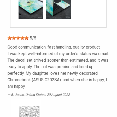
5
/
5
Good communication, fast handling, quality product
I was kept well-informed of my order's status via email.
The decal set arrived sooner than estimated, and it was
easy to apply. The cut was precise and lined up
perfectly. My daughter loves her newly decorated
Chromebook (ASUS C202SA), and when she is happy, I
am happy.
B. Jones
, United States, 20 August 2022