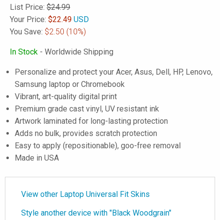
List Price:
$24.99
Your Price:
$
22.49
USD
You Save:
$2.50
(10%)
In Stock
- Worldwide Shipping
Personalize and protect your Acer, Asus, Dell, HP, Lenovo,
Samsung laptop or Chromebook
Vibrant, art-quality digital print
Premium grade cast vinyl, UV resistant ink
Artwork laminated for long-lasting protection
Adds no bulk, provides scratch protection
Easy to apply (repositionable), goo-free removal
Made in USA
View other Laptop Universal Fit Skins
Style another device with "Black Woodgrain"