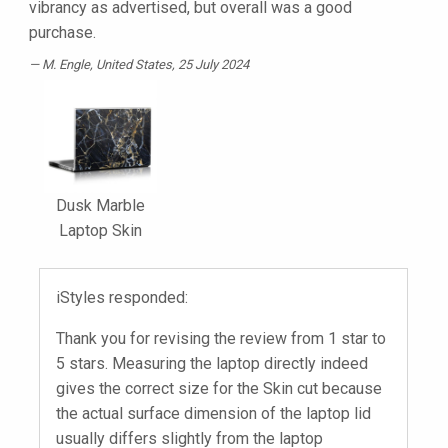
vibrancy as advertised, but overall was a good
purchase.
M. Engle
, United States, 25 July 2024
Dusk Marble
Laptop Skin
iStyles responded:
Thank you for revising the review from 1 star to
5 stars. Measuring the laptop directly indeed
gives the correct size for the Skin cut because
the actual surface dimension of the laptop lid
usually differs slightly from the laptop