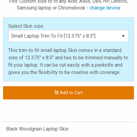
Fits: Custom size to fit any Acer, Asus, Dell, HP, Lenovo,
Samsung laptop or Chromebook -
change device
Select Skin size:
This trim-to-fit small laptop Skin comes in a standard
size of 12.375" x 8.5" and has to be trimmed manually to
fit your laptop. It can be cut easily with a penknife and
gives you the flexibility to be creative with coverage.
Add to Cart
Black Woodgrain Laptop Skin