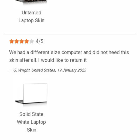
Untamed
Laptop Skin
4
/
5
We had a different size computer and did not need this
skin after all. I would like to return it.
G. Wright
, United States, 19 January 2023
Solid State
White Laptop
Skin