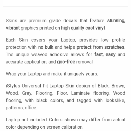
Skins are premium grade decals that feature
stunning,
vibrant
graphics printed on
high quality cast vinyl
.
Each Skin covers your Laptop, provides low profile
protection with
no bulk
and helps
protect from scratches
.
The unique weaved adhesive allows for
fast, easy
and
accurate application, and
goo-free
removal.
Wrap your Laptop and make it uniquely yours.
iStyles
Universal Fit Laptop Skin design of Black, Brown,
Wood, Grey, Flooring, Floor, Laminate flooring, Wood
flooring, with black colors, and tagged with lookslike,
patterns, office.
Laptop not included. Colors shown may differ from actual
color depending on screen calibration.