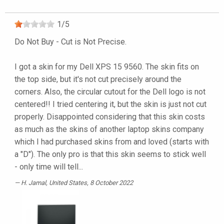
1
/
5
Do Not Buy - Cut is Not Precise.
I got a skin for my Dell XPS 15 9560. The skin fits on
the top side, but it's not cut precisely around the
corners. Also, the circular cutout for the Dell logo is not
centered!! I tried centering it, but the skin is just not cut
properly. Disappointed considering that this skin costs
as much as the skins of another laptop skins company
which I had purchased skins from and loved (starts with
a "D"). The only pro is that this skin seems to stick well
- only time will tell...
H. Jamal
, United States, 8 October 2022