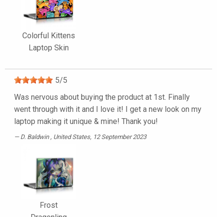
Colorful Kittens
Laptop Skin
5
/
5
Was nervous about buying the product at 1st. Finally
went through with it and I love it! I get a new look on my
laptop making it unique & mine! Thank you!
D. Baldwin
, United States, 12 September 2023
Frost