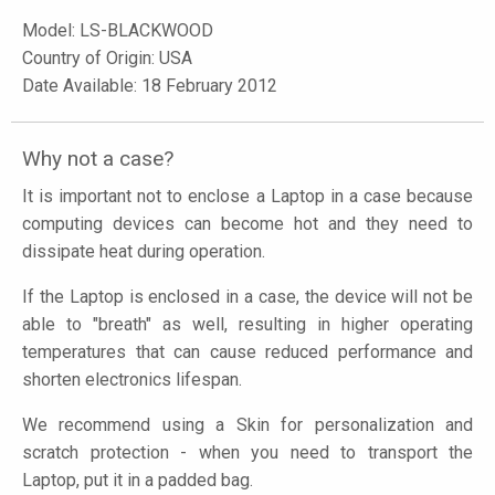
Model:
LS-BLACKWOOD
Country of Origin: USA
Date Available: 18 February 2012
Why not a case?
It is important not to enclose a Laptop in a case because
computing devices can become hot and they need to
dissipate heat during operation.
If the Laptop is enclosed in a case, the device will not be
able to "breath" as well, resulting in higher operating
temperatures that can cause reduced performance and
shorten electronics lifespan.
We recommend using a Skin for personalization and
scratch protection - when you need to transport the
Laptop, put it in a padded bag.