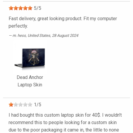
5
/
5
Fast delivery, great looking product. Fit my computer
perfectly.
m. hess
, United States, 28 August 2024
Dead Anchor
Laptop Skin
1
/
5
I had bought this custom laptop skin for 40$. I wouldn't
recommend this to people looking for a custom skin
due to the poor packaging it came in, the little to none