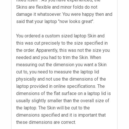
Skins are flexible and minor folds do not
damage it whatsoever. You were happy then and
said that your laptop "now looks great".
You ordered a custom sized laptop Skin and
this was cut precisely to the size specified in
the order. Apparently, this was not the size you
needed and you had to trim the Skin. When
measuring out the dimension you want a Skin
cut to, you need to measure the laptop lid
physically and not use the dimensions of the
laptop provided in online specifications. The
dimensions of the flat surface on a laptop lid is
usually slightly smaller than the overall size of
the laptop. The Skin will be cut to the
dimensions specified and it is important that
these dimensions are correct.