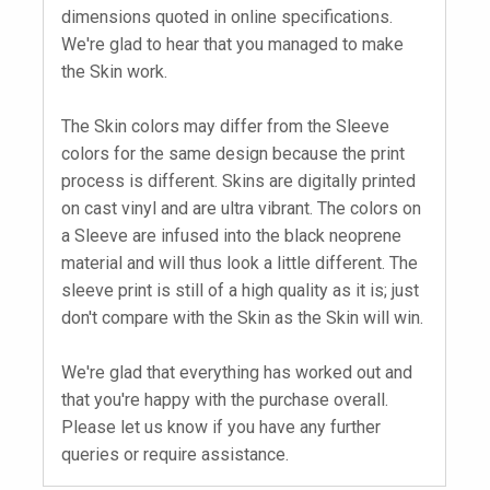
dimensions quoted in online specifications.
We're glad to hear that you managed to make
the Skin work.
The Skin colors may differ from the Sleeve
colors for the same design because the print
process is different. Skins are digitally printed
on cast vinyl and are ultra vibrant. The colors on
a Sleeve are infused into the black neoprene
material and will thus look a little different. The
sleeve print is still of a high quality as it is; just
don't compare with the Skin as the Skin will win.
We're glad that everything has worked out and
that you're happy with the purchase overall.
Please let us know if you have any further
queries or require assistance.