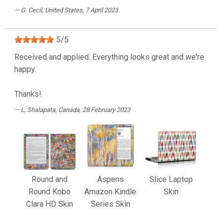
G. Cecil
, United States, 7 April 2023
5
/
5
Received and applied. Everything looks great and we're
happy.
Thanks!
L. Shalapata
, Canada, 28 February 2023
Round and
Aspens
Slice Laptop
Round Kobo
Amazon Kindle
Skin
Clara HD Skin
Series Skin