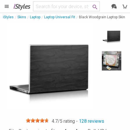
i
Styles
iStyles
Skins
Laptop
Laptop Universal Fit
Black Woodgrain Laptop Skin
4.7
/5 rating -
128
reviews