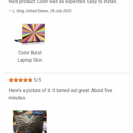
Nice product. Color was as expected. Easy to install.
L. King
, United States, 28 July 2023
Color Burst
Laptop Skin
5
/
5
Here’s a picture of it. It turned out great. About five
minutes.