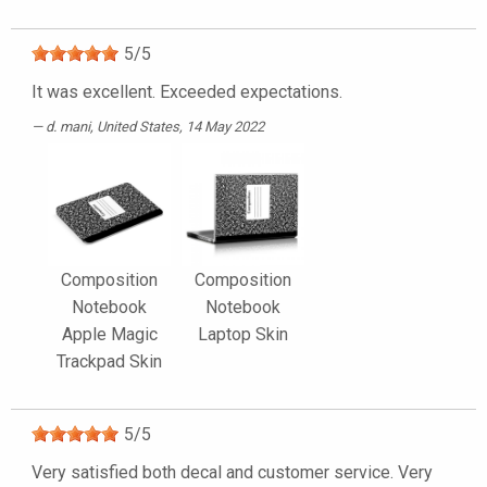
5
/
5
It was excellent. Exceeded expectations.
d. mani
, United States, 14 May 2022
Composition
Composition
Notebook
Notebook
Apple Magic
Laptop Skin
Trackpad Skin
5
/
5
Very satisfied both decal and customer service. Very