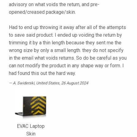
advisory on what voids the return, and pre-
opened/creased package/skin.
Had to end up throwing it away after all of the attempts
to save said product. I ended up voiding the return by
trimming it by a thin length because they sent me the
wrong size by only a small length. they do not specify
in the email what voids returns. So do be careful as you
can not modify the product in any shape way or form. I
had found this out the hard way.
A. Swiderski
, United States, 26 August 2024
EVAC Laptop
Skin