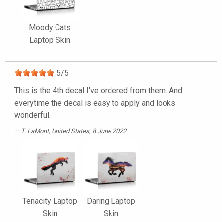
Moody Cats
Laptop Skin
5
/
5
This is the 4th decal I've ordered from them. And
everytime the decal is easy to apply and looks
wonderful.
T. LaMont
, United States, 8 June 2022
Tenacity Laptop
Daring Laptop
Skin
Skin