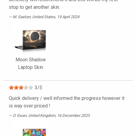
stop to get another skin.
M. Saelzer
, United States, 19 April 2024
Moon Shadow
Laptop Skin
3
/
5
Quick delivery / well informed the progress however it
is way over priced !
O. Ewan
, United Kingdom, 16 December 2023