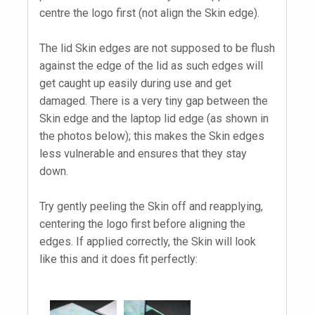
centre the logo first (not align the Skin edge).
The lid Skin edges are not supposed to be flush
against the edge of the lid as such edges will
get caught up easily during use and get
damaged. There is a very tiny gap between the
Skin edge and the laptop lid edge (as shown in
the photos below); this makes the Skin edges
less vulnerable and ensures that they stay
down.
Try gently peeling the Skin off and reapplying,
centering the logo first before aligning the
edges. If applied correctly, the Skin will look
like this and it does fit perfectly: