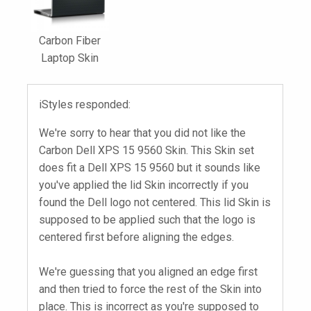
Carbon Fiber
Laptop Skin
iStyles responded:
We're sorry to hear that you did not like the
Carbon Dell XPS 15 9560 Skin. This Skin set
does fit a Dell XPS 15 9560 but it sounds like
you've applied the lid Skin incorrectly if you
found the Dell logo not centered. This lid Skin is
supposed to be applied such that the logo is
centered first before aligning the edges.
We're guessing that you aligned an edge first
and then tried to force the rest of the Skin into
place. This is incorrect as you're supposed to