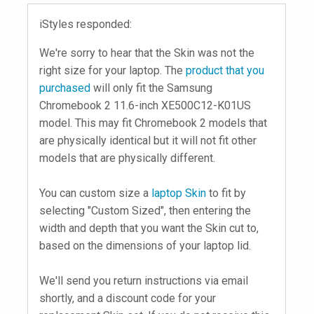
iStyles responded:
We're sorry to hear that the Skin was not the
right size for your laptop. The
product that you
purchased
will only fit the Samsung
Chromebook 2 11.6-inch XE500C12-K01US
model. This may fit Chromebook 2 models that
are physically identical but it will not fit other
models that are physically different.
You can custom size a
laptop Skin
to fit by
selecting "Custom Sized", then entering the
width and depth that you want the Skin cut to,
based on the dimensions of your laptop lid.
We'll send you return instructions via email
shortly, and a discount code for your