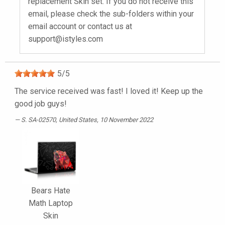
replacement Skin set. If you do not receive this
email, please check the sub-folders within your
email account or contact us at
support@istyles.com
5
/
5
The service received was fast! I loved it! Keep up the
good job guys!
S. SA-02570
, United States, 10 November 2022
Bears Hate
Math Laptop
Skin