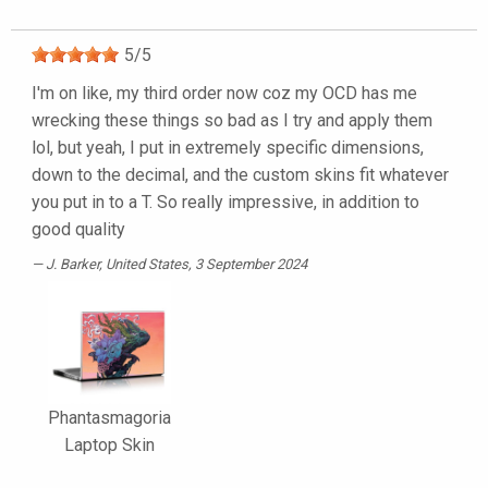
5
/
5
I'm on like, my third order now coz my OCD has me
wrecking these things so bad as I try and apply them
lol, but yeah, I put in extremely specific dimensions,
down to the decimal, and the custom skins fit whatever
you put in to a T. So really impressive, in addition to
good quality
J. Barker
, United States, 3 September 2024
Phantasmagoria
Laptop Skin