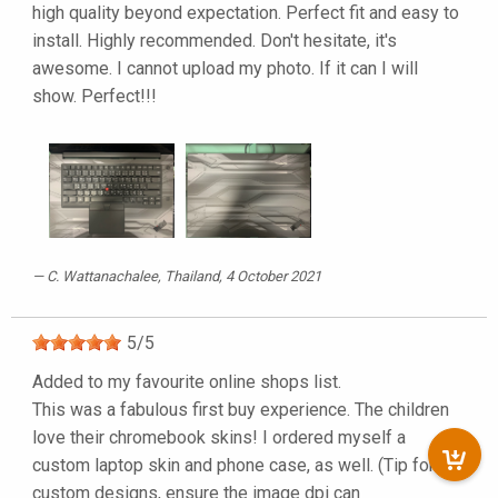
high quality beyond expectation. Perfect fit and easy to
install. Highly recommended. Don't hesitate, it's
awesome. I cannot upload my photo. If it can I will
show. Perfect!!!
C. Wattanachalee
, Thailand, 4 October 2021
5
/
5
Added to my favourite online shops list.
This was a fabulous first buy experience. The children
love their chromebook skins! I ordered myself a
custom laptop skin and phone case, as well. (Tip for
custom designs, ensure the image dpi can