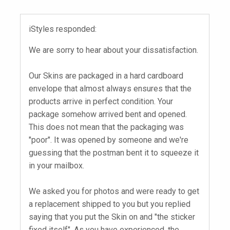
iStyles responded:
We are sorry to hear about your dissatisfaction.
Our Skins are packaged in a hard cardboard
envelope that almost always ensures that the
products arrive in perfect condition. Your
package somehow arrived bent and opened.
This does not mean that the packaging was
"poor". It was opened by someone and we're
guessing that the postman bent it to squeeze it
in your mailbox.
We asked you for photos and were ready to get
a replacement shipped to you but you replied
saying that you put the Skin on and "the sticker
fixed itself". As you have experienced, the