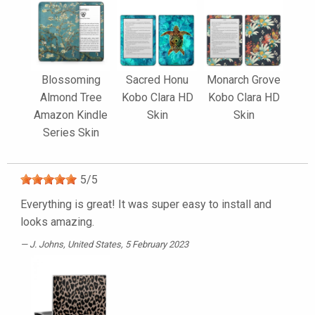
Blossoming
Sacred Honu
Monarch Grove
Almond Tree
Kobo Clara HD
Kobo Clara HD
Amazon Kindle
Skin
Skin
Series Skin
5
/
5
Everything is great! It was super easy to install and
looks amazing.
J. Johns
, United States, 5 February 2023