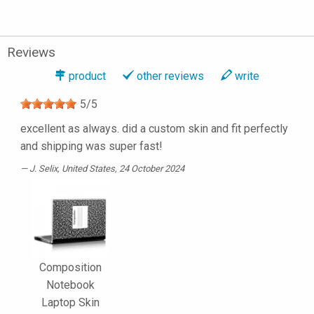
Reviews
product
other reviews
write
5
/
5
excellent as always. did a custom skin and fit perfectly
and shipping was super fast!
J. Selix
, United States, 24 October 2024
Composition
Notebook
Laptop Skin