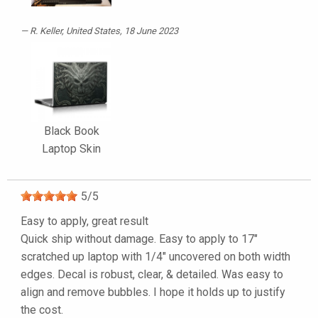
R. Keller
, United States, 18 June 2023
Black Book
Laptop Skin
5
/
5
Easy to apply, great result
Quick ship without damage. Easy to apply to 17"
scratched up laptop with 1/4" uncovered on both width
edges. Decal is robust, clear, & detailed. Was easy to
align and remove bubbles. I hope it holds up to justify
the cost.