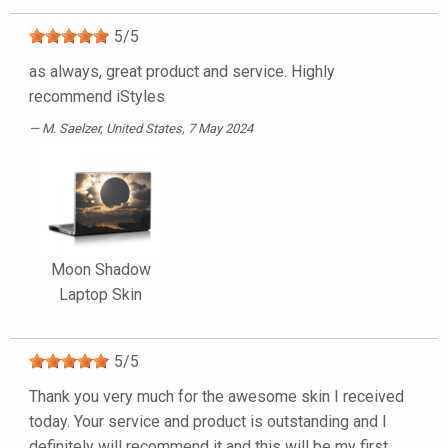
5
/
5
as always, great product and service. Highly
recommend iStyles
M. Saelzer
, United States, 7 May 2024
Moon Shadow
Laptop Skin
5
/
5
Thank you very much for the awesome skin I received
today. Your service and product is outstanding and I
definitely will recommend it and this will be my first