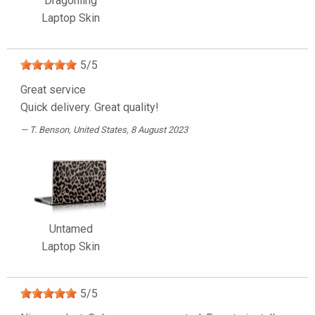
Dragonling
Laptop Skin
5
/
5
Great service
Quick delivery. Great quality!
T. Benson
, United States, 8 August 2023
Untamed
Laptop Skin
5
/
5