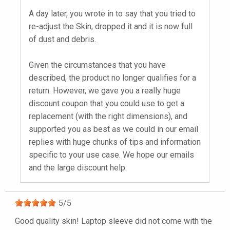
A day later, you wrote in to say that you tried to
re-adjust the Skin, dropped it and it is now full
of dust and debris.
Given the circumstances that you have
described, the product no longer qualifies for a
return. However, we gave you a really huge
discount coupon that you could use to get a
replacement (with the right dimensions), and
supported you as best as we could in our email
replies with huge chunks of tips and information
specific to your use case. We hope our emails
and the large discount help.
5
/
5
Good quality skin! Laptop sleeve did not come with the