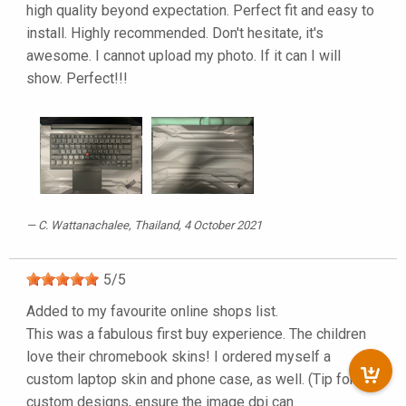
high quality beyond expectation. Perfect fit and easy to
install. Highly recommended. Don't hesitate, it's
awesome. I cannot upload my photo. If it can I will
show. Perfect!!!
C. Wattanachalee
, Thailand, 4 October 2021
5
/
5
Added to my favourite online shops list.
This was a fabulous first buy experience. The children
love their chromebook skins! I ordered myself a
custom laptop skin and phone case, as well. (Tip for
custom designs, ensure the image dpi can