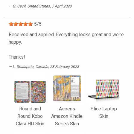
G. Cecil
, United States, 7 April 2023
5
/
5
Received and applied. Everything looks great and we're
happy.
Thanks!
L. Shalapata
, Canada, 28 February 2023
Round and
Aspens
Slice Laptop
Round Kobo
Amazon Kindle
Skin
Clara HD Skin
Series Skin