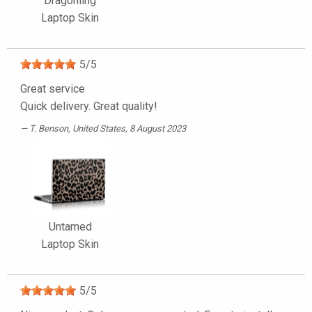
Dragonling
Laptop Skin
5
/
5
Great service
Quick delivery. Great quality!
T. Benson
, United States, 8 August 2023
Untamed
Laptop Skin
5
/
5