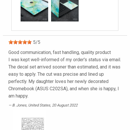
5
/
5
Good communication, fast handling, quality product
I was kept well-informed of my order's status via email.
The decal set arrived sooner than estimated, and it was
easy to apply. The cut was precise and lined up
perfectly. My daughter loves her newly decorated
Chromebook (ASUS C202SA), and when she is happy, I
am happy.
B. Jones
, United States, 20 August 2022