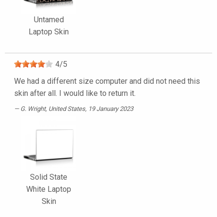
Untamed
Laptop Skin
4
/
5
We had a different size computer and did not need this
skin after all. I would like to return it.
G. Wright
, United States, 19 January 2023
Solid State
White Laptop
Skin