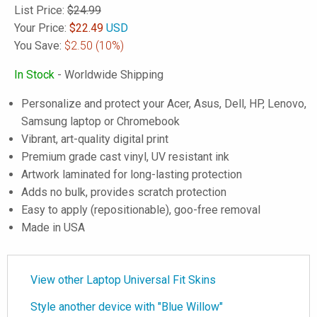
List Price:
$24.99
Your Price:
$
22.49
USD
You Save:
$2.50
(10%)
In Stock
- Worldwide Shipping
Personalize and protect your Acer, Asus, Dell, HP, Lenovo,
Samsung laptop or Chromebook
Vibrant, art-quality digital print
Premium grade cast vinyl, UV resistant ink
Artwork laminated for long-lasting protection
Adds no bulk, provides scratch protection
Easy to apply (repositionable), goo-free removal
Made in USA
View other Laptop Universal Fit Skins
Style another device with "Blue Willow"