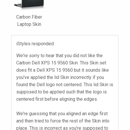
Carbon Fiber
Laptop Skin
iStyles responded:
We're sorry to hear that you did not like the
Carbon Dell XPS 15 9560 Skin. This Skin set
does fit a Dell XPS 15 9560 but it sounds like
you've applied the lid Skin incorrectly if you
found the Dell logo not centered. This lid Skin is
supposed to be applied such that the logo is
centered first before aligning the edges.
We're guessing that you aligned an edge first
and then tried to force the rest of the Skin into
place. This is incorrect as you're supposed to