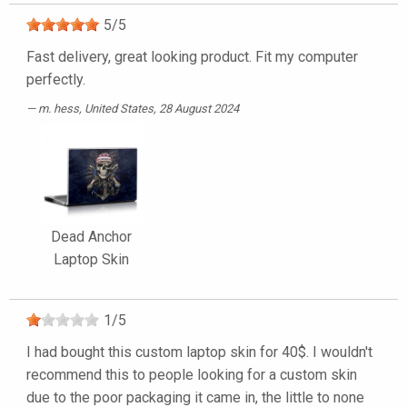
5
/
5
Fast delivery, great looking product. Fit my computer
perfectly.
m. hess
, United States, 28 August 2024
Dead Anchor
Laptop Skin
1
/
5
I had bought this custom laptop skin for 40$. I wouldn't
recommend this to people looking for a custom skin
due to the poor packaging it came in, the little to none