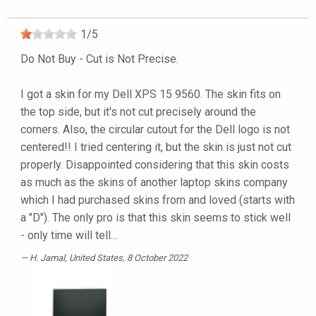
1
/
5
Do Not Buy - Cut is Not Precise.
I got a skin for my Dell XPS 15 9560. The skin fits on
the top side, but it's not cut precisely around the
corners. Also, the circular cutout for the Dell logo is not
centered!! I tried centering it, but the skin is just not cut
properly. Disappointed considering that this skin costs
as much as the skins of another laptop skins company
which I had purchased skins from and loved (starts with
a "D"). The only pro is that this skin seems to stick well
- only time will tell...
H. Jamal
, United States, 8 October 2022