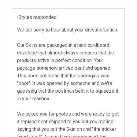
iStyles responded:
We are sorry to hear about your dissatisfaction.
Our Skins are packaged in a hard cardboard
envelope that almost always ensures that the
products arrive in perfect condition. Your
package somehow arrived bent and opened.
This does not mean that the packaging was
"poor". It was opened by someone and we're
guessing that the postman bent it to squeeze it
in your mailbox.
We asked you for photos and were ready to get
a replacement shipped to you but you replied
saying that you put the Skin on and "the sticker
fixed itself". As you have experienced, the