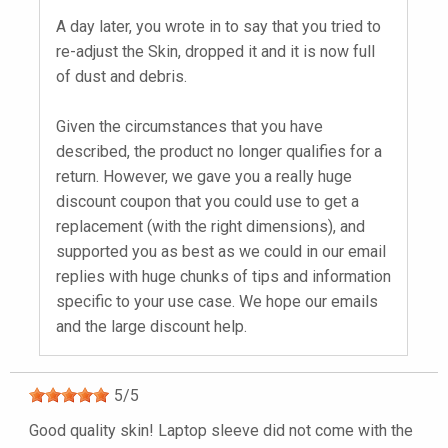
A day later, you wrote in to say that you tried to
re-adjust the Skin, dropped it and it is now full
of dust and debris.
Given the circumstances that you have
described, the product no longer qualifies for a
return. However, we gave you a really huge
discount coupon that you could use to get a
replacement (with the right dimensions), and
supported you as best as we could in our email
replies with huge chunks of tips and information
specific to your use case. We hope our emails
and the large discount help.
5
/
5
Good quality skin! Laptop sleeve did not come with the