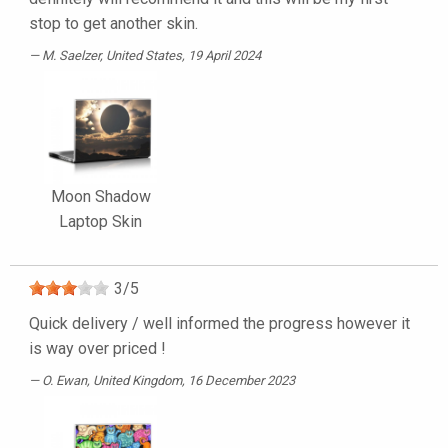
stop to get another skin.
M. Saelzer
, United States, 19 April 2024
Moon Shadow
Laptop Skin
3
/
5
Quick delivery / well informed the progress however it
is way over priced !
O. Ewan
, United Kingdom, 16 December 2023