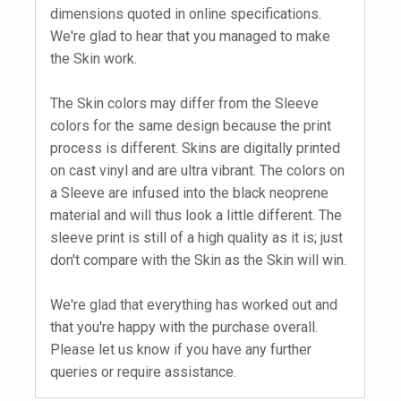
dimensions quoted in online specifications.
We're glad to hear that you managed to make
the Skin work.
The Skin colors may differ from the Sleeve
colors for the same design because the print
process is different. Skins are digitally printed
on cast vinyl and are ultra vibrant. The colors on
a Sleeve are infused into the black neoprene
material and will thus look a little different. The
sleeve print is still of a high quality as it is; just
don't compare with the Skin as the Skin will win.
We're glad that everything has worked out and
that you're happy with the purchase overall.
Please let us know if you have any further
queries or require assistance.