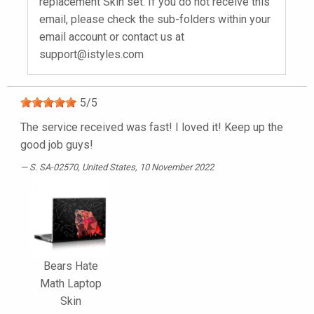
replacement Skin set. If you do not receive this
email, please check the sub-folders within your
email account or contact us at
support@istyles.com
5
/
5
The service received was fast! I loved it! Keep up the
good job guys!
S. SA-02570
, United States, 10 November 2022
Bears Hate
Math Laptop
Skin