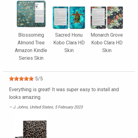
Blossoming
Sacred Honu
Monarch Grove
Almond Tree
Kobo Clara HD
Kobo Clara HD
Amazon Kindle
Skin
Skin
Series Skin
5
/
5
Everything is great! It was super easy to install and
looks amazing.
J. Johns
, United States, 5 February 2023