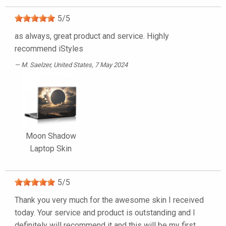
5
/
5
as always, great product and service. Highly
recommend iStyles
M. Saelzer
, United States, 7 May 2024
Moon Shadow
Laptop Skin
5
/
5
Thank you very much for the awesome skin I received
today. Your service and product is outstanding and I
definitely will recommend it and this will be my first