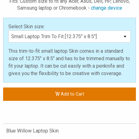
Fits: Custom size to fit any Acer, Asus, Dell, HP, Lenovo,
Samsung laptop or Chromebook -
change device
Select Skin size:
This trim-to-fit small laptop Skin comes in a standard
size of 12.375" x 8.5" and has to be trimmed manually to
fit your laptop. It can be cut easily with a penknife and
gives you the flexibility to be creative with coverage.
Add to Cart
Blue Willow Laptop Skin