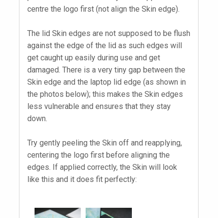
centre the logo first (not align the Skin edge).
The lid Skin edges are not supposed to be flush
against the edge of the lid as such edges will
get caught up easily during use and get
damaged. There is a very tiny gap between the
Skin edge and the laptop lid edge (as shown in
the photos below); this makes the Skin edges
less vulnerable and ensures that they stay
down.
Try gently peeling the Skin off and reapplying,
centering the logo first before aligning the
edges. If applied correctly, the Skin will look
like this and it does fit perfectly: