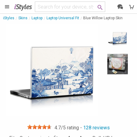
i
Styles
iStyles
Skins
Laptop
Laptop Universal Fit
Blue Willow Laptop Skin
4.7
/5 rating -
128
reviews