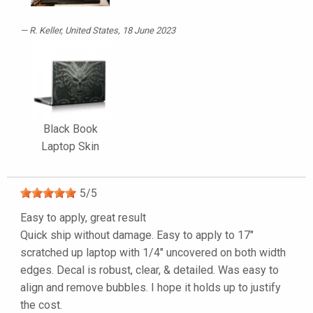
R. Keller
, United States, 18 June 2023
Black Book
Laptop Skin
5
/
5
Easy to apply, great result
Quick ship without damage. Easy to apply to 17"
scratched up laptop with 1/4" uncovered on both width
edges. Decal is robust, clear, & detailed. Was easy to
align and remove bubbles. I hope it holds up to justify
the cost.