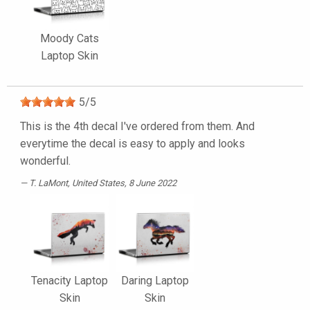
Moody Cats
Laptop Skin
5
/
5
This is the 4th decal I've ordered from them. And
everytime the decal is easy to apply and looks
wonderful.
T. LaMont
, United States, 8 June 2022
Tenacity Laptop
Daring Laptop
Skin
Skin