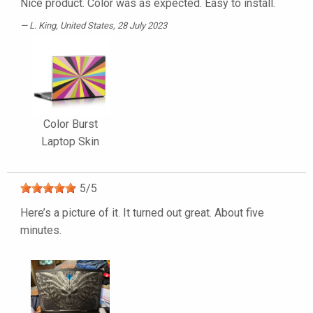
Nice product. Color was as expected. Easy to install.
L. King
, United States, 28 July 2023
Color Burst
Laptop Skin
5
/
5
Here’s a picture of it. It turned out great. About five
minutes.