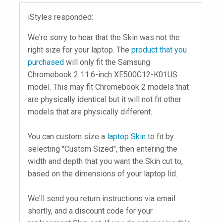
iStyles responded:
We're sorry to hear that the Skin was not the
right size for your laptop. The
product that you
purchased
will only fit the Samsung
Chromebook 2 11.6-inch XE500C12-K01US
model. This may fit Chromebook 2 models that
are physically identical but it will not fit other
models that are physically different.
You can custom size a
laptop Skin
to fit by
selecting "Custom Sized", then entering the
width and depth that you want the Skin cut to,
based on the dimensions of your laptop lid.
We'll send you return instructions via email
shortly, and a discount code for your