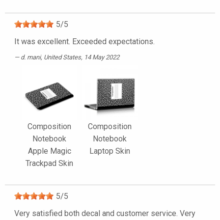
5
/
5
It was excellent. Exceeded expectations.
d. mani
, United States, 14 May 2022
Composition
Composition
Notebook
Notebook
Apple Magic
Laptop Skin
Trackpad Skin
5
/
5
Very satisfied both decal and customer service. Very