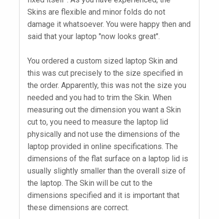
Skins are flexible and minor folds do not
damage it whatsoever. You were happy then and
said that your laptop "now looks great".
You ordered a custom sized laptop Skin and
this was cut precisely to the size specified in
the order. Apparently, this was not the size you
needed and you had to trim the Skin. When
measuring out the dimension you want a Skin
cut to, you need to measure the laptop lid
physically and not use the dimensions of the
laptop provided in online specifications. The
dimensions of the flat surface on a laptop lid is
usually slightly smaller than the overall size of
the laptop. The Skin will be cut to the
dimensions specified and it is important that
these dimensions are correct.