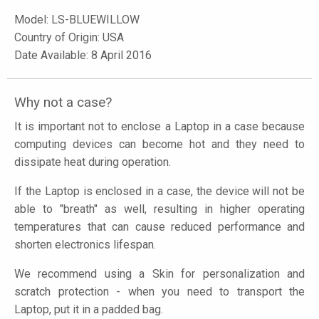
Model:
LS-BLUEWILLOW
Country of Origin: USA
Date Available: 8 April 2016
Why not a case?
It is important not to enclose a Laptop in a case because
computing devices can become hot and they need to
dissipate heat during operation.
If the Laptop is enclosed in a case, the device will not be
able to "breath" as well, resulting in higher operating
temperatures that can cause reduced performance and
shorten electronics lifespan.
We recommend using a Skin for personalization and
scratch protection - when you need to transport the
Laptop, put it in a padded bag.