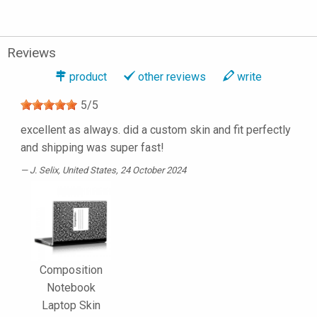
Reviews
product
other reviews
write
5
/
5
excellent as always. did a custom skin and fit perfectly
and shipping was super fast!
J. Selix
, United States, 24 October 2024
Composition
Notebook
Laptop Skin