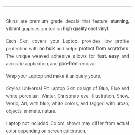
Skins are premium grade decals that feature
stunning,
vibrant
graphics printed on
high quality cast vinyl
.
Each Skin covers your Laptop, provides low profile
protection with
no bulk
and helps
protect from scratches
.
The unique weaved adhesive allows for
fast, easy
and
accurate application, and
goo-free
removal.
Wrap your Laptop and make it uniquely yours.
iStyles
Universal Fit Laptop Skin design of Blue, Blue and
white porcelain, Winter, Christmas eve, Illustration, Snow,
World, Art, with blue, white colors, and tagged with urban,
objects, animals, nature.
Laptop not included. Colors shown may differ from actual
color depending on screen calibration.