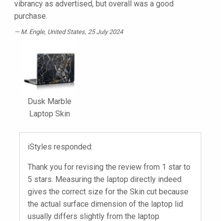
vibrancy as advertised, but overall was a good
purchase.
M. Engle
, United States, 25 July 2024
Dusk Marble
Laptop Skin
iStyles responded:
Thank you for revising the review from 1 star to
5 stars. Measuring the laptop directly indeed
gives the correct size for the Skin cut because
the actual surface dimension of the laptop lid
usually differs slightly from the laptop