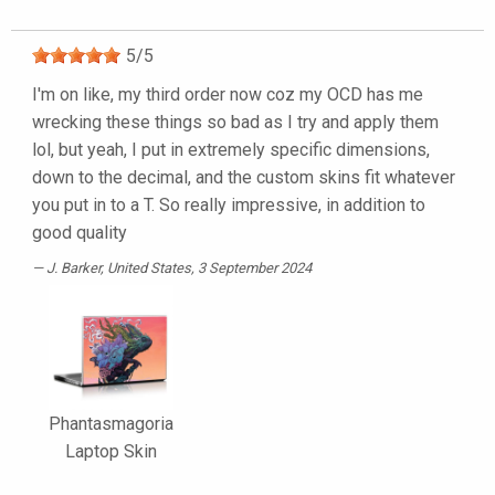
5
/
5
I'm on like, my third order now coz my OCD has me
wrecking these things so bad as I try and apply them
lol, but yeah, I put in extremely specific dimensions,
down to the decimal, and the custom skins fit whatever
you put in to a T. So really impressive, in addition to
good quality
J. Barker
, United States, 3 September 2024
Phantasmagoria
Laptop Skin