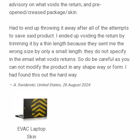
advisory on what voids the return, and pre-
opened/creased package/skin.
Had to end up throwing it away after all of the attempts
to save said product. I ended up voiding the return by
trimming it by a thin length because they sent me the
wrong size by only a small length. they do not specify
in the email what voids returns. So do be careful as you
can not modify the product in any shape way or form. I
had found this out the hard way.
A. Swiderski
, United States, 26 August 2024
EVAC Laptop
Skin