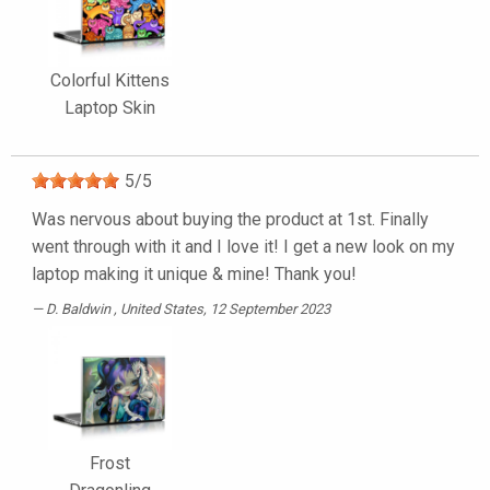
Colorful Kittens
Laptop Skin
5
/
5
Was nervous about buying the product at 1st. Finally
went through with it and I love it! I get a new look on my
laptop making it unique & mine! Thank you!
D. Baldwin
, United States, 12 September 2023
Frost