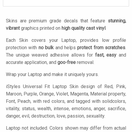
Skins are premium grade decals that feature
stunning,
vibrant
graphics printed on
high quality cast vinyl
.
Each Skin covers your Laptop, provides low profile
protection with
no bulk
and helps
protect from scratches
.
The unique weaved adhesive allows for
fast, easy
and
accurate application, and
goo-free
removal.
Wrap your Laptop and make it uniquely yours.
iStyles
Universal Fit Laptop Skin design of Red, Pink,
Maroon, Purple, Orange, Violet, Magenta, Material property,
Font, Peach, with red colors, and tagged with solidcolors,
vitality, status, wealth, intense, emotions, anger, sacrifice,
danger, evil, destruction, love, passion, sexuality.
Laptop not included. Colors shown may differ from actual