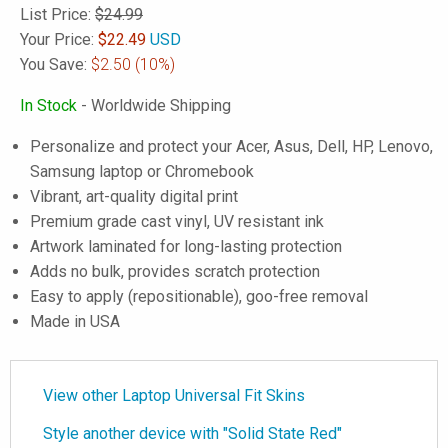
List Price:
$24.99
Your Price:
$
22.49
USD
You Save:
$2.50
(10%)
In Stock
- Worldwide Shipping
Personalize and protect your Acer, Asus, Dell, HP, Lenovo,
Samsung laptop or Chromebook
Vibrant, art-quality digital print
Premium grade cast vinyl, UV resistant ink
Artwork laminated for long-lasting protection
Adds no bulk, provides scratch protection
Easy to apply (repositionable), goo-free removal
Made in USA
View other Laptop Universal Fit Skins
Style another device with "Solid State Red"