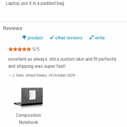
Laptop, put it in a padded bag.
Reviews
product
other reviews
write
5
/
5
excellent as always. did a custom skin and fit perfectly
and shipping was super fast!
J. Selix
, United States, 24 October 2024
Composition
Notebook