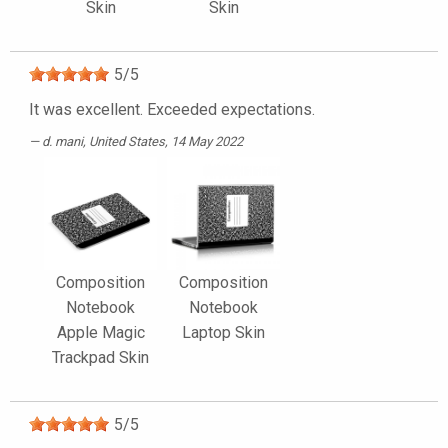
Skin
Skin
5
/
5
It was excellent. Exceeded expectations.
d. mani
, United States, 14 May 2022
Composition
Composition
Notebook
Notebook
Apple Magic
Laptop Skin
Trackpad Skin
5
/
5