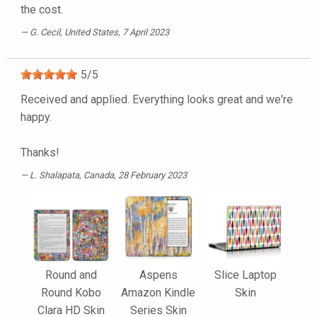
the cost.
G. Cecil
, United States, 7 April 2023
5
/
5
Received and applied. Everything looks great and we're
happy.
Thanks!
L. Shalapata
, Canada, 28 February 2023
Round and
Aspens
Slice Laptop
Round Kobo
Amazon Kindle
Skin
Clara HD Skin
Series Skin