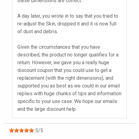
these dimensions are correct.
A day later, you wrote in to say that you tried to
re-adjust the Skin, dropped it and it is now full
of dust and debris.
Given the circumstances that you have
described, the product no longer qualifies for a
return. However, we gave you a really huge
discount coupon that you could use to get a
replacement (with the right dimensions), and
supported you as best as we could in our email
replies with huge chunks of tips and information
specific to your use case. We hope our emails
and the large discount help.
5
/
5