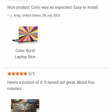
Nice product. Color was as expected. Easy to install.
L. King
, United States, 28 July 2023
Color Burst
Laptop Skin
5
/
5
Here’s a picture of it. It turned out great. About five
minutes.