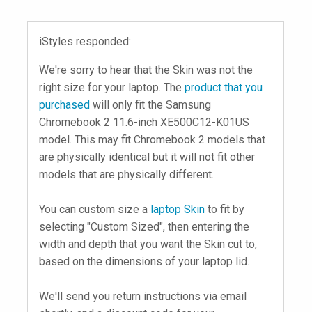
iStyles responded:
We're sorry to hear that the Skin was not the
right size for your laptop. The
product that you
purchased
will only fit the Samsung
Chromebook 2 11.6-inch XE500C12-K01US
model. This may fit Chromebook 2 models that
are physically identical but it will not fit other
models that are physically different.
You can custom size a
laptop Skin
to fit by
selecting "Custom Sized", then entering the
width and depth that you want the Skin cut to,
based on the dimensions of your laptop lid.
We'll send you return instructions via email