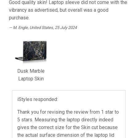
Good quality skin! Laptop sleeve did not come with the
vibrancy as advertised, but overall was a good
purchase.
M. Engle
, United States, 25 July 2024
Dusk Marble
Laptop Skin
iStyles responded:
Thank you for revising the review from 1 star to
5 stars. Measuring the laptop directly indeed
gives the correct size for the Skin cut because
the actual surface dimension of the laptop lid