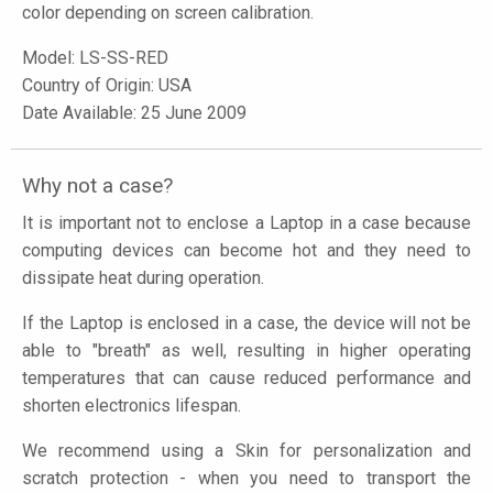
color depending on screen calibration.
Model:
LS-SS-RED
Country of Origin: USA
Date Available: 25 June 2009
Why not a case?
It is important not to enclose a Laptop in a case because
computing devices can become hot and they need to
dissipate heat during operation.
If the Laptop is enclosed in a case, the device will not be
able to "breath" as well, resulting in higher operating
temperatures that can cause reduced performance and
shorten electronics lifespan.
We recommend using a Skin for personalization and
scratch protection - when you need to transport the