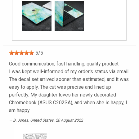
5
/
5
Good communication, fast handling, quality product
I was kept well-informed of my order's status via email.
The decal set arrived sooner than estimated, and it was
easy to apply. The cut was precise and lined up
perfectly. My daughter loves her newly decorated
Chromebook (ASUS C202SA), and when she is happy, I
am happy.
B. Jones
, United States, 20 August 2022