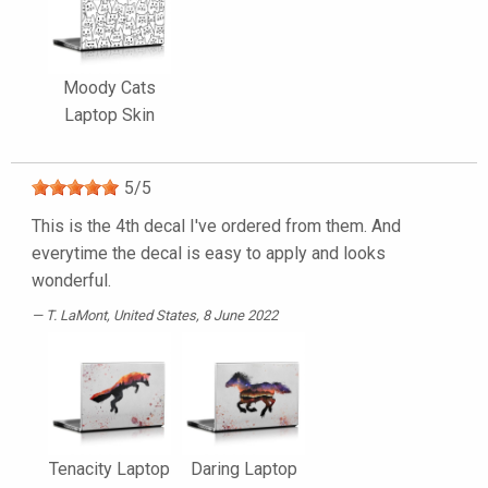
Moody Cats
Laptop Skin
5
/
5
This is the 4th decal I've ordered from them. And
everytime the decal is easy to apply and looks
wonderful.
T. LaMont
, United States, 8 June 2022
Tenacity Laptop
Daring Laptop