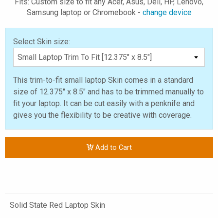
Fits: Custom size to fit any Acer, Asus, Dell, HP, Lenovo,
Samsung laptop or Chromebook -
change device
Select Skin size:
This trim-to-fit small laptop Skin comes in a standard
size of 12.375" x 8.5" and has to be trimmed manually to
fit your laptop. It can be cut easily with a penknife and
gives you the flexibility to be creative with coverage.
Add to Cart
Solid State Red Laptop Skin