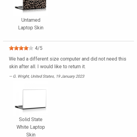
Untamed
Laptop Skin
4
/
5
We had a different size computer and did not need this
skin after all. I would like to return it.
G. Wright
, United States, 19 January 2023
Solid State
White Laptop
Skin