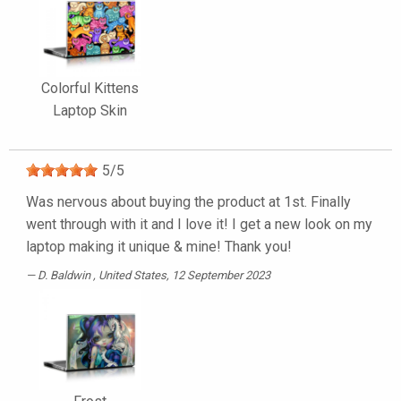
Colorful Kittens
Laptop Skin
5
/
5
Was nervous about buying the product at 1st. Finally
went through with it and I love it! I get a new look on my
laptop making it unique & mine! Thank you!
D. Baldwin
, United States, 12 September 2023