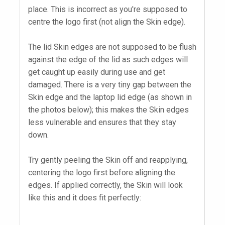
place. This is incorrect as you're supposed to
centre the logo first (not align the Skin edge).
The lid Skin edges are not supposed to be flush
against the edge of the lid as such edges will
get caught up easily during use and get
damaged. There is a very tiny gap between the
Skin edge and the laptop lid edge (as shown in
the photos below); this makes the Skin edges
less vulnerable and ensures that they stay
down.
Try gently peeling the Skin off and reapplying,
centering the logo first before aligning the
edges. If applied correctly, the Skin will look
like this and it does fit perfectly: