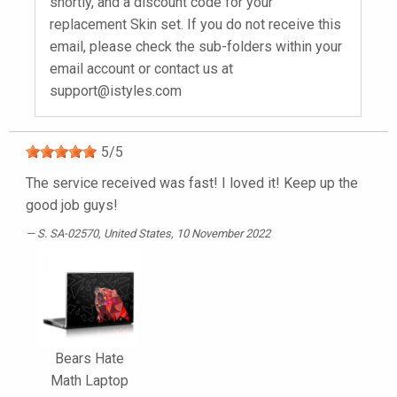
shortly, and a discount code for your
replacement Skin set. If you do not receive this
email, please check the sub-folders within your
email account or contact us at
support@istyles.com
5
/
5
The service received was fast! I loved it! Keep up the
good job guys!
S. SA-02570
, United States, 10 November 2022
Bears Hate
Math Laptop