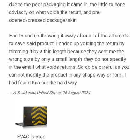
due to the poor packaging it came in, the little to none
advisory on what voids the return, and pre-
opened/creased package/skin.
Had to end up throwing it away after all of the attempts
to save said product. I ended up voiding the return by
trimming it by a thin length because they sent me the
wrong size by only a small length. they do not specify
in the email what voids returns. So do be careful as you
can not modify the product in any shape way or form. I
had found this out the hard way.
A. Swiderski
, United States, 26 August 2024
EVAC Laptop