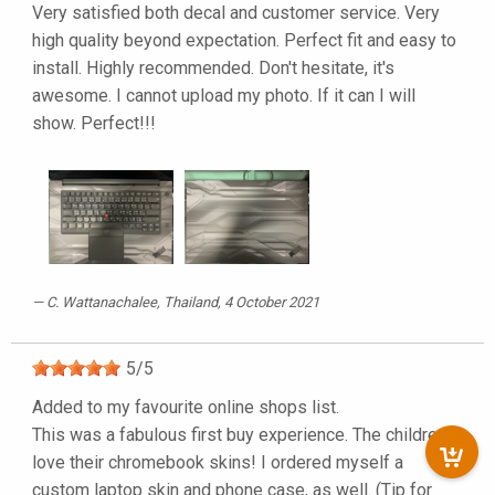
Very satisfied both decal and customer service. Very
high quality beyond expectation. Perfect fit and easy to
install. Highly recommended. Don't hesitate, it's
awesome. I cannot upload my photo. If it can I will
show. Perfect!!!
C. Wattanachalee
, Thailand, 4 October 2021
5
/
5
Added to my favourite online shops list.
This was a fabulous first buy experience. The children
love their chromebook skins! I ordered myself a
custom laptop skin and phone case, as well. (Tip for