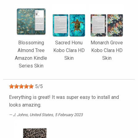
Blossoming
Sacred Honu
Monarch Grove
Almond Tree
Kobo Clara HD
Kobo Clara HD
Amazon Kindle
Skin
Skin
Series Skin
5
/
5
Everything is great! It was super easy to install and
looks amazing.
J. Johns
, United States, 5 February 2023