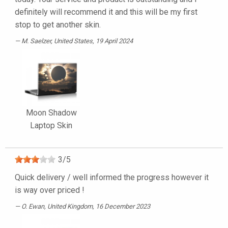
definitely will recommend it and this will be my first
stop to get another skin.
M. Saelzer
, United States, 19 April 2024
Moon Shadow
Laptop Skin
3
/
5
Quick delivery / well informed the progress however it
is way over priced !
O. Ewan
, United Kingdom, 16 December 2023