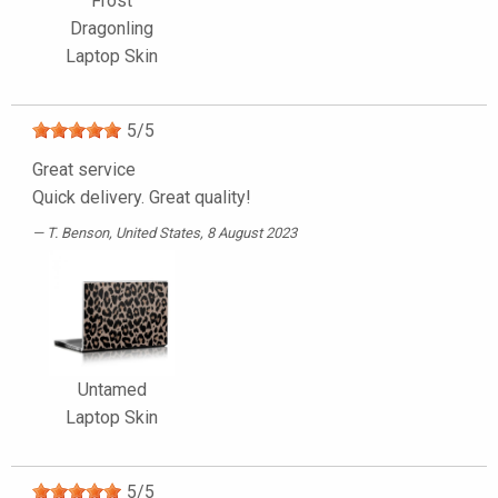
Frost
Dragonling
Laptop Skin
5
/
5
Great service
Quick delivery. Great quality!
T. Benson
, United States, 8 August 2023
Untamed
Laptop Skin
5
/
5