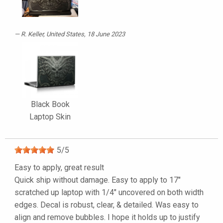
R. Keller
, United States, 18 June 2023
Black Book
Laptop Skin
5
/
5
Easy to apply, great result
Quick ship without damage. Easy to apply to 17"
scratched up laptop with 1/4" uncovered on both width
edges. Decal is robust, clear, & detailed. Was easy to
align and remove bubbles. I hope it holds up to justify