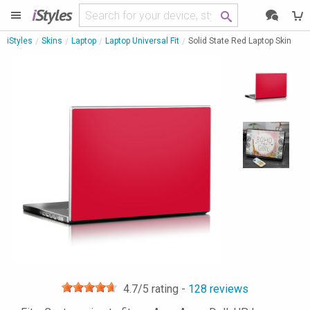
i
Styles
iStyles
Skins
Laptop
Laptop Universal Fit
Solid State Red Laptop Skin
4.7
/5 rating -
128
reviews