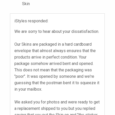
Skin
iStyles responded:
We are sorry to hear about your dissatisfaction.
Our Skins are packaged in a hard cardboard
envelope that almost always ensures that the
products arrive in perfect condition. Your
package somehow arrived bent and opened.
This does not mean that the packaging was
"poor". It was opened by someone and we're
guessing that the postman bent it to squeeze it
in your mailbox.
We asked you for photos and were ready to get
a replacement shipped to you but you replied
saying that you put the Skin on and "the sticker