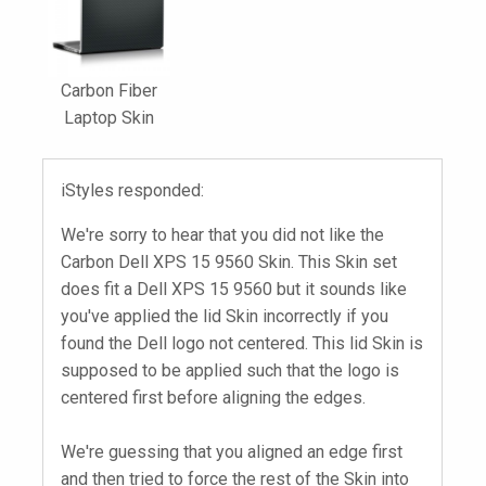
Carbon Fiber
Laptop Skin
iStyles responded:
We're sorry to hear that you did not like the
Carbon Dell XPS 15 9560 Skin. This Skin set
does fit a Dell XPS 15 9560 but it sounds like
you've applied the lid Skin incorrectly if you
found the Dell logo not centered. This lid Skin is
supposed to be applied such that the logo is
centered first before aligning the edges.
We're guessing that you aligned an edge first
and then tried to force the rest of the Skin into