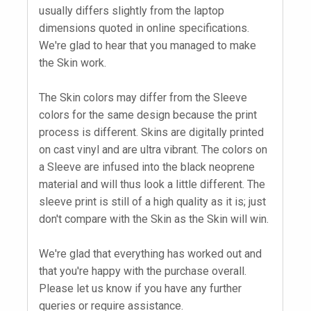
usually differs slightly from the laptop
dimensions quoted in online specifications.
We're glad to hear that you managed to make
the Skin work.
The Skin colors may differ from the Sleeve
colors for the same design because the print
process is different. Skins are digitally printed
on cast vinyl and are ultra vibrant. The colors on
a Sleeve are infused into the black neoprene
material and will thus look a little different. The
sleeve print is still of a high quality as it is; just
don't compare with the Skin as the Skin will win.
We're glad that everything has worked out and
that you're happy with the purchase overall.
Please let us know if you have any further
queries or require assistance.