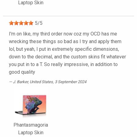
Laptop Skin
5
/
5
I'm on like, my third order now coz my OCD has me
wrecking these things so bad as I try and apply them
lol, but yeah, I put in extremely specific dimensions,
down to the decimal, and the custom skins fit whatever
you put in to a T. So really impressive, in addition to
good quality
J. Barker
, United States, 3 September 2024
Phantasmagoria
Laptop Skin