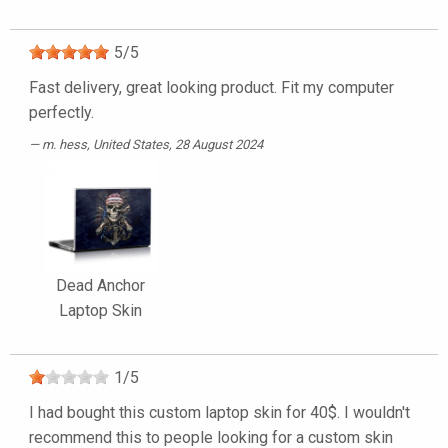
5
/
5
Fast delivery, great looking product. Fit my computer
perfectly.
m. hess
, United States, 28 August 2024
Dead Anchor
Laptop Skin
1
/
5
I had bought this custom laptop skin for 40$. I wouldn't
recommend this to people looking for a custom skin