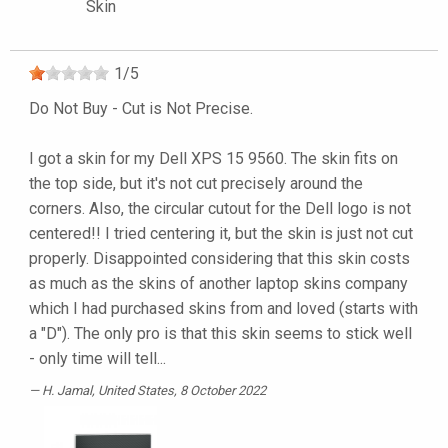
Skin
1
/
5
Do Not Buy - Cut is Not Precise.
I got a skin for my Dell XPS 15 9560. The skin fits on
the top side, but it's not cut precisely around the
corners. Also, the circular cutout for the Dell logo is not
centered!! I tried centering it, but the skin is just not cut
properly. Disappointed considering that this skin costs
as much as the skins of another laptop skins company
which I had purchased skins from and loved (starts with
a "D"). The only pro is that this skin seems to stick well
- only time will tell...
H. Jamal
, United States, 8 October 2022