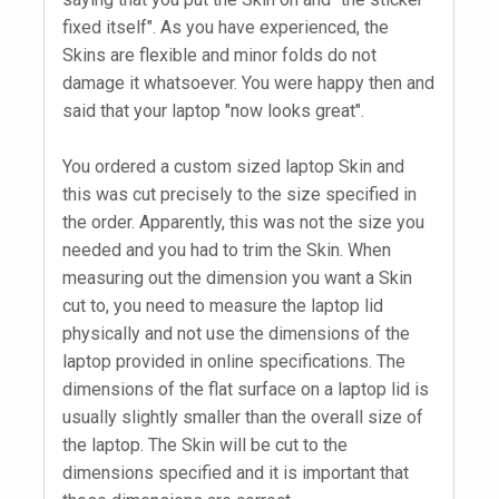
fixed itself". As you have experienced, the
Skins are flexible and minor folds do not
damage it whatsoever. You were happy then and
said that your laptop "now looks great".
You ordered a custom sized laptop Skin and
this was cut precisely to the size specified in
the order. Apparently, this was not the size you
needed and you had to trim the Skin. When
measuring out the dimension you want a Skin
cut to, you need to measure the laptop lid
physically and not use the dimensions of the
laptop provided in online specifications. The
dimensions of the flat surface on a laptop lid is
usually slightly smaller than the overall size of
the laptop. The Skin will be cut to the
dimensions specified and it is important that