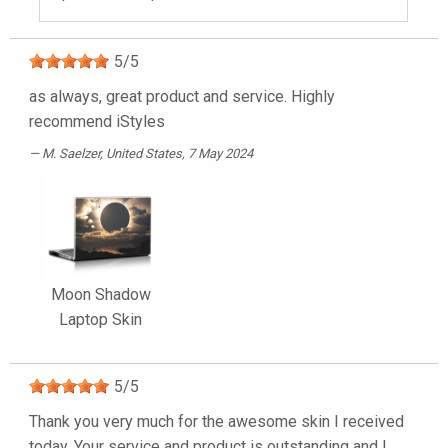
5
/
5
as always, great product and service. Highly
recommend iStyles
M. Saelzer
, United States, 7 May 2024
Moon Shadow
Laptop Skin
5
/
5
Thank you very much for the awesome skin I received
today. Your service and product is outstanding and I