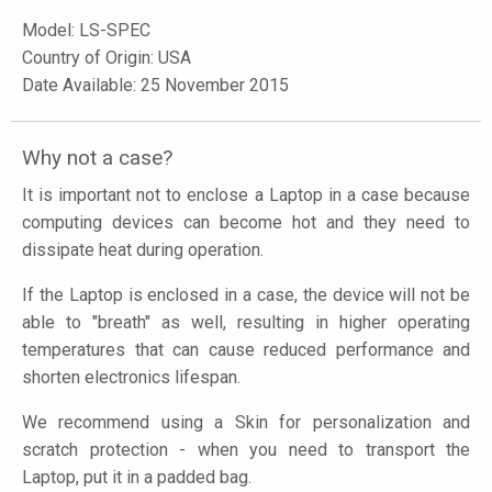
Model:
LS-SPEC
Country of Origin: USA
Date Available: 25 November 2015
Why not a case?
It is important not to enclose a Laptop in a case because
computing devices can become hot and they need to
dissipate heat during operation.
If the Laptop is enclosed in a case, the device will not be
able to "breath" as well, resulting in higher operating
temperatures that can cause reduced performance and
shorten electronics lifespan.
We recommend using a Skin for personalization and
scratch protection - when you need to transport the
Laptop, put it in a padded bag.