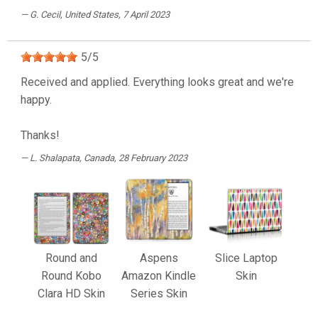
G. Cecil
, United States, 7 April 2023
5
/
5
Received and applied. Everything looks great and we're
happy.
Thanks!
L. Shalapata
, Canada, 28 February 2023
Round and
Aspens
Slice Laptop
Round Kobo
Amazon Kindle
Skin
Clara HD Skin
Series Skin