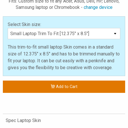
Fits: Custom size to fit any Acer, Asus, Dell, HP, Lenovo,
Samsung laptop or Chromebook -
change device
Select Skin size:
This trim-to-fit small laptop Skin comes in a standard
size of 12.375" x 8.5" and has to be trimmed manually to
fit your laptop. It can be cut easily with a penknife and
gives you the flexibility to be creative with coverage.
Add to Cart
Spec Laptop Skin