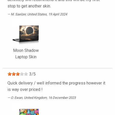
stop to get another skin.
M. Saelzer
, United States, 19 April 2024
Moon Shadow
Laptop Skin
3
/
5
Quick delivery / well informed the progress however it
is way over priced !
O. Ewan
, United Kingdom, 16 December 2023