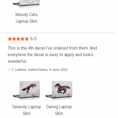
Moody Cats
Laptop Skin
5
/
5
This is the 4th decal I've ordered from them. And
everytime the decal is easy to apply and looks
wonderful.
T. LaMont
, United States, 8 June 2022
Tenacity Laptop
Daring Laptop
Skin
Skin