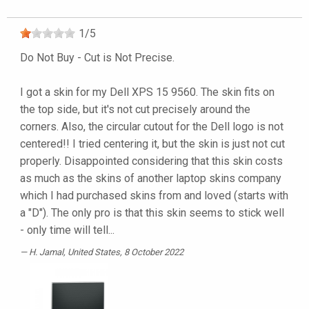
1
/
5
Do Not Buy - Cut is Not Precise.
I got a skin for my Dell XPS 15 9560. The skin fits on
the top side, but it's not cut precisely around the
corners. Also, the circular cutout for the Dell logo is not
centered!! I tried centering it, but the skin is just not cut
properly. Disappointed considering that this skin costs
as much as the skins of another laptop skins company
which I had purchased skins from and loved (starts with
a "D"). The only pro is that this skin seems to stick well
- only time will tell...
H. Jamal
, United States, 8 October 2022