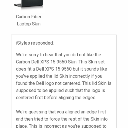
Carbon Fiber
Laptop Skin
iStyles responded:
We're sorry to hear that you did not like the
Carbon Dell XPS 15 9560 Skin. This Skin set
does fit a Dell XPS 15 9560 but it sounds like
you've applied the lid Skin incorrectly if you
found the Dell logo not centered. This lid Skin is
supposed to be applied such that the logo is
centered first before aligning the edges.
We're guessing that you aligned an edge first
and then tried to force the rest of the Skin into
place. This is incorrect as you're supposed to