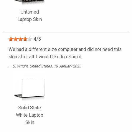
Untamed
Laptop Skin
4
/
5
We had a different size computer and did not need this
skin after all. I would like to return it.
G. Wright
, United States, 19 January 2023
Solid State
White Laptop
Skin