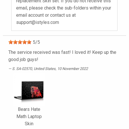
replacement Skin set. If you do not receive this
email, please check the sub-folders within your
email account or contact us at
support@istyles.com
5
/
5
The service received was fast! I loved it! Keep up the
good job guys!
S. SA-02570
, United States, 10 November 2022
Bears Hate
Math Laptop
Skin