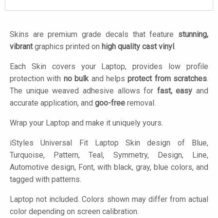
Skins are premium grade decals that feature
stunning,
vibrant
graphics printed on
high quality cast vinyl
.
Each Skin covers your Laptop, provides low profile
protection with
no bulk
and helps
protect from scratches
.
The unique weaved adhesive allows for
fast, easy
and
accurate application, and
goo-free
removal.
Wrap your Laptop and make it uniquely yours.
iStyles
Universal Fit Laptop Skin design of Blue,
Turquoise, Pattern, Teal, Symmetry, Design, Line,
Automotive design, Font, with black, gray, blue colors, and
tagged with patterns.
Laptop not included. Colors shown may differ from actual
color depending on screen calibration.