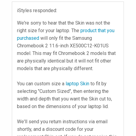
iStyles responded:
We're sorry to hear that the Skin was not the
right size for your laptop. The
product that you
purchased
will only fit the Samsung
Chromebook 2 11.6-inch XE500C12-K01US
model. This may fit Chromebook 2 models that
are physically identical but it will not fit other
models that are physically different.
You can custom size a
laptop Skin
to fit by
selecting "Custom Sized", then entering the
width and depth that you want the Skin cut to,
based on the dimensions of your laptop lid.
We'll send you return instructions via email
shortly, and a discount code for your