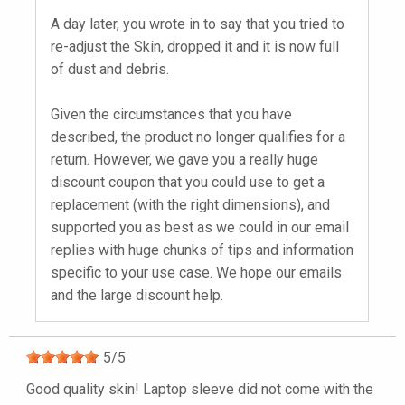
A day later, you wrote in to say that you tried to
re-adjust the Skin, dropped it and it is now full
of dust and debris.
Given the circumstances that you have
described, the product no longer qualifies for a
return. However, we gave you a really huge
discount coupon that you could use to get a
replacement (with the right dimensions), and
supported you as best as we could in our email
replies with huge chunks of tips and information
specific to your use case. We hope our emails
and the large discount help.
5
/
5
Good quality skin! Laptop sleeve did not come with the