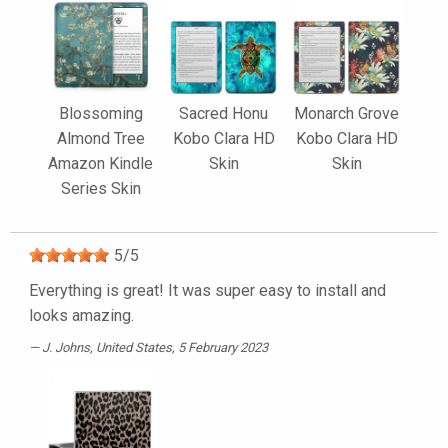
Blossoming
Sacred Honu
Monarch Grove
Almond Tree
Kobo Clara HD
Kobo Clara HD
Amazon Kindle
Skin
Skin
Series Skin
5
/
5
Everything is great! It was super easy to install and
looks amazing.
J. Johns
, United States, 5 February 2023