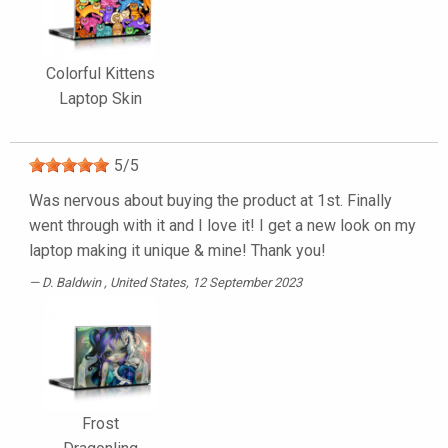
Colorful Kittens
Laptop Skin
5
/
5
Was nervous about buying the product at 1st. Finally
went through with it and I love it! I get a new look on my
laptop making it unique & mine! Thank you!
D. Baldwin
, United States, 12 September 2023
Frost