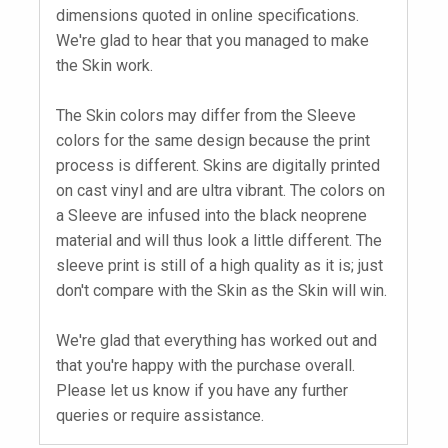
dimensions quoted in online specifications.
We're glad to hear that you managed to make
the Skin work.
The Skin colors may differ from the Sleeve
colors for the same design because the print
process is different. Skins are digitally printed
on cast vinyl and are ultra vibrant. The colors on
a Sleeve are infused into the black neoprene
material and will thus look a little different. The
sleeve print is still of a high quality as it is; just
don't compare with the Skin as the Skin will win.
We're glad that everything has worked out and
that you're happy with the purchase overall.
Please let us know if you have any further
queries or require assistance.