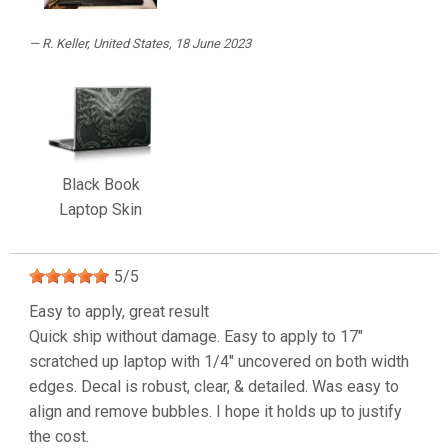
R. Keller
, United States, 18 June 2023
Black Book
Laptop Skin
5
/
5
Easy to apply, great result
Quick ship without damage. Easy to apply to 17"
scratched up laptop with 1/4" uncovered on both width
edges. Decal is robust, clear, & detailed. Was easy to
align and remove bubbles. I hope it holds up to justify
the cost.