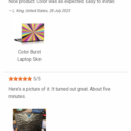
Nice product. Color was as expected. Easy to install.
L. King
, United States, 28 July 2023
Color Burst
Laptop Skin
5
/
5
Here’s a picture of it. It turned out great. About five
minutes.