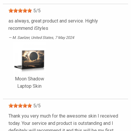
5
/
5
as always, great product and service. Highly
recommend iStyles
M. Saelzer
, United States, 7 May 2024
Moon Shadow
Laptop Skin
5
/
5
Thank you very much for the awesome skin I received
today. Your service and product is outstanding and I
definitely will recommend it and this will be my first