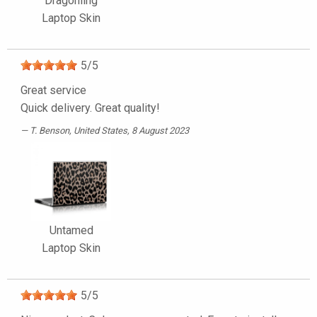
Dragonling
Laptop Skin
5
/
5
Great service
Quick delivery. Great quality!
T. Benson
, United States, 8 August 2023
Untamed
Laptop Skin
5
/
5