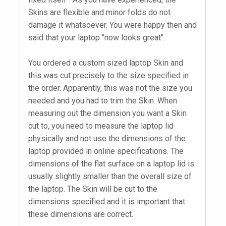
Skins are flexible and minor folds do not
damage it whatsoever. You were happy then and
said that your laptop "now looks great".
You ordered a custom sized laptop Skin and
this was cut precisely to the size specified in
the order. Apparently, this was not the size you
needed and you had to trim the Skin. When
measuring out the dimension you want a Skin
cut to, you need to measure the laptop lid
physically and not use the dimensions of the
laptop provided in online specifications. The
dimensions of the flat surface on a laptop lid is
usually slightly smaller than the overall size of
the laptop. The Skin will be cut to the
dimensions specified and it is important that
these dimensions are correct.