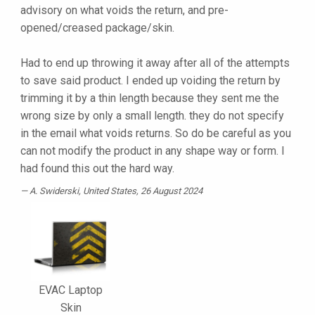
advisory on what voids the return, and pre-
opened/creased package/skin.
Had to end up throwing it away after all of the attempts
to save said product. I ended up voiding the return by
trimming it by a thin length because they sent me the
wrong size by only a small length. they do not specify
in the email what voids returns. So do be careful as you
can not modify the product in any shape way or form. I
had found this out the hard way.
A. Swiderski
, United States, 26 August 2024
EVAC Laptop
Skin