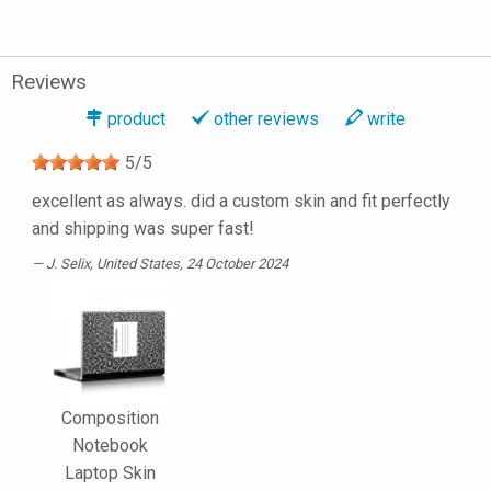
Reviews
product
other reviews
write
5
/
5
excellent as always. did a custom skin and fit perfectly
and shipping was super fast!
J. Selix
, United States, 24 October 2024
Composition
Notebook
Laptop Skin