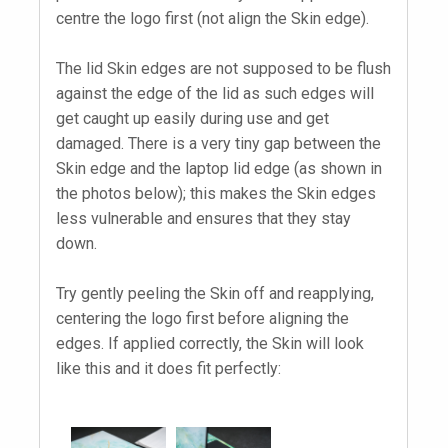
centre the logo first (not align the Skin edge).
The lid Skin edges are not supposed to be flush
against the edge of the lid as such edges will
get caught up easily during use and get
damaged. There is a very tiny gap between the
Skin edge and the laptop lid edge (as shown in
the photos below); this makes the Skin edges
less vulnerable and ensures that they stay
down.
Try gently peeling the Skin off and reapplying,
centering the logo first before aligning the
edges. If applied correctly, the Skin will look
like this and it does fit perfectly: