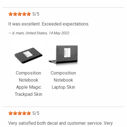
5
/
5
It was excellent. Exceeded expectations.
d. mani
, United States, 14 May 2022
Composition
Composition
Notebook
Notebook
Apple Magic
Laptop Skin
Trackpad Skin
5
/
5
Very satisfied both decal and customer service. Very