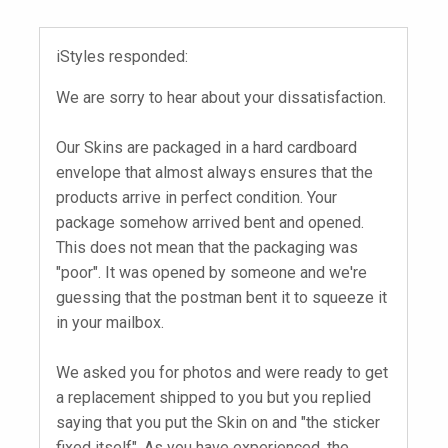
iStyles responded:
We are sorry to hear about your dissatisfaction.
Our Skins are packaged in a hard cardboard
envelope that almost always ensures that the
products arrive in perfect condition. Your
package somehow arrived bent and opened.
This does not mean that the packaging was
"poor". It was opened by someone and we're
guessing that the postman bent it to squeeze it
in your mailbox.
We asked you for photos and were ready to get
a replacement shipped to you but you replied
saying that you put the Skin on and "the sticker
fixed itself". As you have experienced, the