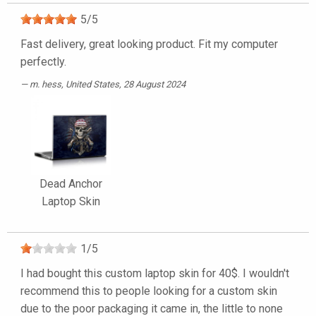
5
/
5
Fast delivery, great looking product. Fit my computer
perfectly.
m. hess
, United States, 28 August 2024
Dead Anchor
Laptop Skin
1
/
5
I had bought this custom laptop skin for 40$. I wouldn't
recommend this to people looking for a custom skin
due to the poor packaging it came in, the little to none