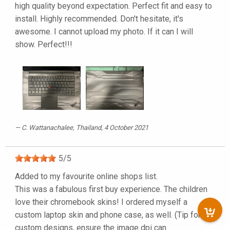
high quality beyond expectation. Perfect fit and easy to
install. Highly recommended. Don't hesitate, it's
awesome. I cannot upload my photo. If it can I will
show. Perfect!!!
C. Wattanachalee
, Thailand, 4 October 2021
5
/
5
Added to my favourite online shops list.
This was a fabulous first buy experience. The children
love their chromebook skins! I ordered myself a
custom laptop skin and phone case, as well. (Tip for
custom designs, ensure the image dpi can