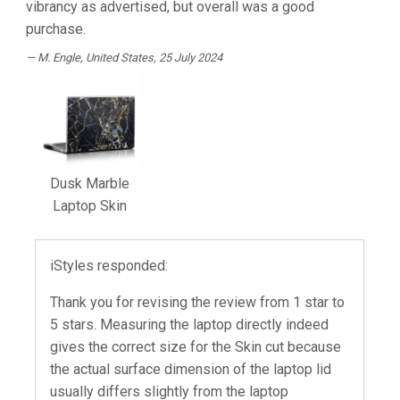
vibrancy as advertised, but overall was a good
purchase.
M. Engle
, United States, 25 July 2024
Dusk Marble
Laptop Skin
iStyles responded:
Thank you for revising the review from 1 star to
5 stars. Measuring the laptop directly indeed
gives the correct size for the Skin cut because
the actual surface dimension of the laptop lid
usually differs slightly from the laptop