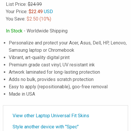
List Price:
$24.99
Your Price:
$
22.49
USD
You Save:
$2.50
(10%)
In Stock
- Worldwide Shipping
Personalize and protect your Acer, Asus, Dell, HP, Lenovo,
Samsung laptop or Chromebook
Vibrant, art-quality digital print
Premium grade cast vinyl, UV resistant ink
Artwork laminated for long-lasting protection
Adds no bulk, provides scratch protection
Easy to apply (repositionable), goo-free removal
Made in USA
View other Laptop Universal Fit Skins
Style another device with "Spec"