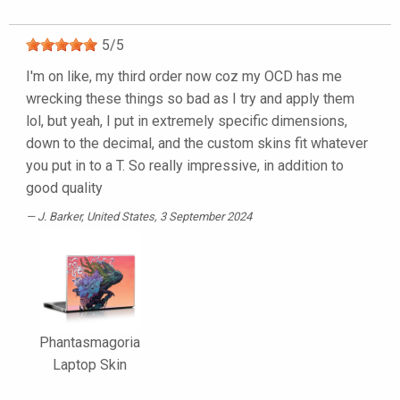
5
/
5
I'm on like, my third order now coz my OCD has me
wrecking these things so bad as I try and apply them
lol, but yeah, I put in extremely specific dimensions,
down to the decimal, and the custom skins fit whatever
you put in to a T. So really impressive, in addition to
good quality
J. Barker
, United States, 3 September 2024
Phantasmagoria
Laptop Skin