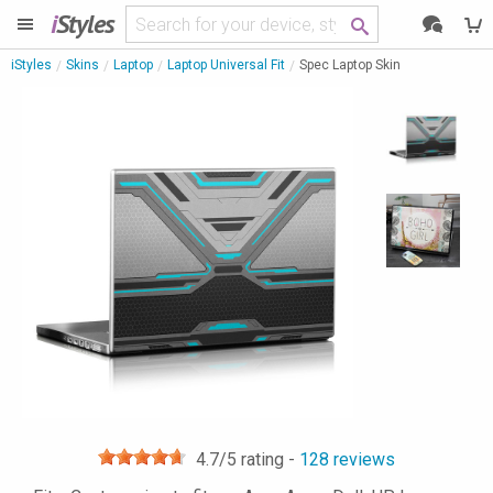
i
Styles
iStyles
Skins
Laptop
Laptop Universal Fit
Spec Laptop Skin
4.7
/5 rating -
128
reviews