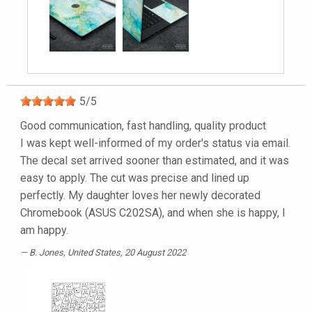
5
/
5
Good communication, fast handling, quality product
I was kept well-informed of my order's status via email.
The decal set arrived sooner than estimated, and it was
easy to apply. The cut was precise and lined up
perfectly. My daughter loves her newly decorated
Chromebook (ASUS C202SA), and when she is happy, I
am happy.
B. Jones
, United States, 20 August 2022