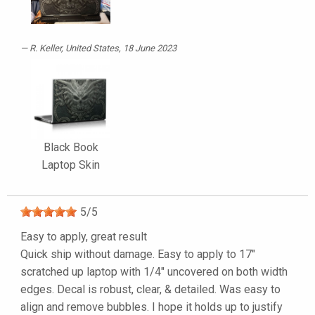
R. Keller
, United States, 18 June 2023
Black Book
Laptop Skin
5
/
5
Easy to apply, great result
Quick ship without damage. Easy to apply to 17"
scratched up laptop with 1/4" uncovered on both width
edges. Decal is robust, clear, & detailed. Was easy to
align and remove bubbles. I hope it holds up to justify