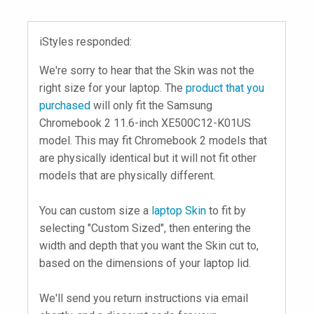
iStyles responded:
We're sorry to hear that the Skin was not the
right size for your laptop. The
product that you
purchased
will only fit the Samsung
Chromebook 2 11.6-inch XE500C12-K01US
model. This may fit Chromebook 2 models that
are physically identical but it will not fit other
models that are physically different.
You can custom size a
laptop Skin
to fit by
selecting "Custom Sized", then entering the
width and depth that you want the Skin cut to,
based on the dimensions of your laptop lid.
We'll send you return instructions via email