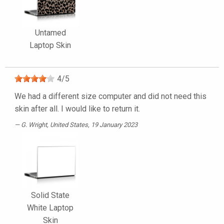
Untamed
Laptop Skin
4
/
5
We had a different size computer and did not need this
skin after all. I would like to return it.
G. Wright
, United States, 19 January 2023
Solid State
White Laptop
Skin