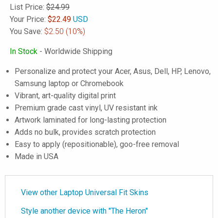
List Price:
$24.99
Your Price:
$
22.49
USD
You Save:
$2.50
(10%)
In Stock
- Worldwide Shipping
Personalize and protect your Acer, Asus, Dell, HP, Lenovo,
Samsung laptop or Chromebook
Vibrant, art-quality digital print
Premium grade cast vinyl, UV resistant ink
Artwork laminated for long-lasting protection
Adds no bulk, provides scratch protection
Easy to apply (repositionable), goo-free removal
Made in USA
View other Laptop Universal Fit Skins
Style another device with "The Heron"