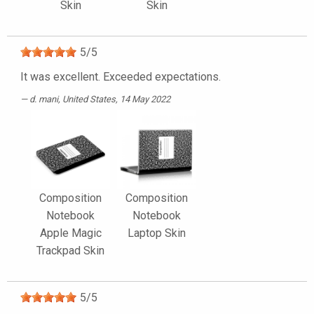
Skin
Skin
5
/
5
It was excellent. Exceeded expectations.
d. mani
, United States, 14 May 2022
Composition
Composition
Notebook
Notebook
Apple Magic
Laptop Skin
Trackpad Skin
5
/
5