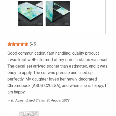
5
/
5
Good communication, fast handling, quality product
I was kept well-informed of my order's status via email.
The decal set arrived sooner than estimated, and it was
easy to apply. The cut was precise and lined up
perfectly. My daughter loves her newly decorated
Chromebook (ASUS C202SA), and when she is happy, I
am happy.
B. Jones
, United States, 20 August 2022