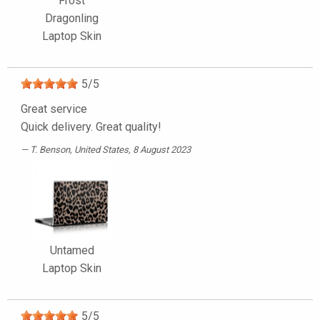
Frost
Dragonling
Laptop Skin
5
/
5
Great service
Quick delivery. Great quality!
T. Benson
, United States, 8 August 2023
Untamed
Laptop Skin
5
/
5