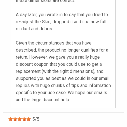
these dimensions are correct.
A day later, you wrote in to say that you tried to
re-adjust the Skin, dropped it and it is now full
of dust and debris.
Given the circumstances that you have
described, the product no longer qualifies for a
return. However, we gave you a really huge
discount coupon that you could use to get a
replacement (with the right dimensions), and
supported you as best as we could in our email
replies with huge chunks of tips and information
specific to your use case. We hope our emails
and the large discount help.
5
/
5