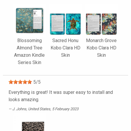
Blossoming
Sacred Honu
Monarch Grove
Almond Tree
Kobo Clara HD
Kobo Clara HD
Amazon Kindle
Skin
Skin
Series Skin
5
/
5
Everything is great! It was super easy to install and
looks amazing.
J. Johns
, United States, 5 February 2023