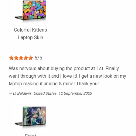
Colorful Kittens
Laptop Skin
5
/
5
Was nervous about buying the product at 1st. Finally
went through with it and I love it! I get a new look on my
laptop making it unique & mine! Thank you!
D. Baldwin
, United States, 12 September 2023