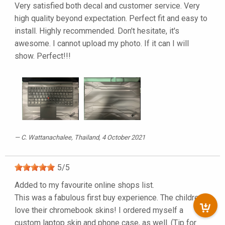
Very satisfied both decal and customer service. Very
high quality beyond expectation. Perfect fit and easy to
install. Highly recommended. Don't hesitate, it's
awesome. I cannot upload my photo. If it can I will
show. Perfect!!!
C. Wattanachalee
, Thailand, 4 October 2021
5
/
5
Added to my favourite online shops list.
This was a fabulous first buy experience. The children
love their chromebook skins! I ordered myself a
custom laptop skin and phone case, as well. (Tip for