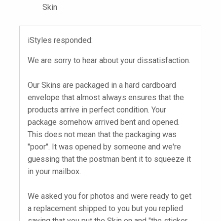
Skin
iStyles responded:
We are sorry to hear about your dissatisfaction.
Our Skins are packaged in a hard cardboard
envelope that almost always ensures that the
products arrive in perfect condition. Your
package somehow arrived bent and opened.
This does not mean that the packaging was
"poor". It was opened by someone and we're
guessing that the postman bent it to squeeze it
in your mailbox.
We asked you for photos and were ready to get
a replacement shipped to you but you replied
saying that you put the Skin on and "the sticker