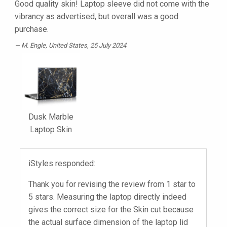
Good quality skin! Laptop sleeve did not come with the
vibrancy as advertised, but overall was a good
purchase.
M. Engle
, United States, 25 July 2024
Dusk Marble
Laptop Skin
iStyles responded:
Thank you for revising the review from 1 star to
5 stars. Measuring the laptop directly indeed
gives the correct size for the Skin cut because
the actual surface dimension of the laptop lid