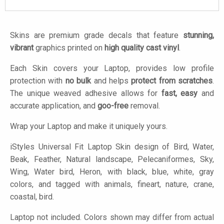
Skins are premium grade decals that feature
stunning,
vibrant
graphics printed on
high quality cast vinyl
.
Each Skin covers your Laptop, provides low profile
protection with
no bulk
and helps
protect from scratches
.
The unique weaved adhesive allows for
fast, easy
and
accurate application, and
goo-free
removal.
Wrap your Laptop and make it uniquely yours.
iStyles
Universal Fit Laptop Skin design of Bird, Water,
Beak, Feather, Natural landscape, Pelecaniformes, Sky,
Wing, Water bird, Heron, with black, blue, white, gray
colors, and tagged with animals, fineart, nature, crane,
coastal, bird.
Laptop not included. Colors shown may differ from actual