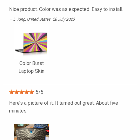
Nice product. Color was as expected. Easy to install.
L. King
, United States, 28 July 2023
Color Burst
Laptop Skin
5
/
5
Here’s a picture of it. It turned out great. About five
minutes.