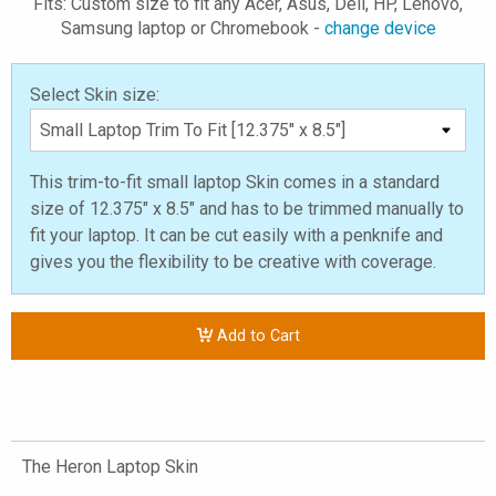
Fits: Custom size to fit any Acer, Asus, Dell, HP, Lenovo,
Samsung laptop or Chromebook -
change device
Select Skin size:
This trim-to-fit small laptop Skin comes in a standard
size of 12.375" x 8.5" and has to be trimmed manually to
fit your laptop. It can be cut easily with a penknife and
gives you the flexibility to be creative with coverage.
Add to Cart
The Heron Laptop Skin