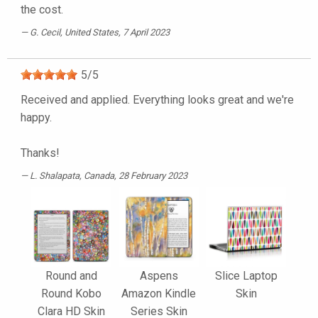
the cost.
G. Cecil
, United States, 7 April 2023
5
/
5
Received and applied. Everything looks great and we're
happy.
Thanks!
L. Shalapata
, Canada, 28 February 2023
Round and
Aspens
Slice Laptop
Round Kobo
Amazon Kindle
Skin
Clara HD Skin
Series Skin