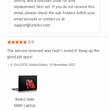
shortly, and a discount code for your
replacement Skin set. If you do not receive this
email, please check the sub-folders within your
email account or contact us at
support@istyles.com
5
/
5
The service received was fast! I loved it! Keep up the
good job guys!
S. SA-02570
, United States, 10 November 2022
Bears Hate
Math Laptop