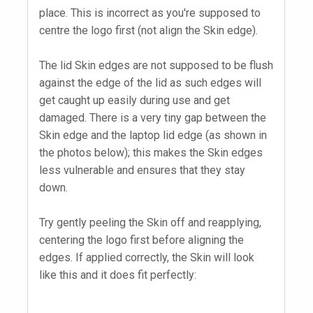
place. This is incorrect as you're supposed to
centre the logo first (not align the Skin edge).
The lid Skin edges are not supposed to be flush
against the edge of the lid as such edges will
get caught up easily during use and get
damaged. There is a very tiny gap between the
Skin edge and the laptop lid edge (as shown in
the photos below); this makes the Skin edges
less vulnerable and ensures that they stay
down.
Try gently peeling the Skin off and reapplying,
centering the logo first before aligning the
edges. If applied correctly, the Skin will look
like this and it does fit perfectly: