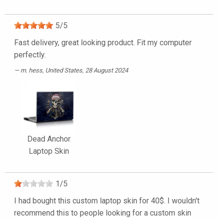
5
/
5
Fast delivery, great looking product. Fit my computer
perfectly.
m. hess
, United States, 28 August 2024
Dead Anchor
Laptop Skin
1
/
5
I had bought this custom laptop skin for 40$. I wouldn't
recommend this to people looking for a custom skin