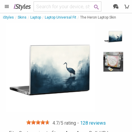
i
Styles
iStyles
Skins
Laptop
Laptop Universal Fit
The Heron Laptop Skin
4.7
/5 rating -
128
reviews