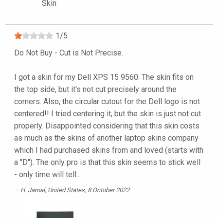
Skin
1
/
5
Do Not Buy - Cut is Not Precise.
I got a skin for my Dell XPS 15 9560. The skin fits on
the top side, but it's not cut precisely around the
corners. Also, the circular cutout for the Dell logo is not
centered!! I tried centering it, but the skin is just not cut
properly. Disappointed considering that this skin costs
as much as the skins of another laptop skins company
which I had purchased skins from and loved (starts with
a "D"). The only pro is that this skin seems to stick well
- only time will tell...
H. Jamal
, United States, 8 October 2022