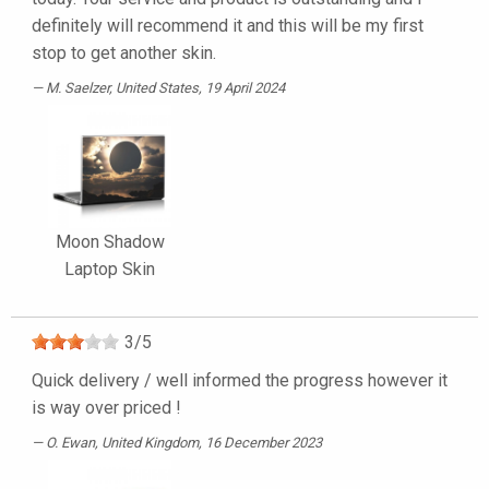
definitely will recommend it and this will be my first
stop to get another skin.
M. Saelzer
, United States, 19 April 2024
Moon Shadow
Laptop Skin
3
/
5
Quick delivery / well informed the progress however it
is way over priced !
O. Ewan
, United Kingdom, 16 December 2023