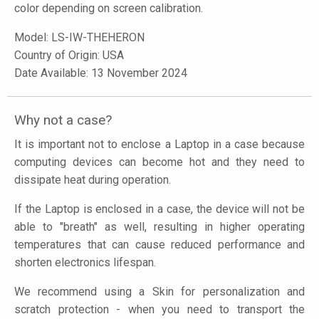
color depending on screen calibration.
Model:
LS-IW-THEHERON
Country of Origin: USA
Date Available: 13 November 2024
Why not a case?
It is important not to enclose a Laptop in a case because
computing devices can become hot and they need to
dissipate heat during operation.
If the Laptop is enclosed in a case, the device will not be
able to "breath" as well, resulting in higher operating
temperatures that can cause reduced performance and
shorten electronics lifespan.
We recommend using a Skin for personalization and
scratch protection - when you need to transport the