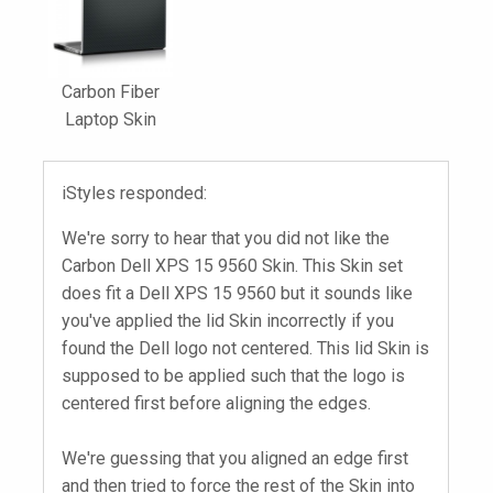
Carbon Fiber
Laptop Skin
iStyles responded:
We're sorry to hear that you did not like the
Carbon Dell XPS 15 9560 Skin. This Skin set
does fit a Dell XPS 15 9560 but it sounds like
you've applied the lid Skin incorrectly if you
found the Dell logo not centered. This lid Skin is
supposed to be applied such that the logo is
centered first before aligning the edges.
We're guessing that you aligned an edge first
and then tried to force the rest of the Skin into