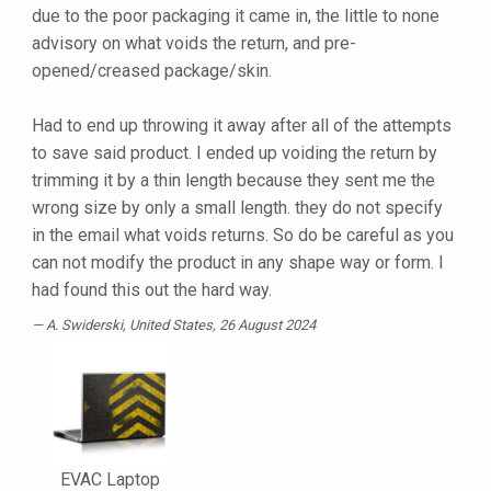
due to the poor packaging it came in, the little to none
advisory on what voids the return, and pre-
opened/creased package/skin.
Had to end up throwing it away after all of the attempts
to save said product. I ended up voiding the return by
trimming it by a thin length because they sent me the
wrong size by only a small length. they do not specify
in the email what voids returns. So do be careful as you
can not modify the product in any shape way or form. I
had found this out the hard way.
A. Swiderski
, United States, 26 August 2024
EVAC Laptop