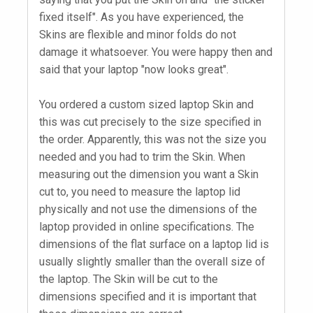
fixed itself". As you have experienced, the
Skins are flexible and minor folds do not
damage it whatsoever. You were happy then and
said that your laptop "now looks great".
You ordered a custom sized laptop Skin and
this was cut precisely to the size specified in
the order. Apparently, this was not the size you
needed and you had to trim the Skin. When
measuring out the dimension you want a Skin
cut to, you need to measure the laptop lid
physically and not use the dimensions of the
laptop provided in online specifications. The
dimensions of the flat surface on a laptop lid is
usually slightly smaller than the overall size of
the laptop. The Skin will be cut to the
dimensions specified and it is important that