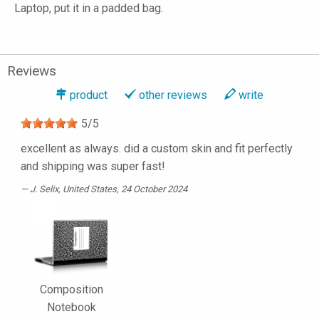
Laptop, put it in a padded bag.
Reviews
product
other reviews
write
5
/
5
excellent as always. did a custom skin and fit perfectly
and shipping was super fast!
J. Selix
, United States, 24 October 2024
Composition
Notebook