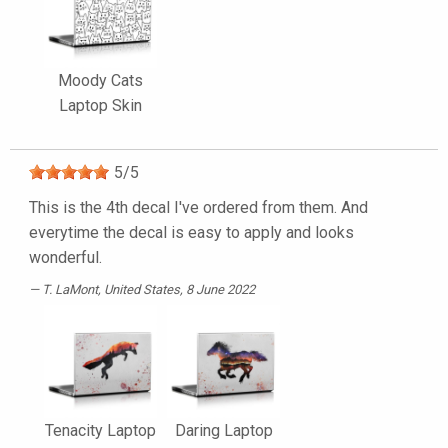
Moody Cats
Laptop Skin
5
/
5
This is the 4th decal I've ordered from them. And
everytime the decal is easy to apply and looks
wonderful.
T. LaMont
, United States, 8 June 2022
Tenacity Laptop
Daring Laptop