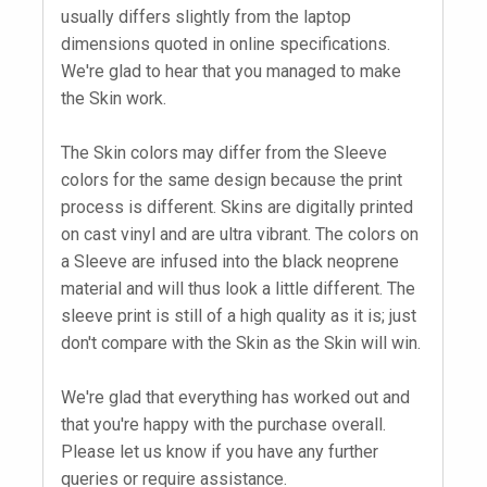
usually differs slightly from the laptop
dimensions quoted in online specifications.
We're glad to hear that you managed to make
the Skin work.
The Skin colors may differ from the Sleeve
colors for the same design because the print
process is different. Skins are digitally printed
on cast vinyl and are ultra vibrant. The colors on
a Sleeve are infused into the black neoprene
material and will thus look a little different. The
sleeve print is still of a high quality as it is; just
don't compare with the Skin as the Skin will win.
We're glad that everything has worked out and
that you're happy with the purchase overall.
Please let us know if you have any further
queries or require assistance.