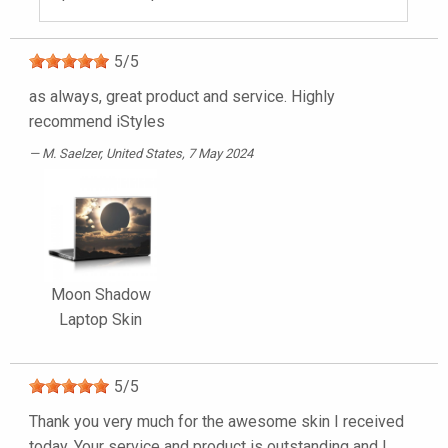
5
/
5
as always, great product and service. Highly
recommend iStyles
M. Saelzer
, United States, 7 May 2024
Moon Shadow
Laptop Skin
5
/
5
Thank you very much for the awesome skin I received
today. Your service and product is outstanding and I