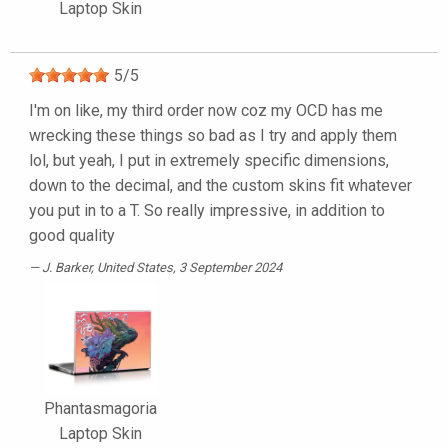
Laptop Skin
5
/
5
I'm on like, my third order now coz my OCD has me
wrecking these things so bad as I try and apply them
lol, but yeah, I put in extremely specific dimensions,
down to the decimal, and the custom skins fit whatever
you put in to a T. So really impressive, in addition to
good quality
J. Barker
, United States, 3 September 2024
Phantasmagoria
Laptop Skin