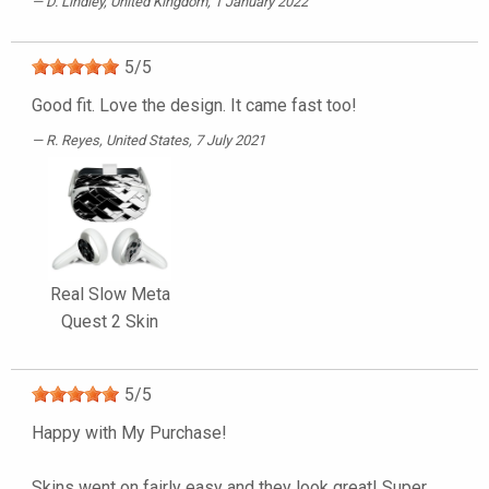
D. Lindley
, United Kingdom, 1 January 2022
5
/
5
Good fit. Love the design. It came fast too!
R. Reyes
, United States, 7 July 2021
Real Slow Meta
Quest 2 Skin
5
/
5
Happy with My Purchase!
Skins went on fairly easy and they look great! Super