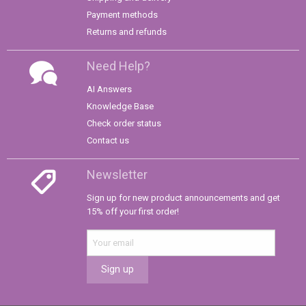
Payment methods
Returns and refunds
Need Help?
AI Answers
Knowledge Base
Check order status
Contact us
Newsletter
Sign up for new product announcements and get
15% off your first order!
Sign up