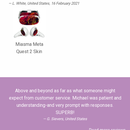
L. White
, United States, 16 February 2021
Miasma Meta
Quest 2 Skin
Above and beyond as far as what someone might
expect from customer service. Michael was patient and
understanding-and very prompt with responses.
SUPERB!
G. Sievers, United States