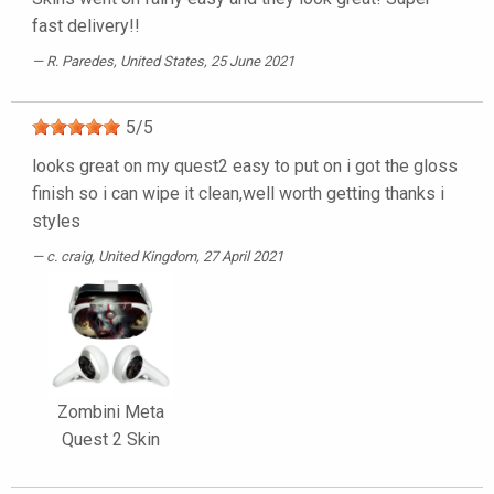
fast delivery!!
R. Paredes
, United States, 25 June 2021
5
/
5
looks great on my quest2 easy to put on i got the gloss
finish so i can wipe it clean,well worth getting thanks i
styles
c. craig
, United Kingdom, 27 April 2021
Zombini Meta
Quest 2 Skin