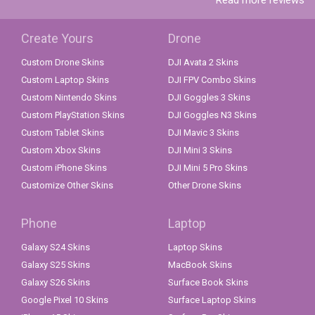
Read more reviews
Create Yours
Drone
Custom Drone Skins
DJI Avata 2 Skins
Custom Laptop Skins
DJI FPV Combo Skins
Custom Nintendo Skins
DJI Goggles 3 Skins
Custom PlayStation Skins
DJI Goggles N3 Skins
Custom Tablet Skins
DJI Mavic 3 Skins
Custom Xbox Skins
DJI Mini 3 Skins
Custom iPhone Skins
DJI Mini 5 Pro Skins
Customize Other Skins
Other Drone Skins
Phone
Laptop
Galaxy S24 Skins
Laptop Skins
Galaxy S25 Skins
MacBook Skins
Galaxy S26 Skins
Surface Book Skins
Google Pixel 10 Skins
Surface Laptop Skins