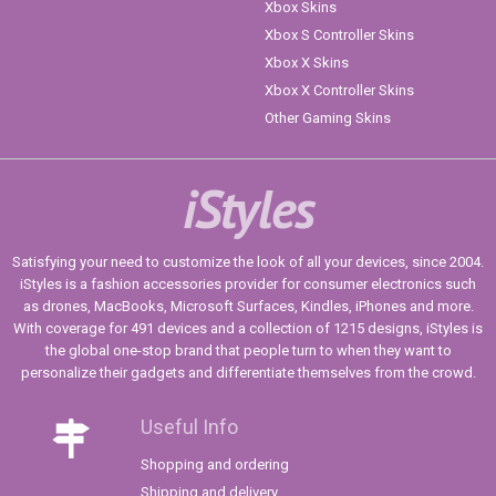
Xbox Skins
Xbox S Controller Skins
Xbox X Skins
Xbox X Controller Skins
Other Gaming Skins
iStyles
Satisfying your need to customize the look of all your devices, since 2004.
iStyles is a fashion accessories provider for consumer electronics such
as drones, MacBooks, Microsoft Surfaces, Kindles, iPhones and more.
With coverage for 491 devices and a collection of 1215 designs, iStyles is
the global one-stop brand that people turn to when they want to
personalize their gadgets and differentiate themselves from the crowd.
Useful Info
Shopping and ordering
Shipping and delivery