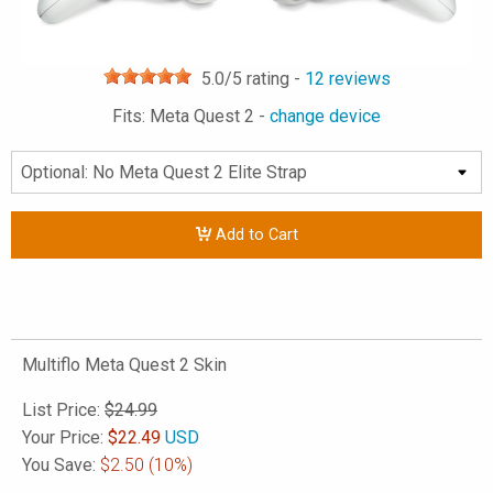
5.0
/5 rating -
12
reviews
Fits: Meta Quest 2 -
change device
Add to Cart
Multiflo Meta Quest 2 Skin
List Price:
$24.99
Your Price:
$
22.49
USD
You Save:
$2.50
(10%)