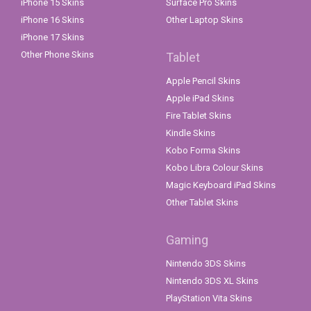
iPhone 15 Skins
Surface Pro Skins
iPhone 16 Skins
Other Laptop Skins
iPhone 17 Skins
Other Phone Skins
Tablet
Apple Pencil Skins
Apple iPad Skins
Fire Tablet Skins
Kindle Skins
Kobo Forma Skins
Kobo Libra Colour Skins
Magic Keyboard iPad Skins
Other Tablet Skins
Gaming
Nintendo 3DS Skins
Nintendo 3DS XL Skins
PlayStation Vita Skins