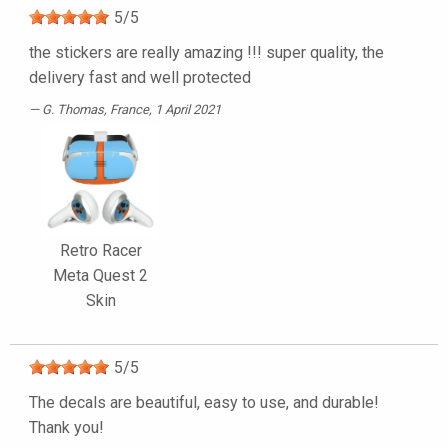
5
/
5
the stickers are really amazing !!! super quality, the
delivery fast and well protected
G. Thomas
, France, 1 April 2021
Retro Racer
Meta Quest 2
Skin
5
/
5
The decals are beautiful, easy to use, and durable!
Thank you!