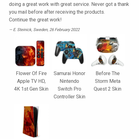
doing a great work with great service. Never got a thank
you mail before after receiving the products.
Continue the great work!
E. Steinick
, Sweden, 26 February 2022
Flower Of Fire
Samurai Honor
Before The
Apple TV HD,
Nintendo
Storm Meta
4K 1st Gen Skin
Switch Pro
Quest 2 Skin
Controller Skin