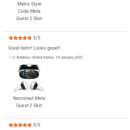
Matrix Style
Code Meta
Quest 2 Skin
5
/
5
Great item!! Looks great!!
C. Robbins
, United States, 14 January 2022
Necronaut Meta
Quest 2 Skin
5
/
5