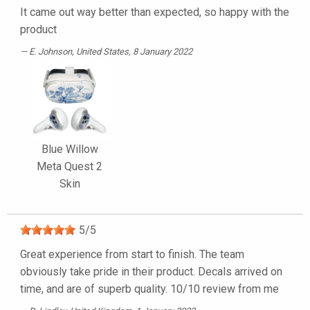
It came out way better than expected, so happy with the
product
E. Johnson
, United States, 8 January 2022
Blue Willow
Meta Quest 2
Skin
5
/
5
Great experience from start to finish. The team
obviously take pride in their product. Decals arrived on
time, and are of superb quality. 10/10 review from me