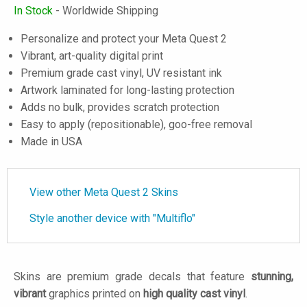
In Stock
- Worldwide Shipping
Personalize and protect your Meta Quest 2
Vibrant, art-quality digital print
Premium grade cast vinyl, UV resistant ink
Artwork laminated for long-lasting protection
Adds no bulk, provides scratch protection
Easy to apply (repositionable), goo-free removal
Made in USA
View other Meta Quest 2 Skins
Style another device with "Multiflo"
Skins are premium grade decals that feature
stunning,
vibrant
graphics printed on
high quality cast vinyl
.