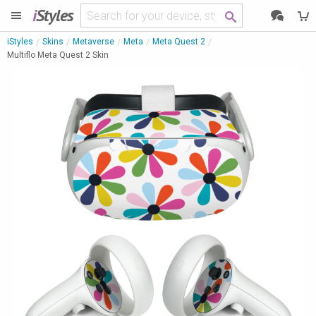
i
Styles
iStyles
Skins
Metaverse
Meta
Meta Quest 2
Multiflo Meta Quest 2 Skin