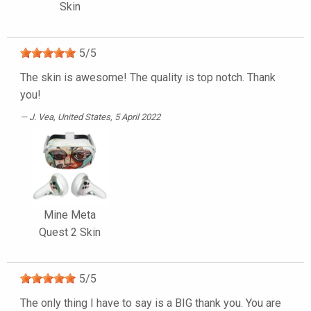
Skin
5
/
5
The skin is awesome! The quality is top notch. Thank
you!
J. Vea
, United States, 5 April 2022
Mine Meta
Quest 2 Skin
5
/
5
The only thing I have to say is a BIG thank you. You are