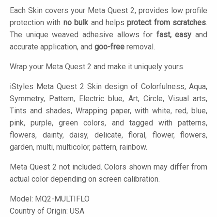
Each Skin covers your Meta Quest 2, provides low profile
protection with
no bulk
and helps
protect from scratches
.
The unique weaved adhesive allows for
fast, easy
and
accurate application, and
goo-free
removal.
Wrap your Meta Quest 2 and make it uniquely yours.
iStyles
Meta Quest 2 Skin design of Colorfulness, Aqua,
Symmetry, Pattern, Electric blue, Art, Circle, Visual arts,
Tints and shades, Wrapping paper, with white, red, blue,
pink, purple, green colors, and tagged with patterns,
flowers, dainty, daisy, delicate, floral, flower, flowers,
garden, multi, multicolor, pattern, rainbow.
Meta Quest 2 not included. Colors shown may differ from
actual color depending on screen calibration.
Model:
MQ2-MULTIFLO
Country of Origin: USA