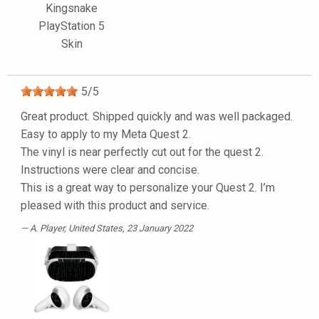
Kingsnake
PlayStation 5
Skin
5
/
5
Great product. Shipped quickly and was well packaged.
Easy to apply to my Meta Quest 2.
The vinyl is near perfectly cut out for the quest 2.
Instructions were clear and concise.
This is a great way to personalize your Quest 2. I’m
pleased with this product and service.
A. Player
, United States, 23 January 2022