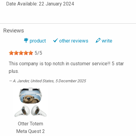
Date Available: 22 January 2024
Reviews
product
other reviews
write
5
/
5
This company is top notch in customer service!! 5 star
plus.
A. Jander
, United States, 5 December 2025
Otter Totem
Meta Quest 2