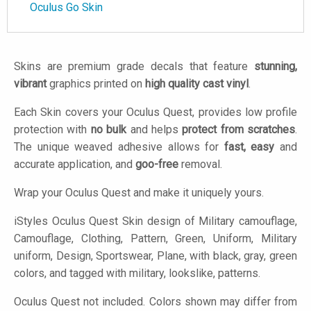
Oculus Go Skin
Skins are premium grade decals that feature
stunning,
vibrant
graphics printed on
high quality cast vinyl
.
Each Skin covers your Oculus Quest, provides low profile
protection with
no bulk
and helps
protect from scratches
.
The unique weaved adhesive allows for
fast, easy
and
accurate application, and
goo-free
removal.
Wrap your Oculus Quest and make it uniquely yours.
iStyles
Oculus Quest Skin design of Military camouflage,
Camouflage, Clothing, Pattern, Green, Uniform, Military
uniform, Design, Sportswear, Plane, with black, gray, green
colors, and tagged with military, lookslike, patterns.
Oculus Quest not included. Colors shown may differ from