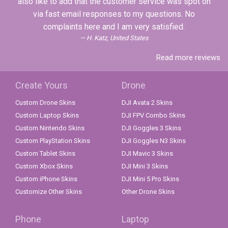
also like to add that the customer service was spot on
via fast email responses to my questions. No
complaints here and I am very satisfied.
H. Katz, United States
Read more reviews
Create Yours
Drone
Custom Drone Skins
DJI Avata 2 Skins
Custom Laptop Skins
DJI FPV Combo Skins
Custom Nintendo Skins
DJI Goggles 3 Skins
Custom PlayStation Skins
DJI Goggles N3 Skins
Custom Tablet Skins
DJI Mavic 3 Skins
Custom Xbox Skins
DJI Mini 3 Skins
Custom iPhone Skins
DJI Mini 5 Pro Skins
Customize Other Skins
Other Drone Skins
Phone
Laptop