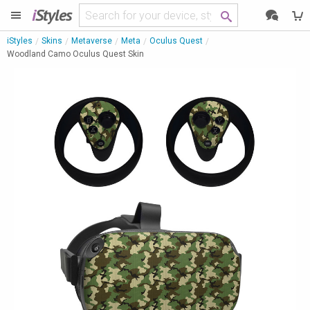
i
Styles
iStyles
Skins
Metaverse
Meta
Oculus Quest
Woodland Camo Oculus Quest Skin