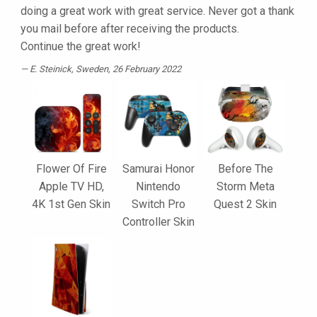
doing a great work with great service. Never got a thank
you mail before after receiving the products.
Continue the great work!
E. Steinick
, Sweden, 26 February 2022
Flower Of Fire
Samurai Honor
Before The
Apple TV HD,
Nintendo
Storm Meta
4K 1st Gen Skin
Switch Pro
Quest 2 Skin
Controller Skin