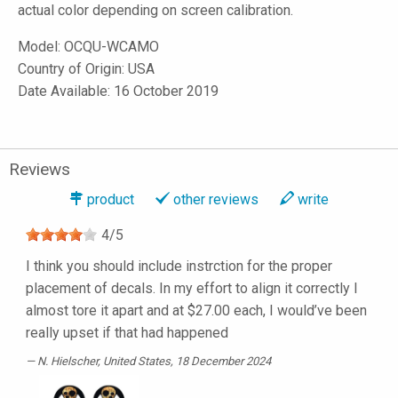
actual color depending on screen calibration.
Model:
OCQU-WCAMO
Country of Origin: USA
Date Available: 16 October 2019
Reviews
product
other reviews
write
4
/
5
I think you should include instrction for the proper
placement of decals. In my effort to align it correctly I
almost tore it apart and at $27.00 each, I would’ve been
really upset if that had happened
N. Hielscher
, United States, 18 December 2024