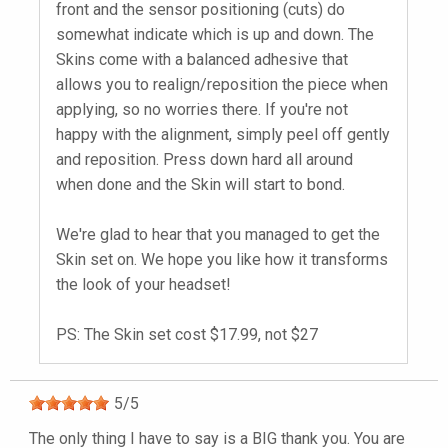
front and the sensor positioning (cuts) do
somewhat indicate which is up and down. The
Skins come with a balanced adhesive that
allows you to realign/reposition the piece when
applying, so no worries there. If you're not
happy with the alignment, simply peel off gently
and reposition. Press down hard all around
when done and the Skin will start to bond.
We're glad to hear that you managed to get the
Skin set on. We hope you like how it transforms
the look of your headset!
PS: The Skin set cost $17.99, not $27
5
/
5
The only thing I have to say is a BIG thank you. You are