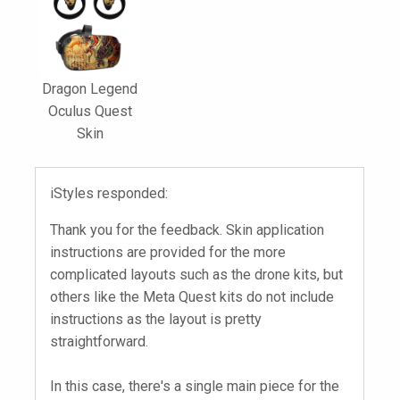
Dragon Legend
Oculus Quest
Skin
iStyles responded:
Thank you for the feedback. Skin application
instructions are provided for the more
complicated layouts such as the drone kits, but
others like the Meta Quest kits do not include
instructions as the layout is pretty
straightforward.
In this case, there's a single main piece for the