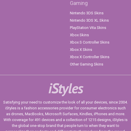
Gaming
Nintendo 3DS Skins
Nintendo 3DS XL Skins
PlayStation Vita Skins
Xbox Skins
Xbox S Controller Skins
Xbox X Skins
Xbox X Controller Skins
Other Gaming Skins
iStyles
Satisfying your need to customize the look of all your devices, since 2004.
iStyles is a fashion accessories provider for consumer electronics such
as drones, MacBooks, Microsoft Surfaces, Kindles, iPhones and more.
With coverage for 491 devices and a collection of 1215 designs, iStyles is
the global one-stop brand that people turn to when they want to