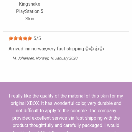
Kingsnake
PlayStation 5
Skin
5
/
5
Arrived inn norway,very fast shipping 👍👍👍👍
M. Johansen
, Norway, 16 January 2020
I really like the quality of the material of this skin for my
original XBOX. It has wonderful color, very durable and
not difficult to apply to the console. The company
provided excellent service via fast shipping with the
product thoughtfully and carefully packaged. I would