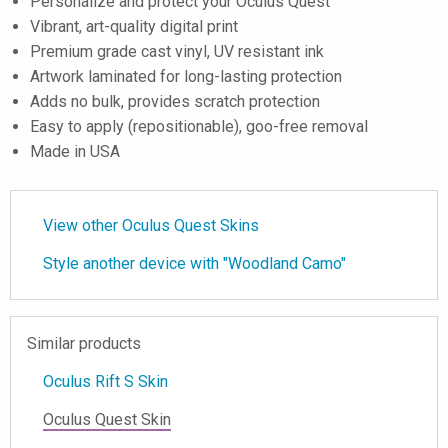
Personalize and protect your Oculus Quest
Vibrant, art-quality digital print
Premium grade cast vinyl, UV resistant ink
Artwork laminated for long-lasting protection
Adds no bulk, provides scratch protection
Easy to apply (repositionable), goo-free removal
Made in USA
View other Oculus Quest Skins
Style another device with "Woodland Camo"
Similar products
Oculus Rift S Skin
Oculus Quest Skin