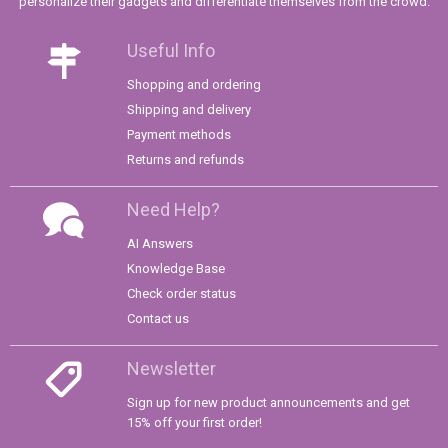
personalize their gadgets and differentiate themselves from the crowd.
Useful Info
Shopping and ordering
Shipping and delivery
Payment methods
Returns and refunds
Need Help?
AI Answers
Knowledge Base
Check order status
Contact us
Newsletter
Sign up for new product announcements and get
15% off your first order!