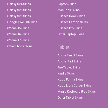
Galaxy S24 Skins
Laptop Skins
Galaxy S25 Skins
MacBook Skins
Galaxy S26 Skins
Surface Book Skins
Google Pixel 10 Skins
Surface Laptop Skins
iPhone 15 Skins
Surface Pro Skins
iPhone 16 Skins
Other Laptop Skins
iPhone 17 Skins
Other Phone Skins
Tablet
Apple Pencil Skins
Apple iPad Skins
Fire Tablet Skins
Kindle Skins
Kobo Forma Skins
Kobo Libra Colour Skins
Magic Keyboard iPad Skins
Other Tablet Skins