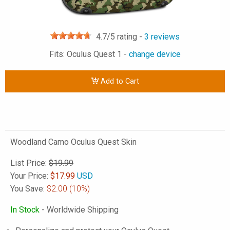
4.7
/5 rating -
3
reviews
Fits: Oculus Quest 1 -
change device
Add to Cart
Woodland Camo Oculus Quest Skin
List Price:
$19.99
Your Price:
$
17.99
USD
You Save:
$2.00
(10%)
In Stock
- Worldwide Shipping