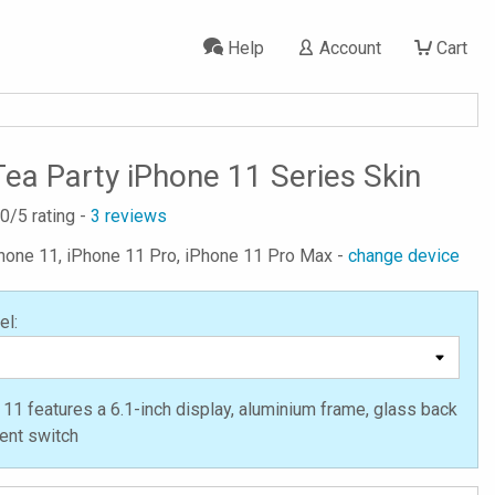
Help
Account
Cart
ea Party iPhone 11 Series Skin
.0
/5 rating -
3
reviews
Phone 11, iPhone 11 Pro, iPhone 11 Pro Max -
change device
el:
11 features a 6.1-inch display, aluminium frame, glass back
lent switch