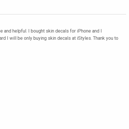
e and helpful. I bought skin decals for iPhone and I
d I will be only buying skin decals at iStyles. Thank you to