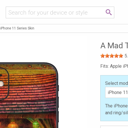
 iPhone 11 Series Skin
A Mad T
5
Fits: Apple i
Select mod
The iPhone 
and ring/si