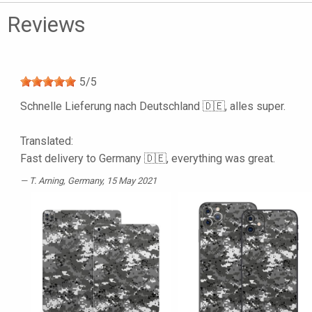
Reviews
5
/
5
Schnelle Lieferung nach Deutschland 🇩🇪, alles super.
Translated:
Fast delivery to Germany 🇩🇪, everything was great.
T. Arning
, Germany, 15 May 2021