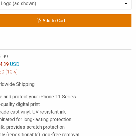
Add to Cart
5.99
4.39
USD
60
(10%)
ldwide Shipping
e and protect your iPhone 11 Series
-quality digital print
de cast vinyl, UV resistant ink
inated for long-lasting protection
lk, provides scratch protection
ply (repositionable), goo-free removal