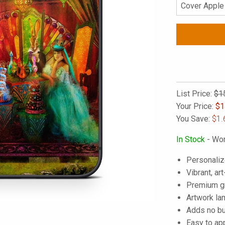
List Price:
$1
Your Price:
$
1
You Save:
$1.
In Stock
- Wor
Personaliz
Vibrant, art
Premium gra
Artwork lam
Adds no bu
Easy to ap