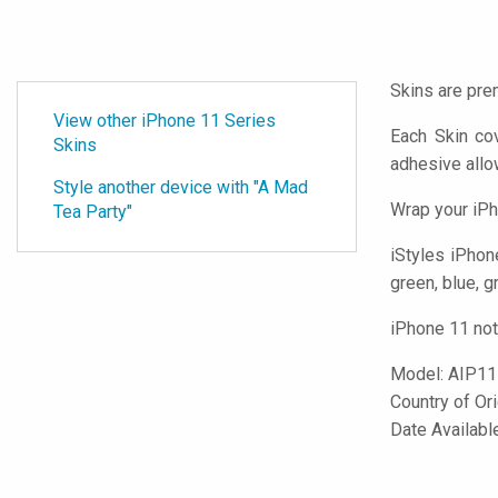
Skins are pre
View other iPhone 11 Series
Each Skin co
Skins
adhesive all
Style another device with "A Mad
Wrap your iPh
Tea Party"
iStyles
iPhone
green, blue, g
iPhone 11 not
Model:
AIP1
Country of Or
Date Availab