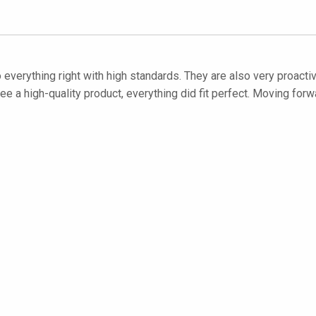
everything right with high standards. They are also very proactiv
 high-quality product, everything did fit perfect. Moving forwar