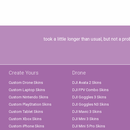
took a little longer than usual, but not a 
Create Yours
Drone
Custom Drone Skins
DJI Avata 2 Skins
Custom Laptop Skins
DJI FPV Combo Skins
Custom Nintendo Skins
DJI Goggles 3 Skins
Custom PlayStation Skins
DJI Goggles N3 Skins
Custom Tablet Skins
DJI Mavic 3 Skins
Custom Xbox Skins
DJI Mini 3 Skins
Custom iPhone Skins
DJI Mini 5 Pro Skins