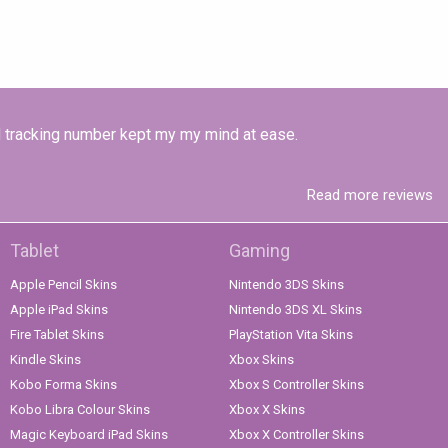
ded tracking number kept my my mind at ease.
Read more reviews
Tablet
Gaming
Apple Pencil Skins
Nintendo 3DS Skins
Apple iPad Skins
Nintendo 3DS XL Skins
Fire Tablet Skins
PlayStation Vita Skins
Kindle Skins
Xbox Skins
Kobo Forma Skins
Xbox S Controller Skins
Kobo Libra Colour Skins
Xbox X Skins
Magic Keyboard iPad Skins
Xbox X Controller Skins