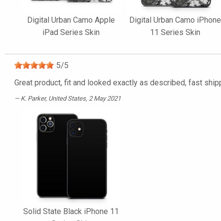
Digital Urban Camo Apple
Digital Urban Camo iPhon
iPad Series Skin
11 Series Skin
5
/
5
Great product, fit and looked exactly as described, fast ship
K. Parker
, United States, 2 May 2021
Solid State Black iPhone 11