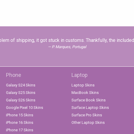
problem of shipping, it got stuck in customs. Thankfully, the inclu
P. Marques, Portugal
Phone
Laptop
Galaxy S24 Skins
Laptop Skins
Galaxy S25 Skins
MacBook Skins
Galaxy S26 Skins
Surface Book Skins
Google Pixel 10 Skins
Surface Laptop Skins
iPhone 15 Skins
Surface Pro Skins
iPhone 16 Skins
Other Laptop Skins
iPhone 17 Skins