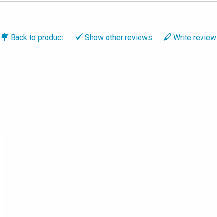
Back to
product
Show
other reviews
Write
review