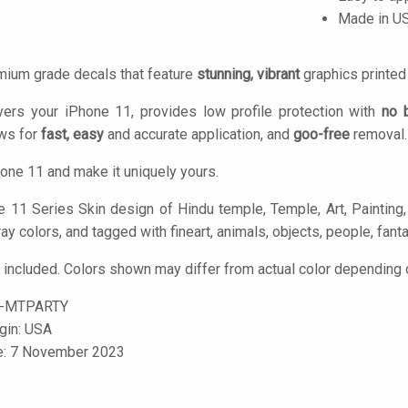
Made in U
mium grade decals that feature
stunning, vibrant
graphics printe
vers your iPhone 11, provides low profile protection with
no 
ows for
fast, easy
and accurate application, and
goo-free
removal.
one 11 and make it uniquely yours.
 11 Series Skin design of Hindu temple, Temple, Art, Painting, P
ray colors, and tagged with fineart, animals, objects, people, fant
 included. Colors shown may differ from actual color depending o
1-MTPARTY
igin: USA
le: 7 November 2023