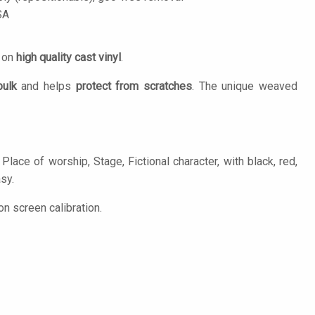
SA
d on
high quality cast vinyl
.
bulk
and helps
protect from scratches
. The unique weaved
lace of worship, Stage, Fictional character, with black, red,
asy.
n screen calibration.