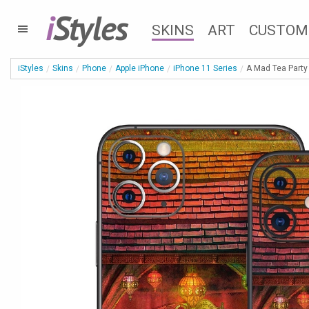
i
Styles
SKINS
ART
CUSTOM
iStyles
Skins
Phone
Apple iPhone
iPhone 11 Series
A Mad Tea Party