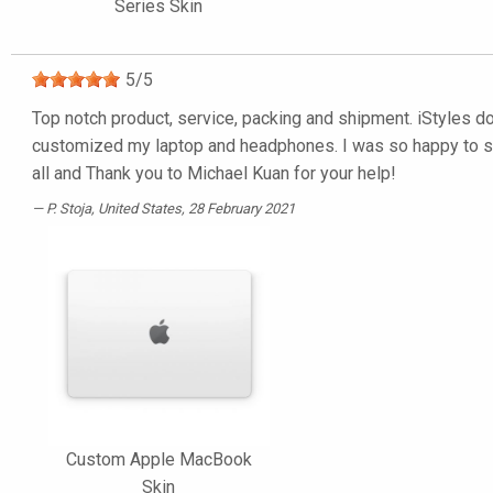
Series Skin
5
/
5
Top notch product, service, packing and shipment. iStyles do 
customized my laptop and headphones. I was so happy to see a
all and Thank you to Michael Kuan for your help!
P. Stoja
, United States, 28 February 2021
Custom Apple MacBook
Skin