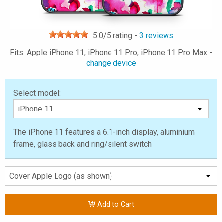
5.0
/5 rating -
3
reviews
Fits: Apple iPhone 11, iPhone 11 Pro, iPhone 11 Pro Max -
change device
Select model:
The iPhone 11 features a 6.1-inch display, aluminium
frame, glass back and ring/silent switch
Add to Cart