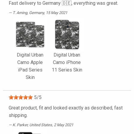
Fast delivery to Germany 🇩🇪, everything was great.
T. Arning
, Germany, 15 May 2021
Digital Urban
Digital Urban
Camo Apple
Camo iPhone
iPad Series
11 Series Skin
Skin
5
/
5
Great product, fit and looked exactly as described, fast
shipping.
K. Parker
, United States, 2 May 2021