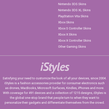
Nintendo 3DS Skins
Nintendo 3DS XL Skins
PlayStation Vita Skins
Xbox Skins
Xbox S Controller Skins
Xbox X Skins
Xbox X Controller Skins
Other Gaming Skins
iStyles
Satisfying your need to customize the look of all your devices, since 2004.
iStyles is a fashion accessories provider for consumer electronics such
as drones, MacBooks, Microsoft Surfaces, Kindles, iPhones and more.
With coverage for 491 devices and a collection of 1215 designs, iStyles is
the global one-stop brand that people turn to when they want to
personalize their gadgets and differentiate themselves from the crowd.