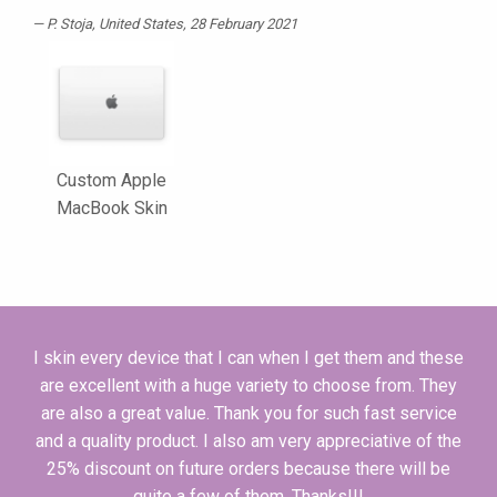
P. Stoja
, United States, 28 February 2021
Custom Apple
MacBook Skin
I skin every device that I can when I get them and these
are excellent with a huge variety to choose from. They
are also a great value. Thank you for such fast service
and a quality product. I also am very appreciative of the
25% discount on future orders because there will be
quite a few of them. Thanks!!!