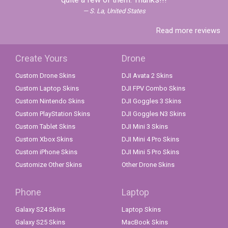
S. La, United States
Read more reviews
Create Yours
Drone
Custom Drone Skins
DJI Avata 2 Skins
Custom Laptop Skins
DJI FPV Combo Skins
Custom Nintendo Skins
DJI Goggles 3 Skins
Custom PlayStation Skins
DJI Goggles N3 Skins
Custom Tablet Skins
DJI Mini 3 Skins
Custom Xbox Skins
DJI Mini 4 Pro Skins
Custom iPhone Skins
DJI Mini 5 Pro Skins
Customize Other Skins
Other Drone Skins
Phone
Laptop
Galaxy S24 Skins
Laptop Skins
Galaxy S25 Skins
MacBook Skins