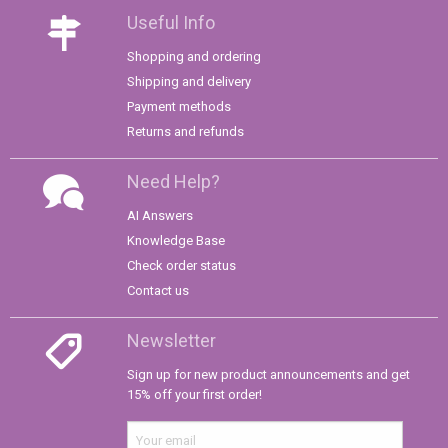
Useful Info
Shopping and ordering
Shipping and delivery
Payment methods
Returns and refunds
Need Help?
AI Answers
Knowledge Base
Check order status
Contact us
Newsletter
Sign up for new product announcements and get
15% off your first order!