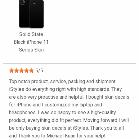
Solid State
Black iPhone 11
Series Skin
5
/
5
Top notch product, service, packing and shipment.
iStyles do everything right with high standards. They
are also very proactive and helpful. I bought skin decals
for iPhone and I customized my laptop and
headphones. I was so happy to see a high-quality
product, everything did fit perfect. Moving forward I will
be only buying skin decals at iStyles. Thank you to all
and Thank you to Michael Kuan for your help!