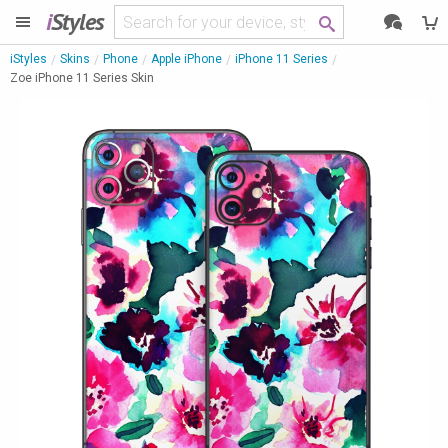
i
Styles
iStyles
Skins
Phone
Apple iPhone
iPhone 11 Series
Zoe iPhone 11 Series Skin