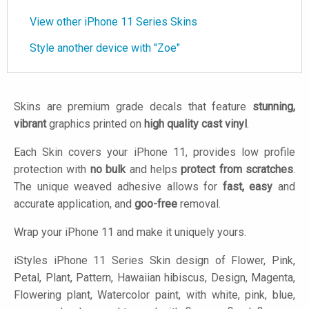
View other iPhone 11 Series Skins
Style another device with "Zoe"
Skins are premium grade decals that feature
stunning,
vibrant
graphics printed on
high quality cast vinyl
.
Each Skin covers your iPhone 11, provides low profile
protection with
no bulk
and helps
protect from scratches
.
The unique weaved adhesive allows for
fast, easy
and
accurate application, and
goo-free
removal.
Wrap your iPhone 11 and make it uniquely yours.
iStyles
iPhone 11 Series Skin design of Flower, Pink,
Petal, Plant, Pattern, Hawaiian hibiscus, Design, Magenta,
Flowering plant, Watercolor paint, with white, pink, blue,