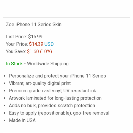
Zoe iPhone 11 Series Skin
List Price:
$15.99
Your Price:
$
14.39
USD
You Save:
$1.60
(10%)
In Stock
- Worldwide Shipping
Personalize and protect your iPhone 11 Series
Vibrant, art-quality digital print
Premium grade cast vinyl, UV resistant ink
Artwork laminated for long-lasting protection
Adds no bulk, provides scratch protection
Easy to apply (repositionable), goo-free removal
Made in USA