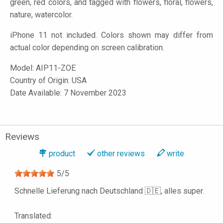
green, red colors, and tagged with flowers, floral, flowers,
nature, watercolor.
iPhone 11 not included. Colors shown may differ from
actual color depending on screen calibration.
Model:
AIP11-ZOE
Country of Origin: USA
Date Available: 7 November 2023
Reviews
product
other reviews
write
5
/
5
Schnelle Lieferung nach Deutschland 🇩🇪, alles super.
Translated: