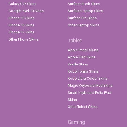
Galaxy S26 Skins
Surface Book Skins
Google Pixel 10 Skins
Surface Laptop Skins
iPhone 15 Skins
Surface Pro Skins
iPhone 16 Skins
Other Laptop Skins
iPhone 17 Skins
Other Phone Skins
Tablet
Apple Pencil Skins
Apple iPad Skins
Kindle Skins
Kobo Forma Skins
Kobo Libra Colour Skins
Magic Keyboard iPad Skins
Smart Keyboard Folio iPad
Skins
Other Tablet Skins
Gaming