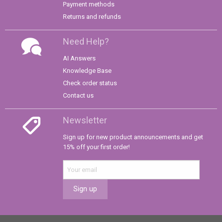
Payment methods
Returns and refunds
Need Help?
AI Answers
Knowledge Base
Check order status
Contact us
Newsletter
Sign up for new product announcements and get
15% off your first order!
Sign up