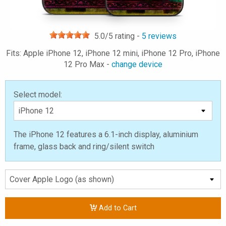
5.0
/5 rating -
5
reviews
Fits: Apple iPhone 12, iPhone 12 mini, iPhone 12 Pro, iPhone
12 Pro Max -
change device
Select model:
The iPhone 12 features a 6.1-inch display, aluminium
frame, glass back and ring/silent switch
Add to Cart