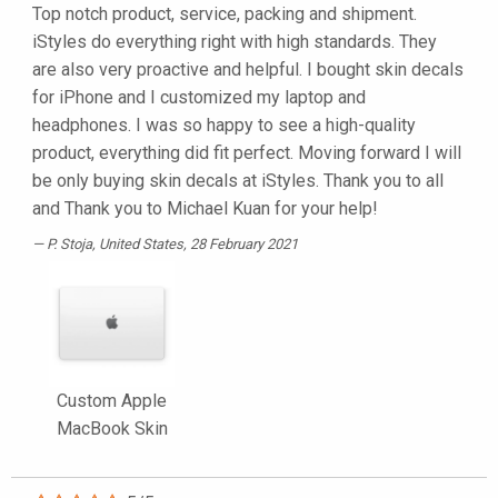
Top notch product, service, packing and shipment.
iStyles do everything right with high standards. They
are also very proactive and helpful. I bought skin decals
for iPhone and I customized my laptop and
headphones. I was so happy to see a high-quality
product, everything did fit perfect. Moving forward I will
be only buying skin decals at iStyles. Thank you to all
and Thank you to Michael Kuan for your help!
P. Stoja
, United States, 28 February 2021
Custom Apple
MacBook Skin