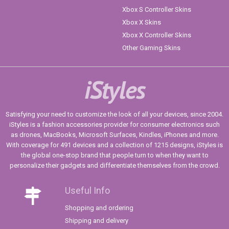
Xbox S Controller Skins
Xbox X Skins
Xbox X Controller Skins
Other Gaming Skins
iStyles
Satisfying your need to customize the look of all your devices, since 2004.
iStyles is a fashion accessories provider for consumer electronics such
as drones, MacBooks, Microsoft Surfaces, Kindles, iPhones and more.
With coverage for 491 devices and a collection of 1215 designs, iStyles is
the global one-stop brand that people turn to when they want to
personalize their gadgets and differentiate themselves from the crowd.
Useful Info
Shopping and ordering
Shipping and delivery