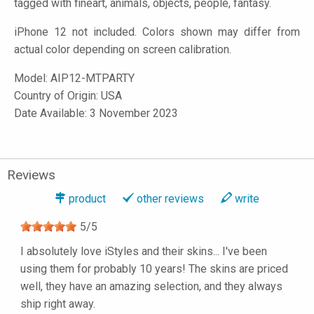
tagged with fineart, animals, objects, people, fantasy.
iPhone 12 not included. Colors shown may differ from
actual color depending on screen calibration.
Model:
AIP12-MTPARTY
Country of Origin: USA
Date Available: 3 November 2023
Reviews
product
other reviews
write
5
/
5
I absolutely love iStyles and their skins... I've been
using them for probably 10 years! The skins are priced
well, they have an amazing selection, and they always
ship right away.