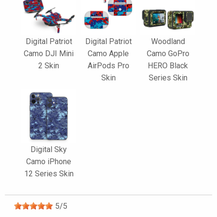
Digital Patriot
Digital Patriot
Woodland
Camo DJI Mini
Camo Apple
Camo GoPro
2 Skin
AirPods Pro
HERO Black
Skin
Series Skin
Digital Sky
Camo iPhone
12 Series Skin
5
/
5