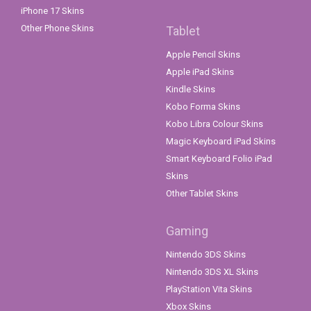
iPhone 17 Skins
Other Phone Skins
Tablet
Apple Pencil Skins
Apple iPad Skins
Kindle Skins
Kobo Forma Skins
Kobo Libra Colour Skins
Magic Keyboard iPad Skins
Smart Keyboard Folio iPad
Skins
Other Tablet Skins
Gaming
Nintendo 3DS Skins
Nintendo 3DS XL Skins
PlayStation Vita Skins
Xbox Skins