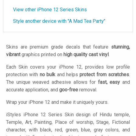
View other iPhone 12 Series Skins
Style another device with "A Mad Tea Party"
Skins are premium grade decals that feature
stunning,
vibrant
graphics printed on
high quality cast vinyl
.
Each Skin covers your iPhone 12, provides low profile
protection with
no bulk
and helps
protect from scratches
.
The unique weaved adhesive allows for
fast, easy
and
accurate application, and
goo-free
removal.
Wrap your iPhone 12 and make it uniquely yours.
iStyles
iPhone 12 Series Skin design of Hindu temple,
Temple, Art, Painting, Place of worship, Stage, Fictional
character, with black, red, green, blue, gray colors, and