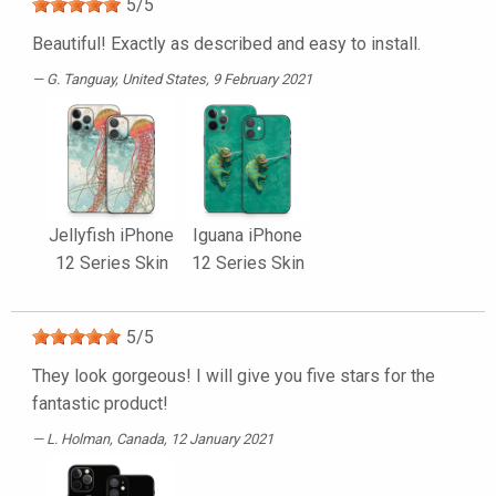
5
/
5
Beautiful! Exactly as described and easy to install.
G. Tanguay
, United States, 9 February 2021
Jellyfish iPhone
Iguana iPhone
12 Series Skin
12 Series Skin
5
/
5
They look gorgeous! I will give you five stars for the
fantastic product!
L. Holman
, Canada, 12 January 2021