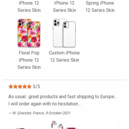
iPhone 12
iPhone 12
Spring iPhone
Series Skin
Series Skin
12 Series Skin
Floral Pop
Custom iPhone
iPhone 12
12 Series Skin
Series Skin
5
/
5
As usual…great products and fast shipping to Europe…
I will order again with no hesitation…
W. Ginestet
, France, 9 October 2021