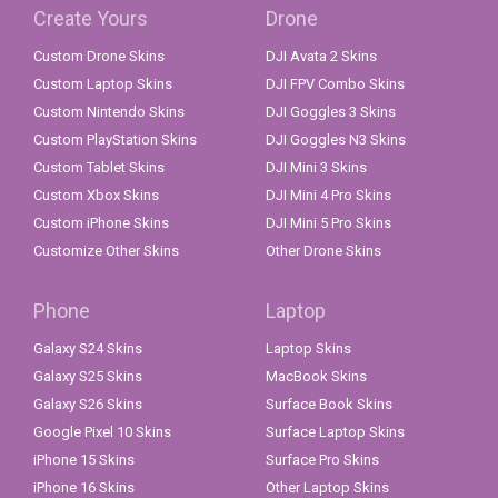
Create Yours
Drone
Custom Drone Skins
DJI Avata 2 Skins
Custom Laptop Skins
DJI FPV Combo Skins
Custom Nintendo Skins
DJI Goggles 3 Skins
Custom PlayStation Skins
DJI Goggles N3 Skins
Custom Tablet Skins
DJI Mini 3 Skins
Custom Xbox Skins
DJI Mini 4 Pro Skins
Custom iPhone Skins
DJI Mini 5 Pro Skins
Customize Other Skins
Other Drone Skins
Phone
Laptop
Galaxy S24 Skins
Laptop Skins
Galaxy S25 Skins
MacBook Skins
Galaxy S26 Skins
Surface Book Skins
Google Pixel 10 Skins
Surface Laptop Skins
iPhone 15 Skins
Surface Pro Skins
iPhone 16 Skins
Other Laptop Skins