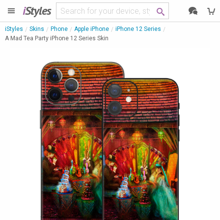
i
Styles
iStyles
Skins
Phone
Apple iPhone
iPhone 12 Series
A Mad Tea Party iPhone 12 Series Skin