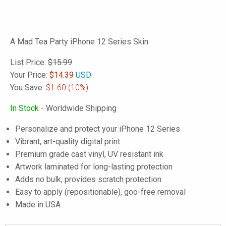
A Mad Tea Party iPhone 12 Series Skin
List Price:
$15.99
Your Price:
$
14.39
USD
You Save:
$1.60
(10%)
In Stock
- Worldwide Shipping
Personalize and protect your iPhone 12 Series
Vibrant, art-quality digital print
Premium grade cast vinyl, UV resistant ink
Artwork laminated for long-lasting protection
Adds no bulk, provides scratch protection
Easy to apply (repositionable), goo-free removal
Made in USA