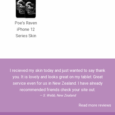
Poe's Raven
iPhone 12
Series Skin
I recieved my skin today and just wanted to say thank
you. It is lovely and looks great on my tablet. Great
service even for us in New Zealand. I have already
recommended friends check your site out.
S. Webb, New Zealand
Read more reviews