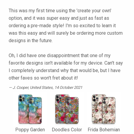
This was my first time using the 'create your own'
option, and it was super easy and just as fast as
ordering a pre-made style! I'm so excited to learn it
was this easy and will surely be ordering more custom
designs in the future.
Oh, I did have one disappointment that one of my
favorite designs isn't available for my device. Can't say
I completely understand why that would be, but I have
other faves so won't fret about it!
J. Cooper
, United States, 14 October 2021
Poppy Garden
Doodles Color
Frida Bohemian