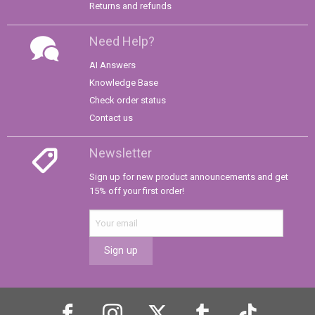
Returns and refunds
Need Help?
AI Answers
Knowledge Base
Check order status
Contact us
Newsletter
Sign up for new product announcements and get
15% off your first order!
Sign up