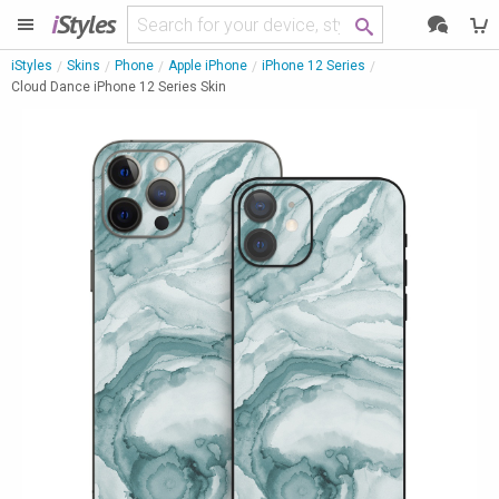
i
Styles
iStyles
Skins
Phone
Apple iPhone
iPhone 12 Series
Cloud Dance iPhone 12 Series Skin