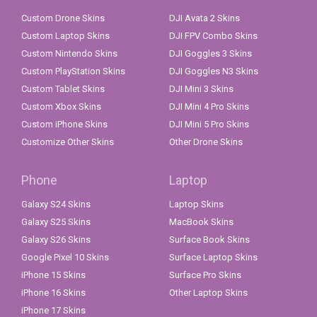
Custom Drone Skins
DJI Avata 2 Skins
Custom Laptop Skins
DJI FPV Combo Skins
Custom Nintendo Skins
DJI Goggles 3 Skins
Custom PlayStation Skins
DJI Goggles N3 Skins
Custom Tablet Skins
DJI Mini 3 Skins
Custom Xbox Skins
DJI Mini 4 Pro Skins
Custom iPhone Skins
DJI Mini 5 Pro Skins
Customize Other Skins
Other Drone Skins
Phone
Laptop
Galaxy S24 Skins
Laptop Skins
Galaxy S25 Skins
MacBook Skins
Galaxy S26 Skins
Surface Book Skins
Google Pixel 10 Skins
Surface Laptop Skins
iPhone 15 Skins
Surface Pro Skins
iPhone 16 Skins
Other Laptop Skins
iPhone 17 Skins