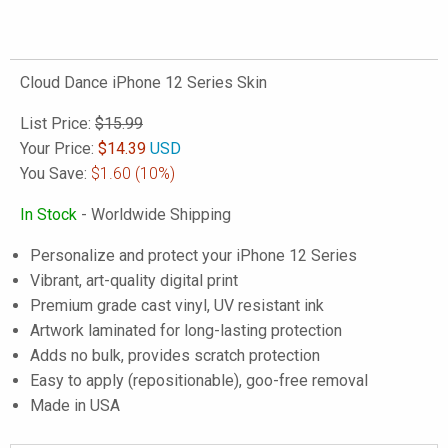
Cloud Dance iPhone 12 Series Skin
List Price:
$15.99
Your Price:
$
14.39
USD
You Save:
$1.60
(10%)
In Stock
- Worldwide Shipping
Personalize and protect your iPhone 12 Series
Vibrant, art-quality digital print
Premium grade cast vinyl, UV resistant ink
Artwork laminated for long-lasting protection
Adds no bulk, provides scratch protection
Easy to apply (repositionable), goo-free removal
Made in USA