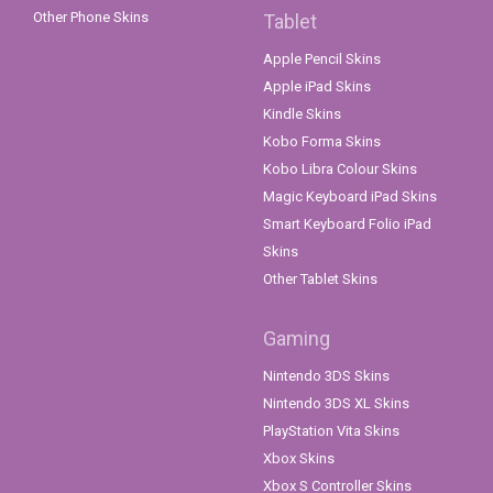
Other Phone Skins
Tablet
Apple Pencil Skins
Apple iPad Skins
Kindle Skins
Kobo Forma Skins
Kobo Libra Colour Skins
Magic Keyboard iPad Skins
Smart Keyboard Folio iPad
Skins
Other Tablet Skins
Gaming
Nintendo 3DS Skins
Nintendo 3DS XL Skins
PlayStation Vita Skins
Xbox Skins
Xbox S Controller Skins