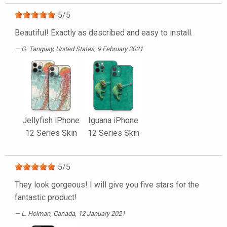
5
/
5
Beautiful! Exactly as described and easy to install.
G. Tanguay
, United States, 9 February 2021
Jellyfish iPhone
Iguana iPhone
12 Series Skin
12 Series Skin
5
/
5
They look gorgeous! I will give you five stars for the
fantastic product!
L. Holman
, Canada, 12 January 2021