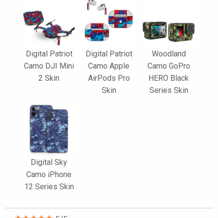
Digital Patriot
Digital Patriot
Woodland
Camo DJI Mini
Camo Apple
Camo GoPro
2 Skin
AirPods Pro
HERO Black
Skin
Series Skin
Digital Sky
Camo iPhone
12 Series Skin