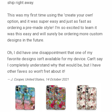
ship right away.
This was my first time using the 'create your own'
option, and it was super easy and just as fast as
ordering a pre-made style! I'm so excited to learn it
was this easy and will surely be ordering more custom
designs in the future.
Oh, I did have one disappointment that one of my
favorite designs isn't available for my device. Can't say
I completely understand why that would be, but I have
other faves so won't fret about it!
J. Cooper
, United States, 14 October 2021