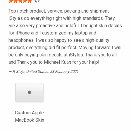
5
/
5
Top notch product, service, packing and shipment.
iStyles do everything right with high standards. They
are also very proactive and helpful. I bought skin decals
for iPhone and I customized my laptop and
headphones. I was so happy to see a high-quality
product, everything did fit perfect. Moving forward I will
be only buying skin decals at iStyles. Thank you to all
and Thank you to Michael Kuan for your help!
P. Stoja
, United States, 28 February 2021
Custom Apple
MacBook Skin