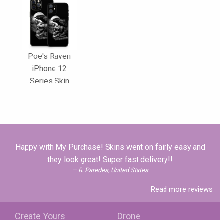
Poe's Raven
iPhone 12
Series Skin
Happy with My Purchase! Skins went on fairly easy and
they look great! Super fast delivery!!
R. Paredes, United States
Read more reviews
Create Yours
Drone