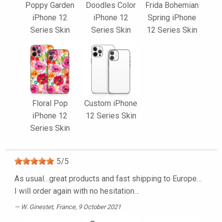
Poppy Garden
Doodles Color
Frida Bohemian
iPhone 12
iPhone 12
Spring iPhone
Series Skin
Series Skin
12 Series Skin
Floral Pop
Custom iPhone
iPhone 12
12 Series Skin
Series Skin
5
/
5
As usual…great products and fast shipping to Europe…
I will order again with no hesitation…
W. Ginestet
, France, 9 October 2021