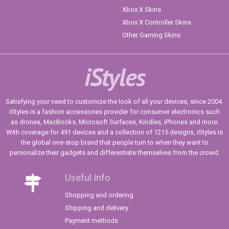
Xbox X Skins
Xbox X Controller Skins
Other Gaming Skins
iStyles
Satisfying your need to customize the look of all your devices, since 2004.
iStyles is a fashion accessories provider for consumer electronics such
as drones, MacBooks, Microsoft Surfaces, Kindles, iPhones and more.
With coverage for 491 devices and a collection of 1215 designs, iStyles is
the global one-stop brand that people turn to when they want to
personalize their gadgets and differentiate themselves from the crowd.
Useful Info
Shopping and ordering
Shipping and delivery
Payment methods