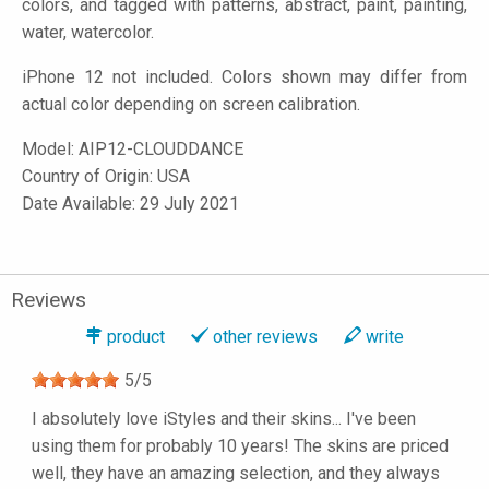
colors, and tagged with patterns, abstract, paint, painting,
water, watercolor.
iPhone 12 not included. Colors shown may differ from
actual color depending on screen calibration.
Model:
AIP12-CLOUDDANCE
Country of Origin: USA
Date Available: 29 July 2021
Reviews
product
other reviews
write
5
/
5
I absolutely love iStyles and their skins... I've been
using them for probably 10 years! The skins are priced
well, they have an amazing selection, and they always