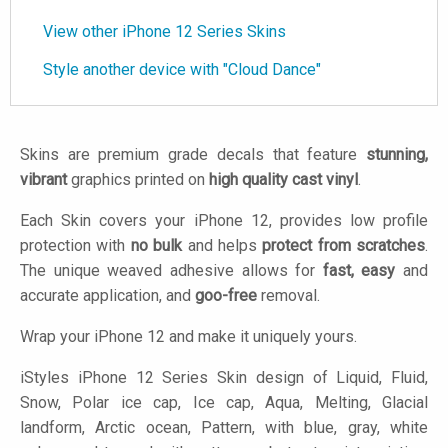
View other iPhone 12 Series Skins
Style another device with "Cloud Dance"
Skins are premium grade decals that feature
stunning,
vibrant
graphics printed on
high quality cast vinyl
.
Each Skin covers your iPhone 12, provides low profile
protection with
no bulk
and helps
protect from scratches
.
The unique weaved adhesive allows for
fast, easy
and
accurate application, and
goo-free
removal.
Wrap your iPhone 12 and make it uniquely yours.
iStyles
iPhone 12 Series Skin design of Liquid, Fluid,
Snow, Polar ice cap, Ice cap, Aqua, Melting, Glacial
landform, Arctic ocean, Pattern, with blue, gray, white