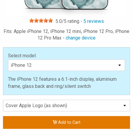
5.0
/5 rating -
5
reviews
Fits: Apple iPhone 12, iPhone 12 mini, iPhone 12 Pro, iPhone
12 Pro Max -
change device
Select model:
The iPhone 12 features a 6.1-inch display, aluminium
frame, glass back and ring/silent switch
Add to Cart