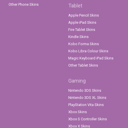
Other Phone Skins
Tablet
Apple Pencil Skins
Apple iPad Skins
Fire Tablet Skins
Kindle Skins
Kobo Forma Skins
Kobo Libra Colour Skins
Magic Keyboard iPad Skins
Other Tablet Skins
Gaming
Nintendo 3DS Skins
Nintendo 3DS XL Skins
PlayStation Vita Skins
Xbox Skins
Xbox S Controller Skins
Xbox X Skins