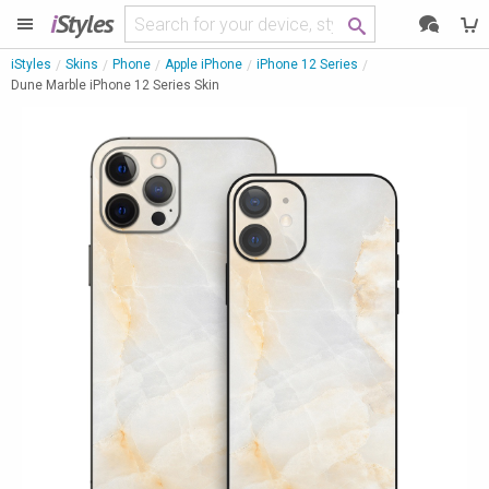
i
Styles
iStyles
Skins
Phone
Apple iPhone
iPhone 12 Series
Dune Marble iPhone 12 Series Skin