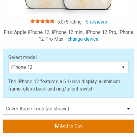
5.0
/5 rating -
5
reviews
Fits: Apple iPhone 12, iPhone 12 mini, iPhone 12 Pro, iPhone
12 Pro Max -
change device
Select model:
The iPhone 12 features a 6.1-inch display, aluminium
frame, glass back and ring/silent switch
Add to Cart