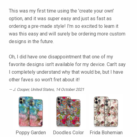
This was my first time using the 'create your own'
option, and it was super easy and just as fast as
ordering a pre-made style! I'm so excited to learn it
was this easy and will surely be ordering more custom
designs in the future.
Oh, I did have one disappointment that one of my
favorite designs isn't available for my device. Can't say
I completely understand why that would be, but I have
other faves so won't fret about it!
J. Cooper
, United States, 14 October 2021
Poppy Garden
Doodles Color
Frida Bohemian