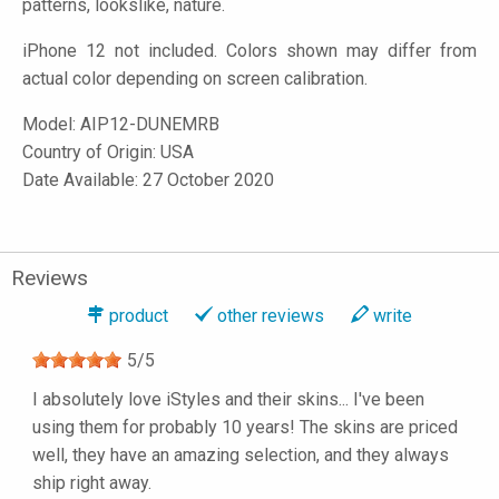
patterns, lookslike, nature.
iPhone 12 not included. Colors shown may differ from
actual color depending on screen calibration.
Model:
AIP12-DUNEMRB
Country of Origin: USA
Date Available: 27 October 2020
Reviews
product
other reviews
write
5
/
5
I absolutely love iStyles and their skins... I've been
using them for probably 10 years! The skins are priced
well, they have an amazing selection, and they always
ship right away.