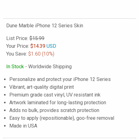
Dune Marble iPhone 12 Series Skin
List Price:
$15.99
Your Price:
$
14.39
USD
You Save:
$1.60
(10%)
In Stock
- Worldwide Shipping
Personalize and protect your iPhone 12 Series
Vibrant, art-quality digital print
Premium grade cast vinyl, UV resistant ink
Artwork laminated for long-lasting protection
Adds no bulk, provides scratch protection
Easy to apply (repositionable), goo-free removal
Made in USA