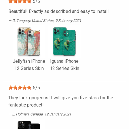
5
/
5
Beautiful! Exactly as described and easy to install.
G. Tanguay
, United States, 9 February 2021
Jellyfish iPhone
Iguana iPhone
12 Series Skin
12 Series Skin
5
/
5
They look gorgeous! I will give you five stars for the
fantastic product!
L. Holman
, Canada, 12 January 2021