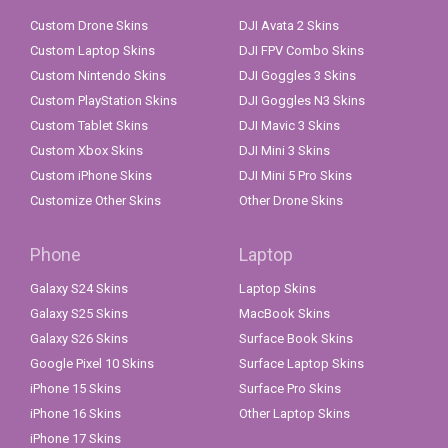
Custom Drone Skins
DJI Avata 2 Skins
Custom Laptop Skins
DJI FPV Combo Skins
Custom Nintendo Skins
DJI Goggles 3 Skins
Custom PlayStation Skins
DJI Goggles N3 Skins
Custom Tablet Skins
DJI Mavic 3 Skins
Custom Xbox Skins
DJI Mini 3 Skins
Custom iPhone Skins
DJI Mini 5 Pro Skins
Customize Other Skins
Other Drone Skins
Phone
Laptop
Galaxy S24 Skins
Laptop Skins
Galaxy S25 Skins
MacBook Skins
Galaxy S26 Skins
Surface Book Skins
Google Pixel 10 Skins
Surface Laptop Skins
iPhone 15 Skins
Surface Pro Skins
iPhone 16 Skins
Other Laptop Skins
iPhone 17 Skins