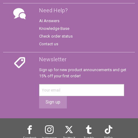
Need Help?
AI Answers
Knowledge Base
Check order status
Contact us
Newsletter
Sign up for new product announcements and get
15% off your first order!
Sign up