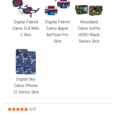
Digital Patriot
Digital Patriot
Woodland
Camo DJI Mini
Camo Apple
Camo GoPro
2 Skin
AirPods Pro
HERO Black
Skin
Series Skin
Digital Sky
Camo iPhone
12 Series Skin
5
/
5