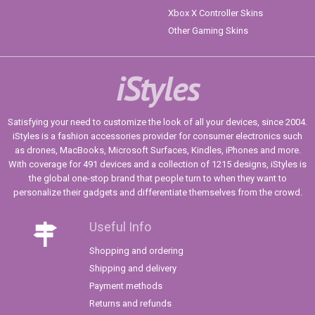
Xbox X Controller Skins
Other Gaming Skins
iStyles
Satisfying your need to customize the look of all your devices, since 2004.
iStyles is a fashion accessories provider for consumer electronics such
as drones, MacBooks, Microsoft Surfaces, Kindles, iPhones and more.
With coverage for 491 devices and a collection of 1215 designs, iStyles is
the global one-stop brand that people turn to when they want to
personalize their gadgets and differentiate themselves from the crowd.
Useful Info
Shopping and ordering
Shipping and delivery
Payment methods
Returns and refunds