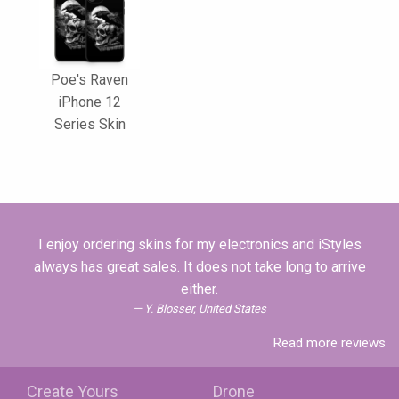
Poe's Raven
iPhone 12
Series Skin
I enjoy ordering skins for my electronics and iStyles
always has great sales. It does not take long to arrive
either.
Y. Blosser, United States
Read more reviews
Create Yours
Drone