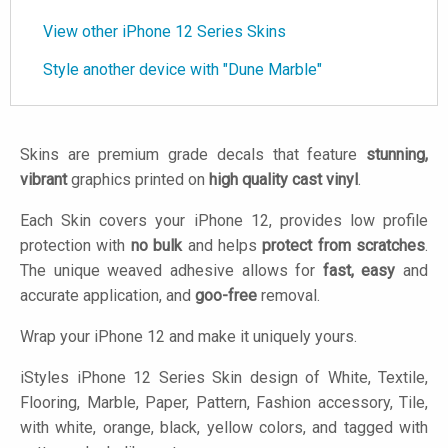
View other iPhone 12 Series Skins
Style another device with "Dune Marble"
Skins are premium grade decals that feature
stunning,
vibrant
graphics printed on
high quality cast vinyl
.
Each Skin covers your iPhone 12, provides low profile
protection with
no bulk
and helps
protect from scratches
.
The unique weaved adhesive allows for
fast, easy
and
accurate application, and
goo-free
removal.
Wrap your iPhone 12 and make it uniquely yours.
iStyles
iPhone 12 Series Skin design of White, Textile,
Flooring, Marble, Paper, Pattern, Fashion accessory, Tile,
with white, orange, black, yellow colors, and tagged with