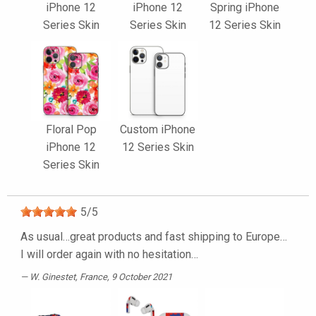
iPhone 12
iPhone 12
Spring iPhone
Series Skin
Series Skin
12 Series Skin
Floral Pop
Custom iPhone
iPhone 12
12 Series Skin
Series Skin
5
/
5
As usual…great products and fast shipping to Europe…
I will order again with no hesitation…
W. Ginestet
, France, 9 October 2021