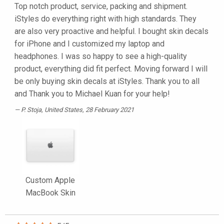
Top notch product, service, packing and shipment.
iStyles do everything right with high standards. They
are also very proactive and helpful. I bought skin decals
for iPhone and I customized my laptop and
headphones. I was so happy to see a high-quality
product, everything did fit perfect. Moving forward I will
be only buying skin decals at iStyles. Thank you to all
and Thank you to Michael Kuan for your help!
P. Stoja
, United States, 28 February 2021
Custom Apple
MacBook Skin