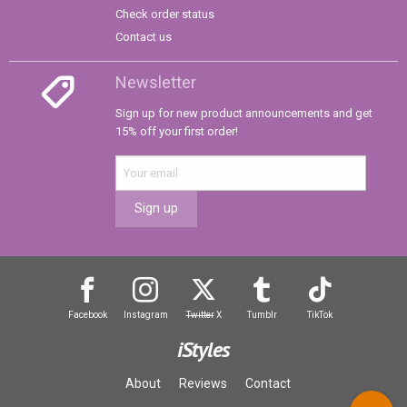
Check order status
Contact us
Newsletter
Sign up for new product announcements and get
15% off your first order!
Sign up
Facebook
Instagram
Twitter
X
Tumblr
TikTok
iStyles
About
Reviews
Contact