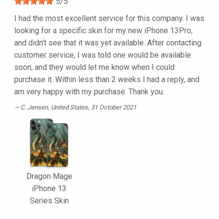
5
/
5
I had the most excellent service for this company. I was
looking for a specific skin for my new iPhone 13Pro,
and didn't see that it was yet available. After contacting
customer service, I was told one would be available
soon, and they would let me know when I could
purchase it. Within less than 2 weeks I had a reply, and
am very happy with my purchase. Thank you.
C. Jensen
, United States, 31 October 2021
Dragon Mage
iPhone 13
Series Skin