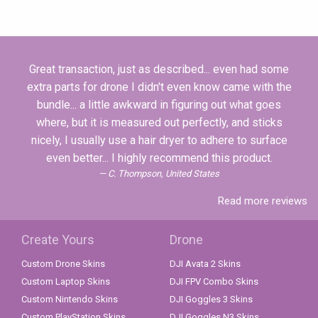
Great transaction, just as described... even had some
extra parts for drone I didn't even know came with the
bundle... a little awkward in figuring out what goes
where, but it is measured out perfectly, and sticks
nicely, I usually use a hair dryer to adhere to surface
even better... I highly recommend this product.
C. Thompson, United States
Read more reviews
Create Yours
Drone
Custom Drone Skins
DJI Avata 2 Skins
Custom Laptop Skins
DJI FPV Combo Skins
Custom Nintendo Skins
DJI Goggles 3 Skins
Custom PlayStation Skins
DJI Goggles N3 Skins