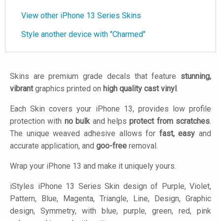
View other iPhone 13 Series Skins
Style another device with "Charmed"
Skins are premium grade decals that feature
stunning,
vibrant
graphics printed on
high quality cast vinyl
.
Each Skin covers your iPhone 13, provides low profile
protection with
no bulk
and helps
protect from scratches
.
The unique weaved adhesive allows for
fast, easy
and
accurate application, and
goo-free
removal.
Wrap your iPhone 13 and make it uniquely yours.
iStyles
iPhone 13 Series Skin design of Purple, Violet,
Pattern, Blue, Magenta, Triangle, Line, Design, Graphic
design, Symmetry, with blue, purple, green, red, pink