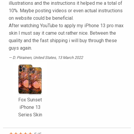
illustrations and the instructions it helped me a total of
10%. Maybe posting videos or even actual instructions
on website could be beneficial.
After watching YouTube to apply my iPhone 13 pro max
skin I must say it came out rather nice. Between the
quality and the fast shipping i will buy through these
guys again.
D. Piirainen
, United States, 13 March 2022
Fox Sunset
iPhone 13
Series Skin