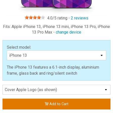
4.0
/5 rating -
2
reviews
Fits: Apple iPhone 13, iPhone 13 mini, iPhone 13 Pro, iPhone
13 Pro Max -
change device
Select model:
The iPhone 13 features a 6.1-inch display, aluminium
frame, glass back and ring/silent switch
Add to Cart