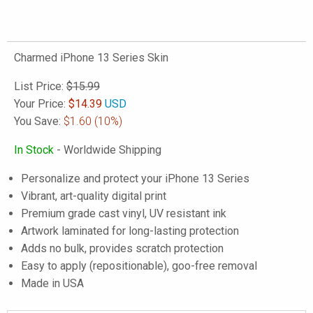
Charmed iPhone 13 Series Skin
List Price:
$15.99
Your Price:
$
14.39
USD
You Save:
$1.60
(10%)
In Stock
- Worldwide Shipping
Personalize and protect your iPhone 13 Series
Vibrant, art-quality digital print
Premium grade cast vinyl, UV resistant ink
Artwork laminated for long-lasting protection
Adds no bulk, provides scratch protection
Easy to apply (repositionable), goo-free removal
Made in USA