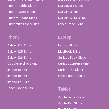
Custom Tablet Skins
DJI Mavic 3 Skins
Custom Xbox Skins
DJI Mini 3 Skins
Custom iPhone Skins
DJI Mini 5 Pro Skins
Customize Other Skins
Other Drone Skins
Phone
Laptop
Galaxy S24 Skins
Laptop Skins
Galaxy S25 Skins
MacBook Skins
Galaxy S26 Skins
Surface Book Skins
Google Pixel 10 Skins
Surface Laptop Skins
iPhone 15 Skins
Surface Pro Skins
iPhone 16 Skins
Other Laptop Skins
iPhone 17 Skins
Other Phone Skins
Tablet
Apple Pencil Skins
Apple iPad Skins