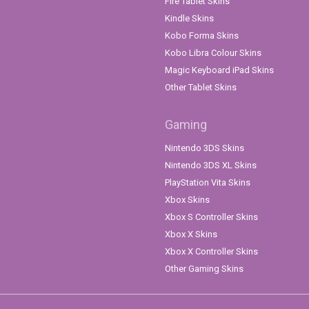
Fire Tablet Skins
Kindle Skins
Kobo Forma Skins
Kobo Libra Colour Skins
Magic Keyboard iPad Skins
Other Tablet Skins
Gaming
Nintendo 3DS Skins
Nintendo 3DS XL Skins
PlayStation Vita Skins
Xbox Skins
Xbox S Controller Skins
Xbox X Skins
Xbox X Controller Skins
Other Gaming Skins