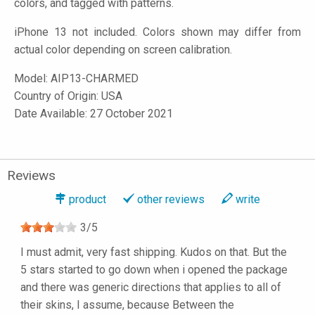
colors, and tagged with patterns.
iPhone 13 not included. Colors shown may differ from
actual color depending on screen calibration.
Model:
AIP13-CHARMED
Country of Origin: USA
Date Available: 27 October 2021
Reviews
product
other reviews
write
3
/
5
I must admit, very fast shipping. Kudos on that. But the
5 stars started to go down when i opened the package
and there was generic directions that applies to all of
their skins, I assume, because Between the