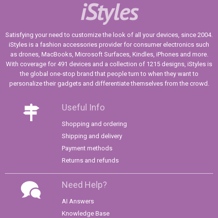
iStyles
Satisfying your need to customize the look of all your devices, since 2004.
iStyles is a fashion accessories provider for consumer electronics such
as drones, MacBooks, Microsoft Surfaces, Kindles, iPhones and more.
With coverage for 491 devices and a collection of 1215 designs, iStyles is
the global one-stop brand that people turn to when they want to
personalize their gadgets and differentiate themselves from the crowd.
Useful Info
Shopping and ordering
Shipping and delivery
Payment methods
Returns and refunds
Need Help?
AI Answers
Knowledge Base