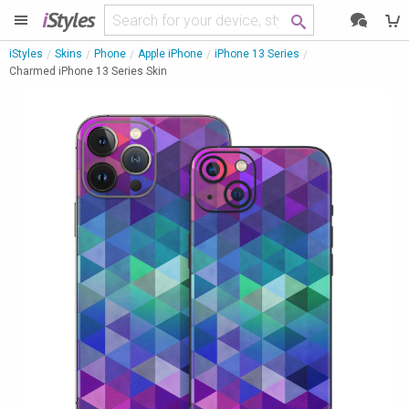
i
Styles
iStyles
Skins
Phone
Apple iPhone
iPhone 13 Series
Charmed iPhone 13 Series Skin