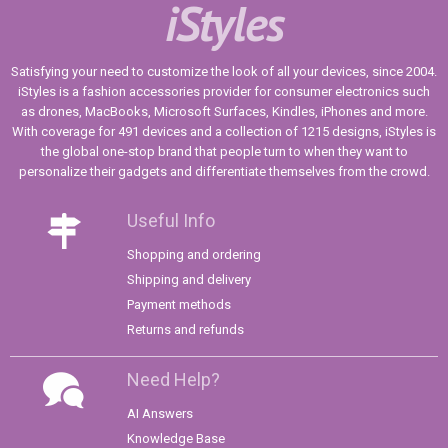
iStyles
Satisfying your need to customize the look of all your devices, since 2004.
iStyles is a fashion accessories provider for consumer electronics such
as drones, MacBooks, Microsoft Surfaces, Kindles, iPhones and more.
With coverage for 491 devices and a collection of 1215 designs, iStyles is
the global one-stop brand that people turn to when they want to
personalize their gadgets and differentiate themselves from the crowd.
Useful Info
Shopping and ordering
Shipping and delivery
Payment methods
Returns and refunds
Need Help?
AI Answers
Knowledge Base