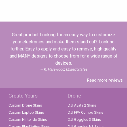
Great product Looking for an easy way to customize
your electronics and make them stand out? Look no
further. Easy to apply and easy to remove, high quality
and MANY designs to choose from for a wide range of
devices.
K. Harewood, United States
Read more reviews
Create Yours
Drone
Custom Drone Skins
DJI Avata 2 Skins
Custom Laptop Skins
DJI FPV Combo Skins
Custom Nintendo Skins
DJI Goggles 3 Skins
Custom PlayStation Skins
DJI Goggles N3 Skins