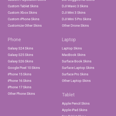
Custom Tablet Skins
DJI Mavic 3 Skins
Custom Xbox Skins
DJI Mini 3 Skins
Custom iPhone Skins
DJI Mini 5 Pro Skins
Customize Other Skins
Other Drone Skins
Phone
Laptop
Galaxy S24 Skins
Laptop Skins
Galaxy S25 Skins
MacBook Skins
Galaxy S26 Skins
Surface Book Skins
Google Pixel 10 Skins
Surface Laptop Skins
iPhone 15 Skins
Surface Pro Skins
iPhone 16 Skins
Other Laptop Skins
iPhone 17 Skins
Other Phone Skins
Tablet
Apple Pencil Skins
Apple iPad Skins