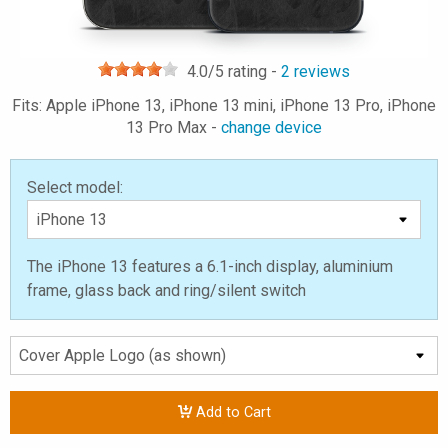
4.0
/5 rating -
2
reviews
Fits: Apple iPhone 13, iPhone 13 mini, iPhone 13 Pro, iPhone
13 Pro Max -
change device
Select model:
The iPhone 13 features a 6.1-inch display, aluminium
frame, glass back and ring/silent switch
Add to Cart