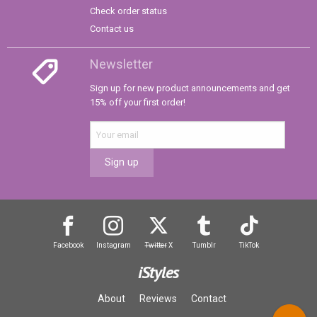
Check order status
Contact us
Newsletter
Sign up for new product announcements and get
15% off your first order!
Sign up
Facebook
Instagram
Twitter
X
Tumblr
TikTok
iStyles
About
Reviews
Contact