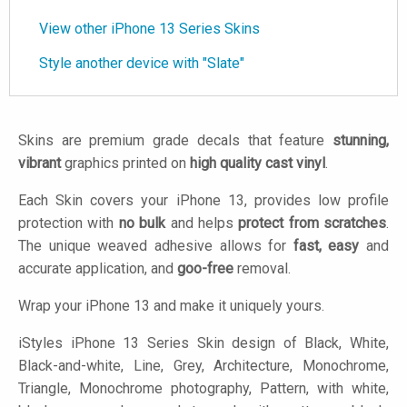
View other iPhone 13 Series Skins
Style another device with "Slate"
Skins are premium grade decals that feature
stunning,
vibrant
graphics printed on
high quality cast vinyl
.
Each Skin covers your iPhone 13, provides low profile
protection with
no bulk
and helps
protect from scratches
.
The unique weaved adhesive allows for
fast, easy
and
accurate application, and
goo-free
removal.
Wrap your iPhone 13 and make it uniquely yours.
iStyles
iPhone 13 Series Skin design of Black, White,
Black-and-white, Line, Grey, Architecture, Monochrome,
Triangle, Monochrome photography, Pattern, with white,