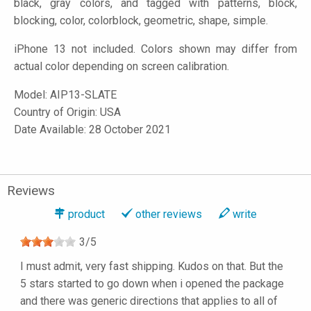
black, gray colors, and tagged with patterns, block,
blocking, color, colorblock, geometric, shape, simple.
iPhone 13 not included. Colors shown may differ from
actual color depending on screen calibration.
Model:
AIP13-SLATE
Country of Origin: USA
Date Available: 28 October 2021
Reviews
product
other reviews
write
3
/
5
I must admit, very fast shipping. Kudos on that. But the
5 stars started to go down when i opened the package
and there was generic directions that applies to all of