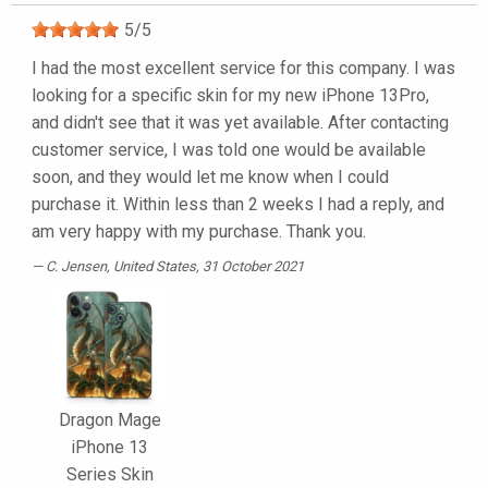
5
/
5
I had the most excellent service for this company. I was
looking for a specific skin for my new iPhone 13Pro,
and didn't see that it was yet available. After contacting
customer service, I was told one would be available
soon, and they would let me know when I could
purchase it. Within less than 2 weeks I had a reply, and
am very happy with my purchase. Thank you.
C. Jensen
, United States, 31 October 2021
Dragon Mage
iPhone 13
Series Skin