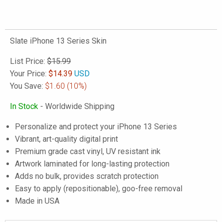
Slate iPhone 13 Series Skin
List Price:
$15.99
Your Price:
$
14.39
USD
You Save:
$1.60
(10%)
In Stock
- Worldwide Shipping
Personalize and protect your iPhone 13 Series
Vibrant, art-quality digital print
Premium grade cast vinyl, UV resistant ink
Artwork laminated for long-lasting protection
Adds no bulk, provides scratch protection
Easy to apply (repositionable), goo-free removal
Made in USA