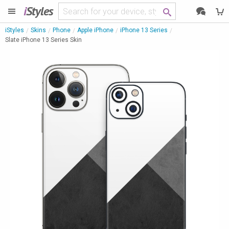
i
Styles
iStyles
Skins
Phone
Apple iPhone
iPhone 13 Series
Slate iPhone 13 Series Skin