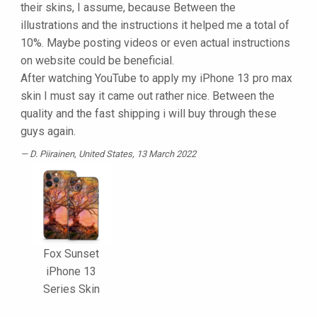
their skins, I assume, because Between the
illustrations and the instructions it helped me a total of
10%. Maybe posting videos or even actual instructions
on website could be beneficial.
After watching YouTube to apply my iPhone 13 pro max
skin I must say it came out rather nice. Between the
quality and the fast shipping i will buy through these
guys again.
D. Piirainen
, United States, 13 March 2022
Fox Sunset
iPhone 13
Series Skin