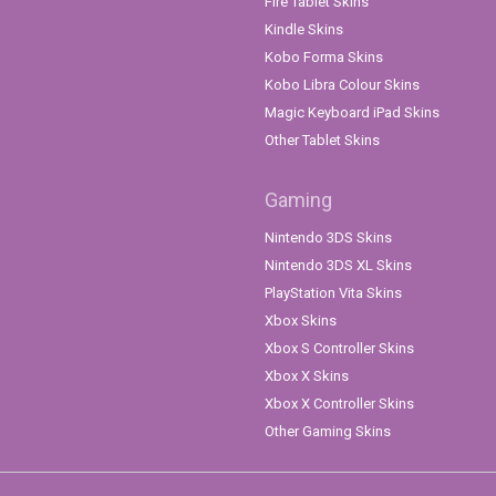
Fire Tablet Skins
Kindle Skins
Kobo Forma Skins
Kobo Libra Colour Skins
Magic Keyboard iPad Skins
Other Tablet Skins
Gaming
Nintendo 3DS Skins
Nintendo 3DS XL Skins
PlayStation Vita Skins
Xbox Skins
Xbox S Controller Skins
Xbox X Skins
Xbox X Controller Skins
Other Gaming Skins