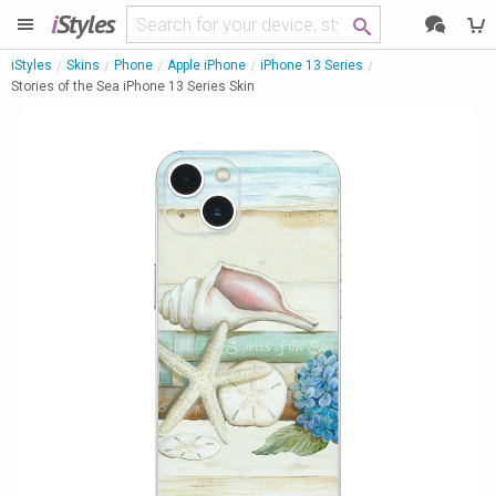
i
Styles
iStyles
Skins
Phone
Apple iPhone
iPhone 13 Series
Stories of the Sea iPhone 13 Series Skin