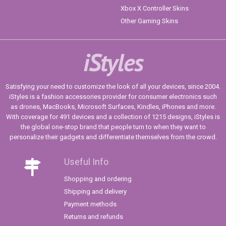
Xbox X Controller Skins
Other Gaming Skins
iStyles
Satisfying your need to customize the look of all your devices, since 2004.
iStyles is a fashion accessories provider for consumer electronics such
as drones, MacBooks, Microsoft Surfaces, Kindles, iPhones and more.
With coverage for 491 devices and a collection of 1215 designs, iStyles is
the global one-stop brand that people turn to when they want to
personalize their gadgets and differentiate themselves from the crowd.
Useful Info
Shopping and ordering
Shipping and delivery
Payment methods
Returns and refunds