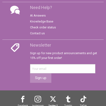
Need Help?
AI Answers
Knowledge Base
Check order status
Contact us
Newsletter
Sign up for new product announcements and get
15% off your first order!
Sign up
Facebook
Instagram
Twitter
X
Tumblr
TikTok