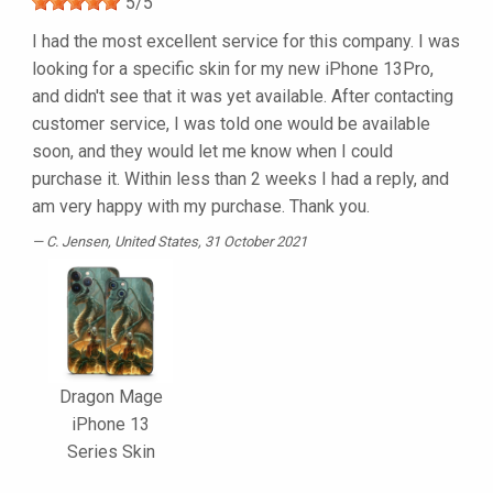
5
/
5
I had the most excellent service for this company. I was
looking for a specific skin for my new iPhone 13Pro,
and didn't see that it was yet available. After contacting
customer service, I was told one would be available
soon, and they would let me know when I could
purchase it. Within less than 2 weeks I had a reply, and
am very happy with my purchase. Thank you.
C. Jensen
, United States, 31 October 2021
Dragon Mage
iPhone 13
Series Skin