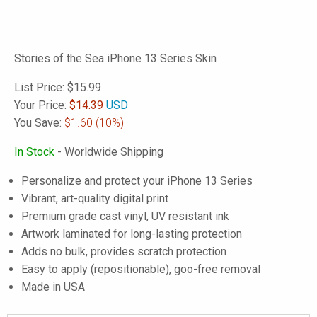
Stories of the Sea iPhone 13 Series Skin
List Price:
$15.99
Your Price:
$
14.39
USD
You Save:
$1.60
(10%)
In Stock
- Worldwide Shipping
Personalize and protect your iPhone 13 Series
Vibrant, art-quality digital print
Premium grade cast vinyl, UV resistant ink
Artwork laminated for long-lasting protection
Adds no bulk, provides scratch protection
Easy to apply (repositionable), goo-free removal
Made in USA