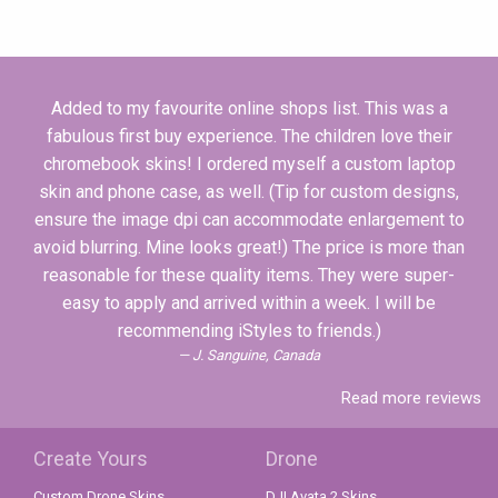
Added to my favourite online shops list. This was a
fabulous first buy experience. The children love their
chromebook skins! I ordered myself a custom laptop
skin and phone case, as well. (Tip for custom designs,
ensure the image dpi can accommodate enlargement to
avoid blurring. Mine looks great!) The price is more than
reasonable for these quality items. They were super-
easy to apply and arrived within a week. I will be
recommending iStyles to friends.)
J. Sanguine, Canada
Read more reviews
Create Yours
Drone
Custom Drone Skins
DJI Avata 2 Skins