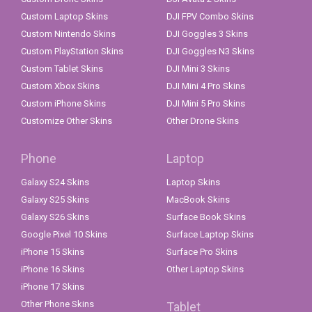
Custom Laptop Skins
DJI FPV Combo Skins
Custom Nintendo Skins
DJI Goggles 3 Skins
Custom PlayStation Skins
DJI Goggles N3 Skins
Custom Tablet Skins
DJI Mini 3 Skins
Custom Xbox Skins
DJI Mini 4 Pro Skins
Custom iPhone Skins
DJI Mini 5 Pro Skins
Customize Other Skins
Other Drone Skins
Phone
Laptop
Galaxy S24 Skins
Laptop Skins
Galaxy S25 Skins
MacBook Skins
Galaxy S26 Skins
Surface Book Skins
Google Pixel 10 Skins
Surface Laptop Skins
iPhone 15 Skins
Surface Pro Skins
iPhone 16 Skins
Other Laptop Skins
iPhone 17 Skins
Other Phone Skins
Tablet