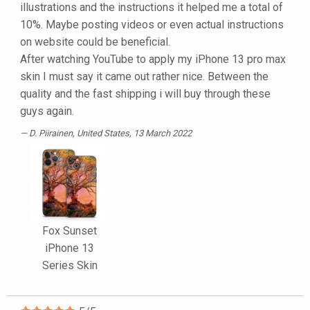
illustrations and the instructions it helped me a total of
10%. Maybe posting videos or even actual instructions
on website could be beneficial.
After watching YouTube to apply my iPhone 13 pro max
skin I must say it came out rather nice. Between the
quality and the fast shipping i will buy through these
guys again.
D. Piirainen
, United States, 13 March 2022
Fox Sunset
iPhone 13
Series Skin