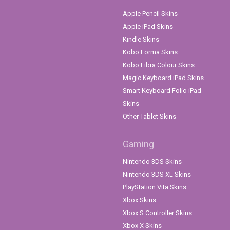
Apple Pencil Skins
Apple iPad Skins
Kindle Skins
Kobo Forma Skins
Kobo Libra Colour Skins
Magic Keyboard iPad Skins
Smart Keyboard Folio iPad
Skins
Other Tablet Skins
Gaming
Nintendo 3DS Skins
Nintendo 3DS XL Skins
PlayStation Vita Skins
Xbox Skins
Xbox S Controller Skins
Xbox X Skins