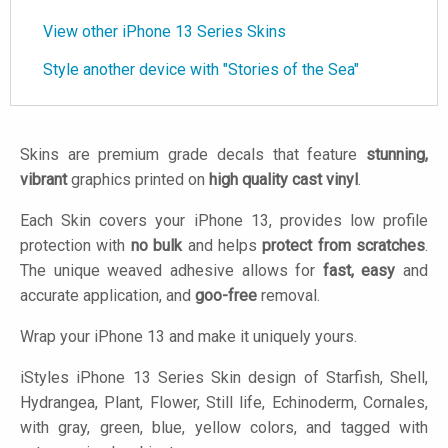
View other iPhone 13 Series Skins
Style another device with "Stories of the Sea"
Skins are premium grade decals that feature
stunning,
vibrant
graphics printed on
high quality cast vinyl
.
Each Skin covers your iPhone 13, provides low profile
protection with
no bulk
and helps
protect from scratches
.
The unique weaved adhesive allows for
fast, easy
and
accurate application, and
goo-free
removal.
Wrap your iPhone 13 and make it uniquely yours.
iStyles
iPhone 13 Series Skin design of Starfish, Shell,
Hydrangea, Plant, Flower, Still life, Echinoderm, Cornales,
with gray, green, blue, yellow colors, and tagged with