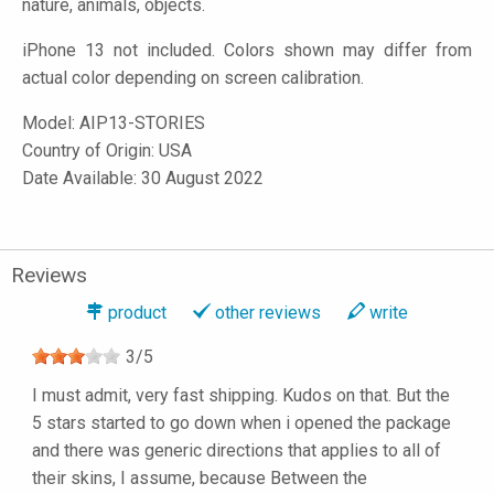
nature, animals, objects.
iPhone 13 not included. Colors shown may differ from
actual color depending on screen calibration.
Model:
AIP13-STORIES
Country of Origin: USA
Date Available: 30 August 2022
Reviews
product
other reviews
write
3
/
5
I must admit, very fast shipping. Kudos on that. But the
5 stars started to go down when i opened the package
and there was generic directions that applies to all of
their skins, I assume, because Between the