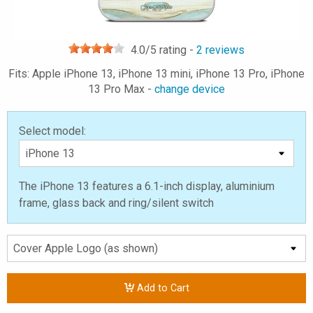
4.0
/5 rating -
2
reviews
Fits: Apple iPhone 13, iPhone 13 mini, iPhone 13 Pro, iPhone
13 Pro Max -
change device
Select model:
The iPhone 13 features a 6.1-inch display, aluminium
frame, glass back and ring/silent switch
Add to Cart